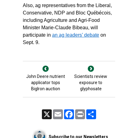
Also, ag representatives from the Liberal,
Conservative, NDP and Bloc Québécois,
including Agriculture and Agri-Food
Minister Marie-Claude Bibeau, will
participate in
an ag leaders’ debate
on
Sept. 9.
John Deere nutrient
Scientists review
applicator tops
exposure to
BigIron auction
glyphosate
X
Email
Facebook
Print
Share
Subscribe to our Newsletters