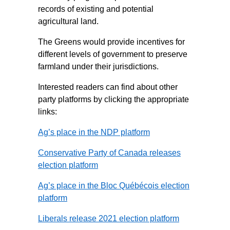
records of existing and potential
agricultural land.
The Greens would provide incentives for
different levels of government to preserve
farmland under their jurisdictions.
Interested readers can find about other
party platforms by clicking the appropriate
links:
Ag’s place in the NDP platform
Conservative Party of Canada releases
election platform
Ag’s place in the Bloc Québécois election
platform
Liberals release 2021 election platform