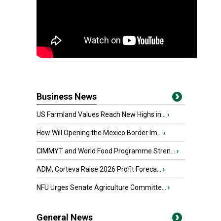
Business News
US Farmland Values Reach New Highs in...
›
How Will Opening the Mexico Border Im...
›
CIMMYT and World Food Programme Stren...
›
ADM, Corteva Raise 2026 Profit Foreca...
›
NFU Urges Senate Agriculture Committe...
›
General News