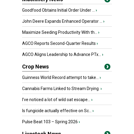
Goodfood Obtains Initial Order Under ...
›
John Deere Expands Enhanced Operator ...
›
Maximize Seeding Productivity With th...
›
AGCO Reports Second-Quarter Results
›
AGCO Aligns Leadership to Advance PTx...
›
Crop News
Guinness World Record attempt to take...
›
Cannabis Farms Linked to Stream Drying
›
I’ve noticed a lot of wild oat escape...
›
Is fungicide actually effective on Sc...
›
Pulse Beat 103 – Spring 2026
›
Livestock News