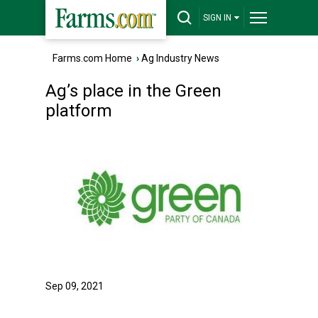
SIGN IN
Farms.com Home
›
Ag Industry News
Ag’s place in the Green
platform
Sep 09, 2021