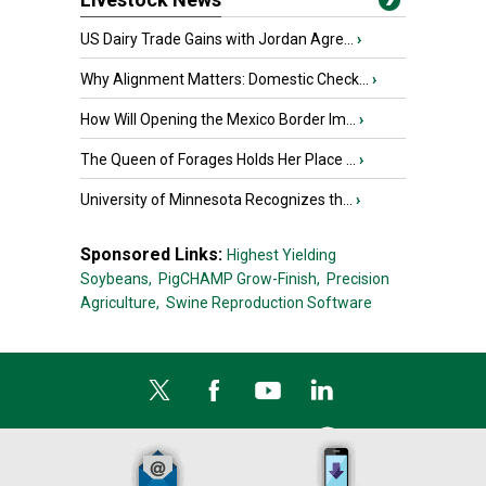
US Dairy Trade Gains with Jordan Agre...
›
Why Alignment Matters: Domestic Check...
›
How Will Opening the Mexico Border Im...
›
The Queen of Forages Holds Her Place ...
›
University of Minnesota Recognizes th...
›
Sponsored Links:
Highest Yielding
Soybeans,
PigCHAMP Grow-Finish,
Precision
Agriculture,
Swine Reproduction Software