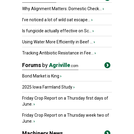
Why Alignment Matters: Domestic Check...
›
I’ve noticed a lot of wild oat escape...
›
Is fungicide actually effective on Sc...
›
Using Water More Efficiently in Beef ...
›
Tracking Antibiotic Resistance in Fee...
›
Forums
by
Agriville
.com
Bond Market is King
›
2025 Iowa Farmland Study
›
Friday Crop Report on a Thursday first days of
June.
›
Friday Crop Report on a Thursday week two of
June.
›
Machinery News