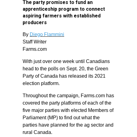
The party promises to fund an
apprenticeship program to connect
aspiring farmers with established
producers
By
Diego Flammini
Staff Writer
Farms.com
With just over one week until Canadians
head to the polls on Sept. 20, the Green
Party of Canada has released its 2021
election platform.
Throughout the campaign, Farms.com has
covered the party platforms of each of the
five major parties with elected Members of
Parliament (MP) to find out what the
parties have planned for the ag sector and
rural Canada.