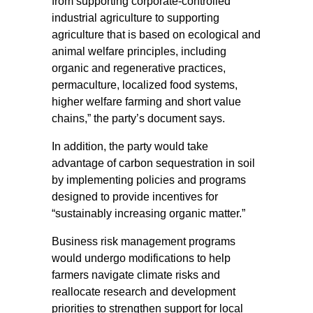
from supporting corporate-controlled
industrial agriculture to supporting
agriculture that is based on ecological and
animal welfare principles, including
organic and regenerative practices,
permaculture, localized food systems,
higher welfare farming and short value
chains,” the party’s document says.
In addition, the party would take
advantage of carbon sequestration in soil
by implementing policies and programs
designed to provide incentives for
“sustainably increasing organic matter.”
Business risk management programs
would undergo modifications to help
farmers navigate climate risks and
reallocate research and development
priorities to strengthen support for local