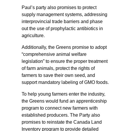
Paul’s party also promises to protect
supply management systems, addressing
interprovincial trade barriers and phase
out the use of prophylactic antibiotics in
agriculture.
Additionally, the Greens promise to adopt
“comprehensive animal welfare
legislation” to ensure the proper treatment
of farm animals, protect the rights of
farmers to save their own seed, and
support mandatory labeling of GMO foods.
To help young farmers enter the industry,
the Greens would fund an apprenticeship
program to connect new farmers with
established producers. The Party also
promises to reinstate the Canada Land
Inventory program to provide detailed