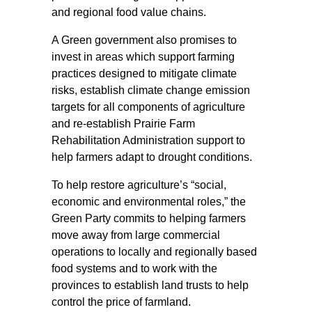
and regional food value chains.
A Green government also promises to
invest in areas which support farming
practices designed to mitigate climate
risks, establish climate change emission
targets for all components of agriculture
and re-establish Prairie Farm
Rehabilitation Administration support to
help farmers adapt to drought conditions.
To help restore agriculture’s “social,
economic and environmental roles,” the
Green Party commits to helping farmers
move away from large commercial
operations to locally and regionally based
food systems and to work with the
provinces to establish land trusts to help
control the price of farmland.