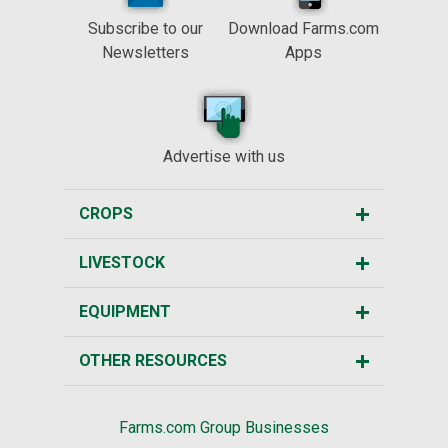
Subscribe to our
Download Farms.com
Newsletters
Apps
Advertise with us
CROPS
LIVESTOCK
EQUIPMENT
OTHER RESOURCES
Farms.com Group Businesses