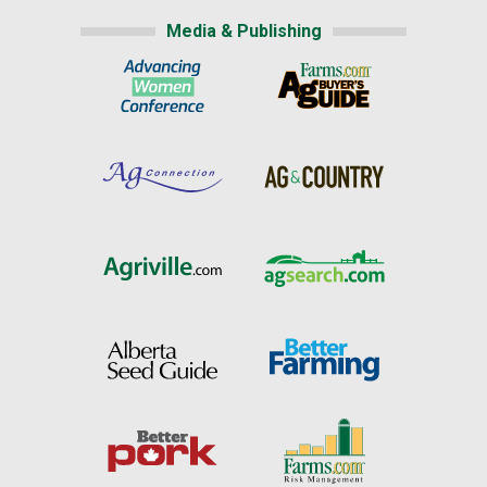
Media & Publishing