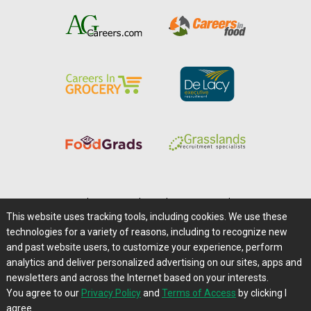
Home
|
About Us
|
Help
|
Advertising
|
Media Center
This website uses tracking tools, including cookies. We use these
Careers@Farms.com
|
Terms of Access
technologies for a variety of reasons, including to recognize new
Privacy Policy
|
Comments/Feedback/Questions?
and past website users, to customize your experience, perform
analytics and deliver personalized advertising on our sites, apps and
Contact Us
|
Farms.com RSS Feeds
newsletters and across the Internet based on your interests.
You agree to our
Privacy Policy
and
Terms of Access
by clicking I
Copyright © 1995-2026 Farms.com, Ltd.
agree.