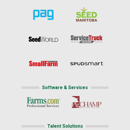
Software & Services
Talent Solutions