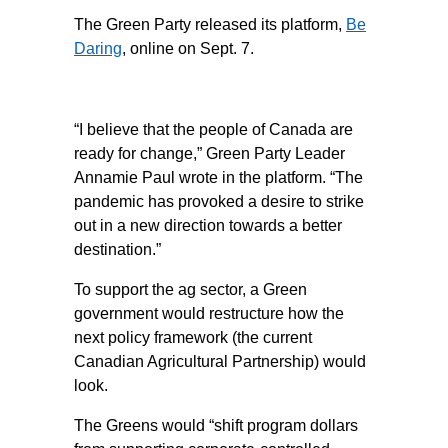
The Green Party released its platform,
Be
Daring
, online on Sept. 7.
“I believe that the people of Canada are
ready for change,” Green Party Leader
Annamie Paul wrote in the platform. “The
pandemic has provoked a desire to strike
out in a new direction towards a better
destination.”
To support the ag sector, a Green
government would restructure how the
next policy framework (the current
Canadian Agricultural Partnership) would
look.
The Greens would “shift program dollars