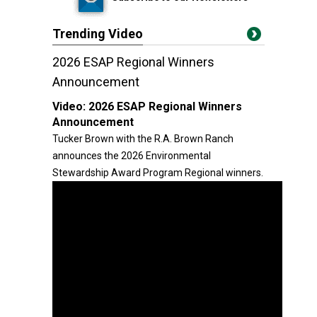
Trending Video
2026 ESAP Regional Winners
Announcement
Video:
2026 ESAP Regional Winners
Announcement
Tucker Brown with the R.A. Brown Ranch
announces the 2026 Environmental
Stewardship Award Program Regional winners.