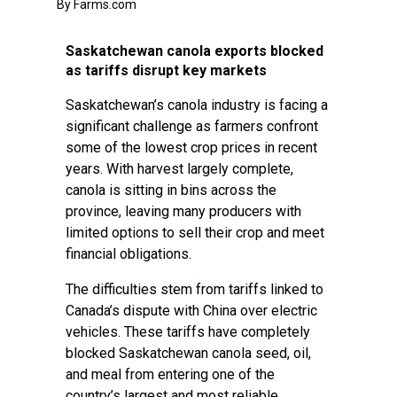
By Farms.com
Saskatchewan canola exports blocked
as tariffs disrupt key markets
Saskatchewan’s canola industry is facing a
significant challenge as farmers confront
some of the lowest crop prices in recent
years. With harvest largely complete,
canola is sitting in bins across the
province, leaving many producers with
limited options to sell their crop and meet
financial obligations.
The difficulties stem from tariffs linked to
Canada’s dispute with China over electric
vehicles. These tariffs have completely
blocked Saskatchewan canola seed, oil,
and meal from entering one of the
country’s largest and most reliable