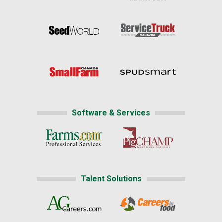
Software & Services
Talent Solutions