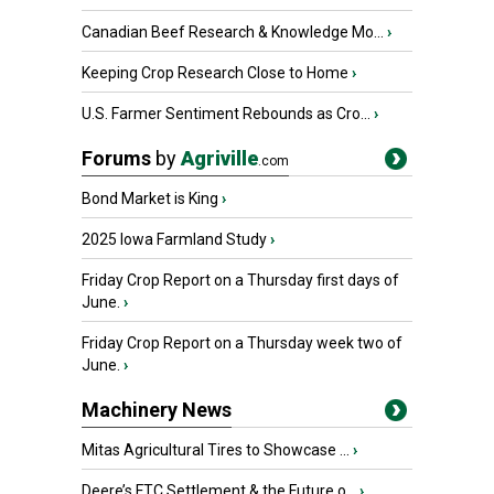
Canadian Beef Research & Knowledge Mo...
›
Keeping Crop Research Close to Home
›
U.S. Farmer Sentiment Rebounds as Cro...
›
Forums
by
Agriville
.com
Bond Market is King
›
2025 Iowa Farmland Study
›
Friday Crop Report on a Thursday first days of
June.
›
Friday Crop Report on a Thursday week two of
June.
›
Machinery News
Mitas Agricultural Tires to Showcase ...
›
Deere’s FTC Settlement & the Future o...
›