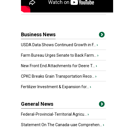
Business News
USDA Data Shows Continued Growth in F...
›
Farm Bureau Urges Senate to Back Farm...
›
New Front End Attachments for Deere T...
›
CPKC Breaks Grain Transportation Reco...
›
Fertilizer Investment & Expansion for...
›
General News
Federal-Provincial-Territorial Agricu...
›
Statement On The Canada-uae Comprehen...
›