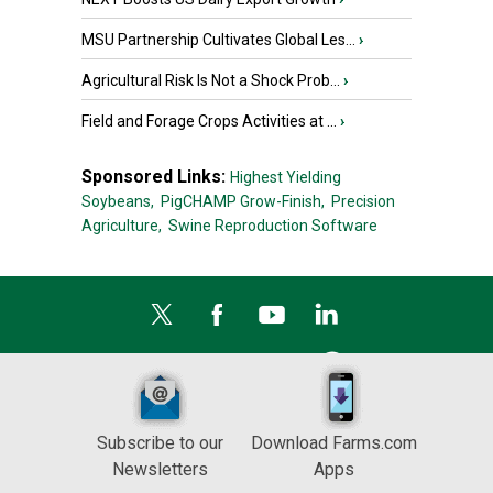
MSU Partnership Cultivates Global Les...
›
Agricultural Risk Is Not a Shock Prob...
›
Field and Forage Crops Activities at ...
›
Sponsored Links:
Highest Yielding
Soybeans,
PigCHAMP Grow-Finish,
Precision
Agriculture,
Swine Reproduction Software
Subscribe to our
Download Farms.com
Newsletters
Apps