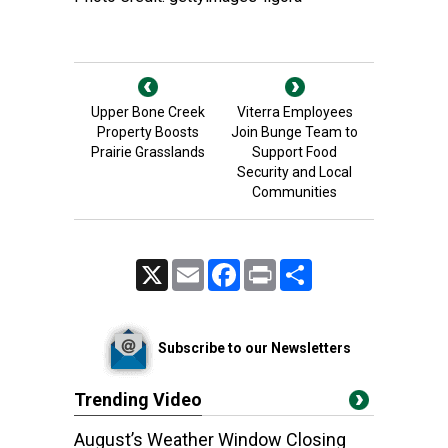
Upper Bone Creek
Viterra Employees
Property Boosts
Join Bunge Team to
Prairie Grasslands
Support Food
Security and Local
Communities
X
Email
Facebook
Print
Share
Subscribe to our Newsletters
Trending Video
August’s Weather Window Closing