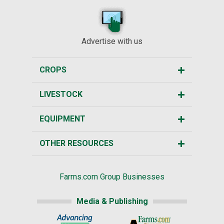
Advertise with us
CROPS
LIVESTOCK
EQUIPMENT
OTHER RESOURCES
Farms.com Group Businesses
Media & Publishing