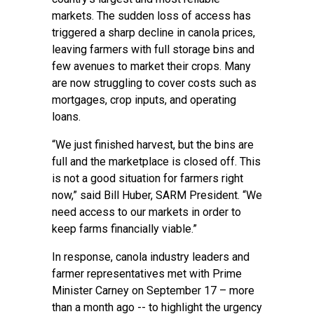
markets. The sudden loss of access has
triggered a sharp decline in canola prices,
leaving farmers with full storage bins and
few avenues to market their crops. Many
are now struggling to cover costs such as
mortgages, crop inputs, and operating
loans.
“We just finished harvest, but the bins are
full and the marketplace is closed off. This
is not a good situation for farmers right
now,” said Bill Huber, SARM President. “We
need access to our markets in order to
keep farms financially viable.”
In response, canola industry leaders and
farmer representatives met with Prime
Minister Carney on September 17 – more
than a month ago -- to highlight the urgency