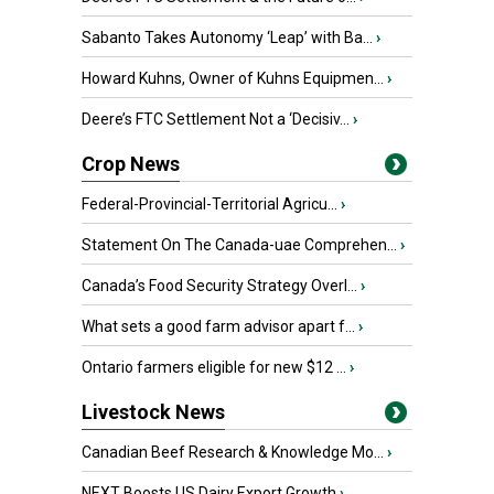
Sabanto Takes Autonomy ‘Leap’ with Ba...
›
Howard Kuhns, Owner of Kuhns Equipmen...
›
Deere’s FTC Settlement Not a ‘Decisiv...
›
Crop News
Federal-Provincial-Territorial Agricu...
›
Statement On The Canada-uae Comprehen...
›
Canada’s Food Security Strategy Overl...
›
What sets a good farm advisor apart f...
›
Ontario farmers eligible for new $12 ...
›
Livestock News
Canadian Beef Research & Knowledge Mo...
›
NEXT Boosts US Dairy Export Growth
›