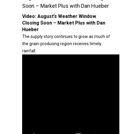
Soon – Market Plus with Dan Hueber
Video:
August’s Weather Window
Closing Soon – Market Plus with Dan
Hueber
The supply story continues to grow as much of
the grain-producing region receives timely
rainfall.