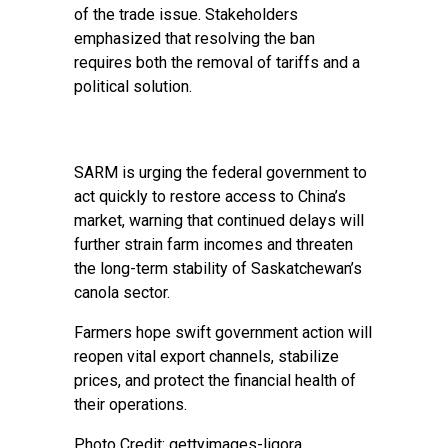
of the trade issue. Stakeholders
emphasized that resolving the ban
requires both the removal of tariffs and a
political solution.
SARM is urging the federal government to
act quickly to restore access to China’s
market, warning that continued delays will
further strain farm incomes and threaten
the long-term stability of Saskatchewan’s
canola sector.
Farmers hope swift government action will
reopen vital export channels, stabilize
prices, and protect the financial health of
their operations.
Photo Credit: gettyimages-ligora