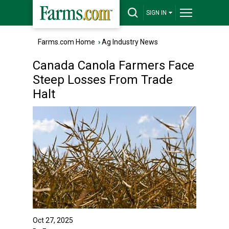
SIGN IN
Farms.com Home
›
Ag Industry News
Canada Canola Farmers Face
Steep Losses From Trade
Halt
Oct 27, 2025