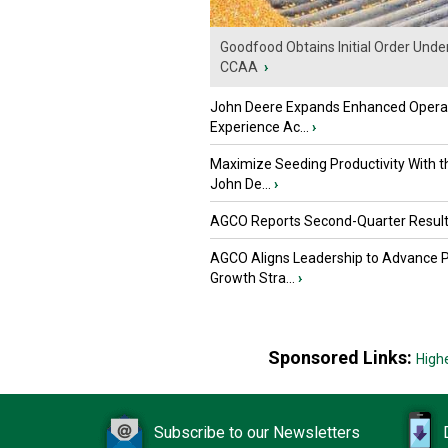
Goodfood Obtains Initial Order Unde
CCAA
›
John Deere Expands Enhanced Opera
Experience Ac...
›
Maximize Seeding Productivity With 
John De...
›
AGCO Reports Second-Quarter Resul
AGCO Aligns Leadership to Advance 
Growth Stra...
›
Sponsored Links:
High
Subscribe to our Newsletters