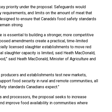
ey priority under the proposal. Safeguards would
ity requirements, and limits on the amount of meat that
designed to ensure that Canada's food safety standards
 remain strong.
de is essential to building a stronger, more competitive
osed amendments create a practical, time‑limited
ially licensed slaughter establishments to move red
 slaughter capacity is limited, said Heath MacDonald,
ood,” said Heath MacDonald, Minister of Agriculture and
ll producers and establishments test new markets,
upport food security in rural and remote communities, all
afety standards Canadians expect.”
rs and processors, the proposal seeks to increase
nd improve food availability in communities where