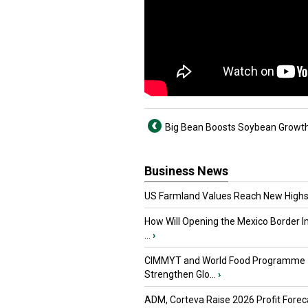
Big Bean Boosts Soybean Growt
Business News
US Farmland Values Reach New Highs
How Will Opening the Mexico Border I
...
›
CIMMYT and World Food Programme
Strengthen Glo...
›
ADM, Corteva Raise 2026 Profit Forec