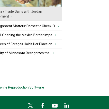
iry Trade Gains with Jordan
ement
›
ignment Matters: Domestic Check-O...
›
l Opening the Mexico Border Impa...
›
en of Forages Holds Her Place on...
›
ity of Minnesota Recognizes the ...
›
wine Reproduction Software