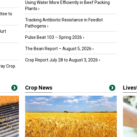
Using Water More Efficiently in Beef Packing
Plants
›
tee to
Tracking Antibiotic Resistance in Feedlot
Pathogens
›
urt
Pulse Beat 103 – Spring 2026
›
The Bean Report – August 5, 2026
›
Crop Report July 28 to August 3, 2026
›
Pay Crop
Crop News
Live