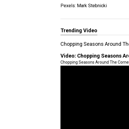
Pexels: Mark Stebnicki
Trending Video
Chopping Seasons Around Th
Video:
Chopping Seasons Ar
Chopping Seasons Around The Corner! 