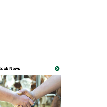
stock News