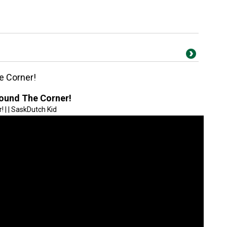
e Corner!
ound The Corner!
| | SaskDutch Kid