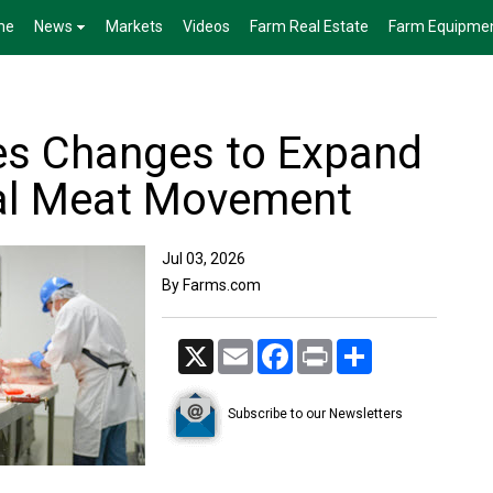
me
News
Markets
Videos
Farm Real Estate
Farm Equipme
es Changes to Expand
ial Meat Movement
Jul 03, 2026
By Farms.com
X
Email
Facebook
Print
Share
Subscribe to our Newsletters