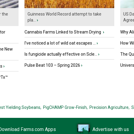
r the
Guinness World Record attempt to take
US Da
pla...
›
Agre
tor
Cannabis Farms Linked to Stream Drying
›
Why Al
I’ve noticed a lot of wild oat escapes ...
›
How Wil
the New
Is fungicide actually effective on Scle...
›
The Que
Pulse Beat 103 – Spring 2026
›
Univers
ts
›
PTx™
est Yielding Soybeans,
PigCHAMP Grow-Finish,
Precision Agriculture,
S
Download Farms.com Apps
Advertise with us