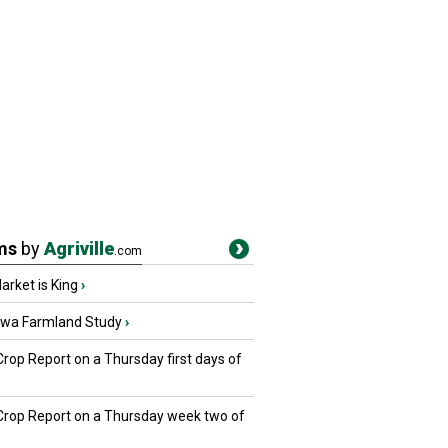
ms
by
Agriville
.com
rket is King
›
owa Farmland Study
›
Crop Report on a Thursday first days of
 Crop Report on a Thursday week two of