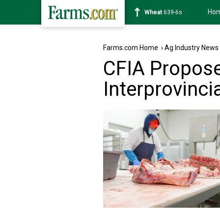
Ho
Soybean
1176-2s
Farms.com Home
›
Ag Industry News
CFIA Propos
Interprovinc