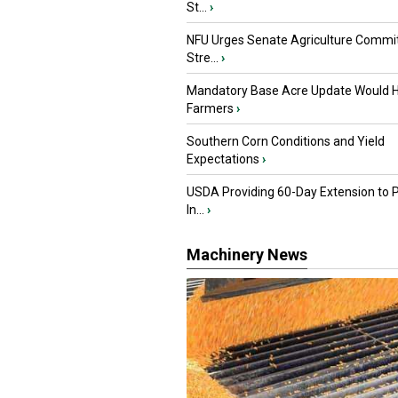
St...
›
NFU Urges Senate Agriculture Commit
Stre...
›
Mandatory Base Acre Update Would H
Farmers
›
Southern Corn Conditions and Yield
Expectations
›
USDA Providing 60-Day Extension to 
In...
›
Machinery News