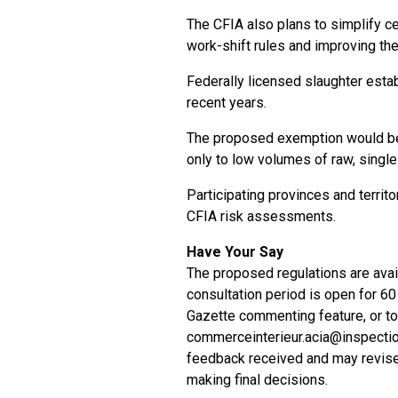
The CFIA also plans to simplify c
work-shift rules and improving the 
Federally licensed slaughter esta
recent years.
The proposed exemption would be 
only to low volumes of raw, singl
Participating provinces and territ
CFIA risk assessments.
Have Your Say
The proposed regulations are avail
consultation period is open for 
Gazette commenting feature, or to
commerceinterieur.acia@inspectio
feedback received and may revise
making final decisions.