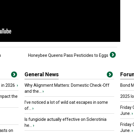
h
Honeybee Queens Pass Pesticides to Eggs
General News
Foru
 in 2026
›
Why Alignment Matters: Domestic Check-Off
Bond Ma
and the...
›
mpact the
2025 I
I’ve noticed a lot of wild oat escapes in some
Friday 
of...
›
June.
›
Is fungicide actually effective on Sclerotinia
Friday
he...
›
asts on
June.
›