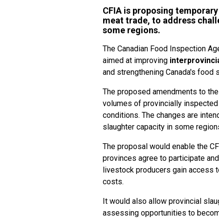
CFIA is proposing temporary 
meat trade, to address chall
some regions.
The Canadian Food Inspection Age
aimed at improving
interprovinci
and strengthening Canada's food
The proposed amendments to the 
volumes of provincially inspecte
conditions. The changes are inten
slaughter capacity in some regions
The proposal would enable the CF
provinces agree to participate and
livestock producers gain access t
costs.
It would also allow provincial sl
assessing opportunities to becom