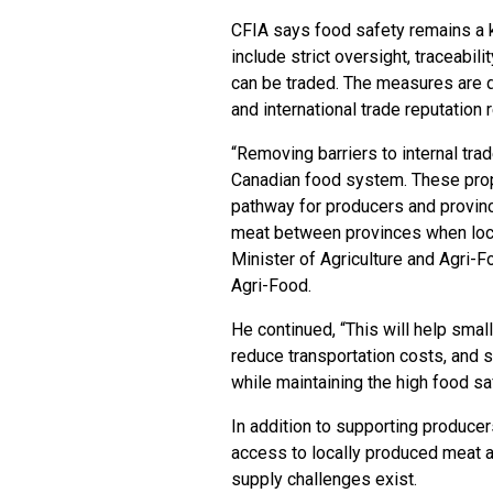
CFIA says food safety remains a k
include strict oversight, traceabil
can be traded. The measures are 
and international trade reputation
“Removing barriers to internal tra
Canadian food system. These prop
pathway for producers and provinc
meat between provinces when local
Minister of Agriculture and Agri-F
Agri-Food.
He continued, “This will help sma
reduce transportation costs, and s
while maintaining the high food s
In addition to supporting produce
access to locally produced meat a
supply challenges exist.