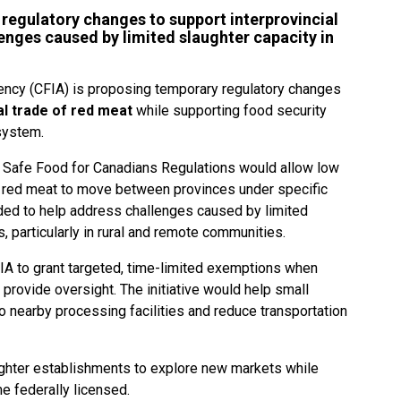
regulatory changes to support interprovincial
enges caused by limited slaughter capacity in
ncy (CFIA) is proposing temporary regulatory changes
al trade of red meat
while supporting food security
 system.
Safe Food for Canadians Regulations would allow low
d red meat to move between provinces under specific
ded to help address challenges caused by limited
, particularly in rural and remote communities.
IA to grant targeted, time-limited exemptions when
 provide oversight. The initiative would help small
o nearby processing facilities and reduce transportation
aughter establishments to explore new markets while
e federally licensed.