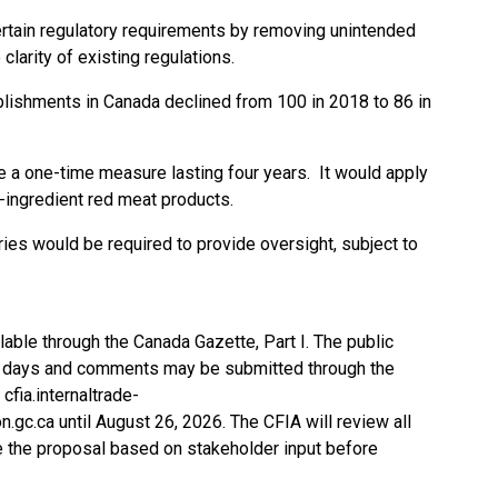
ertain regulatory requirements by removing unintended
clarity of existing regulations.
blishments in Canada declined from 100 in 2018 to 86 in
a one-time measure lasting four years. It would apply
e-ingredient red meat products.
ories would be required to provide oversight, subject to
able through the Canada Gazette, Part I. The public
60 days and comments may be submitted through the
cfia.internaltrade-
n.gc.ca
until August 26, 2026. The CFIA will review all
 the proposal based on stakeholder input before