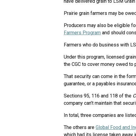
have delivered grain to LSM Grain
Prairie grain farmers may be owed
Producers may also be eligible f
Farmers Program
and should cons
Farmers who do business with LSM 
Under this program, licensed grai
the CGC to cover money owed to pr
That security can come in the form 
guarantee, or a payables insurance
Sections 95, 116 and 118 of the
C
company can’t maintain that securi
In total, three companies are list
The others are
Global Food and In
which had its license taken away i