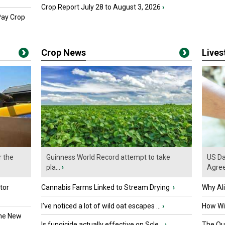
Crop Report July 28 to August 3, 2026
›
Pay Crop
Crop News
Live
r the
Guinness World Record attempt to take
US Da
pla...
›
Agre
tor
Cannabis Farms Linked to Stream Drying
›
Why Al
I’ve noticed a lot of wild oat escapes ...
›
How Wil
the New
Is fungicide actually effective on Scle...
›
The Que