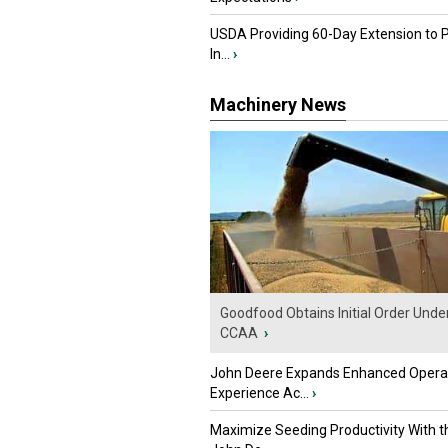
USDA Providing 60-Day Extension to 
In...
›
Machinery News
Goodfood Obtains Initial Order Unde
CCAA
›
John Deere Expands Enhanced Opera
Experience Ac...
›
Maximize Seeding Productivity With 