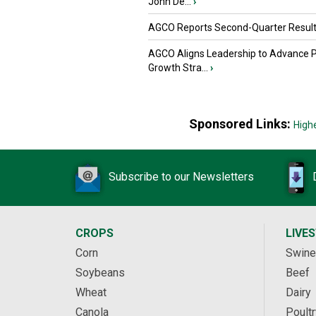
John De...
›
AGCO Reports Second-Quarter Resul
AGCO Aligns Leadership to Advance 
Growth Stra...
›
Sponsored Links:
High
Subscribe to our Newsletters
CROPS
LIVE
Corn
Swine
Soybeans
Beef
Wheat
Dairy
Canola
Poultr