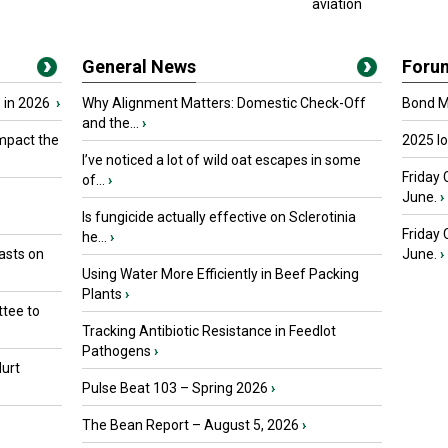
aviation
General News
Foru
 in 2026
›
Why Alignment Matters: Domestic Check-Off
Bond Ma
and the...
›
mpact the
2025 I
I’ve noticed a lot of wild oat escapes in some
Friday 
of...
›
June.
›
Is fungicide actually effective on Sclerotinia
Friday
he...
›
asts on
June.
›
Using Water More Efficiently in Beef Packing
Plants
›
tee to
Tracking Antibiotic Resistance in Feedlot
Pathogens
›
urt
Pulse Beat 103 – Spring 2026
›
The Bean Report – August 5, 2026
›