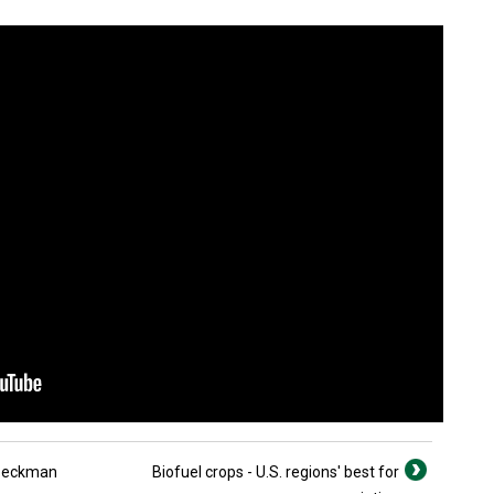
 Beckman
Biofuel crops - U.S. regions' best for