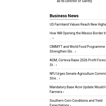
as its Director of Safety
Business News
US Farmland Values Reach New Highs
How Will Opening the Mexico Border I
...
›
CIMMYT and World Food Programme
Strengthen Glo...
›
ADM, Corteva Raise 2026 Profit Forec
St...
›
NFU Urges Senate Agriculture Commit
Stre...
›
Mandatory Base Acre Update Would H
Farmers
›
Southern Corn Conditions and Yield
Expectations
›