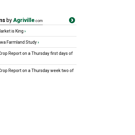
ms
by
Agriville
.com
rket is King
›
owa Farmland Study
›
Crop Report on a Thursday first days of
 Crop Report on a Thursday week two of