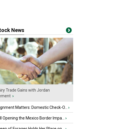
stock News
iry Trade Gains with Jordan
ement
›
ignment Matters: Domestic Check-O...
›
l Opening the Mexico Border Impa...
›
en of Forages Holds Her Place on...
›