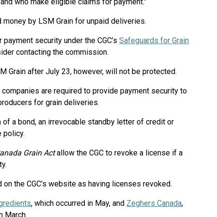
 and who make eligible claims for payment."
 money by LSM Grain for unpaid deliveries.
or payment security under the CGC’s
Safeguards for Grain
ider contacting the commission.
Grain after July 23, however, will not be protected.
n companies are required to provide payment security to
oducers for grain deliveries.
of a bond, an irrevocable standby letter of credit or
 policy.
anada Grain Act
allow the CGC to revoke a license if a
ty.
ed on the CGC’s website as having licenses revoked.
gredients
, which occurred in May, and
Zeghers Canada
,
n March.