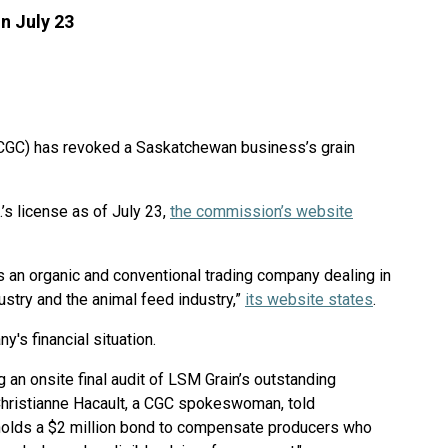
n July 23
CGC) has revoked a Saskatchewan business’s grain
s license as of July 23,
the commission’s website
an organic and conventional trading company dealing in
dustry and the animal feed industry,”
its website states
.
's financial situation.
g an onsite final audit of LSM Grain’s outstanding
," Christianne Hacault, a CGC spokeswoman, told
holds a $2 million bond to compensate producers who