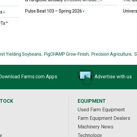
Pulse Beat 103 – Spring 2026
›
Univers
ts
›
PTx™
est Yielding Soybeans,
PigCHAMP Grow-Finish,
Precision Agriculture,
S
Download Farms.com Apps
Advertise with us
STOCK
EQUIPMENT
Used Farm Equipment
Farm Equipment Dealers
Machinery News
y
Technology