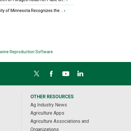
ity of Minnesota Recognizes the ...
›
wine Reproduction Software
OTHER RESOURCES
Ag Industry News
Agriculture Apps
Agriculture Associations and
Organizations