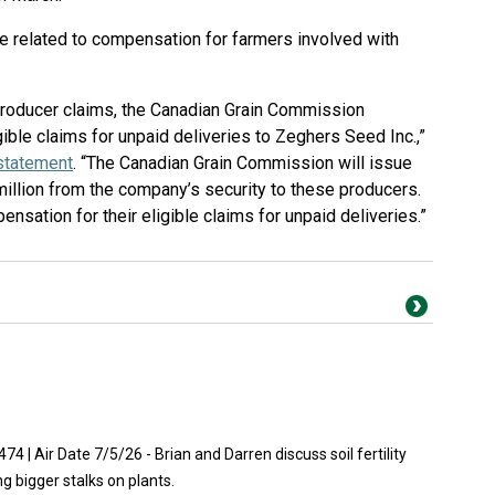
e related to compensation for farmers involved with
 producer claims, the Canadian Grain Commission
ible claims for unpaid deliveries to Zeghers Seed Inc.,”
 statement
. “The Canadian Grain Commission will issue
million from the company’s security to these producers.
sation for their eligible claims for unpaid deliveries.”
| Air Date 7/5/26 - Brian and Darren discuss soil fertility
ing bigger stalks on plants.