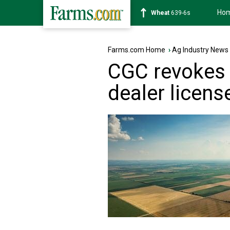
Ho
Soybean
1176-2s
Farms.com Home
›
Ag Industry News
CGC revokes 
dealer licens