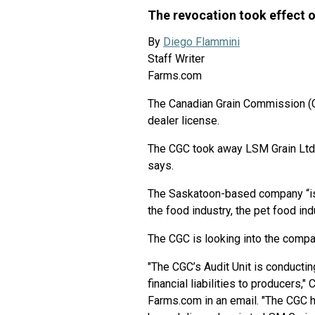
The revocation took effect o
By
Diego Flammini
Staff Writer
Farms.com
The Canadian Grain Commission (
dealer license.
The CGC took away LSM Grain Ltd.’
says.
The Saskatoon-based company “is 
the food industry, the pet food in
The CGC is looking into the company
"The CGC’s Audit Unit is conductin
financial liabilities to producers
Farms.com in an email. "The CGC 