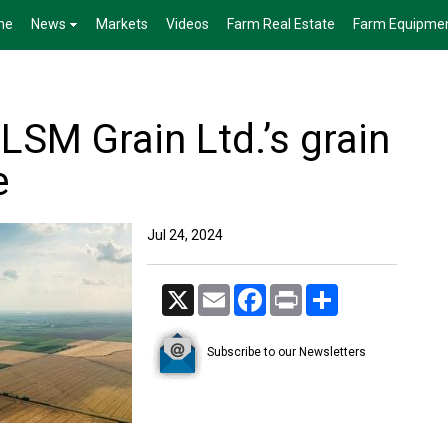
me
News
Markets
Videos
Farm Real Estate
Farm Equipme
LSM Grain Ltd.’s grain
e
Jul 24, 2024
X
Email
Facebook
Print
Share
Subscribe to our Newsletters