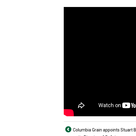
Columbia Grain appoints Stuart