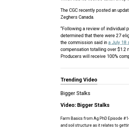
The CGC recently posted an updat
Zeghers Canada.
“Following a review of individual
determined that there were 27 elig
the commission said in
a July 18
compensation totalling over $1.2 
Producers will receive 100% compen
Trending Video
Bigger Stalks
Video:
Bigger Stalks
Farm Basics from Ag PhD Episode #1474 
and soil structure as it relates to gett