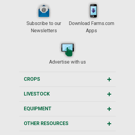
Subscribe to our
Download Farms.com
Newsletters
Apps
Advertise with us
CROPS
LIVESTOCK
EQUIPMENT
OTHER RESOURCES