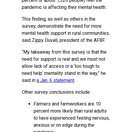
percent or about 1,320 people) feel the
pandemic is affecting their mental health.
This finding, as well as others in the
survey, demonstrate the need for more
mental health support in rural communities,
said Zippy Duvall, president of the AFBF.
“My takeaway from this survey is that the
need for support is real and we must not
allow lack of access or a ‘too tough to
need help’ mentality stand in the way,” he
said in
a Jan. 6 statement
.
Other survey conclusions include:
Farmers and farmworkers are 10
percent more likely than rural adults
to have experienced feeling nervous,
anxious or on edge during the