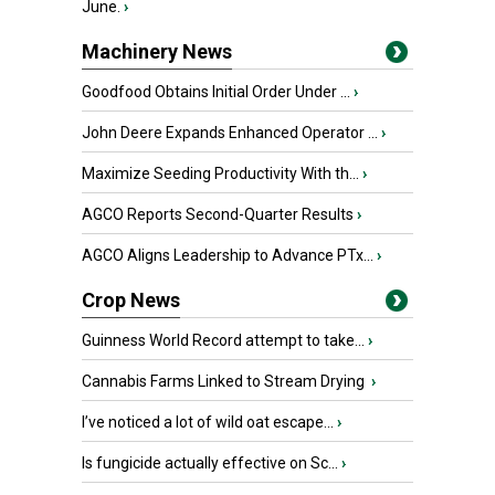
June.
›
Machinery News
Goodfood Obtains Initial Order Under ...
›
John Deere Expands Enhanced Operator ...
›
Maximize Seeding Productivity With th...
›
AGCO Reports Second-Quarter Results
›
AGCO Aligns Leadership to Advance PTx...
›
Crop News
Guinness World Record attempt to take...
›
Cannabis Farms Linked to Stream Drying
›
I’ve noticed a lot of wild oat escape...
›
Is fungicide actually effective on Sc...
›