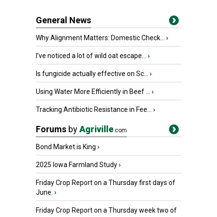
General News
Why Alignment Matters: Domestic Check...
›
I’ve noticed a lot of wild oat escape...
›
Is fungicide actually effective on Sc...
›
Using Water More Efficiently in Beef ...
›
Tracking Antibiotic Resistance in Fee...
›
Forums
by
Agriville
.com
Bond Market is King
›
2025 Iowa Farmland Study
›
Friday Crop Report on a Thursday first days of
June.
›
Friday Crop Report on a Thursday week two of