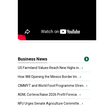
Business News
US Farmland Values Reach New Highs in...
›
How Will Opening the Mexico Border Im...
›
CIMMYT and World Food Programme Stren...
›
ADM, Corteva Raise 2026 Profit Foreca...
›
NFU Urges Senate Agriculture Committe...
›