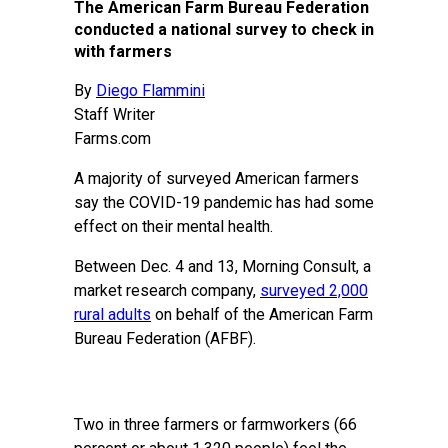
The American Farm Bureau Federation
conducted a national survey to check in
with farmers
By
Diego Flammini
Staff Writer
Farms.com
A majority of surveyed American farmers
say the COVID-19 pandemic has had some
effect on their mental health.
Between Dec. 4 and 13, Morning Consult, a
market research company,
surveyed 2,000
rural adults
on behalf of the American Farm
Bureau Federation (AFBF).
Two in three farmers or farmworkers (66