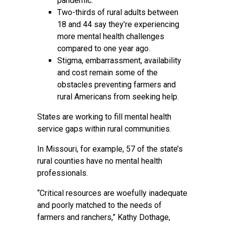
pandemic.
Two-thirds of rural adults between
18 and 44 say they’re experiencing
more mental health challenges
compared to one year ago.
Stigma, embarrassment, availability
and cost remain some of the
obstacles preventing farmers and
rural Americans from seeking help.
States are working to fill mental health
service gaps within rural communities.
In Missouri, for example, 57 of the state’s
rural counties have no mental health
professionals.
“Critical resources are woefully inadequate
and poorly matched to the needs of
farmers and ranchers,” Kathy Dothage,