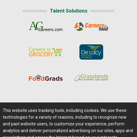
Talent Solutions
Home
|
About Us
|
Help
|
Advertising
|
Media Center
This website uses tracking tools, including cookies. We use these
Careers@Farms.com
|
Terms of Access
technologies for a variety of reasons, including to recognize new
Privacy Policy
|
Comments/Feedback/Questions?
and past website users, to customize your experience, perform
analytics and deliver personalized advertising on our sites, apps and
Contact Us
|
Farms.com RSS Feeds