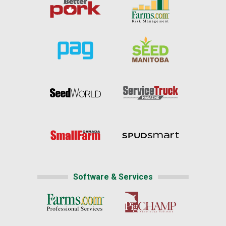
Software & Services