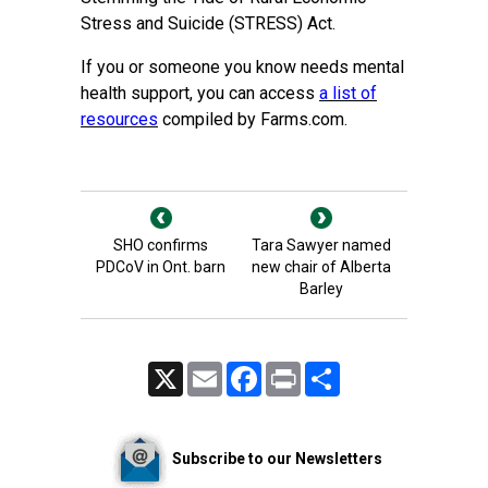
Stress and Suicide (STRESS) Act.
If you or someone you know needs mental
health support, you can access
a list of
resources
compiled by Farms.com.
SHO confirms
Tara Sawyer named
PDCoV in Ont. barn
new chair of Alberta
Barley
X
Email
Facebook
Print
Share
Subscribe to our Newsletters