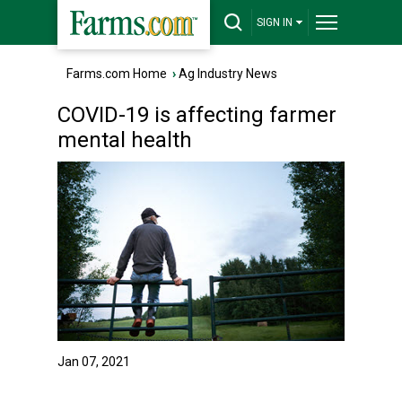
SIGN IN
Farms.com Home
›
Ag Industry News
COVID-19 is affecting farmer
mental health
Jan 07, 2021