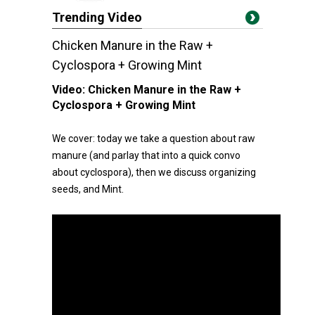
Trending Video
Chicken Manure in the Raw +
Cyclospora + Growing Mint
Video:
Chicken Manure in the Raw +
Cyclospora + Growing Mint
We cover: today we take a question about raw
manure (and parlay that into a quick convo
about cyclospora), then we discuss organizing
seeds, and Mint.