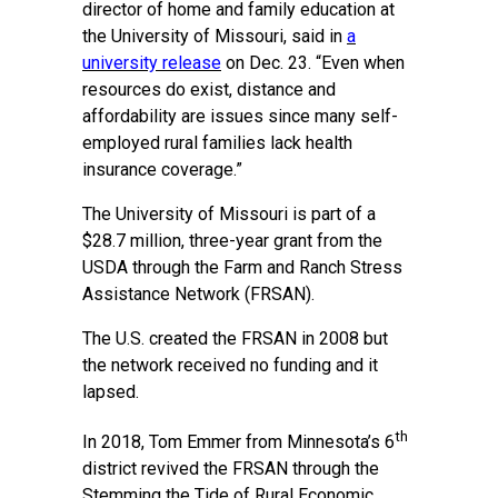
director of home and family education at
the University of Missouri, said in
a
university release
on Dec. 23. “Even when
resources do exist, distance and
affordability are issues since many self-
employed rural families lack health
insurance coverage.”
The University of Missouri is part of a
$28.7 million, three-year grant from the
USDA through the Farm and Ranch Stress
Assistance Network (FRSAN).
The U.S. created the FRSAN in 2008 but
the network received no funding and it
lapsed.
th
In 2018, Tom Emmer from Minnesota’s 6
district revived the FRSAN through the
Stemming the Tide of Rural Economic