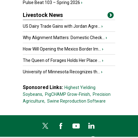
Pulse Beat 103 – Spring 2026
›
Livestock News
US Dairy Trade Gains with Jordan Agre...
›
Why Alignment Matters: Domestic Check...
›
How Will Opening the Mexico Border Im...
›
The Queen of Forages Holds Her Place ...
›
University of Minnesota Recognizes th...
›
Sponsored Links:
Highest Yielding
Soybeans,
PigCHAMP Grow-Finish,
Precision
Agriculture,
Swine Reproduction Software