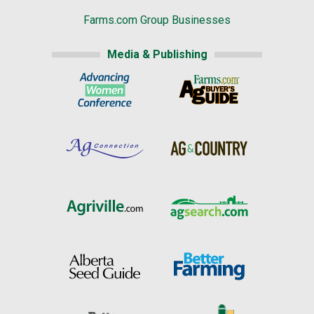
Farms.com Group Businesses
Media & Publishing