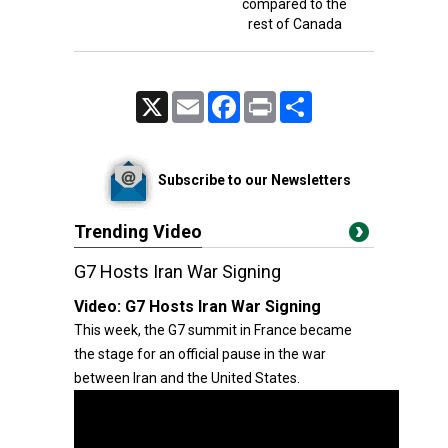
compared to the
rest of Canada
X
Email
Facebook
Print
Share
Subscribe to our Newsletters
Trending Video
G7 Hosts Iran War Signing
Video:
G7 Hosts Iran War Signing
This week, the G7 summit in France became
the stage for an official pause in the war
between Iran and the United States.