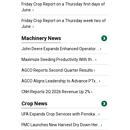
Friday Crop Report on a Thursday first days of
June.
›
Friday Crop Report on a Thursday week two of
June.
›
Machinery News
John Deere Expands Enhanced Operator ...
›
Maximize Seeding Productivity With th...
›
AGCO Reports Second-Quarter Results
›
AGCO Aligns Leadership to Advance PTx...
›
CNH Reports 2Q 2026 Revenue Up 2%
›
Crop News
UFA Expands Crop Services with Ponoka...
›
FMC Launches New Harvest Dry Down Her...
›