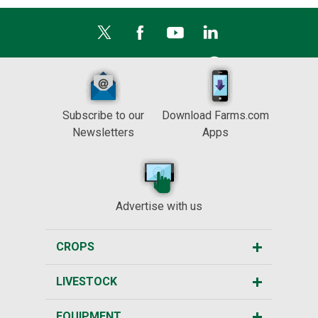
Subscribe to our
Download Farms.com
Newsletters
Apps
Advertise with us
CROPS
LIVESTOCK
EQUIPMENT