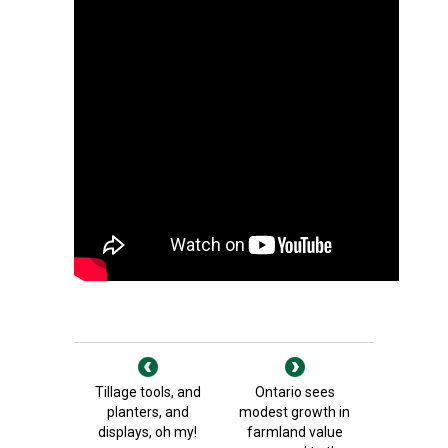
Tillage tools, and
Ontario sees
planters, and
modest growth in
displays, oh my!
farmland value