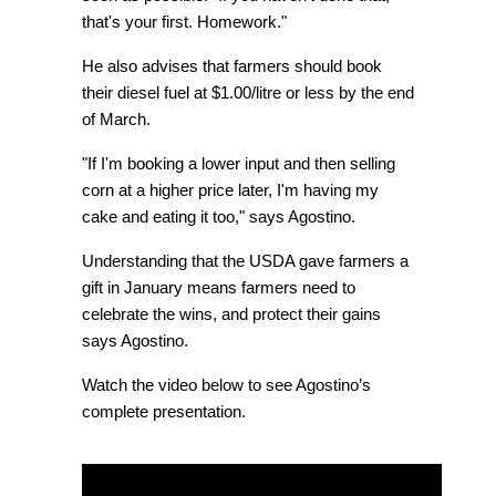
that's your first. Homework."
He also advises that farmers should book
their diesel fuel at $1.00/litre or less by the end
of March.
"If I'm booking a lower input and then selling
corn at a higher price later, I'm having my
cake and eating it too," says Agostino.
Understanding that the USDA gave farmers a
gift in January means farmers need to
celebrate the wins, and protect their gains
says Agostino.
Watch the video below to see Agostino’s
complete presentation.