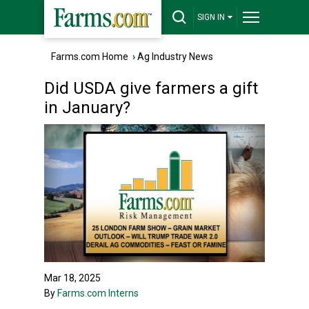
SIGN IN
Farms.com Home
›
Ag Industry News
Did USDA give farmers a gift
in January?
Mar 18, 2025
By
Farms.com Interns