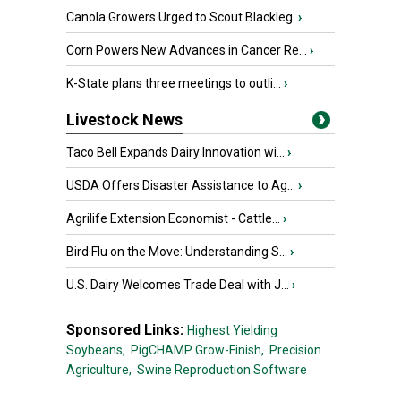
Canola Growers Urged to Scout Blackleg
›
Corn Powers New Advances in Cancer Re...
›
K-State plans three meetings to outli...
›
Livestock News
Taco Bell Expands Dairy Innovation wi...
›
USDA Offers Disaster Assistance to Ag...
›
Agrilife Extension Economist - Cattle...
›
Bird Flu on the Move: Understanding S...
›
U.S. Dairy Welcomes Trade Deal with J...
›
Sponsored Links:
Highest Yielding
Soybeans,
PigCHAMP Grow-Finish,
Precision
Agriculture,
Swine Reproduction Software