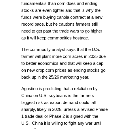
fundamentals than corn does and ending
stocks are even tighter and that is why the
funds were buying canola contract at a new
record pace, but he cautions farmers still
need to get past the trade wars to go higher
as it will keep commodities hostage.
The commodity analyst says that the U.S.
farmer will plant more corn acres in 2025 due
to better economics and that will keep a cap
on new crop corn prices as ending stocks go
back up in the 25/26 marketing year.
Agostino is predicting that a retaliation by
China on U.S. soybeans is the farmers
biggest risk as export demand could fall
sharply, likely in 2028, unless a revised Phase
1 trade deal or Phase 2 is signed with the
U.S. China it is willing to fight any war until