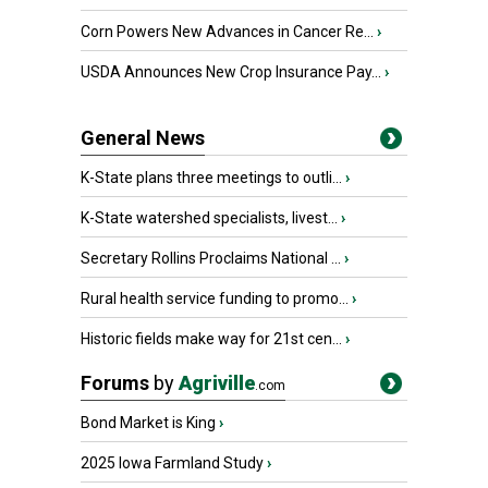
Corn Powers New Advances in Cancer Re...
›
USDA Announces New Crop Insurance Pay...
›
General News
K-State plans three meetings to outli...
›
K-State watershed specialists, livest...
›
Secretary Rollins Proclaims National ...
›
Rural health service funding to promo...
›
Historic fields make way for 21st cen...
›
Forums
by
Agriville
.com
Bond Market is King
›
2025 Iowa Farmland Study
›