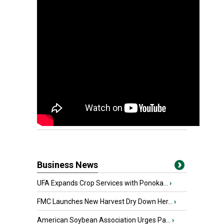
Business News
UFA Expands Crop Services with Ponoka...
›
FMC Launches New Harvest Dry Down Her...
›
American Soybean Association Urges Pa...
›