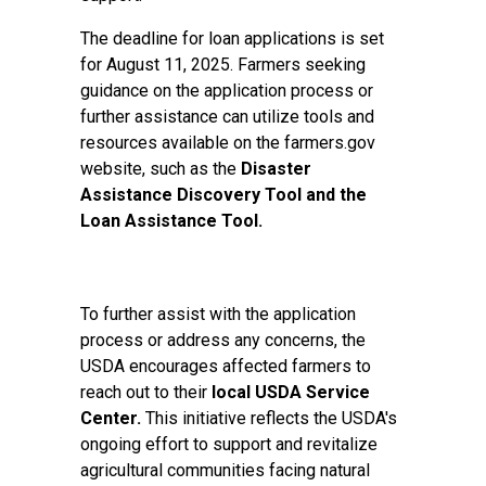
The deadline for loan applications is set
for August 11, 2025. Farmers seeking
guidance on the application process or
further assistance can utilize tools and
resources available on the farmers.gov
website, such as the
Disaster
Assistance Discovery Tool
and the
Loan Assistance Tool.
To further assist with the application
process or address any concerns, the
USDA encourages affected farmers to
reach out to their
local USDA Service
Center
.
This initiative reflects the USDA's
ongoing effort to support and revitalize
agricultural communities facing natural