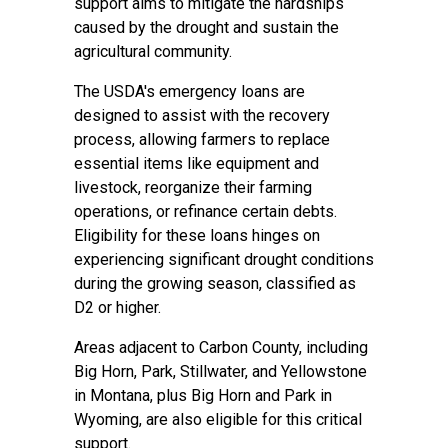
support aims to mitigate the hardships
caused by the drought and sustain the
agricultural community.
The USDA's emergency loans are
designed to assist with the recovery
process, allowing farmers to replace
essential items like equipment and
livestock, reorganize their farming
operations, or refinance certain debts.
Eligibility for these loans hinges on
experiencing significant drought conditions
during the growing season, classified as
D2 or higher.
Areas adjacent to Carbon County, including
Big Horn, Park, Stillwater, and Yellowstone
in Montana, plus Big Horn and Park in
Wyoming, are also eligible for this critical
support.