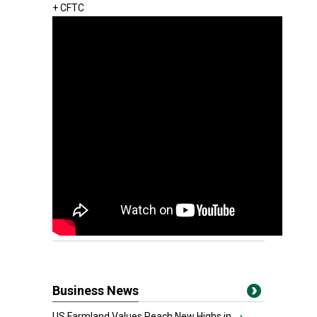
+ CFTC
Business News
US Farmland Values Reach New Highs in...
›