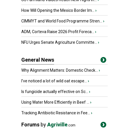
How Will Opening the Mexico Border Im...
›
CIMMYT and World Food Programme Stren...
›
ADM, Corteva Raise 2026 Profit Foreca...
›
NFU Urges Senate Agriculture Committe...
›
General News
Why Alignment Matters: Domestic Check...
›
I’ve noticed a lot of wild oat escape...
›
Is fungicide actually effective on Sc...
›
Using Water More Efficiently in Beef ...
›
Tracking Antibiotic Resistance in Fee...
›
Forums
by
Agriville
.com