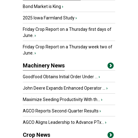
Bond Market is King
›
2025 Iowa Farmland Study
›
Friday Crop Report on a Thursday first days of
June.
›
Friday Crop Report on a Thursday week two of
June.
›
Machinery News
Goodfood Obtains Initial Order Under ...
›
John Deere Expands Enhanced Operator ...
›
Maximize Seeding Productivity With th...
›
AGCO Reports Second-Quarter Results
›
AGCO Aligns Leadership to Advance PTx...
›
Crop News