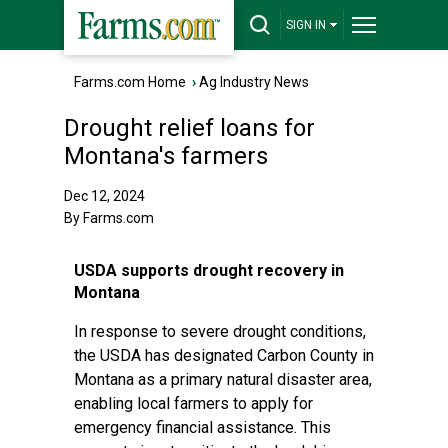
SIGN IN
Farms.com Home
›
Ag Industry News
Drought relief loans for
Montana's farmers
Dec 12, 2024
By Farms.com
USDA supports drought recovery in
Montana
In response to severe drought conditions,
the USDA has designated Carbon County in
Montana as a primary natural disaster area,
enabling local farmers to apply for
emergency financial assistance. This