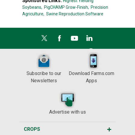
Sponsored Links:
Highest Yielding
Soybeans,
PigCHAMP Grow-Finish,
Precision
Agriculture,
Swine Reproduction Software
Subscribe to our
Download Farms.com
Newsletters
Apps
Advertise with us
CROPS