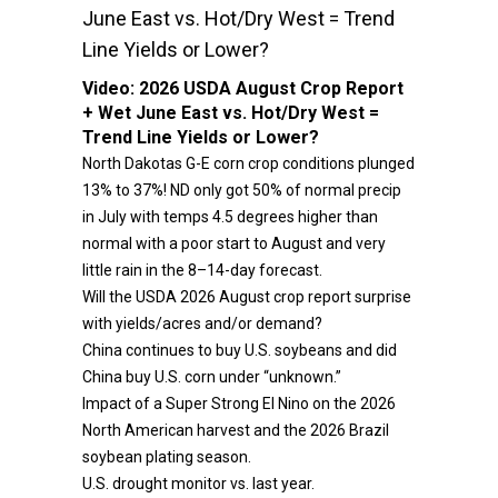
June East vs. Hot/Dry West = Trend
Line Yields or Lower?
Video:
2026 USDA August Crop Report
+ Wet June East vs. Hot/Dry West =
Trend Line Yields or Lower?
North Dakotas G-E corn crop conditions plunged
13% to 37%! ND only got 50% of normal precip
in July with temps 4.5 degrees higher than
normal with a poor start to August and very
little rain in the 8–14-day forecast.
Will the USDA 2026 August crop report surprise
with yields/acres and/or demand?
China continues to buy U.S. soybeans and did
China buy U.S. corn under “unknown.”
Impact of a Super Strong El Nino on the 2026
North American harvest and the 2026 Brazil
soybean plating season.
U.S. drought monitor vs. last year.