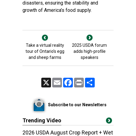
disasters, ensuring the stability and
growth of America’s food supply.
Take a virtual reality
2025 USDA forum
tour of Ontario’s egg
adds high-profile
and sheep farms
speakers
X
Email
Facebook
Print
Share
Subscribe to our Newsletters
Trending Video
2026 USDA August Crop Report + Wet