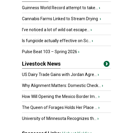
Guinness World Record attempt to take...
›
Cannabis Farms Linked to Stream Drying
›
I’ve noticed a lot of wild oat escape...
›
Is fungicide actually effective on Sc...
›
Pulse Beat 103 – Spring 2026
›
Livestock News
US Dairy Trade Gains with Jordan Agre...
›
Why Alignment Matters: Domestic Check...
›
How Will Opening the Mexico Border Im...
›
The Queen of Forages Holds Her Place ...
›
University of Minnesota Recognizes th...
›