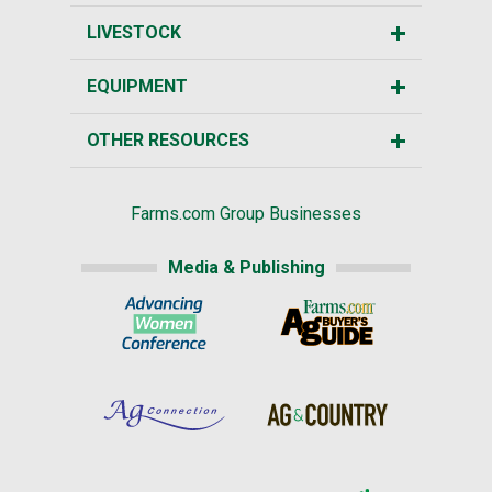
LIVESTOCK
EQUIPMENT
OTHER RESOURCES
Farms.com Group Businesses
Media & Publishing