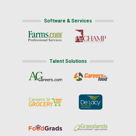
Software & Services
Talent Solutions