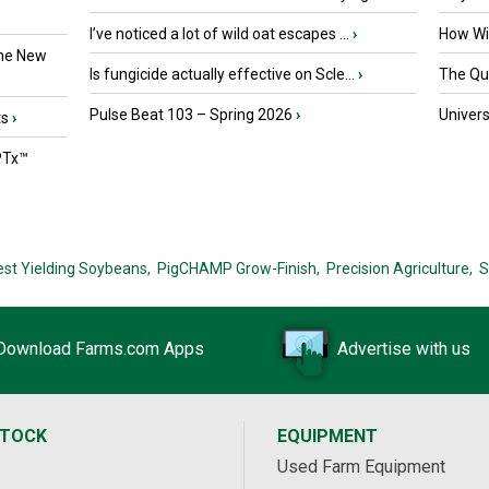
I’ve noticed a lot of wild oat escapes ...
›
How Wil
the New
Is fungicide actually effective on Scle...
›
The Que
Pulse Beat 103 – Spring 2026
›
Univers
ts
›
PTx™
est Yielding Soybeans,
PigCHAMP Grow-Finish,
Precision Agriculture,
S
Download Farms.com Apps
Advertise with us
STOCK
EQUIPMENT
Used Farm Equipment