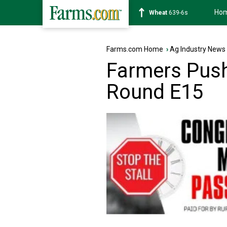
Ho
Soybean
1176-2s
Farms.com Home
›
Ag Industry News
Farmers Push
Round E15