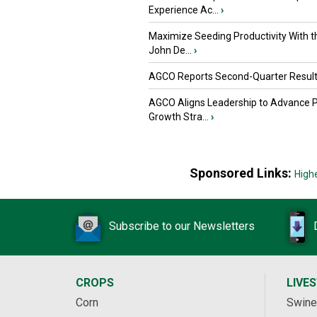
Experience Ac...
›
Maximize Seeding Productivity With 
John De...
›
AGCO Reports Second-Quarter Resul
AGCO Aligns Leadership to Advance 
Growth Stra...
›
Sponsored Links:
High
Subscribe to our Newsletters
CROPS
LIVE
Corn
Swine