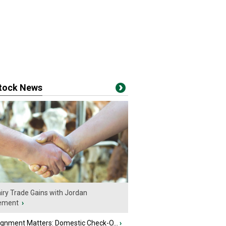
stock News
iry Trade Gains with Jordan
ement
›
ignment Matters: Domestic Check-O...
›