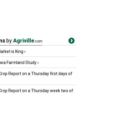
ms
by
Agriville
.com
rket is King
›
owa Farmland Study
›
Crop Report on a Thursday first days of
 Crop Report on a Thursday week two of