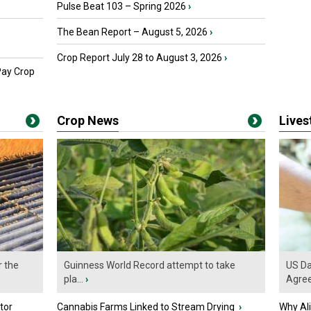
Pulse Beat 103 – Spring 2026
›
The Bean Report – August 5, 2026
›
Crop Report July 28 to August 3, 2026
›
Pay Crop
Crop News
Live
r the
Guinness World Record attempt to take
US Da
pla...
›
Agre
tor
Cannabis Farms Linked to Stream Drying
›
Why Al