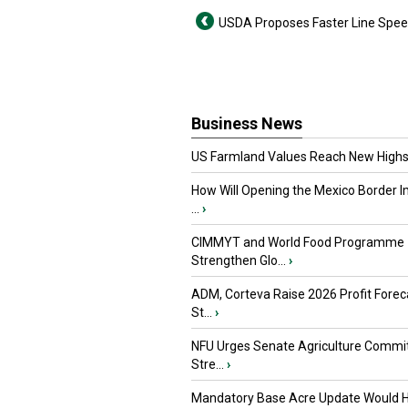
USDA Proposes Faster Line Spe
Business News
US Farmland Values Reach New Highs
How Will Opening the Mexico Border I
...
›
CIMMYT and World Food Programme
Strengthen Glo...
›
ADM, Corteva Raise 2026 Profit Forec
St...
›
NFU Urges Senate Agriculture Commit
Stre...
›
Mandatory Base Acre Update Would H