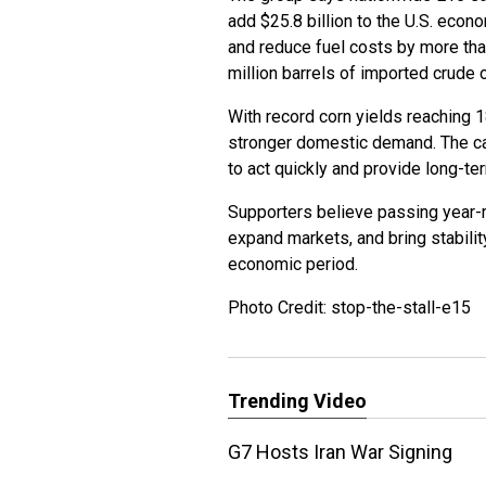
add $25.8 billion to the U.S. econo
and reduce fuel costs by more than
million barrels of imported crude 
With record corn yields reaching 
stronger domestic demand. The ca
to act quickly and provide long-te
Supporters believe passing year-
expand markets, and bring stability
economic period.
Photo Credit: stop-the-stall-e15
Trending Video
G7 Hosts Iran War Signing