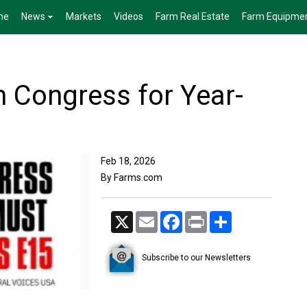
me
News
Markets
Videos
Farm Real Estate
Farm Equipme
 Congress for Year-
Feb 18, 2026
By Farms.com
X
Email
Facebook
Print
Share
Subscribe to our Newsletters