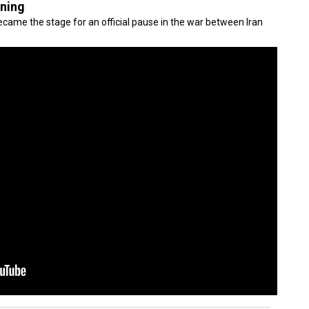
gning
came the stage for an official pause in the war between Iran