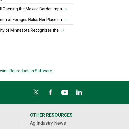
l Opening the Mexico Border Impa...
›
en of Forages Holds Her Place on...
›
ity of Minnesota Recognizes the ...
›
wine Reproduction Software
OTHER RESOURCES
Ag Industry News