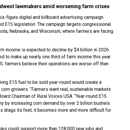
dwest lawmakers amid worsening farm crises
x-figure digital and billboard advertising campaign
d E15 legislation. The campaign targets congressional
esota, Nebraska, and Wisconsin, where farmers are facing
rm income is expected to decline by $4 billion in 2026.
 to make up nearly one third of farm income this year.
S. farmers believe their operations are worse off than
wing E15 fuel to be sold year-round would create a
 corn growers. “Farmers want real, sustainable markets
, Board Chairman of Rural Voices USA. “Year-round E15
y by increasing corn demand by over 2 billion bushels
s drags its feet, it becomes more and more difficult for
les could support more than 128,000 new jobs and