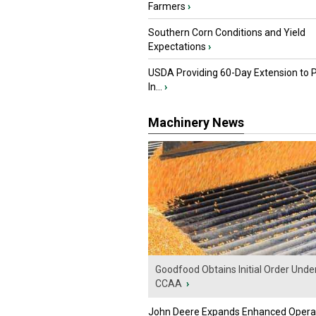
Farmers
›
Southern Corn Conditions and Yield
Expectations
›
USDA Providing 60-Day Extension to 
In...
›
Machinery News
Goodfood Obtains Initial Order Unde
CCAA
›
John Deere Expands Enhanced Opera