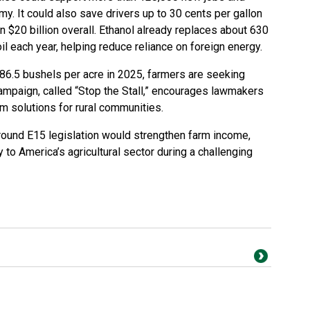
my. It could also save drivers up to 30 cents per gallon
 $20 billion overall. Ethanol already replaces about 630
oil each year, helping reduce reliance on foreign energy.
186.5 bushels per acre in 2025, farmers are seeking
mpaign, called “Stop the Stall,” encourages lawmakers
rm solutions for rural communities.
round E15 legislation would strengthen farm income,
 to America’s agricultural sector during a challenging