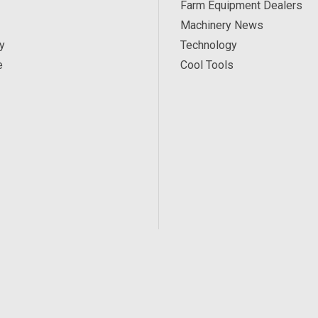
Farm Equipment Dealers
Machinery News
y
Technology
e
Cool Tools