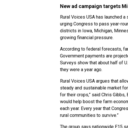
New ad campaign targets Mi
Rural Voices USA has launched a si
urging Congress to pass year-roun
districts in Iowa, Michigan, Minn
growing financial pressure.
According to federal forecasts, fa
Government payments are projected
Surveys show that about half of U.
they were a year ago.
Rural Voices USA argues that allo
steady and sustainable market for
for their crops,” said Chris Gibbs
would help boost the farm econom
each year. Every year that Congres
rural communities to survive.”
The group says nationwide E15 sa