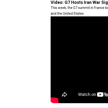
Video:
G7 Hosts Iran War Si
This week, the G7 summit in France be
and the United States.