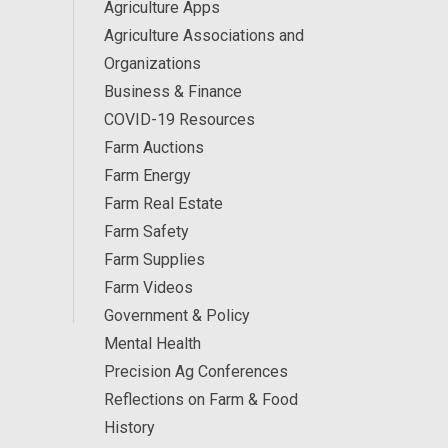
Agriculture Apps
Agriculture Associations and
Organizations
Business & Finance
COVID-19 Resources
Farm Auctions
Farm Energy
Farm Real Estate
Farm Safety
Farm Supplies
Farm Videos
Government & Policy
Mental Health
Precision Ag Conferences
Reflections on Farm & Food
History