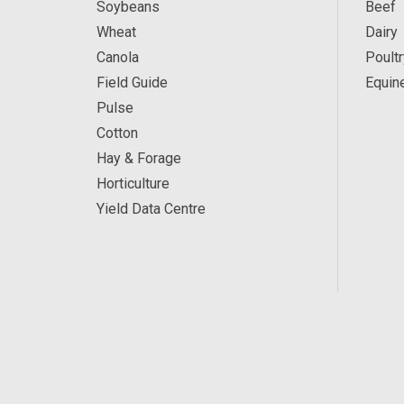
Soybeans
Beef
Wheat
Dairy
Canola
Poultr
Field Guide
Equin
Pulse
Cotton
Hay & Forage
Horticulture
Yield Data Centre