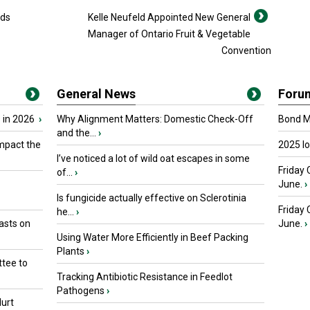
eds
Kelle Neufeld Appointed New General
Manager of Ontario Fruit & Vegetable
Convention
General News
Foru
 in 2026
›
Why Alignment Matters: Domestic Check-Off
Bond Ma
and the...
›
mpact the
2025 I
I’ve noticed a lot of wild oat escapes in some
Friday 
of...
›
June.
›
Is fungicide actually effective on Sclerotinia
Friday
he...
›
asts on
June.
›
Using Water More Efficiently in Beef Packing
Plants
›
tee to
Tracking Antibiotic Resistance in Feedlot
Pathogens
›
urt