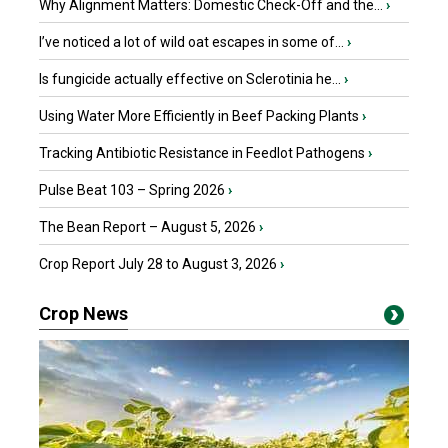
Why Alignment Matters: Domestic Check-Off and the...
›
I’ve noticed a lot of wild oat escapes in some of...
›
Is fungicide actually effective on Sclerotinia he...
›
Using Water More Efficiently in Beef Packing Plants
›
Tracking Antibiotic Resistance in Feedlot Pathogens
›
Pulse Beat 103 – Spring 2026
›
The Bean Report – August 5, 2026
›
Crop Report July 28 to August 3, 2026
›
Crop News