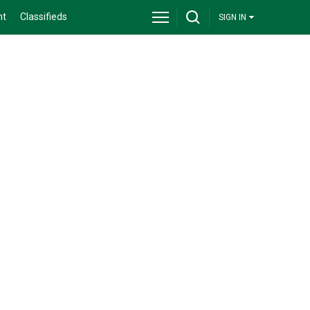
nt
Classifieds
SIGN IN