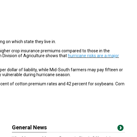
 on which state they live in.
 higher crop insurance premiums compared to those in the
 Division of Agriculture shows that
hurricane risks are a major
r dollar of liability, while Mid-South farmers may pay fifteen or
y vulnerable during hurricane season.
rcent of cotton premium rates and 42 percent for soybeans. Corn
General News