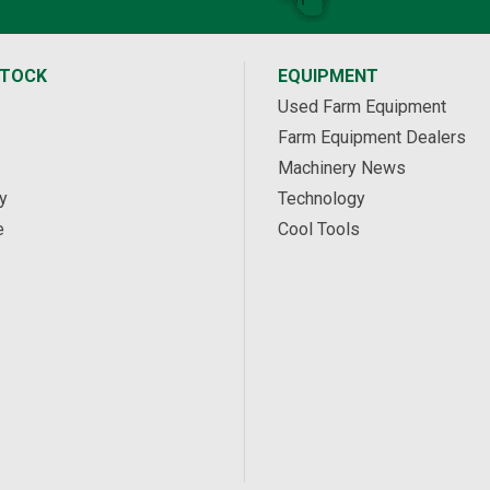
STOCK
EQUIPMENT
Used Farm Equipment
Farm Equipment Dealers
Machinery News
y
Technology
e
Cool Tools