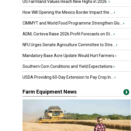
US Farmland Values Reach New Highs in 2026
›
How Will Opening the Mexico Border Impact the ...
›
CIMMYT and World Food Programme Strengthen Glo...
›
ADM, Corteva Raise 2026 Profit Forecasts on St...
›
NFU Urges Senate Agriculture Committee to Stre...
›
Mandatory Base Acre Update Would Hurt Farmers
›
Southern Corn Conditions and Yield Expectations
›
USDA Providing 60-Day Extension to Pay Crop In...
›
Farm Equipment News