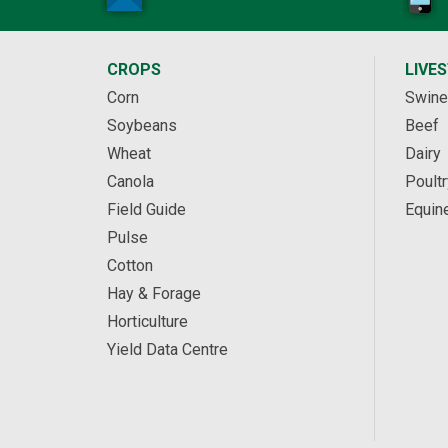
CROPS
LIVE
Corn
Swine
Soybeans
Beef
Wheat
Dairy
Canola
Poultr
Field Guide
Equin
Pulse
Cotton
Hay & Forage
Horticulture
Yield Data Centre