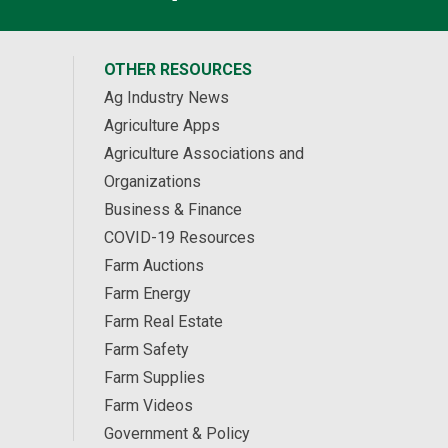
OTHER RESOURCES
Ag Industry News
Agriculture Apps
Agriculture Associations and
Organizations
Business & Finance
COVID-19 Resources
Farm Auctions
Farm Energy
Farm Real Estate
Farm Safety
Farm Supplies
Farm Videos
Government & Policy