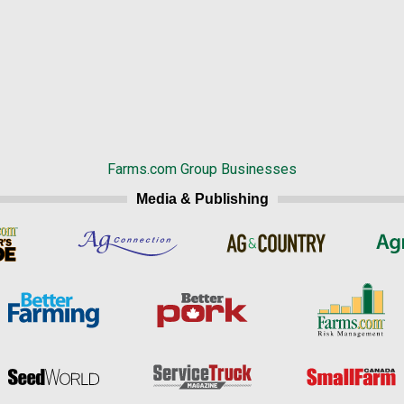
Farms.com Group Businesses
Media & Publishing