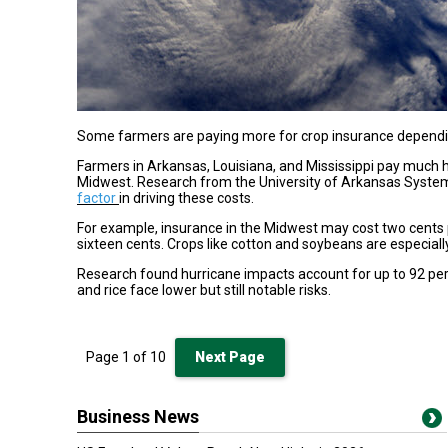
Some farmers are paying more for crop insurance depending
Farmers in Arkansas, Louisiana, and Mississippi pay much
Midwest. Research from the University of Arkansas System
factor
in driving these costs.
For example, insurance in the Midwest may cost two cents pe
sixteen cents. Crops like cotton and soybeans are especiall
Research found hurricane impacts account for up to 92 pe
and rice face lower but still notable risks.
Page
1
of
10
Next Page
Business News