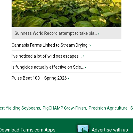
Guinness World Record attempt to take pla...
›
Cannabis Farms Linked to Stream Drying
›
I’ve noticed a lot of wild oat escapes ...
›
Is fungicide actually effective on Scle...
›
Pulse Beat 103 – Spring 2026
›
est Yielding Soybeans,
PigCHAMP Grow-Finish,
Precision Agriculture,
S
Download Farms.com Apps
Advertise with us