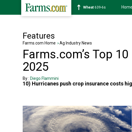
Hom
Wheat
639-6s
Features
Farms.com Home
›
Ag Industry News
Farms.com’s Top 10 U
2025
By :
Diego Flammini
10) Hurricanes push crop insurance costs hi