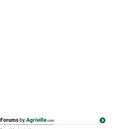
Forums
by
Agriville
.com