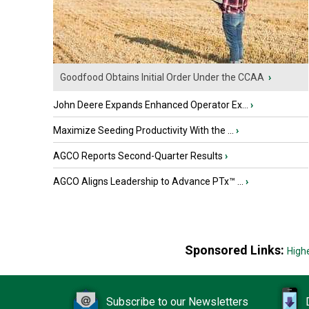
Goodfood Obtains Initial Order Under the CCAA
›
John Deere Expands Enhanced Operator Ex...
›
Maximize Seeding Productivity With the ...
›
AGCO Reports Second-Quarter Results
›
AGCO Aligns Leadership to Advance PTx™ ...
›
Sponsored Links:
High
Subscribe to our Newsletters