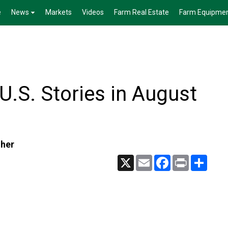
e
News
Markets
Videos
Farm Real Estate
Farm Equipme
.S. Stories in August
gher
X
Email
Facebook
Print
Share