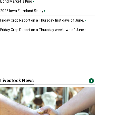
Bond Market is King
›
2025 Iowa Farmland Study
›
Friday Crop Report on a Thursday first days of June.
›
Friday Crop Report on a Thursday week two of June.
›
Livestock News