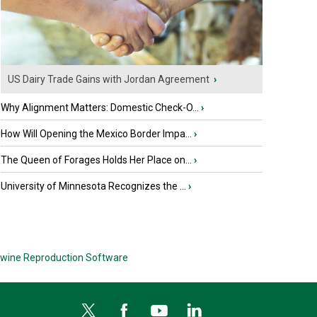
US Dairy Trade Gains with Jordan Agreement
›
Why Alignment Matters: Domestic Check-O...
›
How Will Opening the Mexico Border Impa...
›
The Queen of Forages Holds Her Place on...
›
University of Minnesota Recognizes the ...
›
wine Reproduction Software