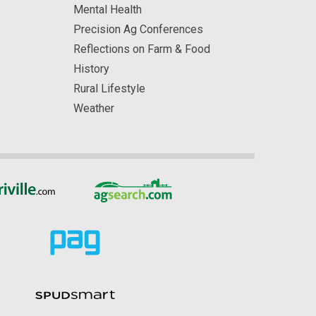
Mental Health
Precision Ag Conferences
Reflections on Farm & Food
History
Rural Lifestyle
Weather