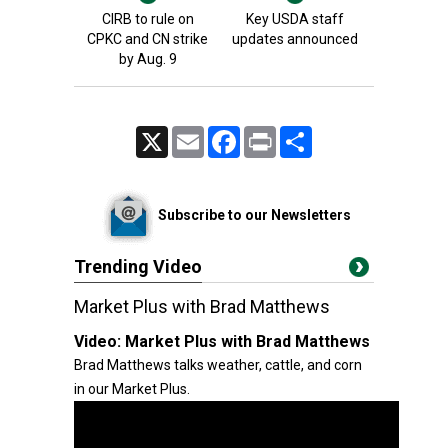
CIRB to rule on
Key USDA staff
CPKC and CN strike
updates announced
by Aug. 9
X
Email
Facebook
Print
Share
Subscribe to our Newsletters
Trending Video
Market Plus with Brad Matthews
Video:
Market Plus with Brad Matthews
Brad Matthews talks weather, cattle, and corn
in our Market Plus.