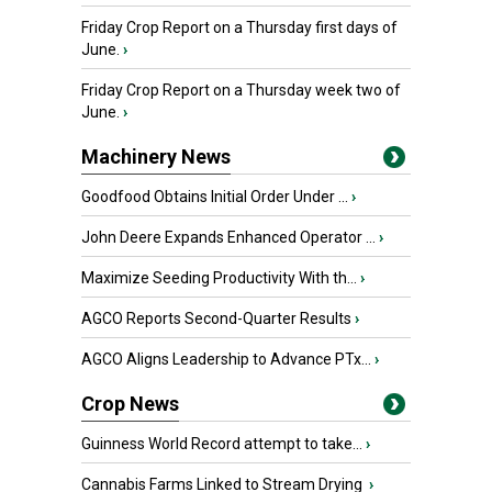
Friday Crop Report on a Thursday first days of
June.
›
Friday Crop Report on a Thursday week two of
June.
›
Machinery News
Goodfood Obtains Initial Order Under ...
›
John Deere Expands Enhanced Operator ...
›
Maximize Seeding Productivity With th...
›
AGCO Reports Second-Quarter Results
›
AGCO Aligns Leadership to Advance PTx...
›
Crop News
Guinness World Record attempt to take...
›
Cannabis Farms Linked to Stream Drying
›