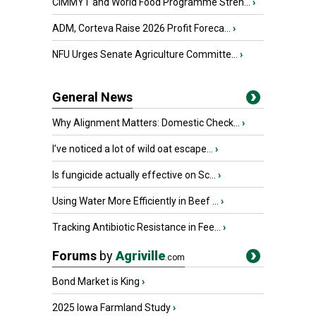
CIMMYT and World Food Programme Stren...
›
ADM, Corteva Raise 2026 Profit Foreca...
›
NFU Urges Senate Agriculture Committe...
›
General News
Why Alignment Matters: Domestic Check...
›
I’ve noticed a lot of wild oat escape...
›
Is fungicide actually effective on Sc...
›
Using Water More Efficiently in Beef ...
›
Tracking Antibiotic Resistance in Fee...
›
Forums
by
Agriville
.com
Bond Market is King
›
2025 Iowa Farmland Study
›