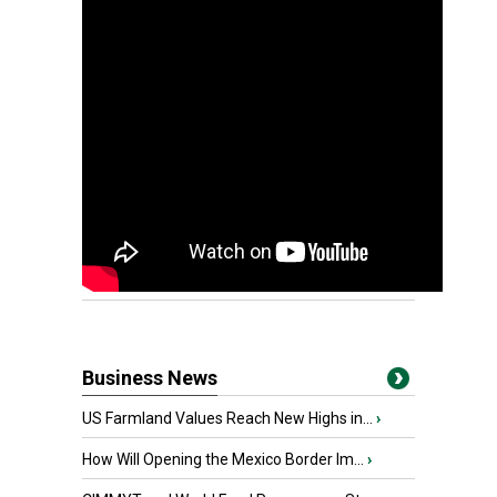
Business News
US Farmland Values Reach New Highs in...
›
How Will Opening the Mexico Border Im...
›