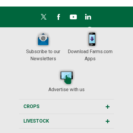
Subscribe to our
Download Farms.com
Newsletters
Apps
Advertise with us
CROPS
LIVESTOCK