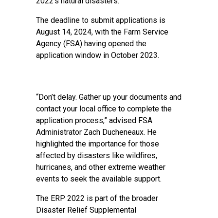
2022’s natural disasters.
The deadline to submit applications is
August 14, 2024, with the Farm Service
Agency (FSA) having opened the
application window in October 2023.
“Don’t delay. Gather up your documents and
contact your local office to complete the
application process,” advised FSA
Administrator Zach Ducheneaux. He
highlighted the importance for those
affected by disasters like wildfires,
hurricanes, and other extreme weather
events to seek the available support.
The ERP 2022 is part of the broader
Disaster Relief Supplemental