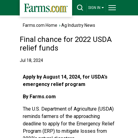
SIGN IN
Farms.com Home
›
Ag Industry News
Final chance for 2022 USDA
relief funds
Jul 18, 2024
Apply by August 14, 2024, for USDA’s
emergency relief program
By Farms.com
The U.S. Department of Agriculture (USDA)
reminds farmers of the approaching
deadline to apply for the Emergency Relief
Program (ERP) to mitigate losses from