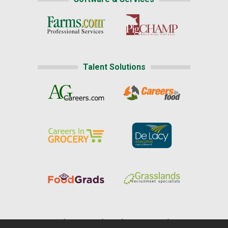
Talent Solutions
Home
|
About Us
|
Help
|
Advertising
|
Media Center