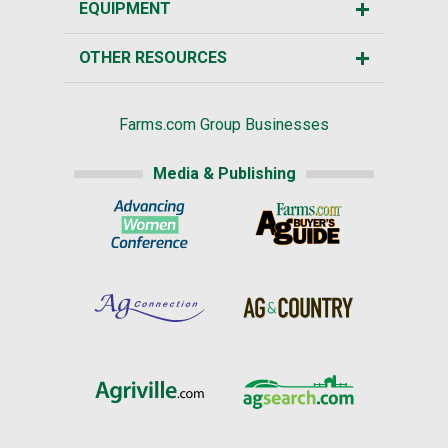
EQUIPMENT
OTHER RESOURCES
Farms.com Group Businesses
Media & Publishing