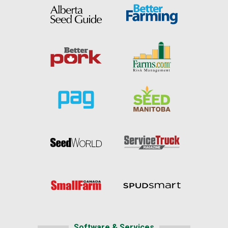
Software & Services