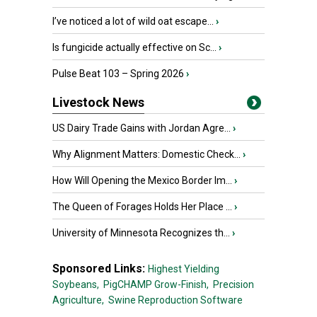
I’ve noticed a lot of wild oat escape...
›
Is fungicide actually effective on Sc...
›
Pulse Beat 103 – Spring 2026
›
Livestock News
US Dairy Trade Gains with Jordan Agre...
›
Why Alignment Matters: Domestic Check...
›
How Will Opening the Mexico Border Im...
›
The Queen of Forages Holds Her Place ...
›
University of Minnesota Recognizes th...
›
Sponsored Links:
Highest Yielding
Soybeans,
PigCHAMP Grow-Finish,
Precision
Agriculture,
Swine Reproduction Software