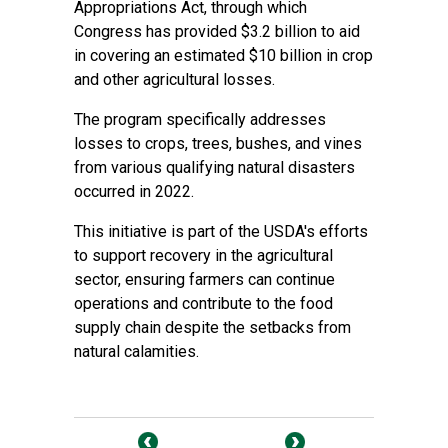
Appropriations Act, through which
Congress has provided $3.2 billion to aid
in covering an estimated $10 billion in crop
and other agricultural losses.
The program specifically addresses
losses to crops, trees, bushes, and vines
from various qualifying natural disasters
occurred in 2022.
This initiative is part of the USDA's efforts
to support recovery in the agricultural
sector, ensuring farmers can continue
operations and contribute to the food
supply chain despite the setbacks from
natural calamities.