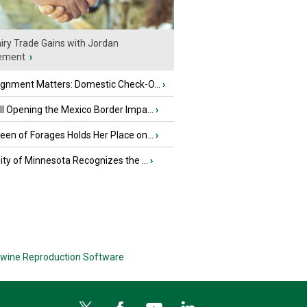
iry Trade Gains with Jordan
ement
›
ignment Matters: Domestic Check-O...
›
l Opening the Mexico Border Impa...
›
en of Forages Holds Her Place on...
›
ity of Minnesota Recognizes the ...
›
wine Reproduction Software