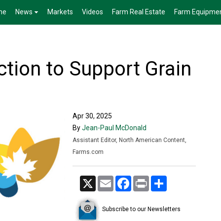
me
News
Markets
Videos
Farm Real Estate
Farm Equipme
tion to Support Grain
Apr 30, 2025
By
Jean-Paul McDonald
Assistant Editor, North American Content,
Farms.com
X
Email
Facebook
Print
Share
Subscribe to our Newsletters