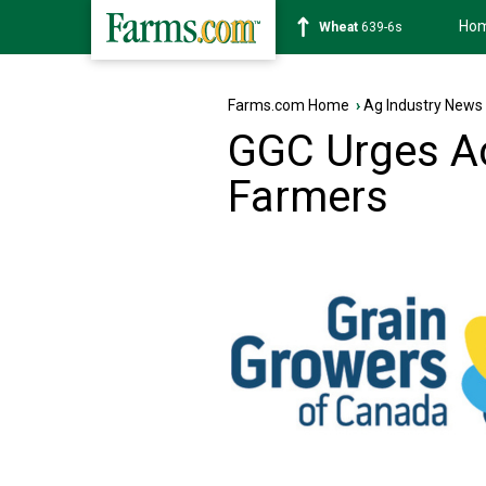
Ho
Soybean
1176-2s
Farms.com Home
›
Ag Industry News
GGC Urges Ac
Farmers