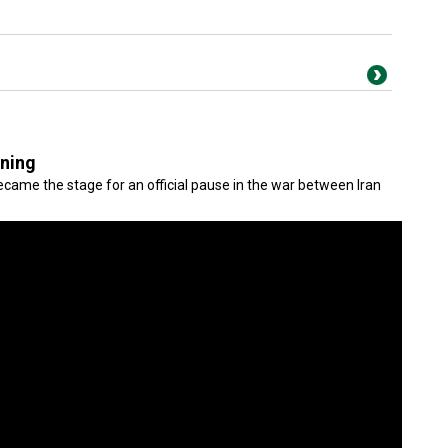
gning
came the stage for an official pause in the war between Iran