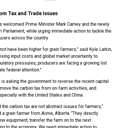
rom Tax and Trade Issues
as welcomed Prime Minister Mark Carney and the newly
Parliament, while urging immediate action to tackle the
ucers across the country.
not have been higher for grain farmers,” said Kyle Larkin,
ising input costs and global market uncertainty to
ulatory pressures, producers are facing a growing list
te federal attention.”
is asking the government to reverse the recent capital
emove the carbon tax from on-farm activities, and
specially with the United States and China.
d the carbon tax are not abstract issues for farmers,”
 a grain farmer from Acme, Alberta. “They directly
ew equipment, transfer the farm on to the next
ting to the economy. We need immediate action to