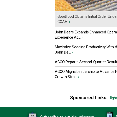
Goodfood Obtains Initial Order Unde
CCAA
›
John Deere Expands Enhanced Opera
Experience Ac...
›
Maximize Seeding Productivity With 
John De...
›
AGCO Reports Second-Quarter Resul
AGCO Aligns Leadership to Advance 
Growth Stra...
›
Sponsored Links:
High