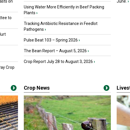
asts on
June.
›
Using Water More Efficiently in Beef Packing
Plants
›
tee to
Tracking Antibiotic Resistance in Feedlot
Pathogens
›
urt
Pulse Beat 103 – Spring 2026
›
The Bean Report – August 5, 2026
›
Crop Report July 28 to August 3, 2026
›
Pay Crop
Crop News
Live