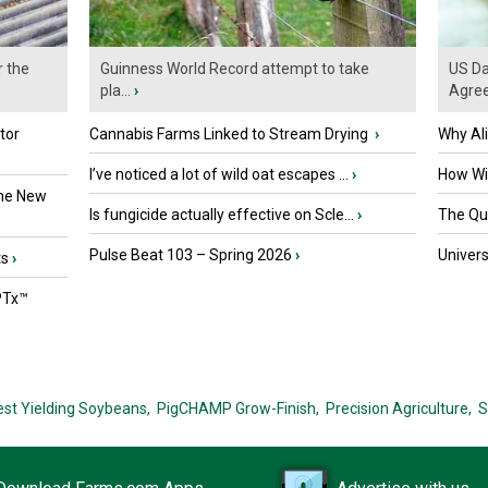
r the
Guinness World Record attempt to take
US Da
pla...
›
Agre
tor
Cannabis Farms Linked to Stream Drying
›
Why Al
I’ve noticed a lot of wild oat escapes ...
›
How Wil
the New
Is fungicide actually effective on Scle...
›
The Que
Pulse Beat 103 – Spring 2026
›
Univers
ts
›
PTx™
est Yielding Soybeans,
PigCHAMP Grow-Finish,
Precision Agriculture,
S