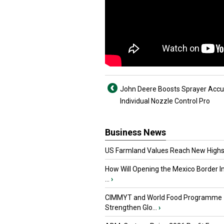
John Deere Boosts Sprayer Accu
Individual Nozzle Control Pro
Business News
US Farmland Values Reach New Highs
How Will Opening the Mexico Border I
...
›
CIMMYT and World Food Programme
Strengthen Glo...
›