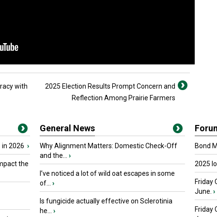
racy with
2025 Election Results Prompt Concern and
Reflection Among Prairie Farmers
General News
Foru
 in 2026
›
Why Alignment Matters: Domestic Check-Off
Bond Ma
and the...
›
mpact the
2025 I
I’ve noticed a lot of wild oat escapes in some
Friday 
of...
›
June.
›
Is fungicide actually effective on Sclerotinia
Friday
he...
›