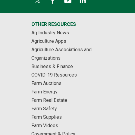
OTHER RESOURCES
Ag Industry News
Agriculture Apps
Agriculture Associations and
Organizations
Business & Finance
COVID-19 Resources
Farm Auctions
Farm Energy
Farm Real Estate
Farm Safety
Farm Supplies
Farm Videos
Government & Policy