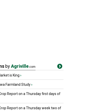
ms
by
Agriville
.com
rket is King
›
owa Farmland Study
›
Crop Report on a Thursday first days of
 Crop Report on a Thursday week two of