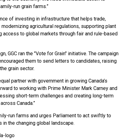
family-run grain farms.”
 of investing in infrastructure that helps trade,
modernizing agricultural regulations, supporting plant
ng access to global markets through fair and rule-based
gn, GGC ran the "Vote for Grain" initiative. The campaign
ncouraged them to send letters to candidates, raising
the grain sector.
 equal partner with government in growing Canada’s
orward to working with Prime Minister Mark Carney and
essing short-term challenges and creating long-term
s across Canada.”
ily-run farms and urges Parliament to act swiftly to
s in the changing global landscape.
da-logo