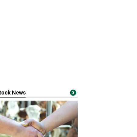
stock News