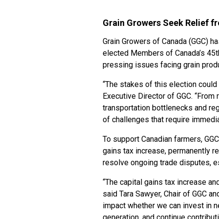
Grain Growers Seek Relief f
Grain Growers of Canada (GGC) h
elected Members of Canada’s 45th 
pressing issues facing grain prod
“The stakes of this election could 
Executive Director of GGC. “From r
transportation bottlenecks and reg
of challenges that require immedia
To support Canadian farmers, GGC 
gains tax increase, permanently r
resolve ongoing trade disputes, e
“The capital gains tax increase an
said Tara Sawyer, Chair of GGC and
impact whether we can invest in n
generation, and continue contribu