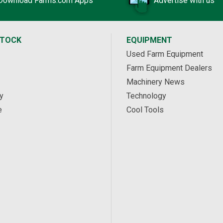
Download Farms.com Apps
Advertise with us
STOCK
EQUIPMENT
Used Farm Equipment
Farm Equipment Dealers
Machinery News
y
Technology
e
Cool Tools