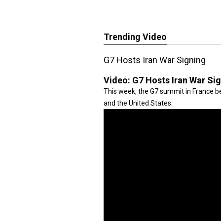
Trending Video
G7 Hosts Iran War Signing
Video:
G7 Hosts Iran War Si
This week, the G7 summit in France be
and the United States.