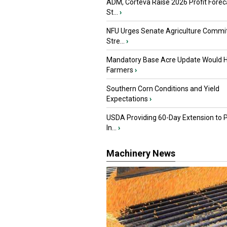
ADM, Corteva Raise 2026 Profit Forec
St...
›
NFU Urges Senate Agriculture Commit
Stre...
›
Mandatory Base Acre Update Would H
Farmers
›
Southern Corn Conditions and Yield
Expectations
›
USDA Providing 60-Day Extension to 
In...
›
Machinery News