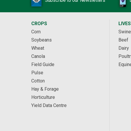
Subscribe to our Newsletters
CROPS
LIVE
Corn
Swine
Soybeans
Beef
Wheat
Dairy
Canola
Poultr
Field Guide
Equin
Pulse
Cotton
Hay & Forage
Horticulture
Yield Data Centre