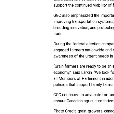
support the continued viability of 
GGC also emphasized the importance
improving transportation systems, 
breeding innovation, and protecti
trade.
During the federal election campai
engaged farmers nationwide and e
awareness of the urgent needs in 
“Grain farmers are ready to be an
economy,” said Larkin. “We look f
all Members of Parliament in addr
policies that support family farm
GGC continues to advocate for fam
ensure Canadian agriculture thrive
Photo Credit: grain-growers-cana