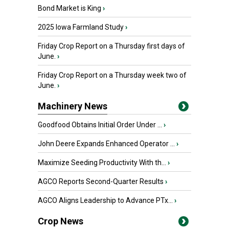
Bond Market is King
›
2025 Iowa Farmland Study
›
Friday Crop Report on a Thursday first days of
June.
›
Friday Crop Report on a Thursday week two of
June.
›
Machinery News
Goodfood Obtains Initial Order Under ...
›
John Deere Expands Enhanced Operator ...
›
Maximize Seeding Productivity With th...
›
AGCO Reports Second-Quarter Results
›
AGCO Aligns Leadership to Advance PTx...
›
Crop News