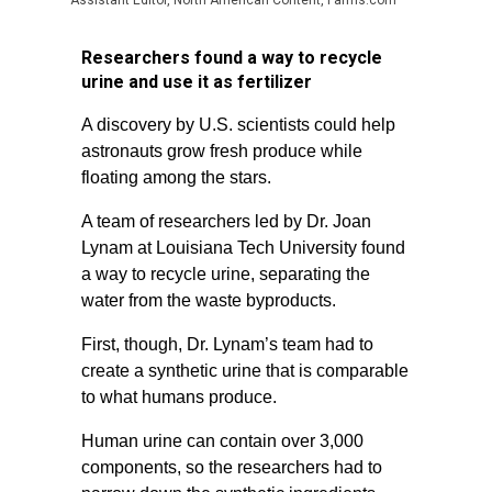
Assistant Editor, North American Content, Farms.com
Researchers found a way to recycle
urine and use it as fertilizer
A discovery by U.S. scientists could help
astronauts grow fresh produce while
floating among the stars.
A team of researchers led by Dr. Joan
Lynam at Louisiana Tech University found
a way to recycle urine, separating the
water from the waste byproducts.
First, though, Dr. Lynam’s team had to
create a synthetic urine that is comparable
to what humans produce.
Human urine can contain over 3,000
components, so the researchers had to