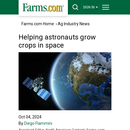
SIGN IN
Farms.com Home
›
Ag Industry News
Helping astronauts grow
crops in space
Oct 04, 2024
By
Diego Flammini