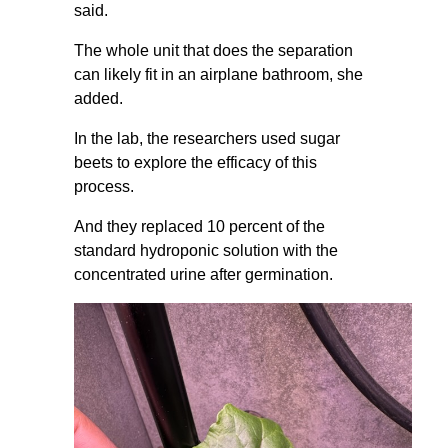
said.
The whole unit that does the separation
can likely fit in an airplane bathroom, she
added.
In the lab, the researchers used sugar
beets to explore the efficacy of this
process.
And they replaced 10 percent of the
standard hydroponic solution with the
concentrated urine after germination.