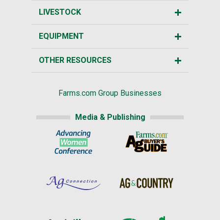
LIVESTOCK
EQUIPMENT
OTHER RESOURCES
Farms.com Group Businesses
Media & Publishing