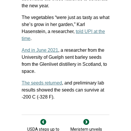
the new year.
The vegetables “were just as tasty as what
she’s grow in her garden,” Karl
Hasenstein, a researcher,
told UPI at the
time
.
And in June 2021
, a researcher from the
University of Guelph sent barley seeds
from the Glenlivet distillery in Scotland, to
space.
The seeds returned
, and preliminary lab
results showed the seeds can survive at
-200 C (-328 F).
USDA steps up to
Meristem unveils