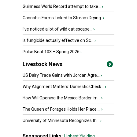
Guinness World Record attempt to take...
›
Cannabis Farms Linked to Stream Drying
›
I’ve noticed a lot of wild oat escape...
›
Is fungicide actually effective on Sc...
›
Pulse Beat 103 – Spring 2026
›
Livestock News
US Dairy Trade Gains with Jordan Agre...
›
Why Alignment Matters: Domestic Check...
›
How Will Opening the Mexico Border Im...
›
The Queen of Forages Holds Her Place ...
›
University of Minnesota Recognizes th...
›
Sponsored Links:
Highest Yielding