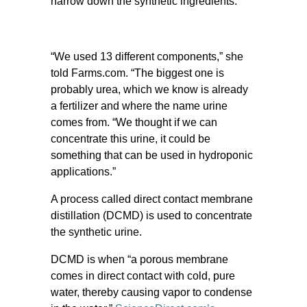
narrow down the synthetic ingredients.
“We used 13 different components,” she
told Farms.com. “The biggest one is
probably urea, which we know is already
a fertilizer and where the name urine
comes from. “We thought if we can
concentrate this urine, it could be
something that can be used in hydroponic
applications.”
A process called direct contact membrane
distillation (DCMD) is used to concentrate
the synthetic urine.
DCMD is when “a porous membrane
comes in direct contact with cold, pure
water, thereby causing vapor to condense