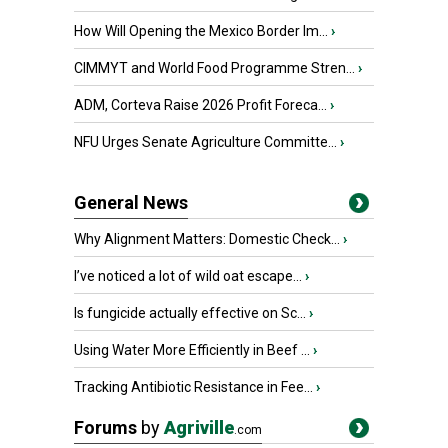
How Will Opening the Mexico Border Im...
›
CIMMYT and World Food Programme Stren...
›
ADM, Corteva Raise 2026 Profit Foreca...
›
NFU Urges Senate Agriculture Committe...
›
General News
Why Alignment Matters: Domestic Check...
›
I’ve noticed a lot of wild oat escape...
›
Is fungicide actually effective on Sc...
›
Using Water More Efficiently in Beef ...
›
Tracking Antibiotic Resistance in Fee...
›
Forums
by
Agriville
.com