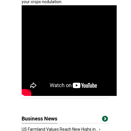
your crops nodulation.
Business News
US Farmland Values Reach New Highs in...
›