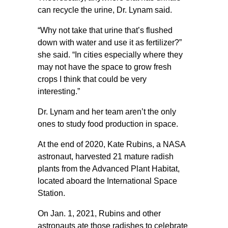
can recycle the urine, Dr. Lynam said.
“Why not take that urine that’s flushed
down with water and use it as fertilizer?”
she said. “In cities especially where they
may not have the space to grow fresh
crops I think that could be very
interesting.”
Dr. Lynam and her team aren’t the only
ones to study food production in space.
At the end of 2020, Kate Rubins, a NASA
astronaut, harvested 21 mature radish
plants from the Advanced Plant Habitat,
located aboard the International Space
Station.
On Jan. 1, 2021, Rubins and other
astronauts ate those radishes to celebrate