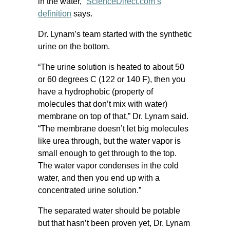
in the water,”
ScienceDirect.com’s
definition
says.
Dr. Lynam’s team started with the synthetic
urine on the bottom.
“The urine solution is heated to about 50
or 60 degrees C (122 or 140 F), then you
have a hydrophobic (property of
molecules that don’t mix with water)
membrane on top of that,” Dr. Lynam said.
“The membrane doesn’t let big molecules
like urea through, but the water vapor is
small enough to get through to the top.
The water vapor condenses in the cold
water, and then you end up with a
concentrated urine solution.”
The separated water should be potable
but that hasn’t been proven yet, Dr. Lynam