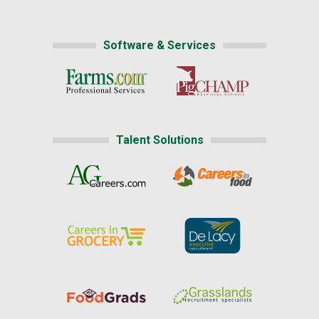
Software & Services
Talent Solutions