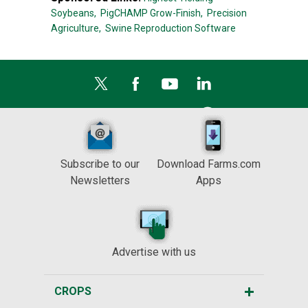
Soybeans,
PigCHAMP Grow-Finish,
Precision
Agriculture,
Swine Reproduction Software
Subscribe to our
Download Farms.com
Newsletters
Apps
Advertise with us
CROPS