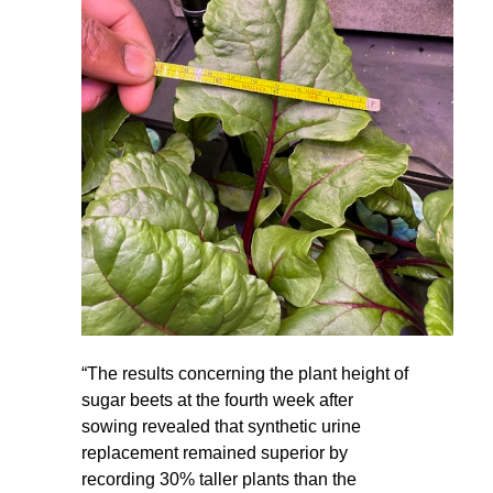
“The results concerning the plant height of
sugar beets at the fourth week after
sowing revealed that synthetic urine
replacement remained superior by
recording 30% taller plants than the