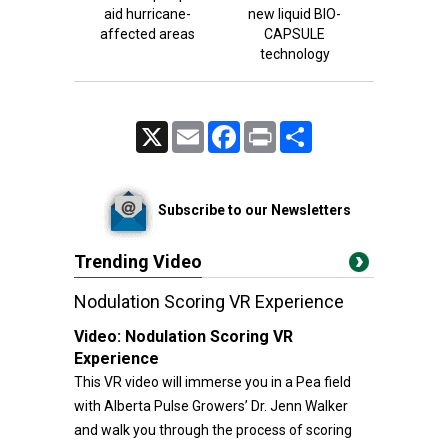
aid hurricane-
new liquid BIO-
affected areas
CAPSULE
technology
X
Email
Facebook
Print
Share
Subscribe to our Newsletters
Trending Video
Nodulation Scoring VR Experience
Video:
Nodulation Scoring VR
Experience
This VR video will immerse you in a Pea field
with Alberta Pulse Growers’ Dr. Jenn Walker
and walk you through the process of scoring