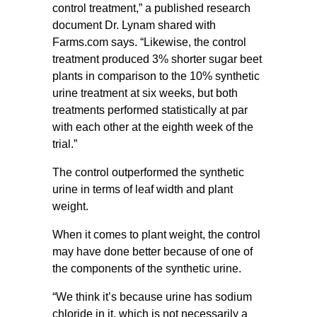
control treatment,” a published research
document Dr. Lynam shared with
Farms.com says. “Likewise, the control
treatment produced 3% shorter sugar beet
plants in comparison to the 10% synthetic
urine treatment at six weeks, but both
treatments performed statistically at par
with each other at the eighth week of the
trial.”
The control outperformed the synthetic
urine in terms of leaf width and plant
weight.
When it comes to plant weight, the control
may have done better because of one of
the components of the synthetic urine.
“We think it’s because urine has sodium
chloride in it, which is not necessarily a