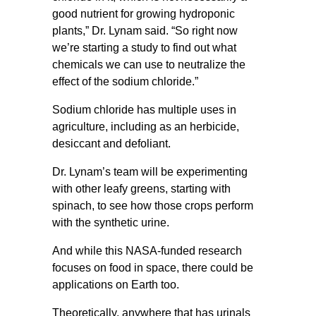
good nutrient for growing hydroponic
plants,” Dr. Lynam said. “So right now
we’re starting a study to find out what
chemicals we can use to neutralize the
effect of the sodium chloride.”
Sodium chloride has multiple uses in
agriculture, including as an herbicide,
desiccant and defoliant.
Dr. Lynam’s team will be experimenting
with other leafy greens, starting with
spinach, to see how those crops perform
with the synthetic urine.
And while this NASA-funded research
focuses on food in space, there could be
applications on Earth too.
Theoretically, anywhere that has urinals