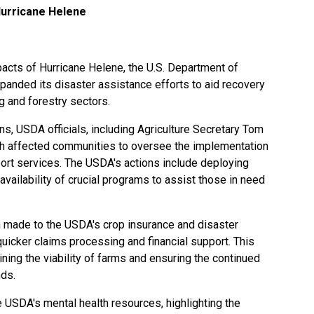
urricane Helene
pacts of Hurricane Helene, the U.S. Department of
panded its disaster assistance efforts to aid recovery
g and forestry sectors.
s, USDA officials, including Agriculture Secretary Tom
ith affected communities to oversee the implementation
t services. The USDA's actions include deploying
availability of crucial programs to assist those in need
n made to the USDA's crop insurance and disaster
quicker claims processing and financial support. This
ning the viability of farms and ensuring the continued
nds.
 USDA's mental health resources, highlighting the