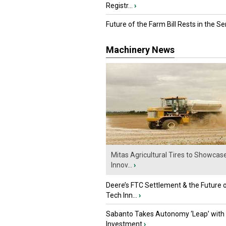
Registr...
›
Future of the Farm Bill Rests in the Sen
Machinery News
Mitas Agricultural Tires to Showcas
Innov...
›
Deere’s FTC Settlement & the Future 
Tech Inn...
›
Sabanto Takes Autonomy ‘Leap’ with
Investment
›