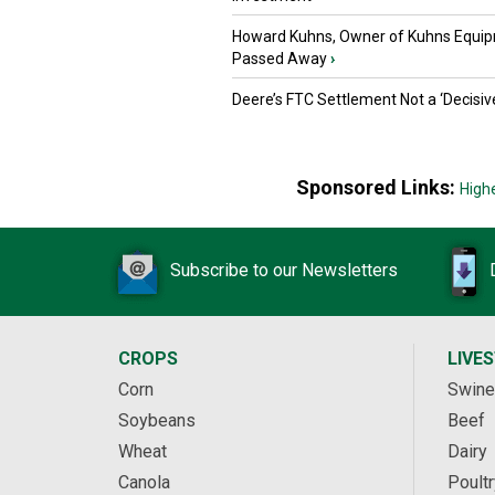
Howard Kuhns, Owner of Kuhns Equip
Passed Away
›
Deere’s FTC Settlement Not a ‘Decisiv
Sponsored Links:
High
Subscribe to our Newsletters
CROPS
LIVE
Corn
Swine
Soybeans
Beef
Wheat
Dairy
Canola
Poultr