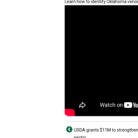
Learn how to identify Oklahoma veno
USDA grants $11M to strengthen
sector