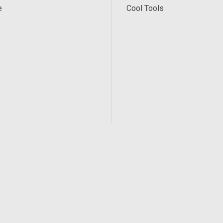
e
Cool Tools