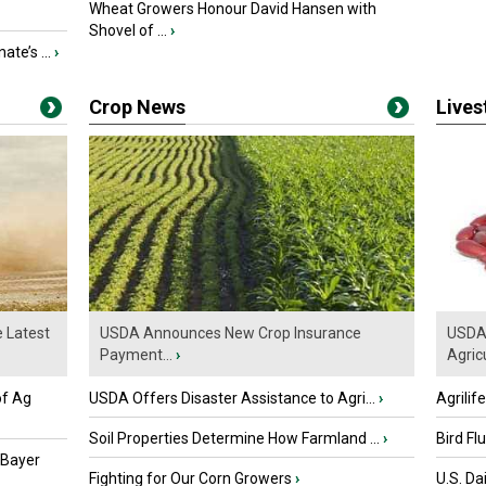
Wheat Growers Honour David Hansen with
Shovel of ...
›
ate’s ...
›
Crop News
Live
e Latest
USDA Announces New Crop Insurance
USDA 
Payment...
›
Agricu
of Ag
USDA Offers Disaster Assistance to Agri...
›
Agrilif
Soil Properties Determine How Farmland ...
›
Bird Fl
 Bayer
Fighting for Our Corn Growers
›
U.S. Da