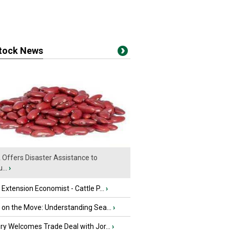
stock News
Offers Disaster Assistance to
...
›
e Extension Economist - Cattle P...
›
u on the Move: Understanding Sea...
›
iry Welcomes Trade Deal with Jor...
›