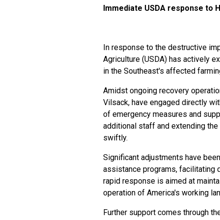
Immediate USDA response to H
In response to the destructive im
Agriculture (USDA) has actively ex
in the Southeast's affected farmin
Amidst ongoing recovery operation
Vilsack, have engaged directly w
of emergency measures and suppor
additional staff and extending the 
swiftly.
Significant adjustments have bee
assistance programs, facilitating 
rapid response is aimed at maintai
operation of America's working la
Further support comes through the