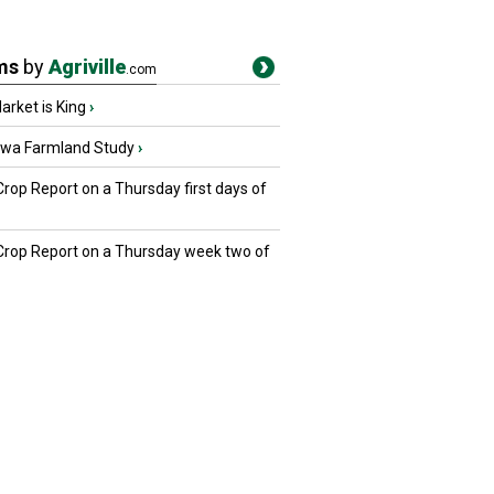
ms
by
Agriville
.com
rket is King
›
owa Farmland Study
›
Crop Report on a Thursday first days of
 Crop Report on a Thursday week two of