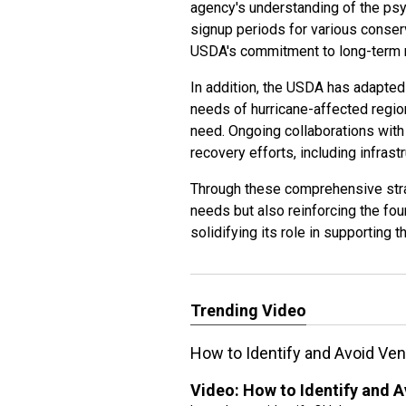
agency's understanding of the psy
signup periods for various conser
USDA's commitment to long-term 
In addition, the USDA has adapted
needs of hurricane-affected regio
need. Ongoing collaborations with
recovery efforts, including infra
Through these comprehensive stra
needs but also reinforcing the fo
solidifying its role in supporting t
Trending Video
How to Identify and Avoid V
Video:
How to Identify and