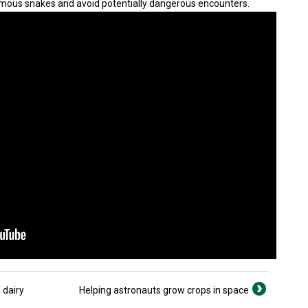
mous snakes and avoid potentially dangerous encounters.
 dairy
Helping astronauts grow crops in space