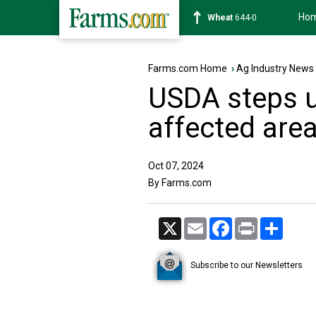
Ho
Soybean
1175-4
Farms.com Home
›
Ag Industry News
USDA steps u
affected are
Oct 07, 2024
By Farms.com
X
Email
Facebook
Print
Share
Subscribe to our Newsletters