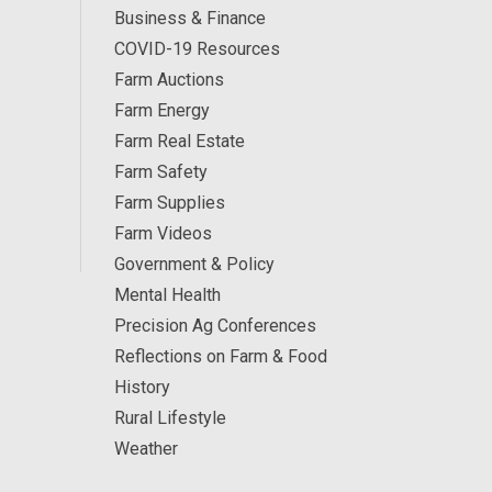
Business & Finance
COVID-19 Resources
Farm Auctions
Farm Energy
Farm Real Estate
Farm Safety
Farm Supplies
Farm Videos
Government & Policy
Mental Health
Precision Ag Conferences
Reflections on Farm & Food
History
Rural Lifestyle
Weather