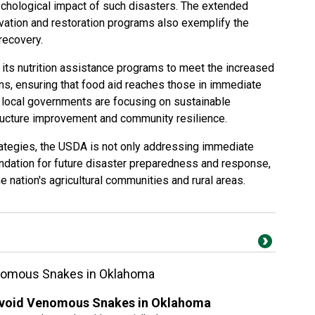
chological impact of such disasters. The extended
vation and restoration programs also exemplify the
recovery.
 its nutrition assistance programs to meet the increased
ns, ensuring that food aid reaches those in immediate
 local governments are focusing on sustainable
structure improvement and community resilience.
tegies, the USDA is not only addressing immediate
undation for future disaster preparedness and response,
he nation's agricultural communities and rural areas.
enomous Snakes in Oklahoma
 Avoid Venomous Snakes in Oklahoma