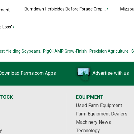
Burndown Herbicides Before Forage Crop ...
›
Mizzou 
ment,
e Loss’
›
est Yielding Soybeans,
PigCHAMP Grow-Finish,
Precision Agriculture,
S
Download Farms.com Apps
Advertise with us
STOCK
EQUIPMENT
Used Farm Equipment
Farm Equipment Dealers
Machinery News
y
Technology