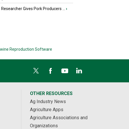
Researcher Gives Pork Producers ...
›
wine Reproduction Software
OTHER RESOURCES
Ag Industry News
Agriculture Apps
Agriculture Associations and
Organizations