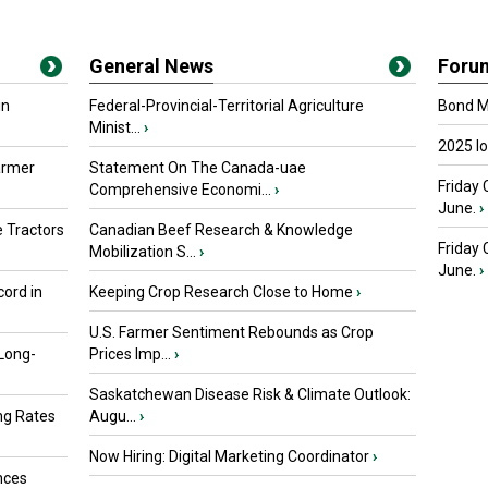
General News
Foru
in
Federal-Provincial-Territorial Agriculture
Bond Ma
Minist...
›
2025 I
armer
Statement On The Canada-uae
Friday 
Comprehensive Economi...
›
June.
›
 Tractors
Canadian Beef Research & Knowledge
Friday
Mobilization S...
›
June.
›
ord in
Keeping Crop Research Close to Home
›
U.S. Farmer Sentiment Rebounds as Crop
 Long-
Prices Imp...
›
Saskatchewan Disease Risk & Climate Outlook:
ng Rates
Augu...
›
Now Hiring: Digital Marketing Coordinator
›
nces