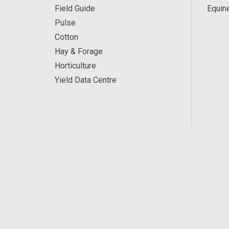
Field Guide
Equin
Pulse
Cotton
Hay & Forage
Horticulture
Yield Data Centre