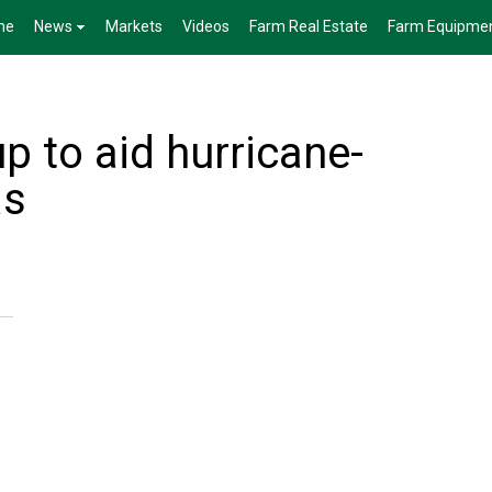
me
News
Markets
Videos
Farm Real Estate
Farm Equipme
p to aid hurricane-
as