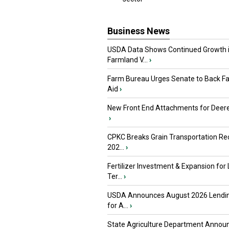
Business News
USDA Data Shows Continued Growth 
Farmland V...
›
Farm Bureau Urges Senate to Back F
Aid
›
New Front End Attachments for Deere
›
CPKC Breaks Grain Transportation Rec
202...
›
Fertilizer Investment & Expansion for
Ter...
›
USDA Announces August 2026 Lendi
for A...
›
State Agriculture Department Annou