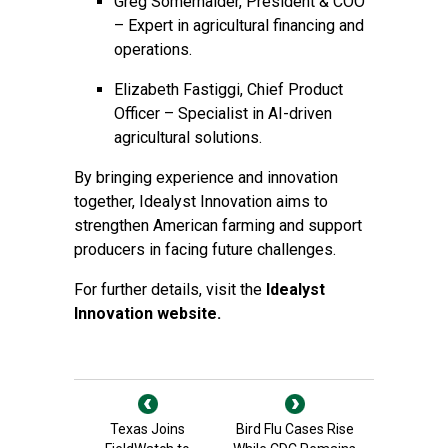
Greg Somerhalder, President & COO
– Expert in agricultural financing and
operations.
Elizabeth Fastiggi, Chief Product
Officer – Specialist in AI-driven
agricultural solutions.
By bringing experience and innovation
together, Idealyst Innovation aims to
strengthen American farming and support
producers in facing future challenges.
For further details, visit the
Idealyst
Innovation website.
Texas Joins
Bird Flu Cases Rise