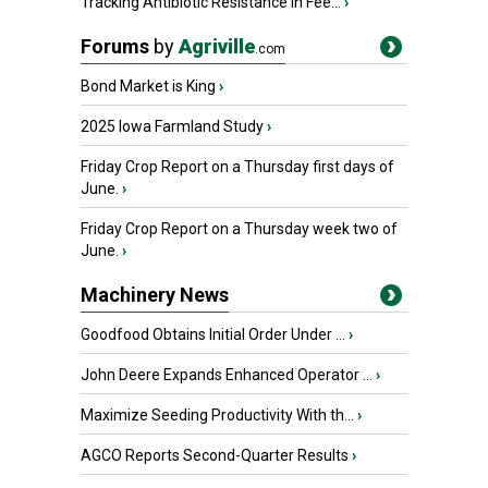
Tracking Antibiotic Resistance in Fee...
›
Forums
by
Agriville
.com
Bond Market is King
›
2025 Iowa Farmland Study
›
Friday Crop Report on a Thursday first days of
June.
›
Friday Crop Report on a Thursday week two of
June.
›
Machinery News
Goodfood Obtains Initial Order Under ...
›
John Deere Expands Enhanced Operator ...
›
Maximize Seeding Productivity With th...
›
AGCO Reports Second-Quarter Results
›