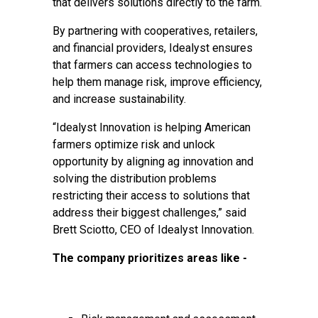
that delivers solutions directly to the farm.
By partnering with cooperatives, retailers,
and financial providers, Idealyst ensures
that farmers can access technologies to
help them manage risk, improve efficiency,
and increase sustainability.
“Idealyst Innovation is helping American
farmers optimize risk and unlock
opportunity by aligning ag innovation and
solving the distribution problems
restricting their access to solutions that
address their biggest challenges,” said
Brett Sciotto, CEO of Idealyst Innovation.
The company prioritizes areas like -