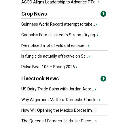
AGCO Aligns Leadership to Advance PTx...
›
Crop News
Guinness World Record attempt to take...
›
Cannabis Farms Linked to Stream Drying
›
I’ve noticed a lot of wild oat escape...
›
Is fungicide actually effective on Sc...
›
Pulse Beat 103 – Spring 2026
›
Livestock News
US Dairy Trade Gains with Jordan Agre...
›
Why Alignment Matters: Domestic Check...
›
How Will Opening the Mexico Border Im...
›
The Queen of Forages Holds Her Place ...
›