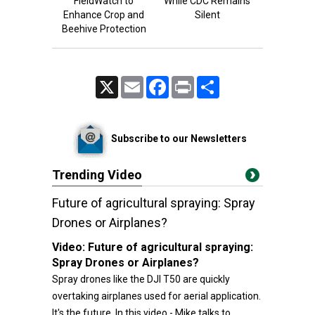
FieldWatch to
While CDC Remains
Enhance Crop and
Silent
Beehive Protection
X
Email
Facebook
Print
Share
Subscribe to our Newsletters
Trending Video
Future of agricultural spraying: Spray
Drones or Airplanes?
Video:
Future of agricultural spraying:
Spray Drones or Airplanes?
Spray drones like the DJI T50 are quickly
overtaking airplanes used for aerial application.
It's the future. In this video - Mike talks to