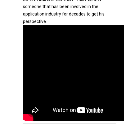
someone that has been involved in the
application industry for decades to get his
perspective.