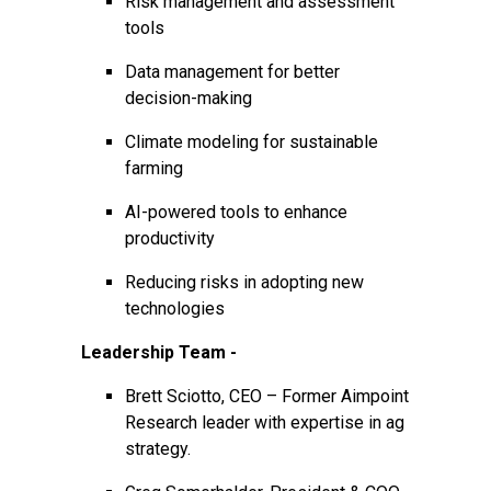
Risk management and assessment
tools
Data management for better
decision-making
Climate modeling for sustainable
farming
AI-powered tools to enhance
productivity
Reducing risks in adopting new
technologies
Leadership Team -
Brett Sciotto, CEO – Former Aimpoint
Research leader with expertise in ag
strategy.