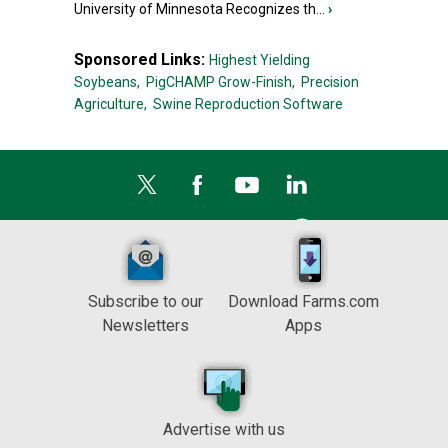
University of Minnesota Recognizes th...
›
Sponsored Links:
Highest Yielding
Soybeans,
PigCHAMP Grow-Finish,
Precision
Agriculture,
Swine Reproduction Software
Subscribe to our
Download Farms.com
Newsletters
Apps
Advertise with us