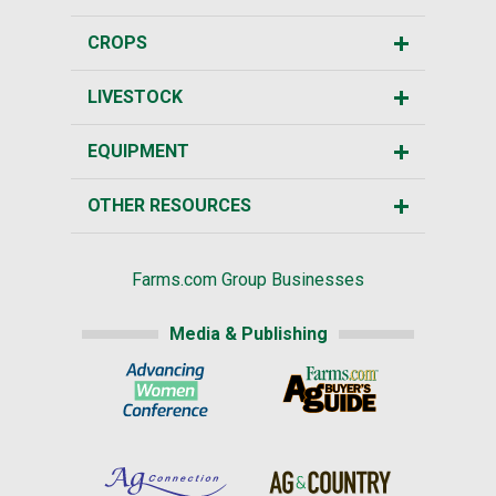
CROPS
LIVESTOCK
EQUIPMENT
OTHER RESOURCES
Farms.com Group Businesses
Media & Publishing