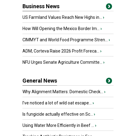
Business News
US Farmland Values Reach New Highs in...
›
How Will Opening the Mexico Border Im...
›
CIMMYT and World Food Programme Stren...
›
ADM, Corteva Raise 2026 Profit Foreca...
›
NFU Urges Senate Agriculture Committe...
›
General News
Why Alignment Matters: Domestic Check...
›
I’ve noticed a lot of wild oat escape...
›
Is fungicide actually effective on Sc...
›
Using Water More Efficiently in Beef ...
›