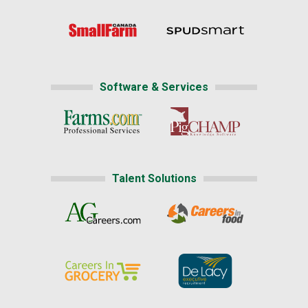
Software & Services
Talent Solutions