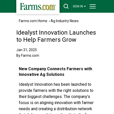
SIGN IN
Farms.com Home
›
Ag Industry News
Idealyst Innovation Launches
to Help Farmers Grow
Jan 31, 2025
By Farms.com
New Company Connects Farmers with
Innovative Ag Solutions
Idealyst Innovation has been launched to
provide farmers with the right solutions to
their biggest challenges. The company’s
focus is on aligning innovation with farmer
needs and creating a distribution network