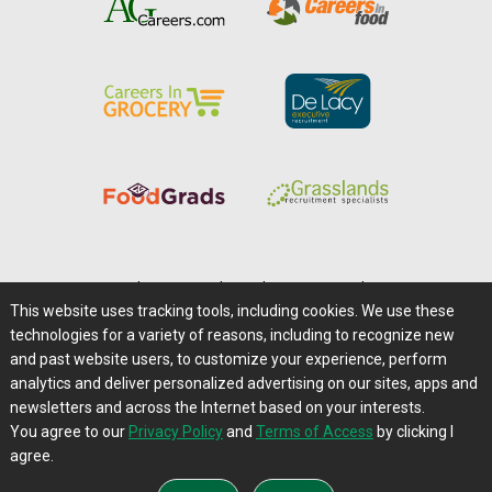
Home
|
About Us
|
Help
|
Advertising
|
Media Center
This website uses tracking tools, including cookies. We use these
Careers@Farms.com
|
Terms of Access
technologies for a variety of reasons, including to recognize new
Privacy Policy
|
Comments/Feedback/Questions?
and past website users, to customize your experience, perform
analytics and deliver personalized advertising on our sites, apps and
Contact Us
|
Farms.com RSS Feeds
newsletters and across the Internet based on your interests.
You agree to our
Privacy Policy
and
Terms of Access
by clicking I
Copyright © 1995-2026 Farms.com, Ltd.
agree.
All Rights Reserved.