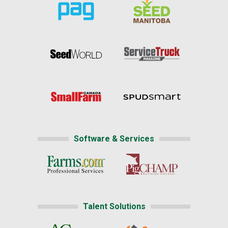
Software & Services
Talent Solutions