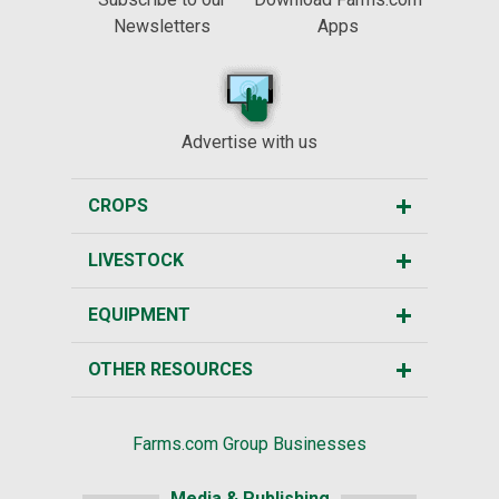
Newsletters
Apps
Advertise with us
CROPS
LIVESTOCK
EQUIPMENT
OTHER RESOURCES
Farms.com Group Businesses
Media & Publishing