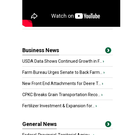
Business News
USDA Data Shows Continued Growth in F...
›
Farm Bureau Urges Senate to Back Farm...
›
New Front End Attachments for Deere T...
›
CPKC Breaks Grain Transportation Reco...
›
Fertilizer Investment & Expansion for...
›
General News