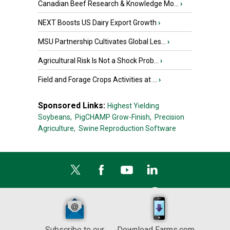
Canadian Beef Research & Knowledge Mo...
›
NEXT Boosts US Dairy Export Growth
›
MSU Partnership Cultivates Global Les...
›
Agricultural Risk Is Not a Shock Prob...
›
Field and Forage Crops Activities at ...
›
Sponsored Links:
Highest Yielding
Soybeans,
PigCHAMP Grow-Finish,
Precision
Agriculture,
Swine Reproduction Software
Subscribe to our
Download Farms.com