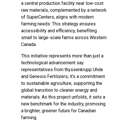
a central production facility near low-cost
raw materials, complemented by a network
of SuperCenters, aligns with modern
farming needs. This strategy ensures
accessibility and efficiency, benefiting
small to large-scale farms across Western
Canada.
This initiative represents more than just a
technological advancement say
representatives from thyssenkrupp Uhde
and Genesis Fertilizers; it's a commitment
to sustainable agriculture, supporting the
global transition to cleaner energy and
materials. As this project unfolds, it sets a
new benchmark for the industry, promising
a brighter, greener future for Canadian
farming.