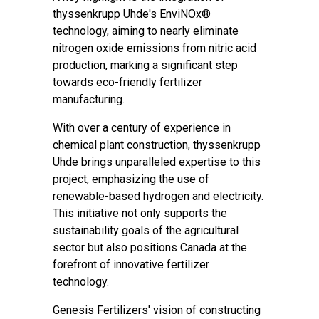
thyssenkrupp Uhde's EnviNOx®
technology, aiming to nearly eliminate
nitrogen oxide emissions from nitric acid
production, marking a significant step
towards eco-friendly fertilizer
manufacturing.
With over a century of experience in
chemical plant construction, thyssenkrupp
Uhde brings unparalleled expertise to this
project, emphasizing the use of
renewable-based hydrogen and electricity.
This initiative not only supports the
sustainability goals of the agricultural
sector but also positions Canada at the
forefront of innovative fertilizer
technology.
Genesis Fertilizers' vision of constructing