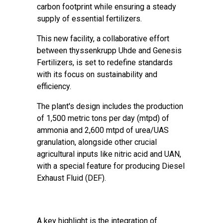
carbon footprint while ensuring a steady
supply of essential fertilizers.
This new facility, a collaborative effort
between thyssenkrupp Uhde and Genesis
Fertilizers, is set to redefine standards
with its focus on sustainability and
efficiency.
The plant's design includes the production
of 1,500 metric tons per day (mtpd) of
ammonia and 2,600 mtpd of urea/UAS
granulation, alongside other crucial
agricultural inputs like nitric acid and UAN,
with a special feature for producing Diesel
Exhaust Fluid (DEF).
A key highlight is the integration of