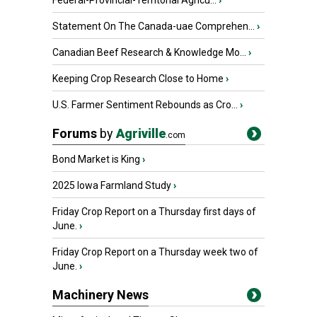
Federal-Provincial-Territorial Agricu...
›
Statement On The Canada-uae Comprehen...
›
Canadian Beef Research & Knowledge Mo...
›
Keeping Crop Research Close to Home
›
U.S. Farmer Sentiment Rebounds as Cro...
›
Forums
by
Agriville
.com
Bond Market is King
›
2025 Iowa Farmland Study
›
Friday Crop Report on a Thursday first days of
June.
›
Friday Crop Report on a Thursday week two of
June.
›
Machinery News