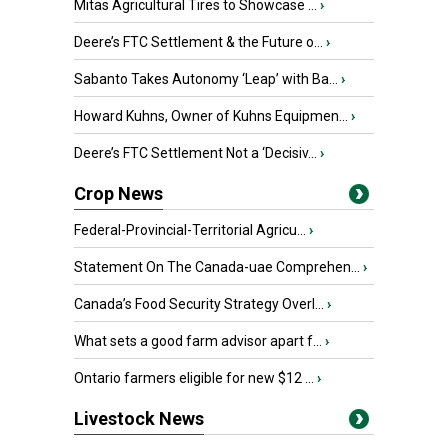
Mitas Agricultural Tires to Showcase ...
›
Deere’s FTC Settlement & the Future o...
›
Sabanto Takes Autonomy ‘Leap’ with Ba...
›
Howard Kuhns, Owner of Kuhns Equipmen...
›
Deere’s FTC Settlement Not a ‘Decisiv...
›
Crop News
Federal-Provincial-Territorial Agricu...
›
Statement On The Canada-uae Comprehen...
›
Canada’s Food Security Strategy Overl...
›
What sets a good farm advisor apart f...
›
Ontario farmers eligible for new $12 ...
›
Livestock News