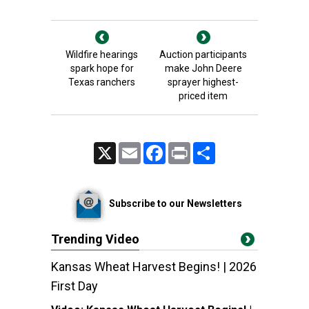
Wildfire hearings
Auction participants
spark hope for
make John Deere
Texas ranchers
sprayer highest-
priced item
X
Email
Facebook
Print
Share
Subscribe to our Newsletters
Trending Video
Kansas Wheat Harvest Begins! | 2026
First Day