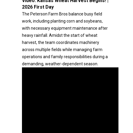
Video:
Kansas Wheat Harvest Begins! |
2026 First Day
The Peterson Farm Bros balance busy field
work, including planting corn and soybeans,
with necessary equipment maintenance after
heavy rainfall. Amidst the start of wheat
harvest, the team coordinates machinery
across multiple fields while managing farm
operations and family responsibilities during a
demanding, weather-dependent season.