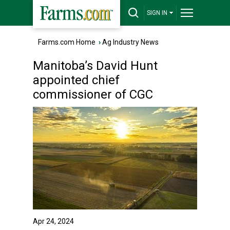
SIGN IN
Farms.com Home
›
Ag Industry News
Manitoba’s David Hunt
appointed chief
commissioner of CGC
Apr 24, 2024