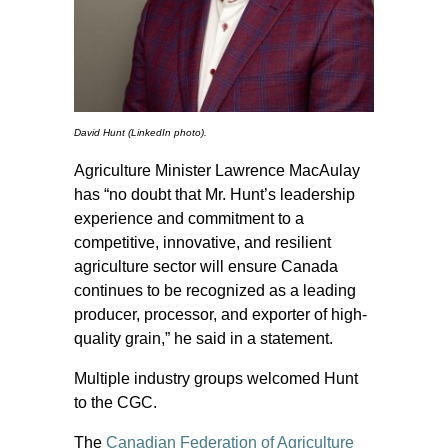
David Hunt (LinkedIn photo).
Agriculture Minister Lawrence MacAulay
has “no doubt that Mr. Hunt’s leadership
experience and commitment to a
competitive, innovative, and resilient
agriculture sector will ensure Canada
continues to be recognized as a leading
producer, processor, and exporter of high-
quality grain,” he said in a statement.
Multiple industry groups welcomed Hunt
to the CGC.
The
Canadian Federation of Agriculture