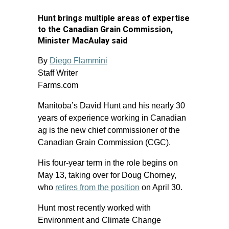
Hunt brings multiple areas of expertise
to the Canadian Grain Commission,
Minister MacAulay said
By
Diego Flammini
Staff Writer
Farms.com
Manitoba’s David Hunt and his nearly 30
years of experience working in Canadian
ag is the new chief commissioner of the
Canadian Grain Commission (CGC).
His four-year term in the role begins on
May 13, taking over for Doug Chorney,
who
retires from the position
on April 30.
Hunt most recently worked with
Environment and Climate Change