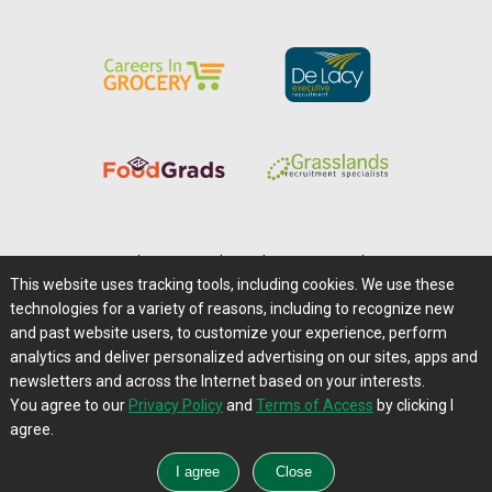
Home
|
About Us
|
Help
|
Advertising
|
Media Center
This website uses tracking tools, including cookies. We use these
Careers@Farms.com
|
Terms of Access
technologies for a variety of reasons, including to recognize new
Privacy Policy
|
Comments/Feedback/Questions?
and past website users, to customize your experience, perform
analytics and deliver personalized advertising on our sites, apps and
Contact Us
|
Farms.com RSS Feeds
newsletters and across the Internet based on your interests.
You agree to our
Privacy Policy
and
Terms of Access
by clicking I
Copyright © 1995-2026 Farms.com, Ltd.
agree.
All Rights Reserved.