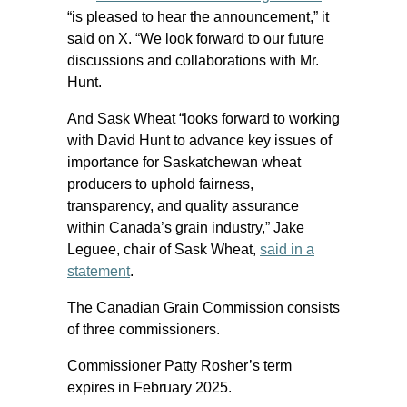
“is pleased to hear the announcement,” it
said on X. “We look forward to our future
discussions and collaborations with Mr.
Hunt.
And Sask Wheat “looks forward to working
with David Hunt to advance key issues of
importance for Saskatchewan wheat
producers to uphold fairness,
transparency, and quality assurance
within Canada’s grain industry,” Jake
Leguee, chair of Sask Wheat,
said in a
statement
.
The Canadian Grain Commission consists
of three commissioners.
Commissioner Patty Rosher’s term
expires in February 2025.