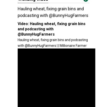
Hauling wheat, fixing grain bins and
podcasting with @BunnyHugFarmers
Video:
Hauling wheat, fixing grain bins
and podcasting with
@BunnyHugFarmers
Hauling wheat, fixing grain bins and podcasting
with @BunnyHugFarmers | | Millionaire Farmer