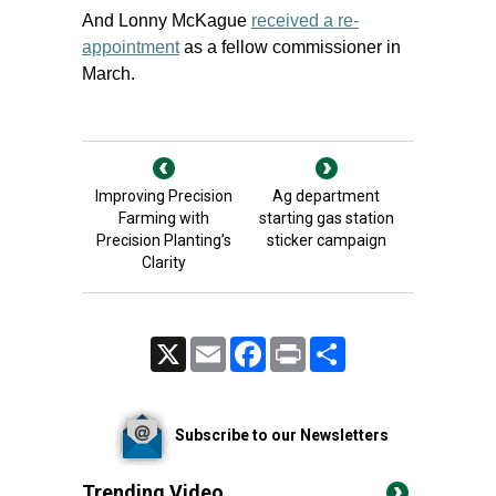
And Lonny McKague
received a re-
appointment
as a fellow commissioner in
March.
Improving Precision
Ag department
Farming with
starting gas station
Precision Planting’s
sticker campaign
Clarity
X
Email
Facebook
Print
Share
Subscribe to our Newsletters
Trending Video