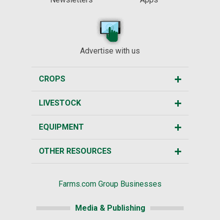
Advertise with us
CROPS
LIVESTOCK
EQUIPMENT
OTHER RESOURCES
Farms.com Group Businesses
Media & Publishing