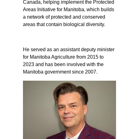
Canada, helping implement the Protected
Areas Initiative for Manitoba, which builds
a network of protected and conserved
areas that contain biological diversity.
He served as an assistant deputy minister
for Manitoba Agriculture from 2015 to
2023 and has been involved with the
Manitoba government since 2007.