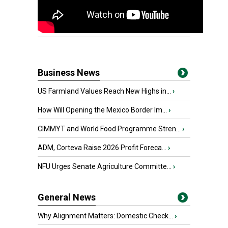
Business News
US Farmland Values Reach New Highs in...
›
How Will Opening the Mexico Border Im...
›
CIMMYT and World Food Programme Stren...
›
ADM, Corteva Raise 2026 Profit Foreca...
›
NFU Urges Senate Agriculture Committe...
›
General News
Why Alignment Matters: Domestic Check...
›