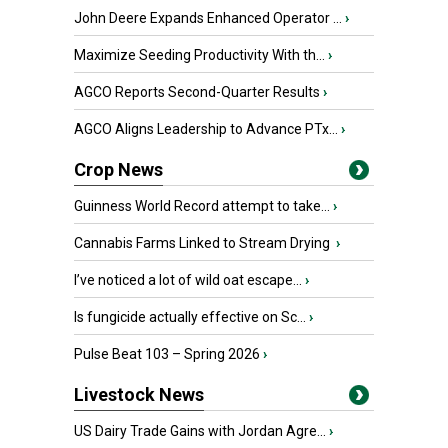
John Deere Expands Enhanced Operator ...
›
Maximize Seeding Productivity With th...
›
AGCO Reports Second-Quarter Results
›
AGCO Aligns Leadership to Advance PTx...
›
Crop News
Guinness World Record attempt to take...
›
Cannabis Farms Linked to Stream Drying
›
I’ve noticed a lot of wild oat escape...
›
Is fungicide actually effective on Sc...
›
Pulse Beat 103 – Spring 2026
›
Livestock News
US Dairy Trade Gains with Jordan Agre...
›