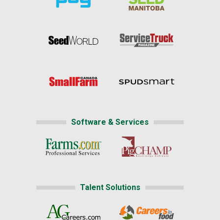
Software & Services
Talent Solutions