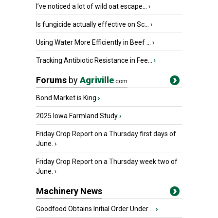
I’ve noticed a lot of wild oat escape...
›
Is fungicide actually effective on Sc...
›
Using Water More Efficiently in Beef ...
›
Tracking Antibiotic Resistance in Fee...
›
Forums
by
Agriville
.com
Bond Market is King
›
2025 Iowa Farmland Study
›
Friday Crop Report on a Thursday first days of
June.
›
Friday Crop Report on a Thursday week two of
June.
›
Machinery News
Goodfood Obtains Initial Order Under ...
›