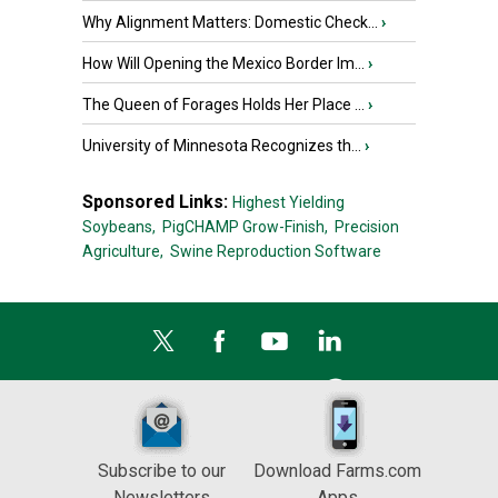
Why Alignment Matters: Domestic Check...
›
How Will Opening the Mexico Border Im...
›
The Queen of Forages Holds Her Place ...
›
University of Minnesota Recognizes th...
›
Sponsored Links:
Highest Yielding
Soybeans,
PigCHAMP Grow-Finish,
Precision
Agriculture,
Swine Reproduction Software
Subscribe to our
Download Farms.com
Newsletters
Apps