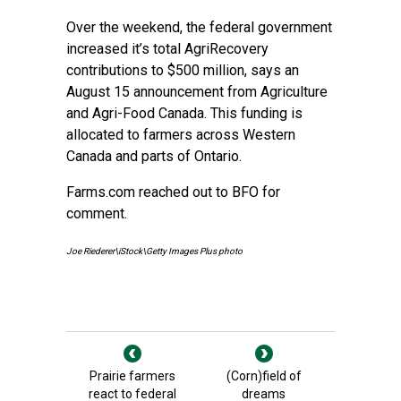
Over the weekend, the federal government
increased it’s total AgriRecovery
contributions to $500 million, says an
August 15 announcement from Agriculture
and Agri-Food Canada. This funding is
allocated to farmers across Western
Canada and parts of Ontario.
Farms.com reached out to BFO for
comment.
Joe Riederer\iStock\Getty Images Plus photo
Prairie farmers
(Corn)field of
react to federal
dreams