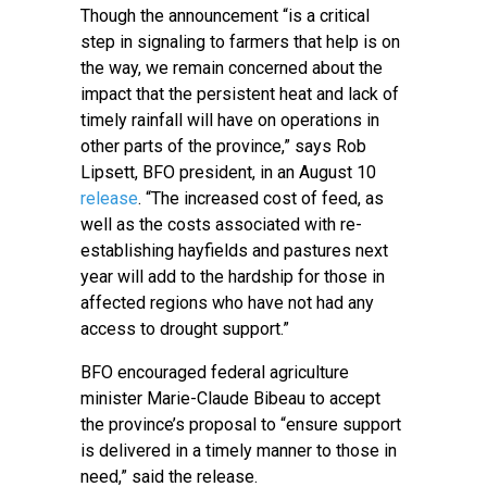
Though the announcement “is a critical
step in signaling to farmers that help is on
the way, we remain concerned about the
impact that the persistent heat and lack of
timely rainfall will have on operations in
other parts of the province,” says Rob
Lipsett, BFO president, in an August 10
release
. “The increased cost of feed, as
well as the costs associated with re-
establishing hayfields and pastures next
year will add to the hardship for those in
affected regions who have not had any
access to drought support.”
BFO encouraged federal agriculture
minister Marie-Claude Bibeau to accept
the province’s proposal to “ensure support
is delivered in a timely manner to those in
need,” said the release.