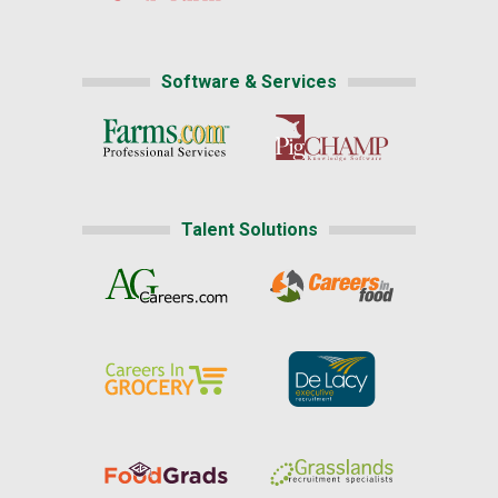
Software & Services
Talent Solutions