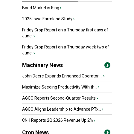
Bond Market is King
›
2025 Iowa Farmland Study
›
Friday Crop Report on a Thursday first days of
June.
›
Friday Crop Report on a Thursday week two of
June.
›
Machinery News
John Deere Expands Enhanced Operator ...
›
Maximize Seeding Productivity With th...
›
AGCO Reports Second-Quarter Results
›
AGCO Aligns Leadership to Advance PTx...
›
CNH Reports 2Q 2026 Revenue Up 2%
›
Crop News