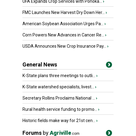
UFA Expands Crop Services with Ponoka...
›
FMC Launches New Harvest Dry Down Her...
›
American Soybean Association Urges Pa...
›
Corn Powers New Advances in Cancer Re...
›
USDA Announces New Crop Insurance Pay...
›
General News
K-State plans three meetings to outli...
›
K-State watershed specialists, livest...
›
Secretary Rollins Proclaims National ...
›
Rural health service funding to promo...
›
Historic fields make way for 21st cen...
›
Forums
by
Agriville
.com