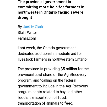
The provincial government is
committing more help for farmers in
northwestern Ontario facing severe
drought
By
Jackie Clark
Staff Writer
Farms.com
Last week, the Ontario government
dedicated additional immediate aid for
livestock farmers in northwestern Ontario.
The province is providing $5 million for the
provincial cost share of the AgriRecovery
program, and “calling on the federal
government to include in the AgriRecovery
program costs related to hay and other
feeds, transportation of feed,
transportation of animals to feed,