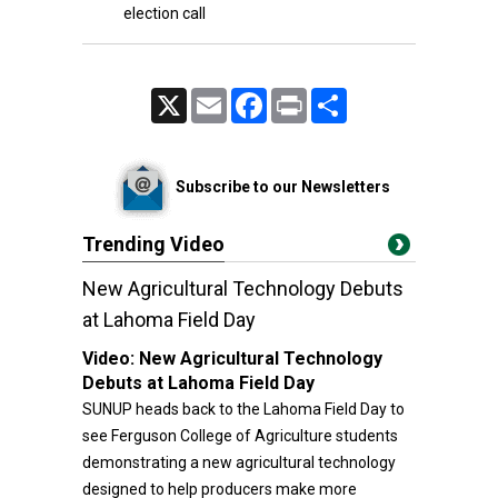
election call
X
Email
Facebook
Print
Share
Subscribe to our Newsletters
Trending Video
New Agricultural Technology Debuts
at Lahoma Field Day
Video:
New Agricultural Technology
Debuts at Lahoma Field Day
SUNUP heads back to the Lahoma Field Day to
see Ferguson College of Agriculture students
demonstrating a new agricultural technology
designed to help producers make more