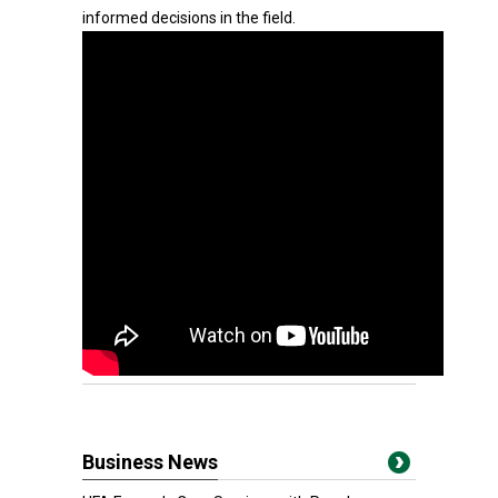
informed decisions in the field.
Business News