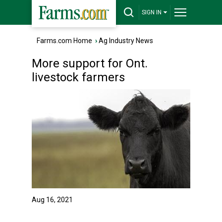
SIGN IN
Farms.com Home
›
Ag Industry News
More support for Ont.
livestock farmers
Aug 16, 2021