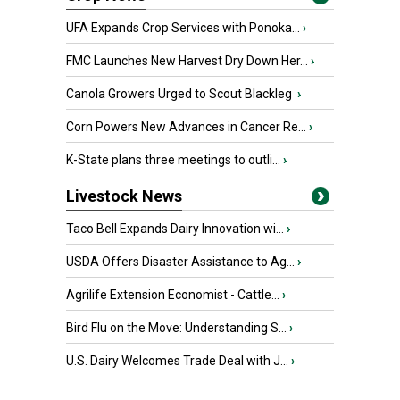
UFA Expands Crop Services with Ponoka...
›
FMC Launches New Harvest Dry Down Her...
›
Canola Growers Urged to Scout Blackleg
›
Corn Powers New Advances in Cancer Re...
›
K-State plans three meetings to outli...
›
Livestock News
Taco Bell Expands Dairy Innovation wi...
›
USDA Offers Disaster Assistance to Ag...
›
Agrilife Extension Economist - Cattle...
›
Bird Flu on the Move: Understanding S...
›
U.S. Dairy Welcomes Trade Deal with J...
›