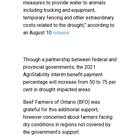
measures to provide water to animals
including trucking and equipment,
temporary fencing and other extraordinary
costs related to the drought,” according to
an August 10
release.
Through a partnership between federal and
provincial governments, the 2021
AgriStability interim benefit payment
percentage will increase from 50 to 75 per
cent in drought impacted areas.
Beef Farmers of Ontario (BFO) was
grateful for this additional support,
however concerned about farmers facing
dry conditions in regions not covered by
the government’s support.