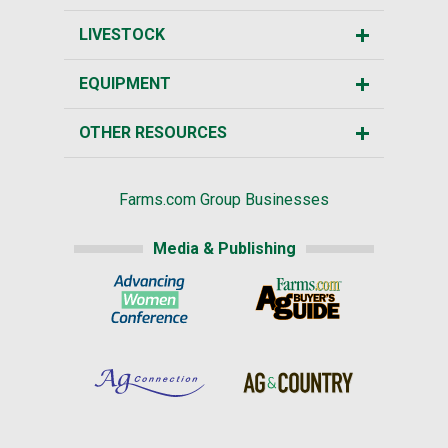
LIVESTOCK
EQUIPMENT
OTHER RESOURCES
Farms.com Group Businesses
Media & Publishing