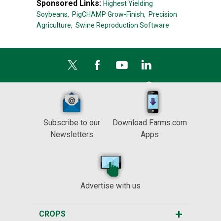
Sponsored Links:
Highest Yielding
Soybeans,
PigCHAMP Grow-Finish,
Precision
Agriculture,
Swine Reproduction Software
Subscribe to our
Download Farms.com
Newsletters
Apps
Advertise with us
CROPS