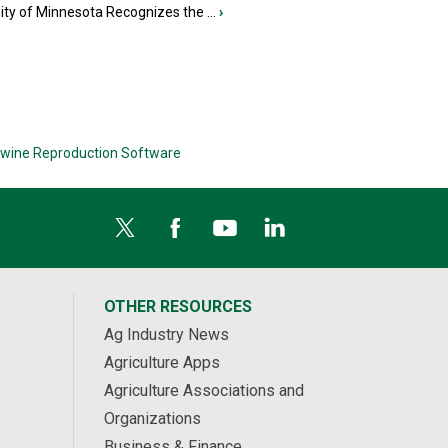
ity of Minnesota Recognizes the ...
›
wine Reproduction Software
OTHER RESOURCES
Ag Industry News
Agriculture Apps
Agriculture Associations and
Organizations
Business & Finance