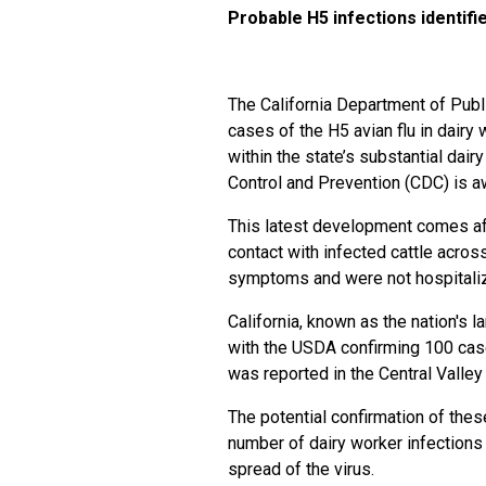
Probable H5 infections identifie
The California Department of Pub
cases of the H5 avian flu in dairy
within the state’s substantial dair
Control and Prevention (CDC) is awa
This latest development comes aft
contact with infected cattle acros
symptoms and were not hospitalized
California, known as the nation's l
with the USDA confirming 100 case
was reported in the Central Valley 
The potential confirmation of the
number of dairy worker infections i
spread of the virus.