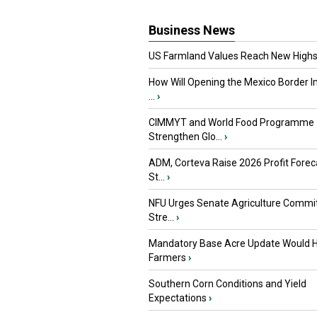
Business News
US Farmland Values Reach New Highs
How Will Opening the Mexico Border I
...
›
CIMMYT and World Food Programme
Strengthen Glo...
›
ADM, Corteva Raise 2026 Profit Forec
St...
›
NFU Urges Senate Agriculture Commit
Stre...
›
Mandatory Base Acre Update Would H
Farmers
›
Southern Corn Conditions and Yield
Expectations
›