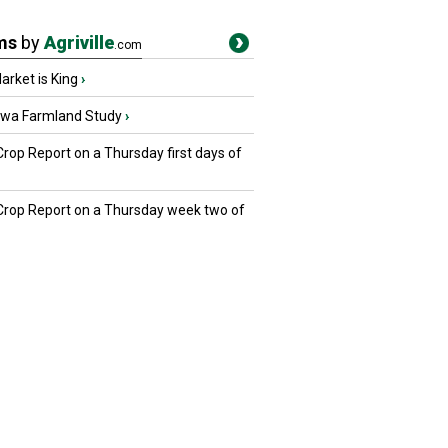
ms
by
Agriville
.com
rket is King
›
owa Farmland Study
›
Crop Report on a Thursday first days of
 Crop Report on a Thursday week two of