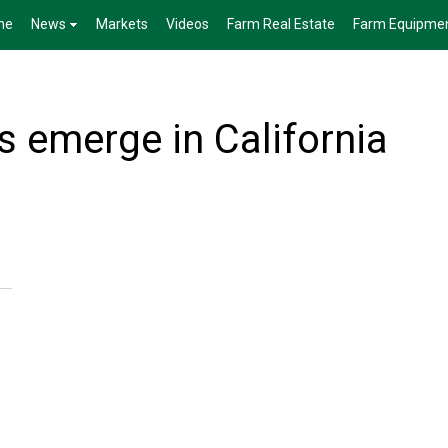
me
News
Markets
Videos
Farm Real Estate
Farm Equipme
 emerge in California