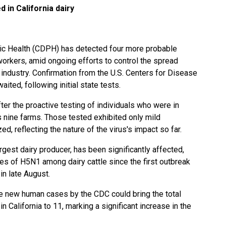
d in California dairy
lic Health (CDPH) has detected four more probable
 workers, amid ongoing efforts to control the spread
y industry. Confirmation from the U.S. Centers for Disease
ited, following initial state tests.
er the proactive testing of individuals who were in
s nine farms. Those tested exhibited only mild
, reflecting the nature of the virus's impact so far.
argest dairy producer, has been significantly affected,
s of H5N1 among dairy cattle since the first outbreak
in late August.
se new human cases by the CDC could bring the total
n California to 11, marking a significant increase in the