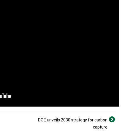
DOE unveils 2030 strategy for carbon
capture