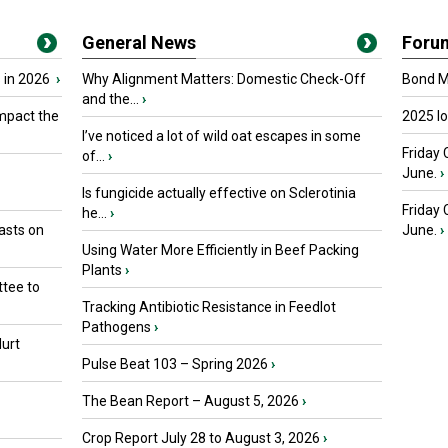
General News
Foru
 in 2026
›
Why Alignment Matters: Domestic Check-Off
Bond Ma
and the...
›
mpact the
2025 I
I’ve noticed a lot of wild oat escapes in some
Friday 
of...
›
June.
›
Is fungicide actually effective on Sclerotinia
Friday
he...
›
asts on
June.
›
Using Water More Efficiently in Beef Packing
Plants
›
tee to
Tracking Antibiotic Resistance in Feedlot
Pathogens
›
urt
Pulse Beat 103 – Spring 2026
›
The Bean Report – August 5, 2026
›
Crop Report July 28 to August 3, 2026
›