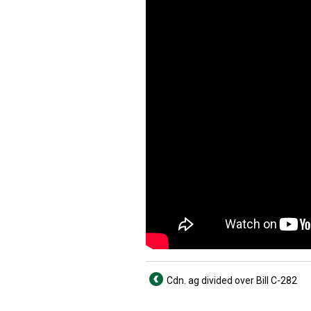
Cdn. ag divided over Bill C-282