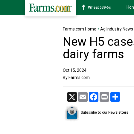
Ho
Soybean
1176-2s
Farms.com Home
›
Ag Industry News
New H5 cases
dairy farms
Oct 15, 2024
By Farms.com
X
Email
Facebook
Print
Share
Subscribe to our Newsletters