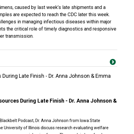
imens, caused by last week’s late shipments and a
amples are expected to reach the CDC later this week.
allenges in managing infectious diseases within major
hts the critical role of timely diagnostics and responsive
her transmission.
During Late Finish - Dr. Anna Johnson & Emma
ources During Late Finish - Dr. Anna Johnson &
n Blackbelt Podcast, Dr. Anna Johnson from Iowa State
University of Illinois discuss research evaluating welfare