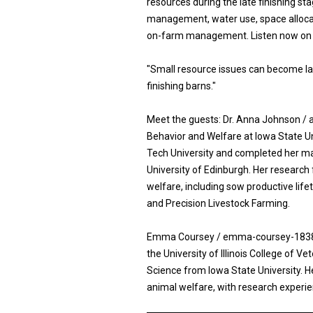
resources during the late finishing 
management, water use, space allocat
on-farm management. Listen now on a
"Small resource issues can become la
finishing barns."
Meet the guests: Dr. Anna Johnson / 
Behavior and Welfare at Iowa State Un
Tech University and completed her ma
University of Edinburgh. Her research
welfare, including sow productive lif
and Precision Livestock Farming.
Emma Coursey / emma-coursey-183810
the University of Illinois College of V
Science from Iowa State University. H
animal welfare, with research experie