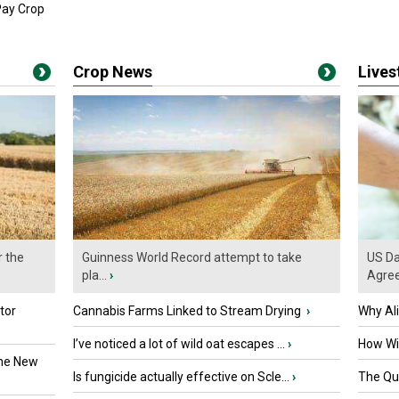
Pay Crop
Crop News
Live
r the
Guinness World Record attempt to take
US Da
pla...
›
Agre
tor
Cannabis Farms Linked to Stream Drying
›
Why Al
I’ve noticed a lot of wild oat escapes ...
›
How Wil
the New
Is fungicide actually effective on Scle...
›
The Que