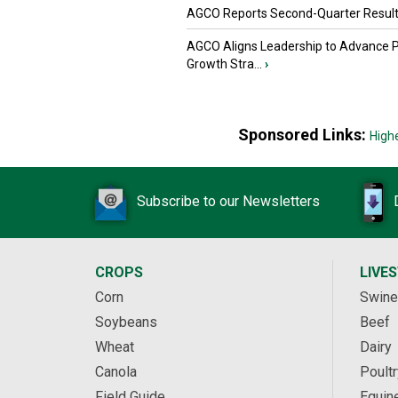
AGCO Reports Second-Quarter Resul
AGCO Aligns Leadership to Advance 
Growth Stra...
›
Sponsored Links:
High
Subscribe to our Newsletters
CROPS
LIVE
Corn
Swine
Soybeans
Beef
Wheat
Dairy
Canola
Poultr
Field Guide
Equin