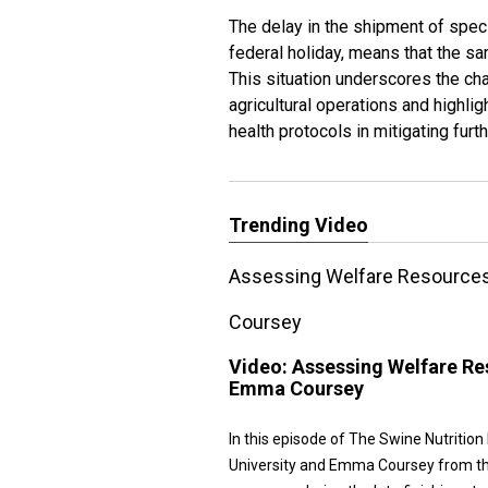
The delay in the shipment of spec
federal holiday, means that the s
This situation underscores the ch
agricultural operations and highlig
health protocols in mitigating furt
Trending Video
Assessing Welfare Resources 
Coursey
Video:
Assessing Welfare Res
Emma Coursey
In this episode of The Swine Nutritio
University and Emma Coursey from the 