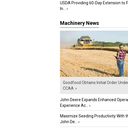
USDA Providing 60-Day Extension to 
In...
›
Machinery News
Goodfood Obtains Initial Order Unde
CCAA
›
John Deere Expands Enhanced Opera
Experience Ac...
›
Maximize Seeding Productivity With 
John De...
›