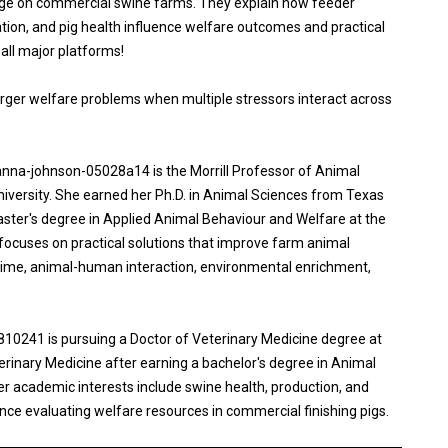
stage on commercial swine farms. They explain how feeder
ion, and pig health influence welfare outcomes and practical
ll major platforms!
rger welfare problems when multiple stressors interact across
anna-johnson-05028a14 is the Morrill Professor of Animal
iversity. She earned her Ph.D. in Animal Sciences from Texas
ster's degree in Applied Animal Behaviour and Welfare at the
 focuses on practical solutions that improve farm animal
etime, animal-human interaction, environmental enrichment,
241 is pursuing a Doctor of Veterinary Medicine degree at
eterinary Medicine after earning a bachelor's degree in Animal
er academic interests include swine health, production, and
nce evaluating welfare resources in commercial finishing pigs.