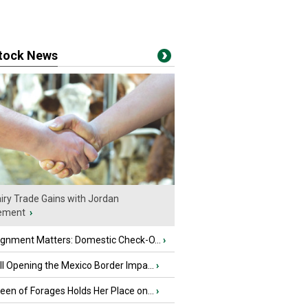
stock News
iry Trade Gains with Jordan
ement
›
ignment Matters: Domestic Check-O...
›
l Opening the Mexico Border Impa...
›
en of Forages Holds Her Place on...
›