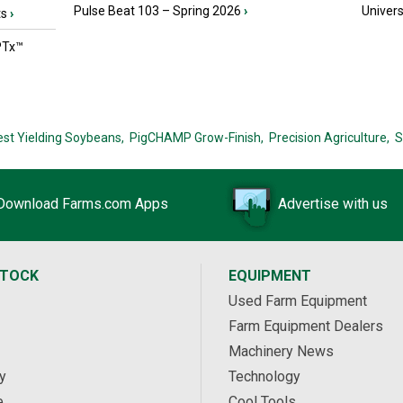
Pulse Beat 103 – Spring 2026
›
Univers
ts
›
PTx™
est Yielding Soybeans,
PigCHAMP Grow-Finish,
Precision Agriculture,
S
Download Farms.com Apps
Advertise with us
STOCK
EQUIPMENT
Used Farm Equipment
Farm Equipment Dealers
Machinery News
y
Technology
e
Cool Tools