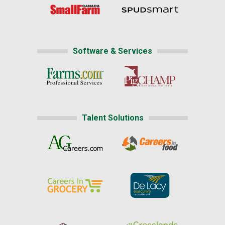
Software & Services
Talent Solutions