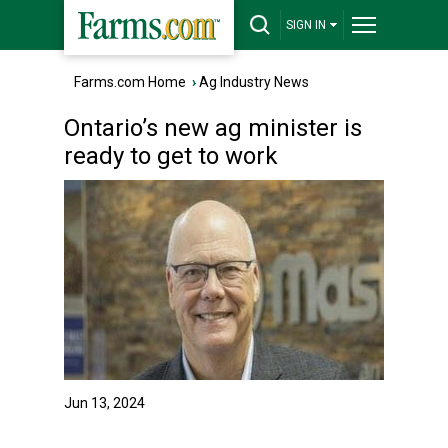
SIGN IN
Farms.com Home
›
Ag Industry News
Ontario’s new ag minister is
ready to get to work
Jun 13, 2024