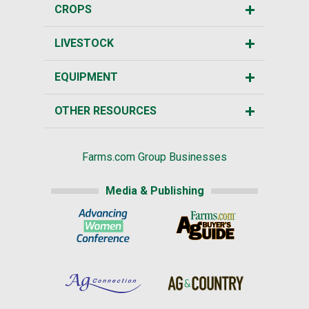
CROPS
LIVESTOCK
EQUIPMENT
OTHER RESOURCES
Farms.com Group Businesses
Media & Publishing