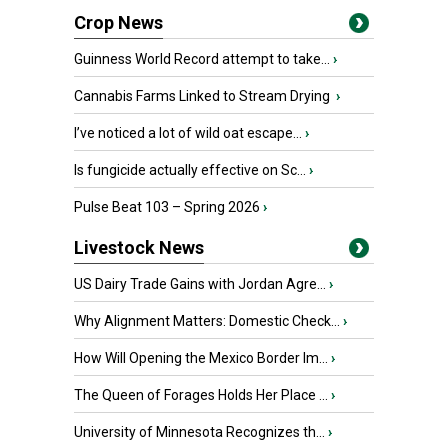
Crop News
Guinness World Record attempt to take...
›
Cannabis Farms Linked to Stream Drying
›
I’ve noticed a lot of wild oat escape...
›
Is fungicide actually effective on Sc...
›
Pulse Beat 103 – Spring 2026
›
Livestock News
US Dairy Trade Gains with Jordan Agre...
›
Why Alignment Matters: Domestic Check...
›
How Will Opening the Mexico Border Im...
›
The Queen of Forages Holds Her Place ...
›
University of Minnesota Recognizes th...
›