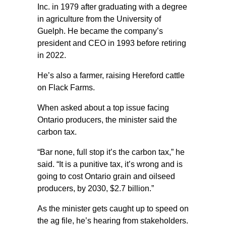
Inc. in 1979 after graduating with a degree
in agriculture from the University of
Guelph. He became the company’s
president and CEO in 1993 before retiring
in 2022.
He’s also a farmer, raising Hereford cattle
on Flack Farms.
When asked about a top issue facing
Ontario producers, the minister said the
carbon tax.
“Bar none, full stop it’s the carbon tax,” he
said. “It is a punitive tax, it’s wrong and is
going to cost Ontario grain and oilseed
producers, by 2030, $2.7 billion.”
As the minister gets caught up to speed on
the ag file, he’s hearing from stakeholders.