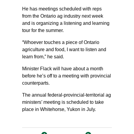
He has meetings scheduled with reps
from the Ontario ag industry next week
and is organizing a listening and learning
tour for the summer.
“Whoever touches a piece of Ontario
agriculture and food, I want to listen and
learn from,” he said.
Minister Flack will have about a month
before he’s off to a meeting with provincial
counterparts.
The annual federal-provincial-territorial ag
ministers’ meeting is scheduled to take
place in Whitehorse, Yukon in July.