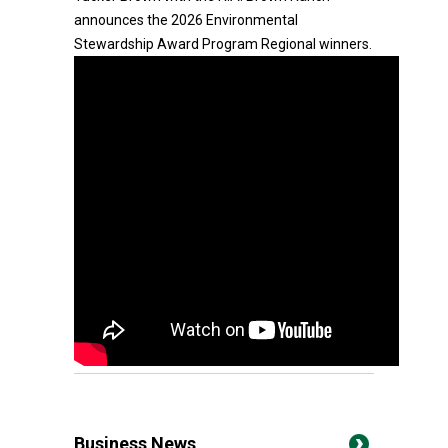
announces the 2026 Environmental
Stewardship Award Program Regional winners.
Business News