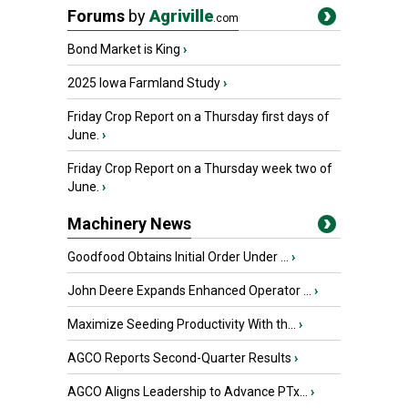
Forums
by
Agriville
.com
Bond Market is King
›
2025 Iowa Farmland Study
›
Friday Crop Report on a Thursday first days of
June.
›
Friday Crop Report on a Thursday week two of
June.
›
Machinery News
Goodfood Obtains Initial Order Under ...
›
John Deere Expands Enhanced Operator ...
›
Maximize Seeding Productivity With th...
›
AGCO Reports Second-Quarter Results
›
AGCO Aligns Leadership to Advance PTx...
›