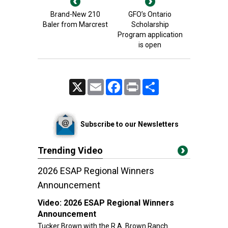
Brand-New 210
GFO’s Ontario
Baler from Marcrest
Scholarship
Program application
is open
X
Email
Facebook
Print
Share
Subscribe to our Newsletters
Trending Video
2026 ESAP Regional Winners
Announcement
Video:
2026 ESAP Regional Winners
Announcement
Tucker Brown with the R.A. Brown Ranch