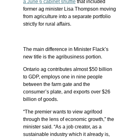
a June 6 cabinet shuffle
that included
former ag minister Lisa Thompson moving
from agriculture into a separate portfolio
strictly for rural affairs.
The main difference in Minister Flack’s
new title is the agribusiness portion.
Ontario ag contributes almost $50 billion
to GDP, employs one in nine people
between the farm gate and the
consumer’s plate, and exports over $26
billion of goods.
“The premier wants to view agrifood
through the lens of economic growth,” the
minister said. “As a job creator, as a
sustainable industry which it already is,