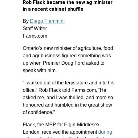
Rob Flack became the new ag minister
in a recent cabinet shuffle
By
Diego Flammini
Staff Writer
Farms.com
Ontario’s new minister of agriculture, food
and agribusiness figured something was
up when Premier Doug Ford asked to
speak with him.
“I walked out of the legislature and into his
office,” Rob Flack told Farms.com. “He
asked me, and I was thrilled, and more so
honoured and humbled in the great show
of confidence.”
Flack, the MPP for Elgin-Middlesex-
London, received the appointment
during