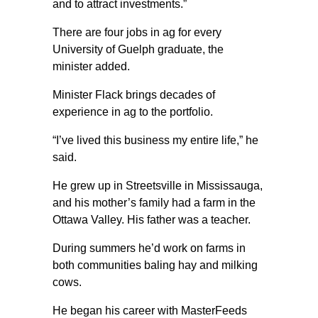
and to attract investments.”
There are four jobs in ag for every
University of Guelph graduate, the
minister added.
Minister Flack brings decades of
experience in ag to the portfolio.
“I’ve lived this business my entire life,” he
said.
He grew up in Streetsville in Mississauga,
and his mother’s family had a farm in the
Ottawa Valley. His father was a teacher.
During summers he’d work on farms in
both communities baling hay and milking
cows.
He began his career with MasterFeeds