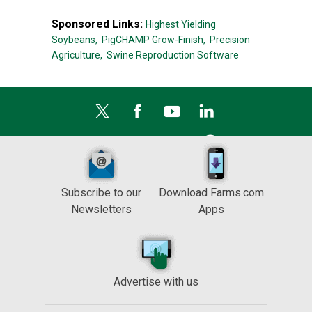
Sponsored Links:
Highest Yielding
Soybeans,
PigCHAMP Grow-Finish,
Precision
Agriculture,
Swine Reproduction Software
Subscribe to our
Download Farms.com
Newsletters
Apps
Advertise with us