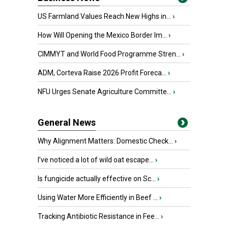
US Farmland Values Reach New Highs in...
›
How Will Opening the Mexico Border Im...
›
CIMMYT and World Food Programme Stren...
›
ADM, Corteva Raise 2026 Profit Foreca...
›
NFU Urges Senate Agriculture Committe...
›
General News
Why Alignment Matters: Domestic Check...
›
I’ve noticed a lot of wild oat escape...
›
Is fungicide actually effective on Sc...
›
Using Water More Efficiently in Beef ...
›
Tracking Antibiotic Resistance in Fee...
›