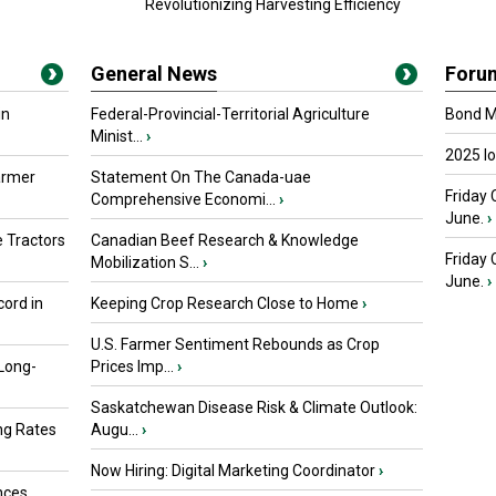
Revolutionizing Harvesting Efficiency
General News
Foru
in
Federal-Provincial-Territorial Agriculture
Bond Ma
Minist...
›
2025 I
armer
Statement On The Canada-uae
Friday 
Comprehensive Economi...
›
June.
›
 Tractors
Canadian Beef Research & Knowledge
Friday
Mobilization S...
›
June.
›
ord in
Keeping Crop Research Close to Home
›
U.S. Farmer Sentiment Rebounds as Crop
 Long-
Prices Imp...
›
Saskatchewan Disease Risk & Climate Outlook:
ng Rates
Augu...
›
Now Hiring: Digital Marketing Coordinator
›
nces