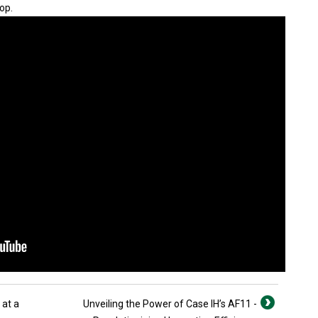
op.
 at a
Unveiling the Power of Case IH’s AF11 -