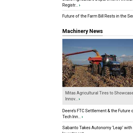
Registr...
›
Future of the Farm Bill Rests in the Sen
Machinery News
Mitas Agricultural Tires to Showcas
Innov...
›
Deere’s FTC Settlement & the Future 
Tech Inn...
›
Sabanto Takes Autonomy ‘Leap’ with