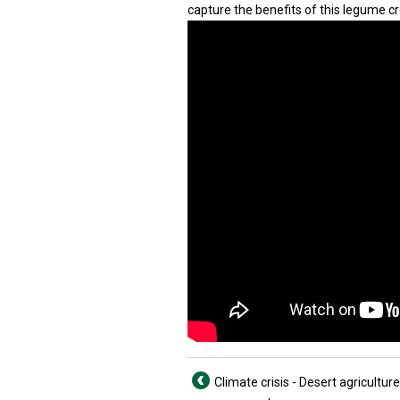
capture the benefits of this legume cr
Climate crisis - Desert agriculture