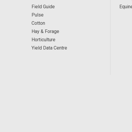
Field Guide
Equin
Pulse
Cotton
Hay & Forage
Horticulture
Yield Data Centre