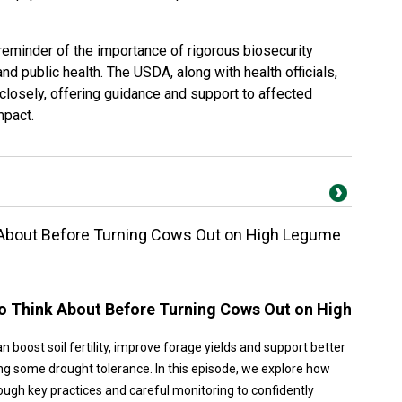
 reminder of the importance of rigorous biosecurity
nd public health. The USDA, along with health officials,
 closely, offering guidance and support to affected
mpact.
 About Before Turning Cows Out on High Legume
to Think About Before Turning Cows Out on High
n boost soil fertility, improve forage yields and support better
ng some drought tolerance. In this episode, we explore how
ugh key practices and careful monitoring to confidently