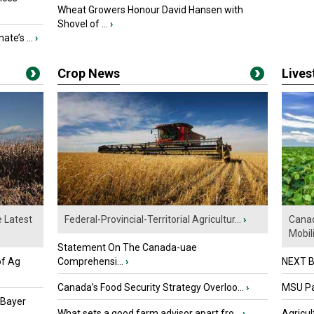
Wheat Growers Honour David Hansen with
Shovel of ...
›
ate’s ...
›
Crop News
Live
e Latest
Federal-Provincial-Territorial Agricultur...
›
Canad
Mobili.
Statement On The Canada-uae
of Ag
Comprehensi...
›
NEXT B
Canada’s Food Security Strategy Overloo...
›
MSU Par
 Bayer
What sets a good farm advisor apart fro...
›
Agricul