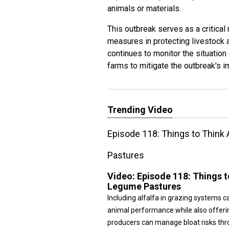
animals or materials.
This outbreak serves as a critical
measures in protecting livestock a
continues to monitor the situation
farms to mitigate the outbreak's i
Trending Video
Episode 118: Things to Think
Pastures
Video:
Episode 118: Things 
Legume Pastures
Including alfalfa in grazing systems ca
animal performance while also offeri
producers can manage bloat risks thro