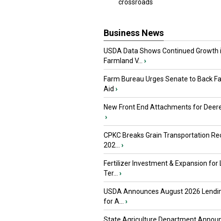
crossroads
Business News
USDA Data Shows Continued Growth 
Farmland V...
›
Farm Bureau Urges Senate to Back F
Aid
›
New Front End Attachments for Deere
›
CPKC Breaks Grain Transportation Rec
202...
›
Fertilizer Investment & Expansion for
Ter...
›
USDA Announces August 2026 Lendi
for A...
›
State Agriculture Department Annou