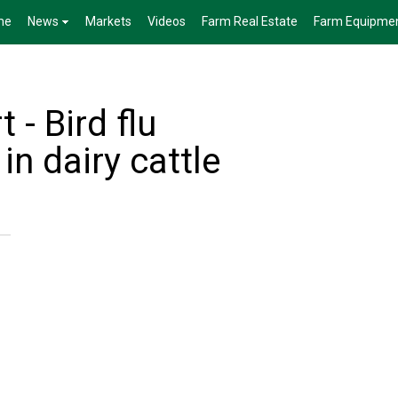
me
News
Markets
Videos
Farm Real Estate
Farm Equipme
 - Bird flu
in dairy cattle