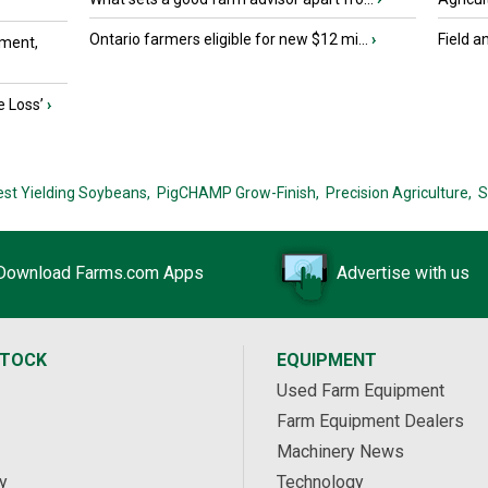
Ontario farmers eligible for new $12 mi...
›
Field a
ment,
e Loss’
›
est Yielding Soybeans,
PigCHAMP Grow-Finish,
Precision Agriculture,
S
Download Farms.com Apps
Advertise with us
STOCK
EQUIPMENT
Used Farm Equipment
Farm Equipment Dealers
Machinery News
y
Technology