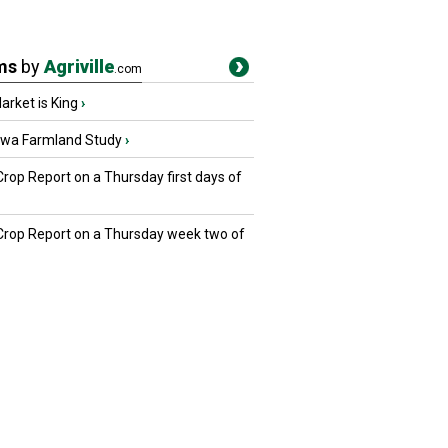
ms
by
Agriville
.com
rket is King
›
owa Farmland Study
›
Crop Report on a Thursday first days of
 Crop Report on a Thursday week two of