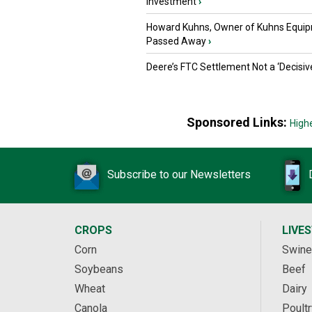
Investment
›
Howard Kuhns, Owner of Kuhns Equip
Passed Away
›
Deere’s FTC Settlement Not a ‘Decisiv
Sponsored Links:
High
Subscribe to our Newsletters
CROPS
LIVE
Corn
Swine
Soybeans
Beef
Wheat
Dairy
Canola
Poultr