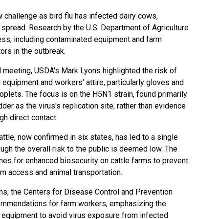
w challenge as bird flu has infected dairy cows,
s spread. Research by the U.S. Department of Agriculture
ess, including contaminated equipment and farm
tors in the outbreak.
nal meeting, USDA's Mark Lyons highlighted the risk of
 equipment and workers' attire, particularly gloves and
oplets. The focus is on the H5N1 strain, found primarily
er as the virus's replication site, rather than evidence
h direct contact.
cattle, now confirmed in six states, has led to a single
ugh the overall risk to the public is deemed low. The
es for enhanced biosecurity on cattle farms to prevent
arm access and animal transportation.
ons, the Centers for Disease Control and Prevention
ommendations for farm workers, emphasizing the
 equipment to avoid virus exposure from infected