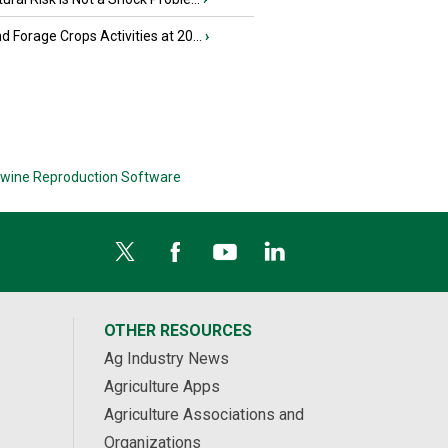
nd Forage Crops Activities at 20...
›
wine Reproduction Software
OTHER RESOURCES
Ag Industry News
Agriculture Apps
Agriculture Associations and
Organizations