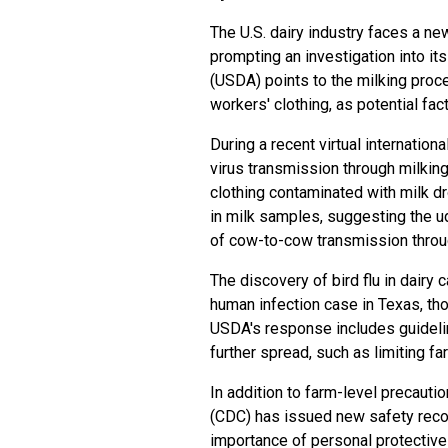
The U.S. dairy industry faces a ne
prompting an investigation into it
(USDA) points to the milking proc
workers' clothing, as potential fac
During a recent virtual internatio
virus transmission through milking
clothing contaminated with milk dr
in milk samples, suggesting the udd
of cow-to-cow transmission throug
The discovery of bird flu in dairy 
human infection case in Texas, tho
USDA's response includes guidelin
further spread, such as limiting f
In addition to farm-level precauti
(CDC) has issued new safety rec
importance of personal protective