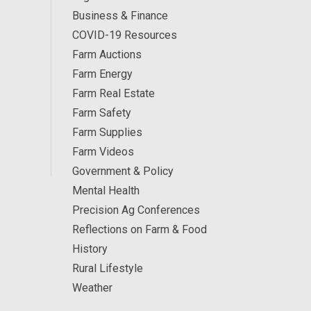
Business & Finance
COVID-19 Resources
Farm Auctions
Farm Energy
Farm Real Estate
Farm Safety
Farm Supplies
Farm Videos
Government & Policy
Mental Health
Precision Ag Conferences
Reflections on Farm & Food
History
Rural Lifestyle
Weather