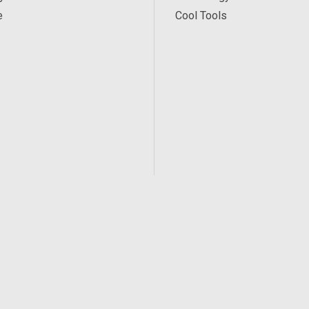
e
Cool Tools