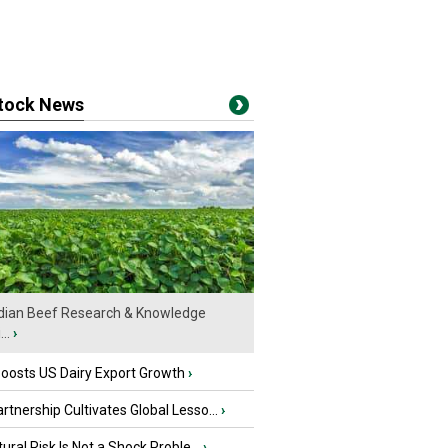
stock News
ian Beef Research & Knowledge
..
›
oosts US Dairy Export Growth
›
tnership Cultivates Global Lesso...
›
tural Risk Is Not a Shock Proble...
›