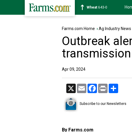
Ho
Soybean
1175-6
Farms.com Home
›
Ag Industry News
Outbreak alert
transmission 
Apr 09, 2024
X
Email
Facebook
Print
Share
Subscribe to our Newsletters
By Farms.com