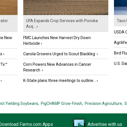
ator
UFA Expands Crop Services with Ponoka
Taco 
Acq...
›
USDA Of
the New
FMC Launches New Harvest Dry Down
Agrilif
Herbicide
›
Bird Fl
ts
›
Canola Growers Urged to Scout Blackleg
›
U.S. Da
PTx™
Corn Powers New Advances in Cancer
Research
›
›
K-State plans three meetings to outline...
›
est Yielding Soybeans,
PigCHAMP Grow-Finish,
Precision Agriculture,
S
Download Farms.com Apps
Advertise with us