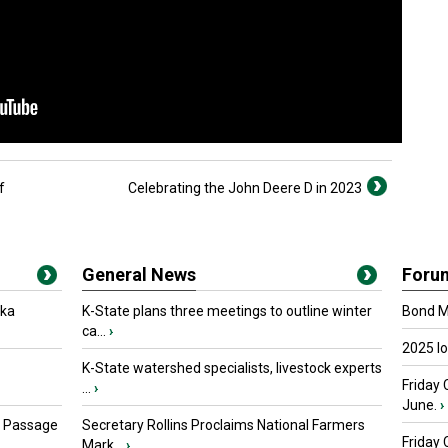
f
Celebrating the John Deere D in 2023
General News
Foru
oka
K-State plans three meetings to outline winter
Bond Ma
ca...
›
2025 I
K-State watershed specialists, livestock experts
Friday 
...
›
June.
›
s Passage
Secretary Rollins Proclaims National Farmers
Friday
Mark...
›