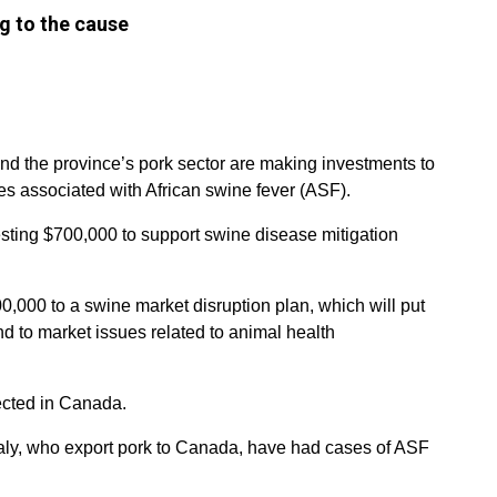
ng to the cause
 the province’s pork sector are making investments to
es associated with African swine fever (ASF).
sting $700,000 to support swine disease mitigation
0,000 to a swine market disruption plan, which will put
ond to market issues related to animal health
ected in Canada.
taly, who export pork to Canada, have had cases of ASF