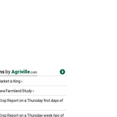
ms
by
Agriville
.com
rket is King
›
owa Farmland Study
›
Crop Report on a Thursday first days of
 Crop Report on a Thursday week two of