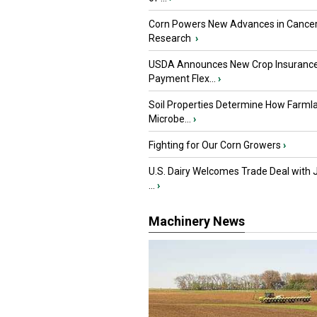
Corn Powers New Advances in Cance
Research
›
USDA Announces New Crop Insuranc
Payment Flex...
›
Soil Properties Determine How Farml
Microbe...
›
Fighting for Our Corn Growers
›
U.S. Dairy Welcomes Trade Deal with 
...
›
Machinery News