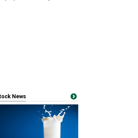
stock News