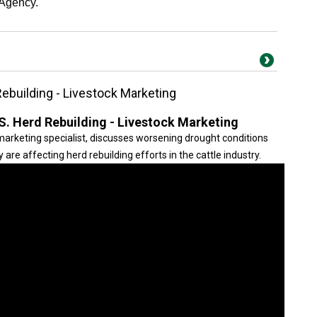
 Agency.
ebuilding - Livestock Marketing
S. Herd Rebuilding - Livestock Marketing
 marketing specialist, discusses worsening drought conditions
are affecting herd rebuilding efforts in the cattle industry.