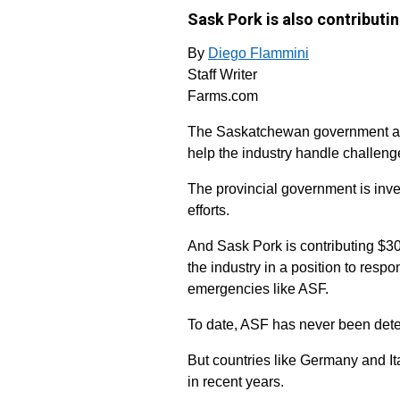
Sask Pork is also contributi
By
Diego Flammini
Staff Writer
Farms.com
The Saskatchewan government and
help the industry handle challeng
The provincial government is inve
efforts.
And Sask Pork is contributing $30
the industry in a position to resp
emergencies like ASF.
To date, ASF has never been det
But countries like Germany and I
in recent years.