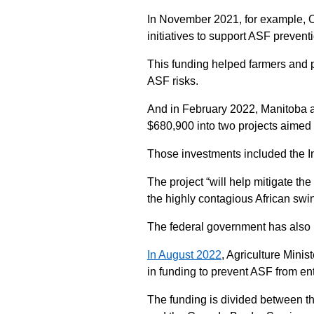
In November 2021, for example, On
initiatives to support ASF prevent
This funding helped farmers and p
ASF risks.
And in February 2022, Manitoba 
$680,900 into two projects aimed 
Those investments included the In
The project “will help mitigate the
the highly contagious African sw
The federal government has also
In August 2022
, Agriculture Mini
in funding to prevent ASF from e
The funding is divided between t