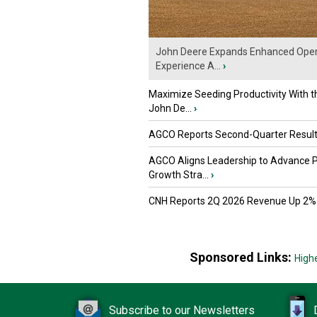
John Deere Expands Enhanced Oper
Experience A...
›
Maximize Seeding Productivity With 
John De...
›
AGCO Reports Second-Quarter Resul
AGCO Aligns Leadership to Advance 
Growth Stra...
›
CNH Reports 2Q 2026 Revenue Up 2%
Sponsored Links:
High
Subscribe to our Newsletters