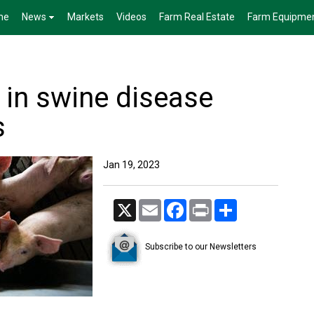
me
News
Markets
Videos
Farm Real Estate
Farm Equipme
 in swine disease
s
Jan 19, 2023
X
Email
Facebook
Print
Share
Subscribe to our Newsletters