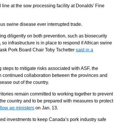
l line at the sow processing facility at Donalds’ Fine
ous swine disease ever interrupted trade.
ng diligently on both prevention, such as biosecurity
o infrastructure is in place to respond if African swine
 Sask Pork Board Chair Toby Tschetter
said in a
steps to mitigate risks associated with ASF, the
n continued collaboration between the provinces and
sease out of the country.
erritories remain committed to working together to prevent
 the country and to be prepared with measures to protect
ellow ag ministers
on Jan. 13.
ed investments to keep Canada’s pork industry safe