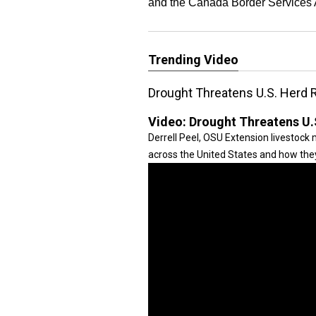
and the Canada Border Services
Trending Video
Drought Threatens U.S. Herd R
Video:
Drought Threatens U.
Derrell Peel, OSU Extension livestock
across the United States and how they 