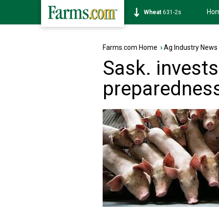
Ho
Soybean
1177-6s
Farms.com Home
›
Ag Industry News
Sask. invests
preparednes