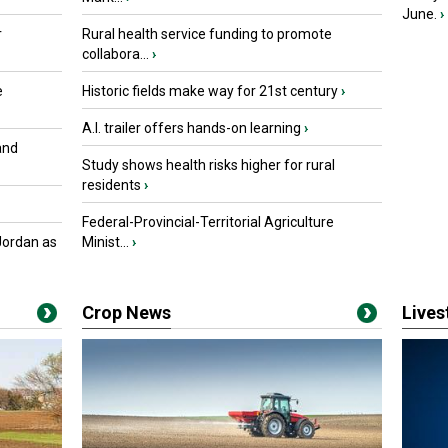
June.
›
r
Rural health service funding to promote
collabora...
›
e
Historic fields make way for 21st century
›
A.I. trailer offers hands-on learning
›
and
Study shows health risks higher for rural
residents
›
Federal-Provincial-Territorial Agriculture
Jordan as
Minist...
›
Crop News
Live