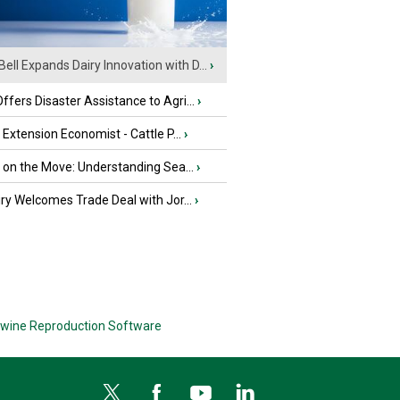
Bell Expands Dairy Innovation with D...
›
fers Disaster Assistance to Agri...
›
e Extension Economist - Cattle P...
›
u on the Move: Understanding Sea...
›
iry Welcomes Trade Deal with Jor...
›
wine Reproduction Software