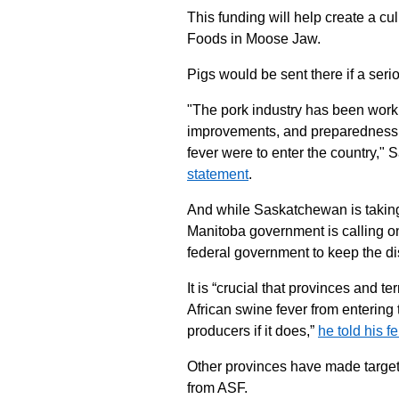
This funding will help create a cul
Foods in Moose Jaw.
Pigs would be sent there if a seri
"The pork industry has been worki
improvements, and preparedness, s
fever were to enter the country,"
statement
.
And while Saskatchewan is taking 
Manitoba government is calling o
federal government to keep the di
It is “crucial that provinces and t
African swine fever from entering
producers if it does,”
he told his f
Other provinces have made target
from ASF.