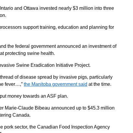
tario and Ottawa invested nearly $3 million into three
ion.
rocessors support training, education and planning for
and the federal government announced an investment of
at protecting swine health.
vasive Swine Eradication Initiative Project.
 thread of disease spread by invasive pigs, particularly
ine fever…,”
the Manitoba government said
at the time.
 put money towards an ASF plan.
ster Marie-Claude Bibeau announced up to $45.3 million
ntering Canada.
he pork sector, the Canadian Food Inspection Agency