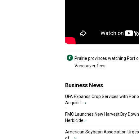
Prairie provinces watching Port o
Vancouver fees
Business News
UFA Expands Crop Services with Pon
Acquisit...
›
FMC Launches New Harvest Dry Down
Herbicide
›
American Soybean Association Urge
of ...
›