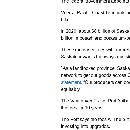
The federal government appoints 
Viterra, Pacific Coast Terminals 
hike.
In 2020, about $8 billion of Sask
billion in potash and potassium-ba
These increased fees will harm S
Saskatchewan’s highways ministe
"As a landlocked province, Saskat
network to get our goods across 
statement
. “Our producers can com
equitably.”
The Vancouver Fraser Port Authorit
the fees for 30 years.
The Port says the fees will help it
investing into upgrades.