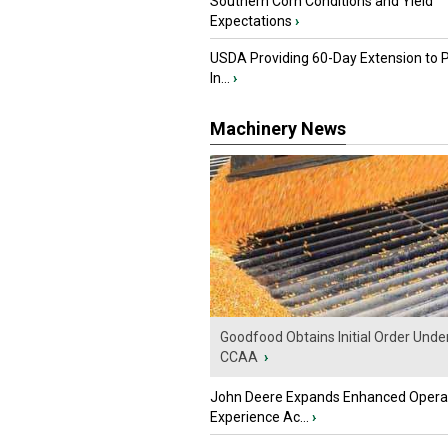
Southern Corn Conditions and Yield
Expectations
›
USDA Providing 60-Day Extension to 
In...
›
Machinery News
Goodfood Obtains Initial Order Unde
CCAA
›
John Deere Expands Enhanced Opera
Experience Ac...
›