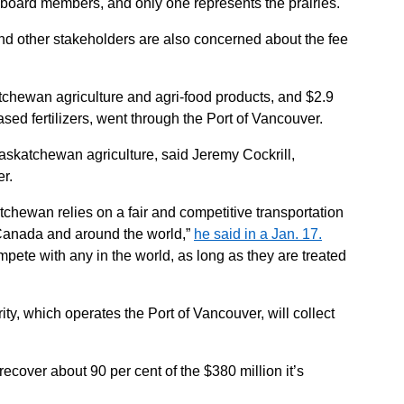
board members, and only one represents the prairies.
and other stakeholders are also concerned about the fee
atchewan agriculture and agri-food products, and $2.9
sed fertilizers, went through the Port of Vancouver.
askatchewan agriculture, said Jeremy Cockrill,
r.
chewan relies on a fair and competitive transportation
Canada and around the world,”
he said in a Jan. 17.
pete with any in the world, as long as they are treated
y, which operates the Port of Vancouver, will collect
 recover about 90 per cent of the $380 million it’s