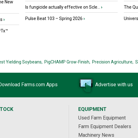
the New
Is fungicide actually effective on Scle...
›
The Que
Pulse Beat 103 – Spring 2026
›
Univers
ts
›
PTx™
est Yielding Soybeans,
PigCHAMP Grow-Finish,
Precision Agriculture,
S
Download Farms.com Apps
Advertise with us
STOCK
EQUIPMENT
Used Farm Equipment
Farm Equipment Dealers
Machinery News