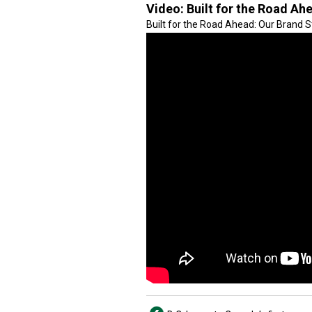
Video:
Built for the Road Ah
Built for the Road Ahead: Our Brand 