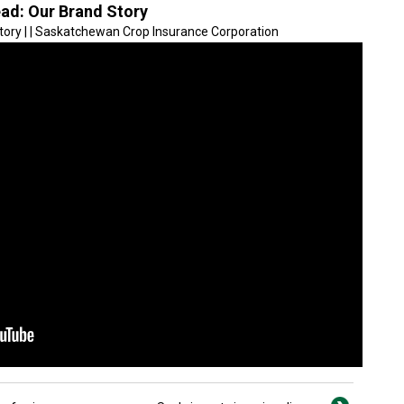
ead: Our Brand Story
Story | | Saskatchewan Crop Insurance Corporation