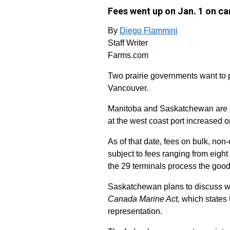
Fees went up on Jan. 1 on ca
By
Diego Flammini
Staff Writer
Farms.com
Two prairie governments want to par
Vancouver.
Manitoba and Saskatchewan are see
at the west coast port increased o
As of that date, fees on bulk, non
subject to fees ranging from eight
the 29 terminals process the good
Saskatchewan plans to discuss what
Canada Marine Act,
which states 
representation.