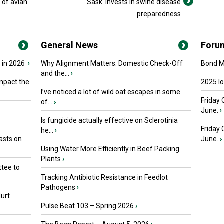
 of avian
Sask. invests in swine disease
preparedness
General News
Foru
 in 2026
›
Why Alignment Matters: Domestic Check-Off
Bond Ma
and the...
›
mpact the
2025 I
I’ve noticed a lot of wild oat escapes in some
Friday 
of...
›
June.
›
Is fungicide actually effective on Sclerotinia
Friday
he...
›
asts on
June.
›
Using Water More Efficiently in Beef Packing
Plants
›
tee to
Tracking Antibiotic Resistance in Feedlot
Pathogens
›
urt
Pulse Beat 103 – Spring 2026
›