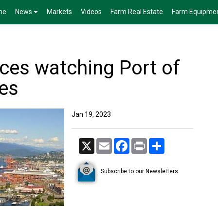
me
News
Markets
Videos
Farm Real Estate
Farm Equipme
nces watching Port of
es
Jan 19, 2023
X
Email
Facebook
Print
Share
Subscribe to our Newsletters