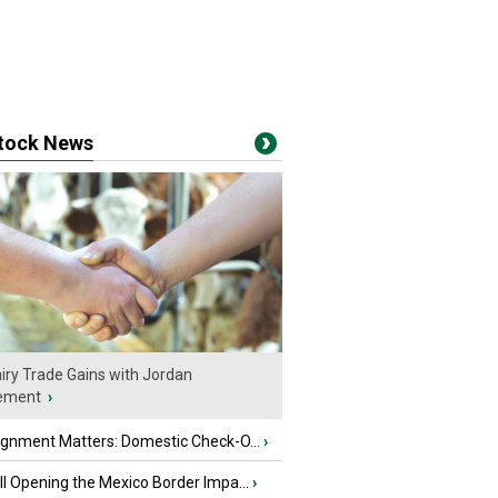
stock News
iry Trade Gains with Jordan
ement
›
ignment Matters: Domestic Check-O...
›
l Opening the Mexico Border Impa...
›