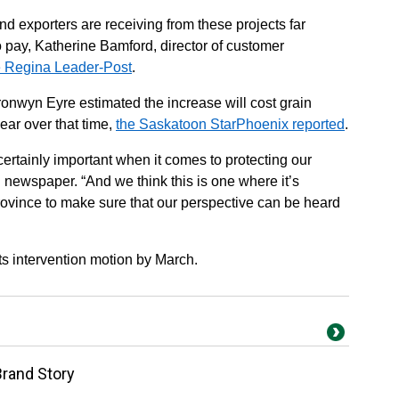
and exporters are receiving from these projects far
 pay, Katherine Bamford, director of customer
he Regina Leader-Post
.
onwyn Eyre estimated the increase will cost grain
ear over that time,
the Saskatoon StarPhoenix reported
.
 certainly important when it comes to protecting our
newspaper. “And we think this is one where it’s
province to make sure that our perspective can be heard
s intervention motion by March.
Brand Story