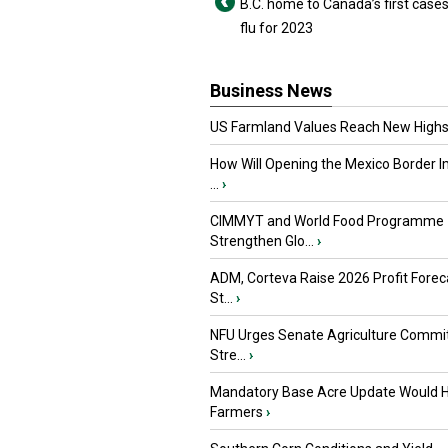
B.C. home to Canada’s first cases
flu for 2023
Business News
US Farmland Values Reach New Highs
How Will Opening the Mexico Border I
...
›
CIMMYT and World Food Programme
Strengthen Glo...
›
ADM, Corteva Raise 2026 Profit Forec
St...
›
NFU Urges Senate Agriculture Commit
Stre...
›
Mandatory Base Acre Update Would H
Farmers
›