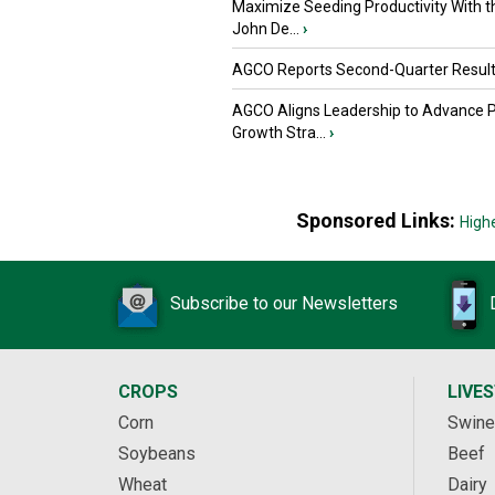
Maximize Seeding Productivity With 
John De...
›
AGCO Reports Second-Quarter Resul
AGCO Aligns Leadership to Advance 
Growth Stra...
›
Sponsored Links:
High
Subscribe to our Newsletters
CROPS
LIVE
Corn
Swine
Soybeans
Beef
Wheat
Dairy