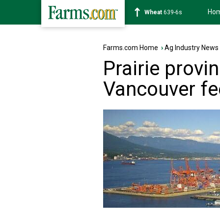
Ho
Soybean
1176-2s
Farms.com Home
›
Ag Industry News
Prairie provi
Vancouver fe