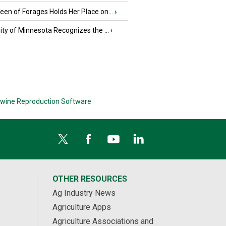
en of Forages Holds Her Place on...
›
ity of Minnesota Recognizes the ...
›
wine Reproduction Software
OTHER RESOURCES
Ag Industry News
Agriculture Apps
Agriculture Associations and