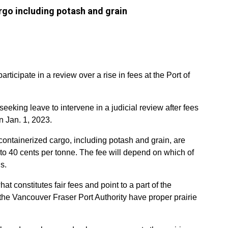
rgo including potash and grain
ticipate in a review over a rise in fees at the Port of
king leave to intervene in a judicial review after fees
n Jan. 1, 2023.
-containerized cargo, including potash and grain, are
 to 40 cents per tonne. The fee will depend on which of
s.
 constitutes fair fees and point to a part of the
the Vancouver Fraser Port Authority have proper prairie