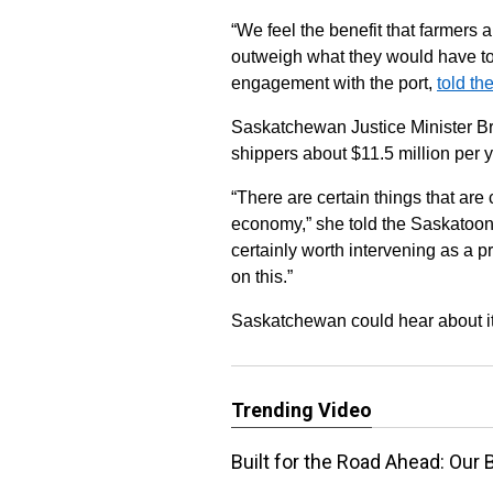
“We feel the benefit that farmers 
outweigh what they would have to
engagement with the port,
told t
Saskatchewan Justice Minister Br
shippers about $11.5 million per y
“There are certain things that are
economy,” she told the Saskatoon 
certainly worth intervening as a 
on this.”
Saskatchewan could hear about it
Trending Video
Built for the Road Ahead: Our 