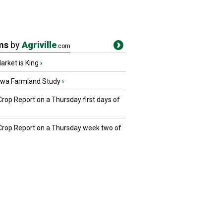
ms
by
Agriville
.com
rket is King
›
owa Farmland Study
›
Crop Report on a Thursday first days of
 Crop Report on a Thursday week two of