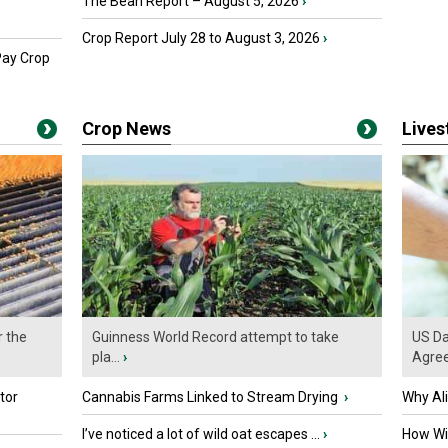
The Bean Report – August 5, 2026
›
Crop Report July 28 to August 3, 2026
›
Pay Crop
Crop News
Live
r the
Guinness World Record attempt to take
US Da
pla...
›
Agre
tor
Cannabis Farms Linked to Stream Drying
›
Why Al
I’ve noticed a lot of wild oat escapes ...
›
How Wil