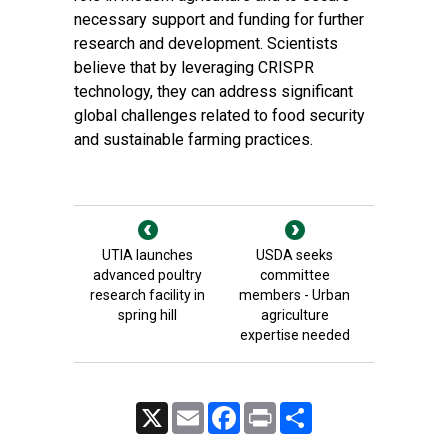
necessary support and funding for further
research and development. Scientists
believe that by leveraging CRISPR
technology, they can address significant
global challenges related to food security
and sustainable farming practices.
UTIA launches
USDA seeks
advanced poultry
committee
research facility in
members - Urban
spring hill
agriculture
expertise needed
X
Email
Facebook
Print
Share