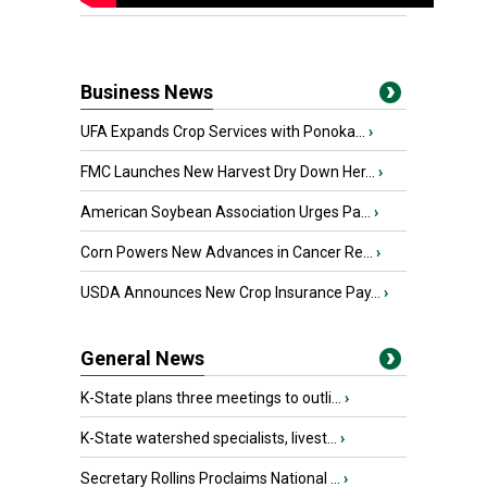
Business News
UFA Expands Crop Services with Ponoka...
›
FMC Launches New Harvest Dry Down Her...
›
American Soybean Association Urges Pa...
›
Corn Powers New Advances in Cancer Re...
›
USDA Announces New Crop Insurance Pay...
›
General News
K-State plans three meetings to outli...
›
K-State watershed specialists, livest...
›
Secretary Rollins Proclaims National ...
›