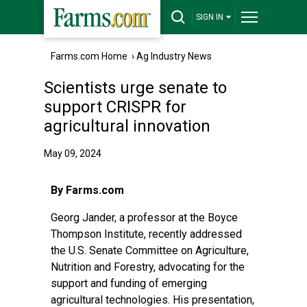
SIGN IN
Farms.com Home
›
Ag Industry News
Scientists urge senate to
support CRISPR for
agricultural innovation
May 09, 2024
By Farms.com
Georg Jander, a professor at the Boyce
Thompson Institute, recently addressed
the U.S. Senate Committee on Agriculture,
Nutrition and Forestry, advocating for the
support and funding of emerging
agricultural technologies. His presentation,