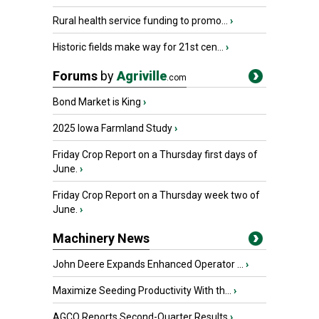
Rural health service funding to promo...
›
Historic fields make way for 21st cen...
›
Forums
by
Agriville
.com
Bond Market is King
›
2025 Iowa Farmland Study
›
Friday Crop Report on a Thursday first days of
June.
›
Friday Crop Report on a Thursday week two of
June.
›
Machinery News
John Deere Expands Enhanced Operator ...
›
Maximize Seeding Productivity With th...
›
AGCO Reports Second-Quarter Results
›