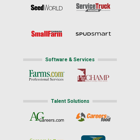
Software & Services
Talent Solutions