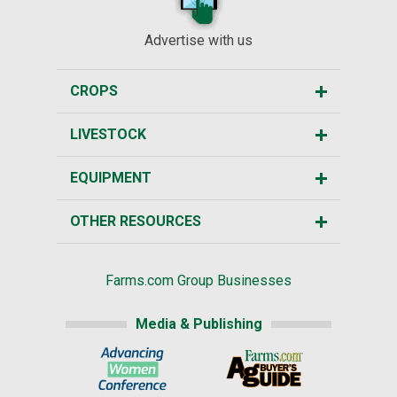
Advertise with us
CROPS
LIVESTOCK
EQUIPMENT
OTHER RESOURCES
Farms.com Group Businesses
Media & Publishing