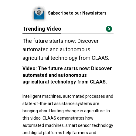
Subscribe to our Newsletters
Trending Video
The future starts now: Discover
automated and autonomous
agricultural technology from CLAAS.
Video:
The future starts now: Discover
automated and autonomous
agricultural technology from CLAAS.
Intelligent machines, automated processes and
state-of-the-art assistance systems are
bringing about lasting change in agriculture. In
this video, CLAAS demonstrates how
automated machines, smart sensor technology
and digital platforms help farmers and