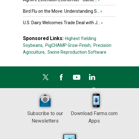
Bird Flu on the Move: Understanding S...
›
U.S. Dairy Welcomes Trade Deal with J...
›
Sponsored Links:
Highest Yielding
Soybeans,
PigCHAMP Grow-Finish,
Precision
Agriculture,
Swine Reproduction Software
Subscribe to our
Download Farms.com
Newsletters
Apps