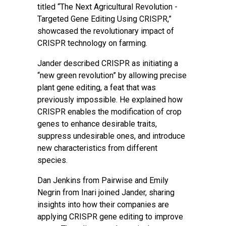
titled “The Next Agricultural Revolution -
Targeted Gene Editing Using CRISPR,”
showcased the revolutionary impact of
CRISPR technology on farming.
Jander described CRISPR as initiating a
“new green revolution” by allowing precise
plant gene editing, a feat that was
previously impossible. He explained how
CRISPR enables the modification of crop
genes to enhance desirable traits,
suppress undesirable ones, and introduce
new characteristics from different
species.
Dan Jenkins from Pairwise and Emily
Negrin from Inari joined Jander, sharing
insights into how their companies are
applying CRISPR gene editing to improve