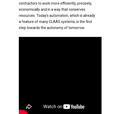
contractors to work more efficiently, precisely,
economically and in a way that conserves
resources. Today’s automation, which is already
a feature of many CLAAS systems, is the first
step towards the autonomy of tomorrow.