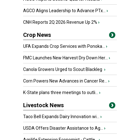
AGCO Aligns Leadership to Advance PTx...
›
CNH Reports 2Q 2026 Revenue Up 2%
›
Crop News
UFA Expands Crop Services with Ponoka...
›
FMC Launches New Harvest Dry Down Her...
›
Canola Growers Urged to Scout Blackleg
›
Corn Powers New Advances in Cancer Re...
›
K-State plans three meetings to outli...
›
Livestock News
Taco Bell Expands Dairy Innovation wi...
›
USDA Offers Disaster Assistance to Ag...
›
Agrilife Extension Economist - Cattle...
›