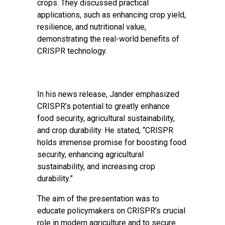
crops. They discussed practical
applications, such as enhancing crop yield,
resilience, and nutritional value,
demonstrating the real-world benefits of
CRISPR technology.
In his news release, Jander emphasized
CRISPR’s potential to greatly enhance
food security, agricultural sustainability,
and crop durability. He stated, “CRISPR
holds immense promise for boosting food
security, enhancing agricultural
sustainability, and increasing crop
durability.”
The aim of the presentation was to
educate policymakers on CRISPR’s crucial
role in modern agriculture and to secure