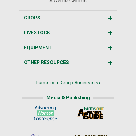
Advertise with us
CROPS
LIVESTOCK
EQUIPMENT
OTHER RESOURCES
Farms.com Group Businesses
Media & Publishing