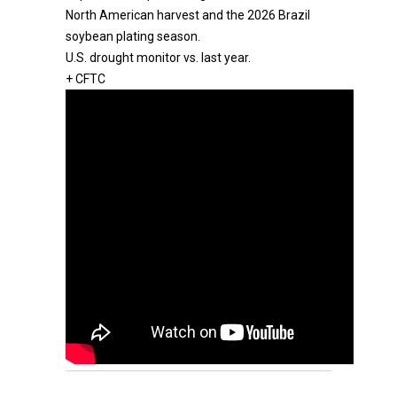
North American harvest and the 2026 Brazil
soybean plating season.
U.S. drought monitor vs. last year.
+ CFTC