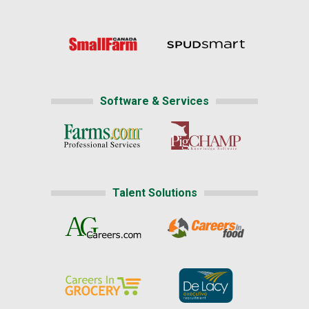
Software & Services
Talent Solutions