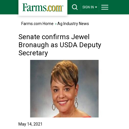
SIGN IN
Farms.com Home
›
Ag Industry News
Senate confirms Jewel
Bronaugh as USDA Deputy
Secretary
May 14, 2021