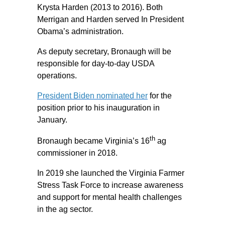
Krysta Harden (2013 to 2016). Both
Merrigan and Harden served In President
Obama’s administration.
As deputy secretary, Bronaugh will be
responsible for day-to-day USDA
operations.
President Biden nominated her
for the
position prior to his inauguration in
January.
th
Bronaugh became Virginia’s 16
ag
commissioner in 2018.
In 2019 she launched the Virginia Farmer
Stress Task Force to increase awareness
and support for mental health challenges
in the ag sector.