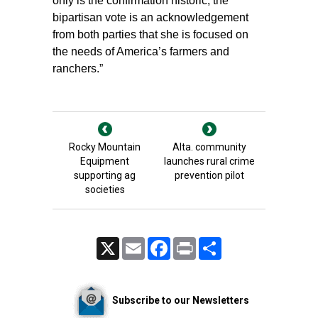
only is the confirmation historic, the
bipartisan vote is an acknowledgement
from both parties that she is focused on
the needs of America’s farmers and
ranchers.”
Rocky Mountain
Alta. community
Equipment
launches rural crime
supporting ag
prevention pilot
societies
X
Email
Facebook
Print
Share
Subscribe to our Newsletters