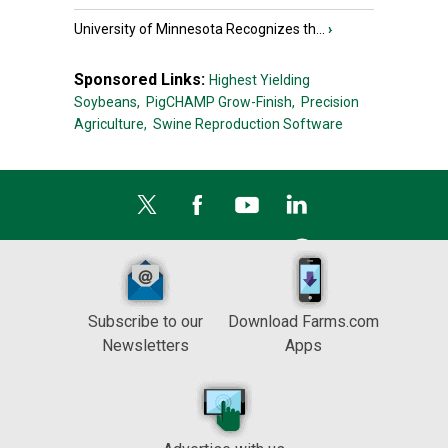
University of Minnesota Recognizes th...
›
Sponsored Links:
Highest Yielding
Soybeans,
PigCHAMP Grow-Finish,
Precision
Agriculture,
Swine Reproduction Software
Subscribe to our
Download Farms.com
Newsletters
Apps