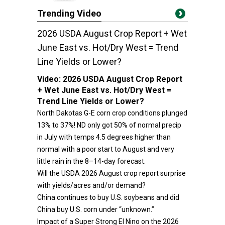
Trending Video
2026 USDA August Crop Report + Wet
June East vs. Hot/Dry West = Trend
Line Yields or Lower?
Video:
2026 USDA August Crop Report
+ Wet June East vs. Hot/Dry West =
Trend Line Yields or Lower?
North Dakotas G-E corn crop conditions plunged
13% to 37%! ND only got 50% of normal precip
in July with temps 4.5 degrees higher than
normal with a poor start to August and very
little rain in the 8–14-day forecast.
Will the USDA 2026 August crop report surprise
with yields/acres and/or demand?
China continues to buy U.S. soybeans and did
China buy U.S. corn under “unknown.”
Impact of a Super Strong El Nino on the 2026