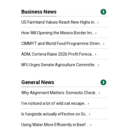
Business News
US Farmland Values Reach New Highs in...
›
How Will Opening the Mexico Border Im...
›
CIMMYT and World Food Programme Stren...
›
ADM, Corteva Raise 2026 Profit Foreca...
›
NFU Urges Senate Agriculture Committe...
›
General News
Why Alignment Matters: Domestic Check...
›
I’ve noticed a lot of wild oat escape...
›
Is fungicide actually effective on Sc...
›
Using Water More Efficiently in Beef ...
›