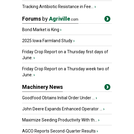
Tracking Antibiotic Resistance in Fee...
›
Forums
by
Agriville
.com
Bond Market is King
›
2025 Iowa Farmland Study
›
Friday Crop Report on a Thursday first days of
June.
›
Friday Crop Report on a Thursday week two of
June.
›
Machinery News
Goodfood Obtains Initial Order Under ...
›
John Deere Expands Enhanced Operator ...
›
Maximize Seeding Productivity With th...
›
AGCO Reports Second-Quarter Results
›