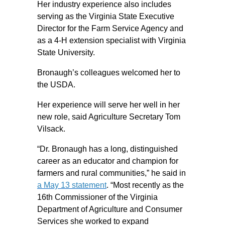
Her industry experience also includes
serving as the Virginia State Executive
Director for the Farm Service Agency and
as a 4-H extension specialist with Virginia
State University.
Bronaugh’s colleagues welcomed her to
the USDA.
Her experience will serve her well in her
new role, said Agriculture Secretary Tom
Vilsack.
“Dr. Bronaugh has a long, distinguished
career as an educator and champion for
farmers and rural communities,” he said in
a May 13 statement
. “Most recently as the
16th Commissioner of the Virginia
Department of Agriculture and Consumer
Services she worked to expand