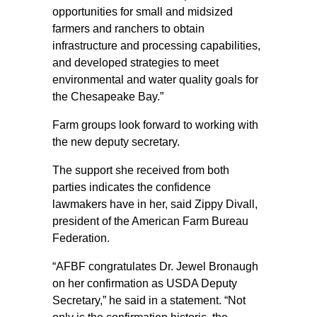
opportunities for small and midsized
farmers and ranchers to obtain
infrastructure and processing capabilities,
and developed strategies to meet
environmental and water quality goals for
the Chesapeake Bay.”
Farm groups look forward to working with
the new deputy secretary.
The support she received from both
parties indicates the confidence
lawmakers have in her, said Zippy Divall,
president of the American Farm Bureau
Federation.
“AFBF congratulates Dr. Jewel Bronaugh
on her confirmation as USDA Deputy
Secretary,” he said in a statement. “Not