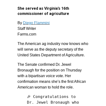
She served as Virginia’s 16th
commissioner of agriculture
By
Diego Flammini
Staff Writer
Farms.com
The American ag industry now knows who
will serve as the deputy secretary of the
United States Department of Agriculture.
The Senate confirmed Dr. Jewel
Bronaugh for the position on Thursday
with a bipartisan voice vote. Her
confirmation means she’s the first African
American woman to hold the role.
🎉 Congratulations to
Dr. Jewel Bronaugh who