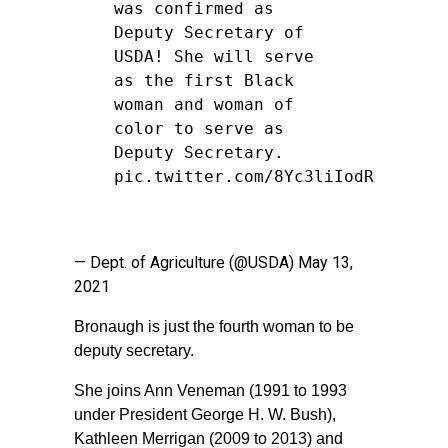
was confirmed as
Deputy Secretary of
USDA! She will serve
as the first Black
woman and woman of
color to serve as
Deputy Secretary.
pic.twitter.com/8Yc3liIodR
— Dept. of Agriculture (@USDA)
May 13,
2021
Bronaugh is just the fourth woman to be
deputy secretary.
She joins Ann Veneman (1991 to 1993
under President George H. W. Bush),
Kathleen Merrigan (2009 to 2013) and