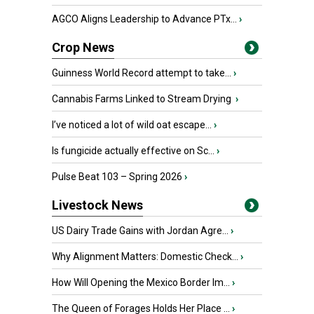
AGCO Aligns Leadership to Advance PTx...
›
Crop News
Guinness World Record attempt to take...
›
Cannabis Farms Linked to Stream Drying
›
I’ve noticed a lot of wild oat escape...
›
Is fungicide actually effective on Sc...
›
Pulse Beat 103 – Spring 2026
›
Livestock News
US Dairy Trade Gains with Jordan Agre...
›
Why Alignment Matters: Domestic Check...
›
How Will Opening the Mexico Border Im...
›
The Queen of Forages Holds Her Place ...
›