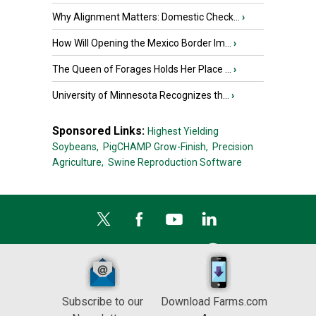
Why Alignment Matters: Domestic Check...
›
How Will Opening the Mexico Border Im...
›
The Queen of Forages Holds Her Place ...
›
University of Minnesota Recognizes th...
›
Sponsored Links:
Highest Yielding
Soybeans,
PigCHAMP Grow-Finish,
Precision
Agriculture,
Swine Reproduction Software
Subscribe to our
Download Farms.com