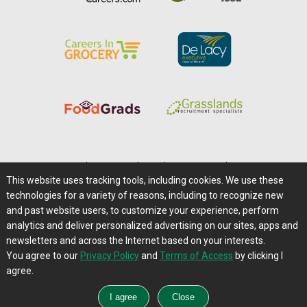
Home
|
About Us
|
Help
|
Advertising
|
Media Center
This website uses tracking tools, including cookies. We use these
Careers@Farms.com
|
Terms of Access
technologies for a variety of reasons, including to recognize new
Privacy Policy
|
Comments/Feedback/Questions?
and past website users, to customize your experience, perform
analytics and deliver personalized advertising on our sites, apps and
Contact Us
|
Farms.com RSS Feeds
newsletters and across the Internet based on your interests.
You agree to our
Privacy Policy
and
Terms of Access
by clicking I
Copyright © 1995-2026 Farms.com, Ltd.
agree.
All Rights Reserved.