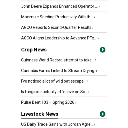
John Deere Expands Enhanced Operator ...
›
Maximize Seeding Productivity With th...
›
AGCO Reports Second-Quarter Results
›
AGCO Aligns Leadership to Advance PTx...
›
Crop News
Guinness World Record attempt to take...
›
Cannabis Farms Linked to Stream Drying
›
I’ve noticed a lot of wild oat escape...
›
Is fungicide actually effective on Sc...
›
Pulse Beat 103 – Spring 2026
›
Livestock News
US Dairy Trade Gains with Jordan Agre...
›