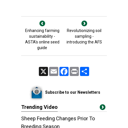
Enhancing farming
Revolutionizing soil
sustainability -
sampling -
ASTA's online seed
introducing the AFS
guide
X
Email
Facebook
Print
Share
Subscribe to our Newsletters
Trending Video
Sheep Feeding Changes Prior To
Breeding Season