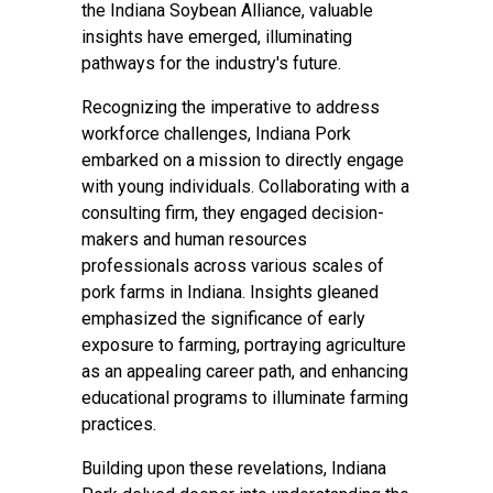
the Indiana Soybean Alliance, valuable
insights have emerged, illuminating
pathways for the industry's future.
Recognizing the imperative to address
workforce challenges, Indiana Pork
embarked on a mission to directly engage
with young individuals. Collaborating with a
consulting firm, they engaged decision-
makers and human resources
professionals across various scales of
pork farms in Indiana. Insights gleaned
emphasized the significance of early
exposure to farming, portraying agriculture
as an appealing career path, and enhancing
educational programs to illuminate farming
practices.
Building upon these revelations, Indiana