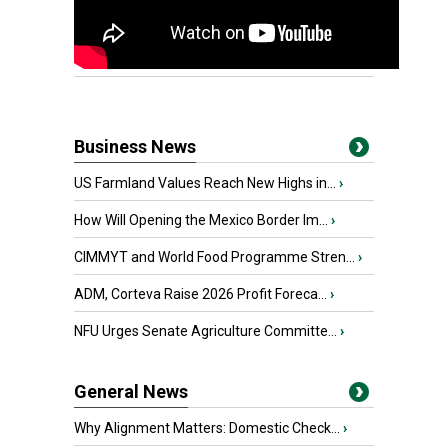
Business News
US Farmland Values Reach New Highs in...
›
How Will Opening the Mexico Border Im...
›
CIMMYT and World Food Programme Stren...
›
ADM, Corteva Raise 2026 Profit Foreca...
›
NFU Urges Senate Agriculture Committe...
›
General News
Why Alignment Matters: Domestic Check...
›