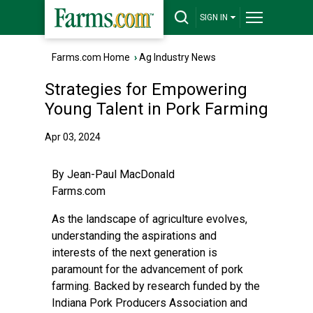
SIGN IN
Farms.com Home
›
Ag Industry News
Strategies for Empowering
Young Talent in Pork Farming
Apr 03, 2024
By Jean-Paul MacDonald
Farms.com
As the landscape of agriculture evolves,
understanding the aspirations and
interests of the next generation is
paramount for the advancement of pork
farming. Backed by research funded by the
Indiana Pork Producers Association and