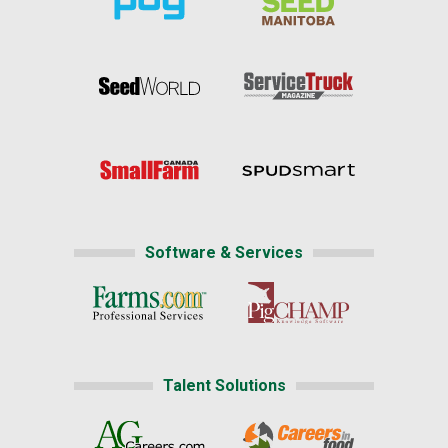
Software & Services
Talent Solutions