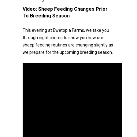
Video:
Sheep Feeding Changes Prior
To Breeding Season
This evening at Ewetopia Farms, we take you
through night chores to show you how our
sheep feeding routines are changing slightly as
we prepare for the upcoming breeding season.