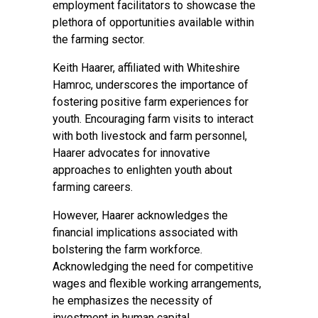
employment facilitators to showcase the
plethora of opportunities available within
the farming sector.
Keith Haarer, affiliated with Whiteshire
Hamroc, underscores the importance of
fostering positive farm experiences for
youth. Encouraging farm visits to interact
with both livestock and farm personnel,
Haarer advocates for innovative
approaches to enlighten youth about
farming careers.
However, Haarer acknowledges the
financial implications associated with
bolstering the farm workforce.
Acknowledging the need for competitive
wages and flexible working arrangements,
he emphasizes the necessity of
investment in human capital.