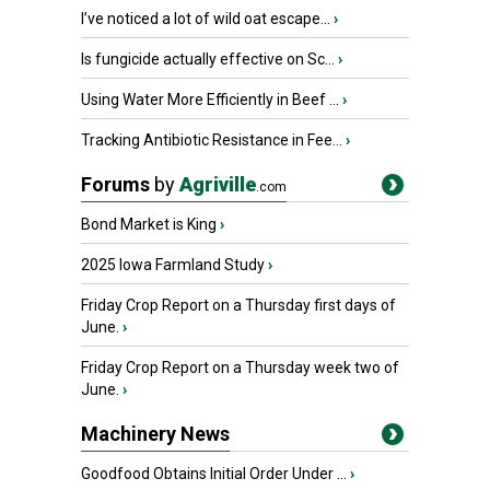
I’ve noticed a lot of wild oat escape...
›
Is fungicide actually effective on Sc...
›
Using Water More Efficiently in Beef ...
›
Tracking Antibiotic Resistance in Fee...
›
Forums
by
Agriville
.com
Bond Market is King
›
2025 Iowa Farmland Study
›
Friday Crop Report on a Thursday first days of
June.
›
Friday Crop Report on a Thursday week two of
June.
›
Machinery News
Goodfood Obtains Initial Order Under ...
›