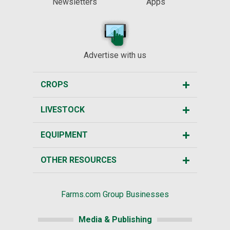
Newsletters
Apps
Advertise with us
CROPS
LIVESTOCK
EQUIPMENT
OTHER RESOURCES
Farms.com Group Businesses
Media & Publishing