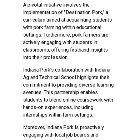
A pivotal initiative involves the
implementation of "Destination Pork," a
curriculum aimed at acquainting students
with pork farming within educational
settings. Furthermore, pork farmers are
actively engaging with students in
classrooms, offering firsthand insights
into their profession.
Indiana Pork's collaboration with Indiana
Ag and Technical School highlights their
commitment to providing diverse learning
avenues. This partnership enables
students to blend online coursework with
hands-on experiences, including
internships within farm settings.
Moreover, Indiana Pork is proactively
engaging with local job boards and