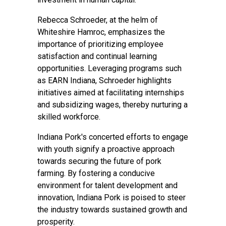
Rebecca Schroeder, at the helm of
Whiteshire Hamroc, emphasizes the
importance of prioritizing employee
satisfaction and continual learning
opportunities. Leveraging programs such
as EARN Indiana, Schroeder highlights
initiatives aimed at facilitating internships
and subsidizing wages, thereby nurturing a
skilled workforce.
Indiana Pork's concerted efforts to engage
with youth signify a proactive approach
towards securing the future of pork
farming. By fostering a conducive
environment for talent development and
innovation, Indiana Pork is poised to steer
the industry towards sustained growth and
prosperity.