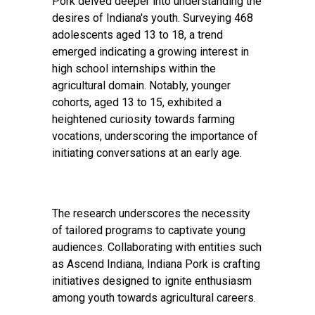
Pork delved deeper into understanding the
desires of Indiana's youth. Surveying 468
adolescents aged 13 to 18, a trend
emerged indicating a growing interest in
high school internships within the
agricultural domain. Notably, younger
cohorts, aged 13 to 15, exhibited a
heightened curiosity towards farming
vocations, underscoring the importance of
initiating conversations at an early age.
The research underscores the necessity
of tailored programs to captivate young
audiences. Collaborating with entities such
as Ascend Indiana, Indiana Pork is crafting
initiatives designed to ignite enthusiasm
among youth towards agricultural careers.