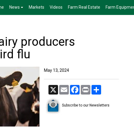
me
News
Markets
Videos
Farm Real Estate
Farm Equipme
airy producers
rd flu
May 13, 2024
X
Email
Facebook
Print
Share
Subscribe to our Newsletters