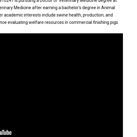
241 is pursuing a Doctor of Veterinary Medicine degree at
eterinary Medicine after earning a bachelor's degree in Animal
er academic interests include swine health, production, and
nce evaluating welfare resources in commercial finishing pigs.