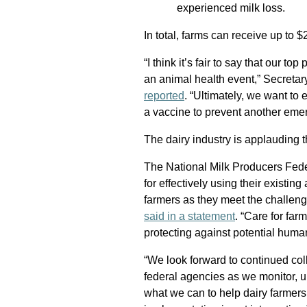
experienced milk loss.
In total, farms can receive up to 
“I think it’s fair to say that our to
an animal health event,” Secretar
reported
. “Ultimately, we want to 
a vaccine to prevent another emer
The dairy industry is applauding 
The National Milk Producers Fede
for effectively using their existing
farmers as they meet the challen
said in a statement
. “Care for far
protecting against potential human
“We look forward to continued co
federal agencies as we monitor, u
what we can to help dairy farmers 