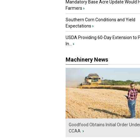
Mandatory Base Acre Update Would H
Farmers
›
Southern Corn Conditions and Yield
Expectations
›
USDA Providing 60-Day Extension to 
In...
›
Machinery News
Goodfood Obtains Initial Order Unde
CCAA
›