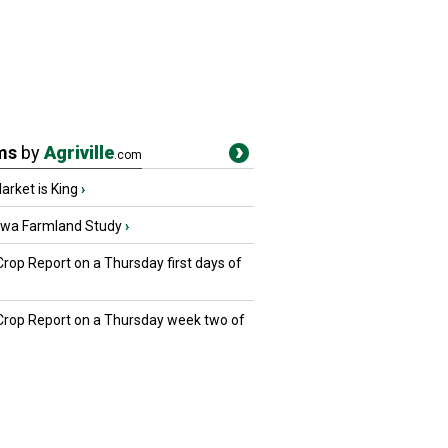
ms
by
Agriville
.com
rket is King
›
owa Farmland Study
›
Crop Report on a Thursday first days of
 Crop Report on a Thursday week two of