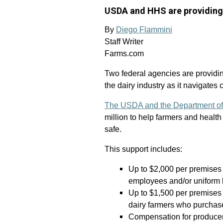
USDA and HHS are providing 
By
Diego Flammini
Staff Writer
Farms.com
Two federal agencies are providing
the dairy industry as it navigates 
The USDA and the Department of
million to help farmers and healt
safe.
This support includes:
Up to $2,000 per premises
employees and/or uniform 
Up to $1,500 per premises 
dairy farmers who purchase
Compensation for producers