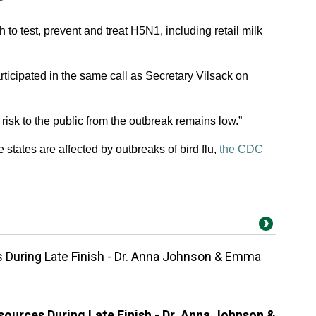
”
 to test, prevent and treat H5N1, including retail milk
icipated in the same call as Secretary Vilsack on
e risk to the public from the outbreak remains low.”
 states are affected by outbreaks of bird flu,
the CDC
During Late Finish - Dr. Anna Johnson & Emma
ources During Late Finish - Dr. Anna Johnson &