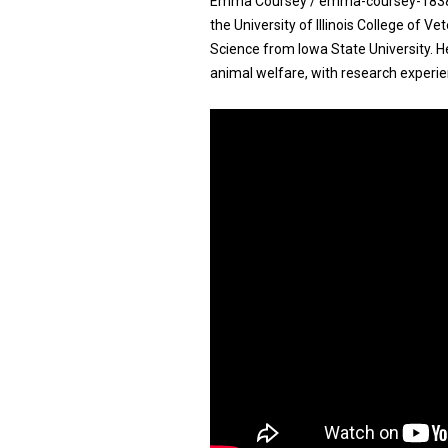
Emma Coursey / emma-coursey-183810
the University of Illinois College of V
Science from Iowa State University. H
animal welfare, with research experie