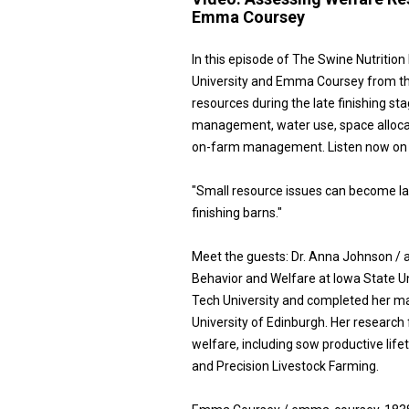
Emma Coursey
In this episode of The Swine Nutritio
University and Emma Coursey from the 
resources during the late finishing 
management, water use, space allocat
on-farm management. Listen now on a
"Small resource issues can become la
finishing barns."
Meet the guests: Dr. Anna Johnson / 
Behavior and Welfare at Iowa State Un
Tech University and completed her ma
University of Edinburgh. Her research
welfare, including sow productive lif
and Precision Livestock Farming.