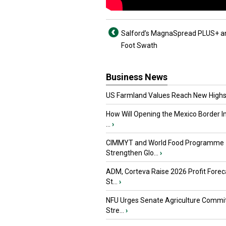
Salford’s MagnaSpread PLUS+ and
Foot Swath
Business News
US Farmland Values Reach New Highs
How Will Opening the Mexico Border I
...
›
CIMMYT and World Food Programme
Strengthen Glo...
›
ADM, Corteva Raise 2026 Profit Forec
St...
›
NFU Urges Senate Agriculture Commit
Stre...
›