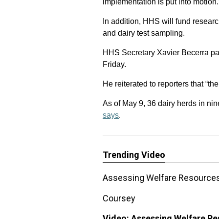
implementation is put into motion.
In addition, HHS will fund research
and dairy test sampling.
HHS Secretary Xavier Becerra part
Friday.
He reiterated to reporters that “th
As of May 9, 36 dairy herds in nine
says
.
Trending Video
Assessing Welfare Resources 
Coursey
Video:
Assessing Welfare Res