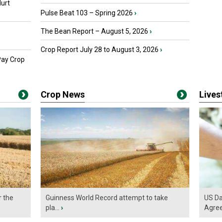
urt
Pulse Beat 103 – Spring 2026
›
The Bean Report – August 5, 2026
›
Crop Report July 28 to August 3, 2026
›
Pay Crop
Crop News
Live
r the
Guinness World Record attempt to take
US Da
pla...
›
Agre