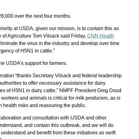
$28,000 over the next four months.
p priority at USDA, given our mission, is to contain this as
y of Agriculture Tom Vilsack said Friday,
CNN Health
eliminate the virus in the industry and develop over time
gency of H5N1 in cattle.”
the USDA’s support for farmers.
ration “thanks Secretary Vilsack and federal leadership
 authorities to offer necessary assistance for dairy
ges of H5N1 in dairy cattle,” NMPF President Greg Doud
m workers and animals is critical for milk producers, as is
 health risks and reassuring the public.
llaboration and consultation with USDA and other
nderstand, and contain this outbreak, and we will do
understand and benefit from these initiatives as swift