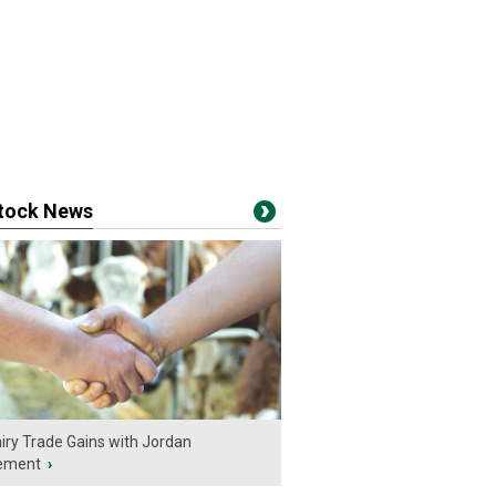
stock News
iry Trade Gains with Jordan
ement
›