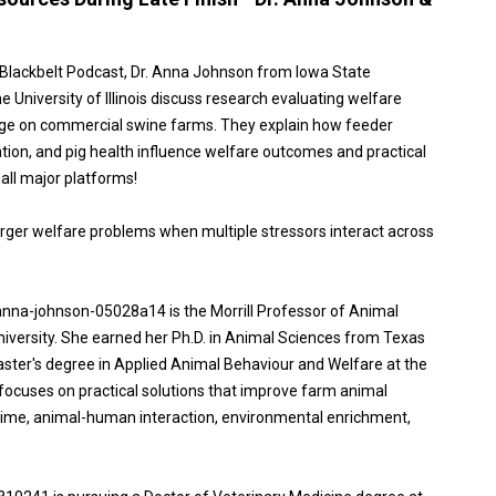
n Blackbelt Podcast, Dr. Anna Johnson from Iowa State
University of Illinois discuss research evaluating welfare
stage on commercial swine farms. They explain how feeder
ion, and pig health influence welfare outcomes and practical
ll major platforms!
rger welfare problems when multiple stressors interact across
anna-johnson-05028a14 is the Morrill Professor of Animal
iversity. She earned her Ph.D. in Animal Sciences from Texas
ster's degree in Applied Animal Behaviour and Welfare at the
 focuses on practical solutions that improve farm animal
etime, animal-human interaction, environmental enrichment,