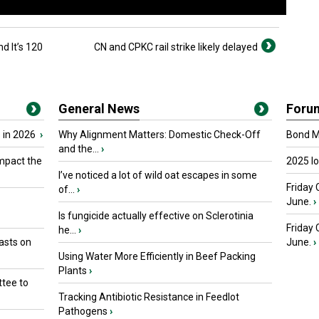
 It’s 120
CN and CPKC rail strike likely delayed
General News
Foru
 in 2026
›
Why Alignment Matters: Domestic Check-Off
Bond Ma
and the...
›
mpact the
2025 I
I’ve noticed a lot of wild oat escapes in some
Friday 
of...
›
June.
›
Is fungicide actually effective on Sclerotinia
Friday
he...
›
asts on
June.
›
Using Water More Efficiently in Beef Packing
Plants
›
tee to
Tracking Antibiotic Resistance in Feedlot
Pathogens
›