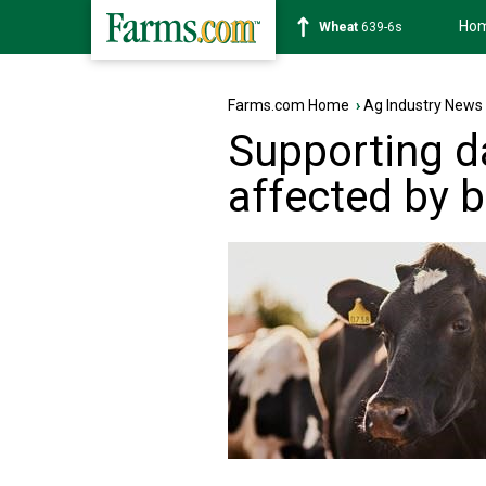
Ho
Soybean
1176-2s
Farms.com Home
›
Ag Industry News
Supporting d
affected by bi