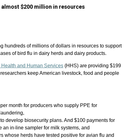
almost $200 million in resources
 hundreds of millions of dollars in resources to support
cases of bird flu in dairy herds and dairy products.
 Health and Human Services
(HHS) are providing $199
h researchers keep American livestock, food and people
 per month for producers who supply PPE for
laundering,
to develop biosecurity plans. And $100 payments for
 an in-line sampler for milk systems, and
 whose herds have tested positive for avian flu and