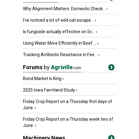
Why Alignment Matters: Domestic Check...
›
I’ve noticed a lot of wild oat escape...
›
Is fungicide actually effective on Sc...
›
Using Water More Efficiently in Beef ...
›
Tracking Antibiotic Resistance in Fee...
›
Forums
by
Agriville
.com
Bond Market is King
›
2025 Iowa Farmland Study
›
Friday Crop Report on a Thursday first days of
June.
›
Friday Crop Report on a Thursday week two of
June.
›
Machinery News