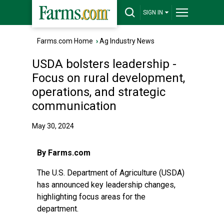
SIGN IN
Farms.com Home
›
Ag Industry News
USDA bolsters leadership -
Focus on rural development,
operations, and strategic
communication
May 30, 2024
By Farms.com
The U.S. Department of Agriculture (USDA)
has announced key leadership changes,
highlighting focus areas for the
department.