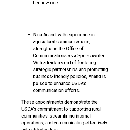
her new role.
Nina Anand, with experience in
agricultural communications,
strengthens the Office of
Communications as a Speechwriter.
With a track record of fostering
strategic partnerships and promoting
business-friendly policies, Anand is
poised to enhance USDA's
communication efforts.
These appointments demonstrate the
USDA's commitment to supporting rural
communities, streamlining internal
operations, and communicating effectively
with stakeholders.