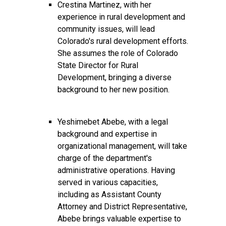
Crestina Martinez, with her
experience in rural development and
community issues, will lead
Colorado's rural development efforts.
She assumes the role of Colorado
State Director for Rural
Development, bringing a diverse
background to her new position.
Yeshimebet Abebe, with a legal
background and expertise in
organizational management, will take
charge of the department's
administrative operations. Having
served in various capacities,
including as Assistant County
Attorney and District Representative,
Abebe brings valuable expertise to