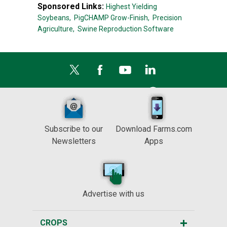
Sponsored Links:
Highest Yielding
Soybeans,
PigCHAMP Grow-Finish,
Precision
Agriculture,
Swine Reproduction Software
Subscribe to our
Download Farms.com
Newsletters
Apps
Advertise with us
CROPS