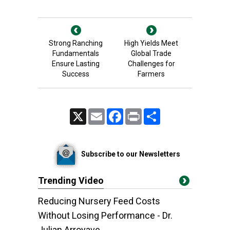
Strong Ranching
High Yields Meet
Fundamentals
Global Trade
Ensure Lasting
Challenges for
Success
Farmers
X
Email
Facebook
Print
Share
Subscribe to our Newsletters
Trending Video
Reducing Nursery Feed Costs
Without Losing Performance - Dr.
Julian Arroyave