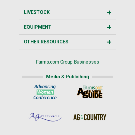
LIVESTOCK
EQUIPMENT
OTHER RESOURCES
Farms.com Group Businesses
Media & Publishing