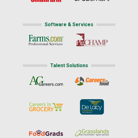
Software & Services
Talent Solutions