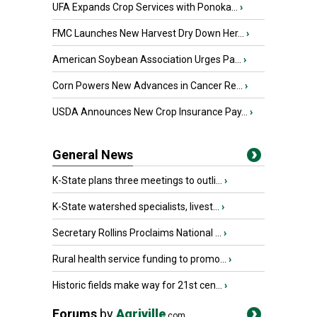
UFA Expands Crop Services with Ponoka...
›
FMC Launches New Harvest Dry Down Her...
›
American Soybean Association Urges Pa...
›
Corn Powers New Advances in Cancer Re...
›
USDA Announces New Crop Insurance Pay...
›
General News
K-State plans three meetings to outli...
›
K-State watershed specialists, livest...
›
Secretary Rollins Proclaims National ...
›
Rural health service funding to promo...
›
Historic fields make way for 21st cen...
›
Forums
by
Agriville
.com