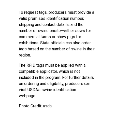
To request tags, producers must provide a
valid premises identification number,
shipping and contact details, and the
number of swine onsite—either sows for
commercial farms or show pigs for
exhibitions. State officials can also order
tags based on the number of swine in their
region.
The RFID tags must be applied with a
compatible applicator, which is not
included in the program. For further details
on ordering and eligibility, producers can
visit USDA’s swine identification
webpage.
Photo Credit: usda