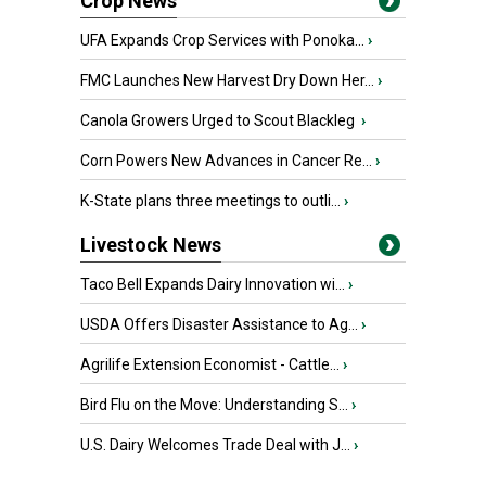
Crop News
UFA Expands Crop Services with Ponoka...
›
FMC Launches New Harvest Dry Down Her...
›
Canola Growers Urged to Scout Blackleg
›
Corn Powers New Advances in Cancer Re...
›
K-State plans three meetings to outli...
›
Livestock News
Taco Bell Expands Dairy Innovation wi...
›
USDA Offers Disaster Assistance to Ag...
›
Agrilife Extension Economist - Cattle...
›
Bird Flu on the Move: Understanding S...
›
U.S. Dairy Welcomes Trade Deal with J...
›