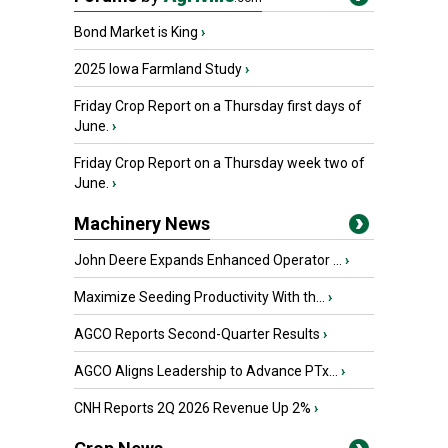
Bond Market is King
›
2025 Iowa Farmland Study
›
Friday Crop Report on a Thursday first days of
June.
›
Friday Crop Report on a Thursday week two of
June.
›
Machinery News
John Deere Expands Enhanced Operator ...
›
Maximize Seeding Productivity With th...
›
AGCO Reports Second-Quarter Results
›
AGCO Aligns Leadership to Advance PTx...
›
CNH Reports 2Q 2026 Revenue Up 2%
›