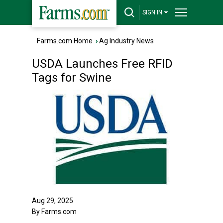
SIGN IN
Farms.com Home
›
Ag Industry News
USDA Launches Free RFID
Tags for Swine
Aug 29, 2025
By Farms.com