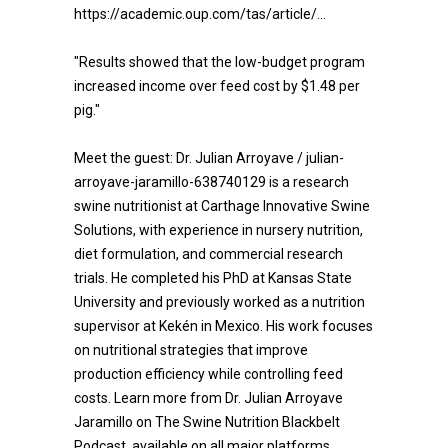
https://academic.oup.com/tas/article/...
"Results showed that the low-budget program
increased income over feed cost by $1.48 per
pig."
Meet the guest: Dr. Julian Arroyave / julian-
arroyave-jaramillo-638740129 is a research
swine nutritionist at Carthage Innovative Swine
Solutions, with experience in nursery nutrition,
diet formulation, and commercial research
trials. He completed his PhD at Kansas State
University and previously worked as a nutrition
supervisor at Kekén in Mexico. His work focuses
on nutritional strategies that improve
production efficiency while controlling feed
costs. Learn more from Dr. Julian Arroyave
Jaramillo on The Swine Nutrition Blackbelt
Podcast, available on all major platforms.