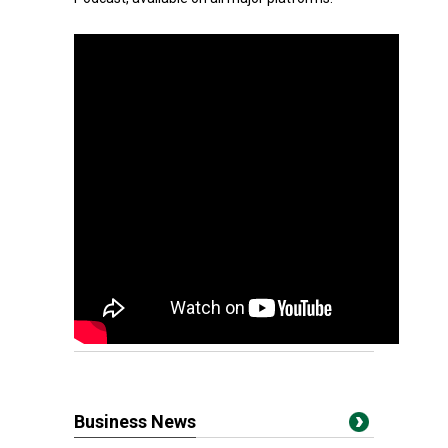
Business News