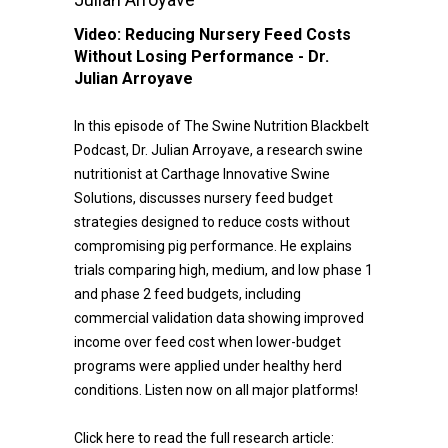
Video:
Reducing Nursery Feed Costs
Without Losing Performance - Dr.
Julian Arroyave
In this episode of The Swine Nutrition Blackbelt
Podcast, Dr. Julian Arroyave, a research swine
nutritionist at Carthage Innovative Swine
Solutions, discusses nursery feed budget
strategies designed to reduce costs without
compromising pig performance. He explains
trials comparing high, medium, and low phase 1
and phase 2 feed budgets, including
commercial validation data showing improved
income over feed cost when lower-budget
programs were applied under healthy herd
conditions. Listen now on all major platforms!
Click here to read the full research article: