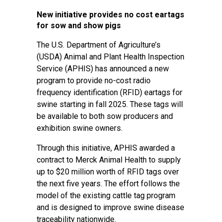
New initiative provides no cost eartags
for sow and show pigs
The U.S. Department of Agriculture’s
(USDA) Animal and Plant Health Inspection
Service (APHIS) has announced a new
program to provide no-cost radio
frequency identification (RFID) eartags for
swine starting in fall 2025. These tags will
be available to both sow producers and
exhibition swine owners.
Through this initiative, APHIS awarded a
contract to Merck Animal Health to supply
up to $20 million worth of RFID tags over
the next five years. The effort follows the
model of the existing cattle tag program
and is designed to improve swine disease
traceability nationwide.