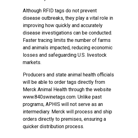
Although RFID tags do not prevent
disease outbreaks, they play a vital role in
improving how quickly and accurately
disease investigations can be conducted.
Faster tracing limits the number of farms
and animals impacted, reducing economic
losses and safeguarding U.S. livestock
markets.
Producers and state animal health officials
will be able to order tags directly from
Merck Animal Health through the website
www.840swinetags.com
. Unlike past
programs, APHIS will not serve as an
intermediary. Merck will process and ship
orders directly to premises, ensuring a
quicker distribution process.