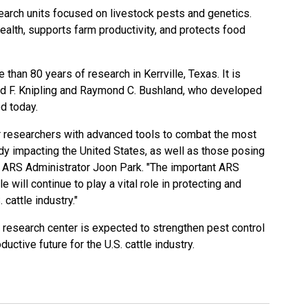
search units focused on livestock pests and genetics.
alth, supports farm productivity, and protects food
than 80 years of research in Kerrville, Texas. It is
rd F. Knipling and Raymond C. Bushland, who developed
d today.
ur researchers with advanced tools to combat the most
dy impacting the United States, as well as those posing
id ARS Administrator Joon Park. "The important ARS
e will continue to play a vital role in protecting and
 cattle industry."
e research center is expected to strengthen pest control
uctive future for the U.S. cattle industry.