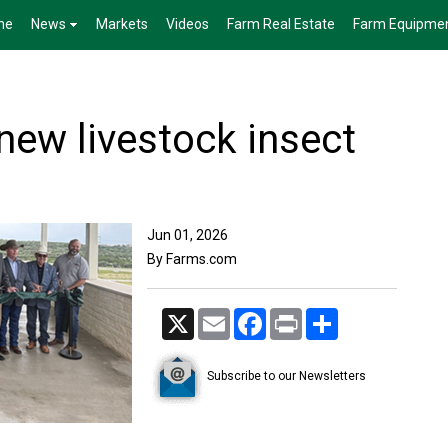
me
News
Markets
Videos
Farm Real Estate
Farm Equipme
ew livestock insect
Jun 01, 2026
By Farms.com
X
Email
Facebook
Print
Share
Subscribe to our Newsletters