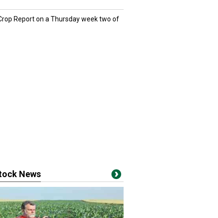
 Crop Report on a Thursday week two of
stock News