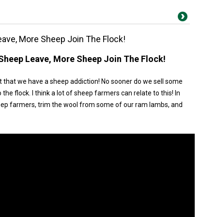
eave, More Sheep Join The Flock!
 Sheep Leave, More Sheep Join The Flock!
 that we have a sheep addiction! No sooner do we sell some
e flock. I think a lot of sheep farmers can relate to this! In
heep farmers, trim the wool from some of our ram lambs, and