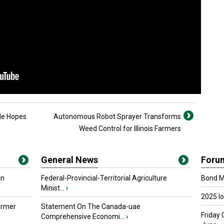
de Hopes
Autonomous Robot Sprayer Transforms
Weed Control for Illinois Farmers
General News
Foru
in
Federal-Provincial-Territorial Agriculture
Bond Ma
Minist...
›
2025 I
armer
Statement On The Canada-uae
Friday 
Comprehensive Economi...
›