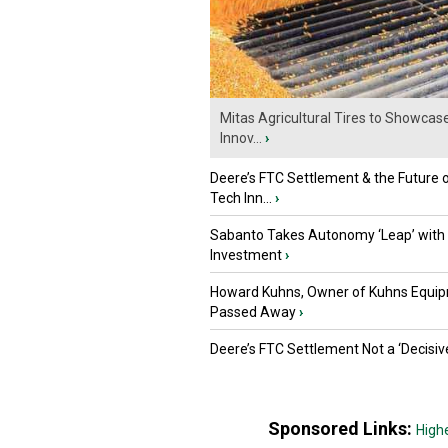
Mitas Agricultural Tires to Showcas
Innov...
›
Deere’s FTC Settlement & the Future 
Tech Inn...
›
Sabanto Takes Autonomy ‘Leap’ with
Investment
›
Howard Kuhns, Owner of Kuhns Equip
Passed Away
›
Deere’s FTC Settlement Not a ‘Decisiv
Sponsored Links:
High