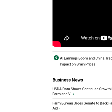
AI Earnings Boom and China Tra
Impact on Grain Prices
Business News
USDA Data Shows Continued Growth 
Farmland V...
›
Farm Bureau Urges Senate to Back F
Aid
›