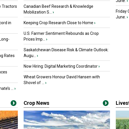
June.
›
 Tractors
Canadian Beef Research & Knowledge
Friday
Mobilization S...
›
June.
›
ord in
Keeping Crop Research Close to Home
›
U.S. Farmer Sentiment Rebounds as Crop
 Long-
Prices Imp...
›
Saskatchewan Disease Risk & Climate Outlook:
ng Rates
Augu...
›
Now Hiring: Digital Marketing Coordinator
›
nces
Wheat Growers Honour David Hansen with
Shovel of ...
›
ate’s ...
›
Crop News
Live