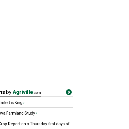
ms
by
Agriville
.com
rket is King
›
owa Farmland Study
›
Crop Report on a Thursday first days of