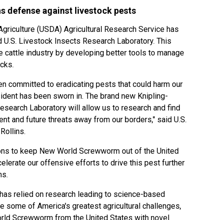
s defense against livestock pests
griculture (USDA) Agricultural Research Service has
 U.S. Livestock Insects Research Laboratory. This
e cattle industry by developing better tools to manage
icks.
n committed to eradicating pests that could harm our
ident has been sworn in. The brand new Knipling-
esearch Laboratory will allow us to research and find
nt and future threats away from our borders," said U.S.
Rollins.
ions to keep New World Screwworm out of the United
celerate our offensive efforts to drive this pest further
ns.
n has relied on research leading to science-based
 some of America's greatest agricultural challenges,
orld Screwworm from the United States with novel