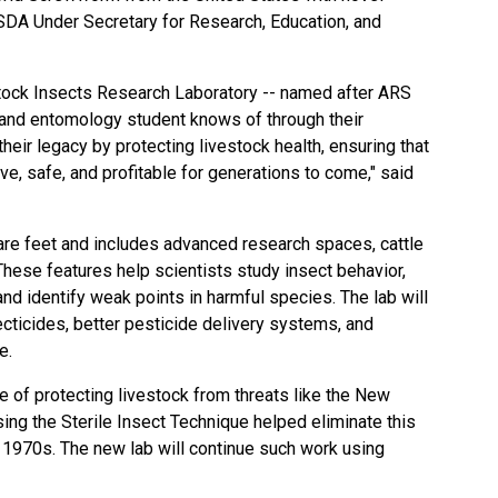
USDA Under Secretary for Research, Education, and
stock Insects Research Laboratory -- named after ARS
 and entomology student knows of through their
their legacy by protecting livestock health, ensuring that
e, safe, and profitable for generations to come," said
re feet and includes advanced research spaces, cattle
 These features help scientists study insect behavior,
nd identify weak points in harmful species. The lab will
cticides, better pesticide delivery systems, and
e.
ce of protecting livestock from threats like the New
ng the Sterile Insect Technique helped eliminate this
e 1970s. The new lab will continue such work using