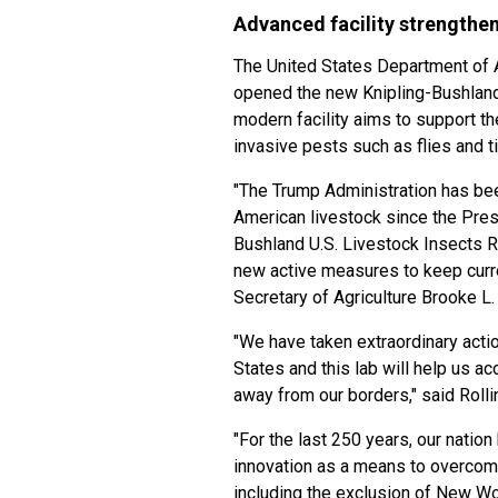
Advanced facility strengthen
The United States Department of A
opened the new Knipling-Bushland
modern facility aims to support th
invasive pests such as flies and t
"The Trump Administration has bee
American livestock since the Pres
Bushland U.S. Livestock Insects R
new active measures to keep curre
Secretary of Agriculture Brooke L. 
"We have taken extraordinary act
States and this lab will help us ac
away from our borders," said Rolli
"For the last 250 years, our natio
innovation as a means to overcome
including the exclusion of New W