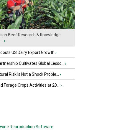
ian Beef Research & Knowledge
..
›
oosts US Dairy Export Growth
›
tnership Cultivates Global Lesso...
›
tural Risk Is Not a Shock Proble...
›
nd Forage Crops Activities at 20...
›
wine Reproduction Software