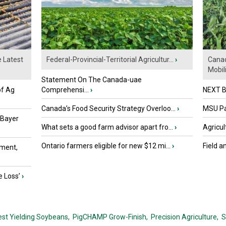
e Latest
Federal-Provincial-Territorial Agricultur...
›
Canad
Mobili.
Statement On The Canada-uae
of Ag
Comprehensi...
›
NEXT B
Canada’s Food Security Strategy Overloo...
›
MSU Par
 Bayer
What sets a good farm advisor apart fro...
›
Agricul
Ontario farmers eligible for new $12 mi...
›
Field a
ment,
e Loss’
›
est Yielding Soybeans,
PigCHAMP Grow-Finish,
Precision Agriculture,
S