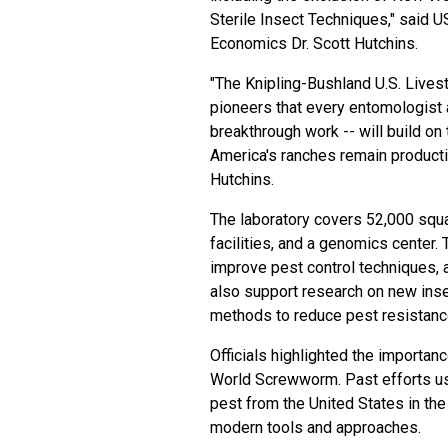
Sterile Insect Techniques," said 
Economics Dr. Scott Hutchins.
"The Knipling-Bushland U.S. Live
pioneers that every entomologist
breakthrough work -- will build on 
America's ranches remain productiv
Hutchins.
The laboratory covers 52,000 squa
facilities, and a genomics center.
improve pest control techniques, a
also support research on new inse
methods to reduce pest resistanc
Officials highlighted the importan
World Screwworm. Past efforts usi
pest from the United States in th
modern tools and approaches.