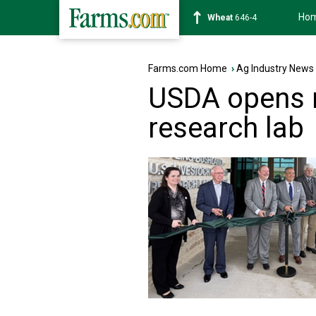
Ho
Soybean
1175-6
Farms.com Home
›
Ag Industry News
USDA opens n
research lab