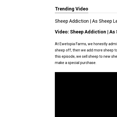
Trending Video
Sheep Addiction | As Sheep L
Video:
Sheep Addiction | As
At Ewetopia Farms, we honestly admit
sheep off, then we add more sheep to th
this episode, we sell sheep to new s
make a special purchase.