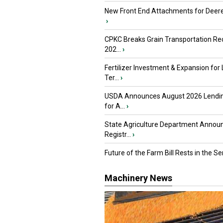
New Front End Attachments for Deere
›
CPKC Breaks Grain Transportation Rec
202...
›
Fertilizer Investment & Expansion for
Ter...
›
USDA Announces August 2026 Lendi
for A...
›
State Agriculture Department Annou
Registr...
›
Future of the Farm Bill Rests in the Sen
Machinery News