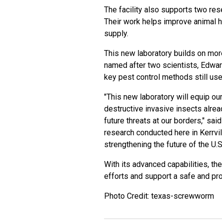
The facility also supports two re
Their work helps improve animal he
supply.
This new laboratory builds on more 
named after two scientists, Edwa
key pest control methods still use
"This new laboratory will equip o
destructive invasive insects alrea
future threats at our borders," sa
research conducted here in Kerrvill
strengthening the future of the U.S.
With its advanced capabilities, th
efforts and support a safe and prod
Photo Credit: texas-screwworm