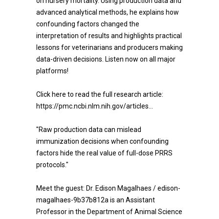
on nursery mortality. Using production data and
advanced analytical methods, he explains how
confounding factors changed the
interpretation of results and highlights practical
lessons for veterinarians and producers making
data-driven decisions. Listen now on all major
platforms!
Click here to read the full research article:
https://pmc.ncbi.nlm.nih.gov/articles...
"Raw production data can mislead
immunization decisions when confounding
factors hide the real value of full-dose PRRS
protocols."
Meet the guest: Dr. Edison Magalhaes / edison-
magalhaes-9b37b812a is an Assistant
Professor in the Department of Animal Science