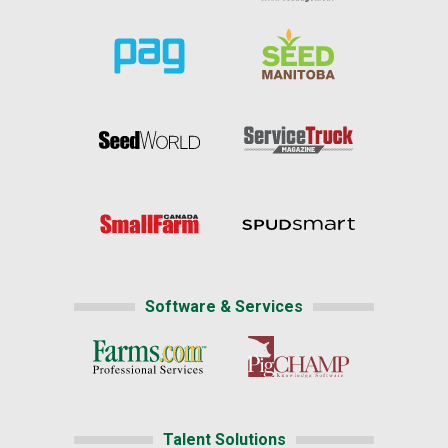
Software & Services
Talent Solutions