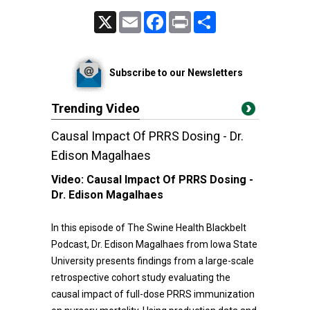
X
Email
Facebook
Print
Share
Subscribe to our Newsletters
Trending Video
Causal Impact Of PRRS Dosing - Dr.
Edison Magalhaes
Video:
Causal Impact Of PRRS Dosing -
Dr. Edison Magalhaes
In this episode of The Swine Health Blackbelt
Podcast, Dr. Edison Magalhaes from Iowa State
University presents findings from a large-scale
retrospective cohort study evaluating the
causal impact of full-dose PRRS immunization