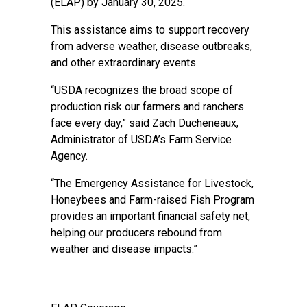
(ELAP) by January 30, 2025.
This assistance aims to support recovery
from adverse weather, disease outbreaks,
and other extraordinary events.
“USDA recognizes the broad scope of
production risk our farmers and ranchers
face every day,” said Zach Ducheneaux,
Administrator of USDA’s Farm Service
Agency.
“The Emergency Assistance for Livestock,
Honeybees and Farm-raised Fish Program
provides an important financial safety net,
helping our producers rebound from
weather and disease impacts.”