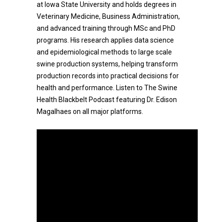
at Iowa State University and holds degrees in
Veterinary Medicine, Business Administration,
and advanced training through MSc and PhD
programs. His research applies data science
and epidemiological methods to large scale
swine production systems, helping transform
production records into practical decisions for
health and performance. Listen to The Swine
Health Blackbelt Podcast featuring Dr. Edison
Magalhaes on all major platforms.