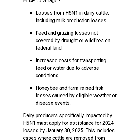
ELAP Coverage -
Losses from H5N1 in dairy cattle,
including milk production losses.
Feed and grazing losses not
covered by drought or wildfires on
federal land.
Increased costs for transporting
feed or water due to adverse
conditions.
Honeybee and farm-raised fish
losses caused by eligible weather or
disease events.
Dairy producers specifically impacted by
H5N1 must apply for assistance for 2024
losses by January 30, 2025. This includes
cases where cattle are removed from