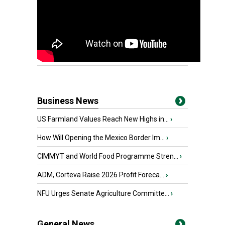
Business News
US Farmland Values Reach New Highs in...
›
How Will Opening the Mexico Border Im...
›
CIMMYT and World Food Programme Stren...
›
ADM, Corteva Raise 2026 Profit Foreca...
›
NFU Urges Senate Agriculture Committe...
›
General News