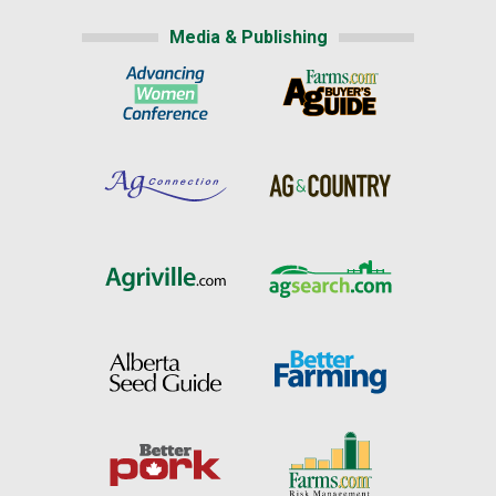
Media & Publishing