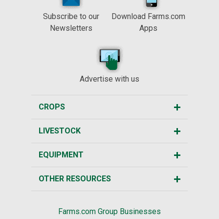
Subscribe to our
Download Farms.com
Newsletters
Apps
Advertise with us
CROPS
LIVESTOCK
EQUIPMENT
OTHER RESOURCES
Farms.com Group Businesses