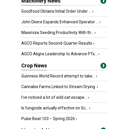
Machinery News
Goodfood Obtains Initial Order Under ...
›
John Deere Expands Enhanced Operator ...
›
Maximize Seeding Productivity With th...
›
AGCO Reports Second-Quarter Results
›
AGCO Aligns Leadership to Advance PTx...
›
Crop News
Guinness World Record attempt to take...
›
Cannabis Farms Linked to Stream Drying
›
I’ve noticed a lot of wild oat escape...
›
Is fungicide actually effective on Sc...
›
Pulse Beat 103 – Spring 2026
›