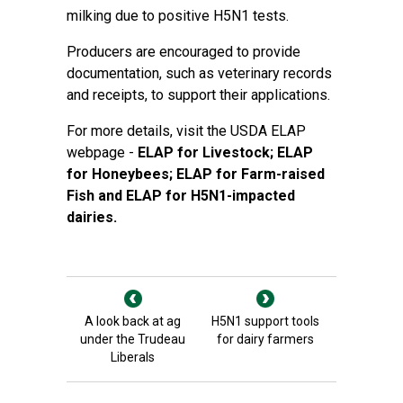
milking due to positive H5N1 tests.
Producers are encouraged to provide
documentation, such as veterinary records
and receipts, to support their applications.
For more details, visit the USDA ELAP
webpage -
ELAP for Livestock
;
ELAP
for Honeybees
;
ELAP for Farm-raised
Fish
and ELAP for H5N1-impacted
dairies.
A look back at ag
H5N1 support tools
under the Trudeau
for dairy farmers
Liberals