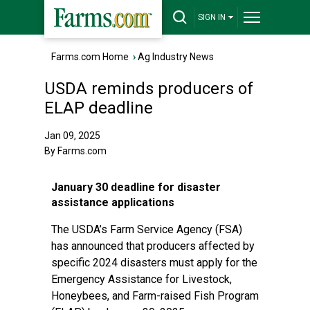
SIGN IN
Farms.com Home
›
Ag Industry News
USDA reminds producers of
ELAP deadline
Jan 09, 2025
By Farms.com
January 30 deadline for disaster
assistance applications
The USDA’s Farm Service Agency (FSA)
has announced that producers affected by
specific 2024 disasters must apply for the
Emergency Assistance for Livestock,
Honeybees, and Farm-raised Fish Program