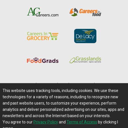
Home
|
About Us
|
Help
|
Advertising
|
Media Center
This website uses tracking tools, including cookies. We use these
Careers@Farms.com
|
Terms of Access
technologies for a variety of reasons, including to recognize new
Privacy Policy
|
Comments/Feedback/Questions?
and past website users, to customize your experience, perform
analytics and deliver personalized advertising on our sites, apps and
Contact Us
|
Farms.com RSS Feeds
newsletters and across the Internet based on your interests.
You agree to our
Privacy Policy
and
Terms of Access
by clicking I
Copyright © 1995-2026 Farms.com, Ltd.