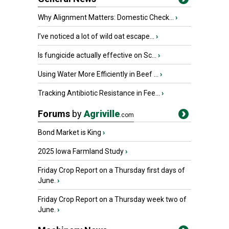
Why Alignment Matters: Domestic Check...
›
I’ve noticed a lot of wild oat escape...
›
Is fungicide actually effective on Sc...
›
Using Water More Efficiently in Beef ...
›
Tracking Antibiotic Resistance in Fee...
›
Forums
by
Agriville
.com
Bond Market is King
›
2025 Iowa Farmland Study
›
Friday Crop Report on a Thursday first days of
June.
›
Friday Crop Report on a Thursday week two of
June.
›