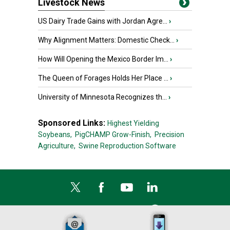
Livestock News
US Dairy Trade Gains with Jordan Agre...
›
Why Alignment Matters: Domestic Check...
›
How Will Opening the Mexico Border Im...
›
The Queen of Forages Holds Her Place ...
›
University of Minnesota Recognizes th...
›
Sponsored Links:
Highest Yielding
Soybeans,
PigCHAMP Grow-Finish,
Precision
Agriculture,
Swine Reproduction Software