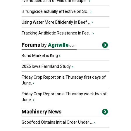
I’ve noticed a lot of wild oat escape...
›
Is fungicide actually effective on Sc...
›
Using Water More Efficiently in Beef ...
›
Tracking Antibiotic Resistance in Fee...
›
Forums
by
Agriville
.com
Bond Market is King
›
2025 Iowa Farmland Study
›
Friday Crop Report on a Thursday first days of
June.
›
Friday Crop Report on a Thursday week two of
June.
›
Machinery News
Goodfood Obtains Initial Order Under ...
›