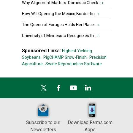
Why Alignment Matters: Domestic Check...
›
How Will Opening the Mexico Border Im...
›
The Queen of Forages Holds Her Place ...
›
University of Minnesota Recognizes th...
›
Sponsored Links:
Highest Yielding
Soybeans,
PigCHAMP Grow-Finish,
Precision
Agriculture,
Swine Reproduction Software
Subscribe to our
Download Farms.com
Newsletters
Apps