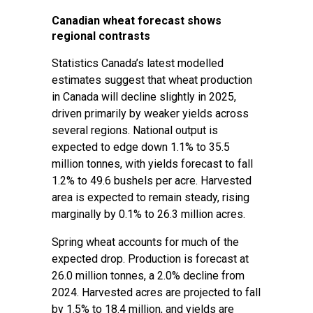
Canadian wheat forecast shows
regional contrasts
Statistics Canada’s latest modelled
estimates suggest that wheat production
in Canada will decline slightly in 2025,
driven primarily by weaker yields across
several regions. National output is
expected to edge down 1.1% to 35.5
million tonnes, with yields forecast to fall
1.2% to 49.6 bushels per acre. Harvested
area is expected to remain steady, rising
marginally by 0.1% to 26.3 million acres.
Spring wheat accounts for much of the
expected drop. Production is forecast at
26.0 million tonnes, a 2.0% decline from
2024. Harvested acres are projected to fall
by 1.5% to 18.4 million, and yields are