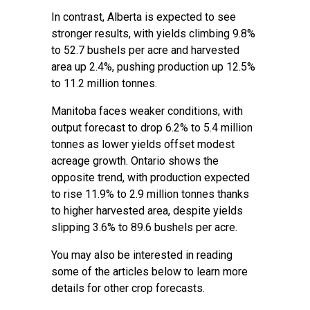
In contrast, Alberta is expected to see
stronger results, with yields climbing 9.8%
to 52.7 bushels per acre and harvested
area up 2.4%, pushing production up 12.5%
to 11.2 million tonnes.
Manitoba faces weaker conditions, with
output forecast to drop 6.2% to 5.4 million
tonnes as lower yields offset modest
acreage growth. Ontario shows the
opposite trend, with production expected
to rise 11.9% to 2.9 million tonnes thanks
to higher harvested area, despite yields
slipping 3.6% to 89.6 bushels per acre.
You may also be interested in reading
some of the articles below to learn more
details for other crop forecasts.