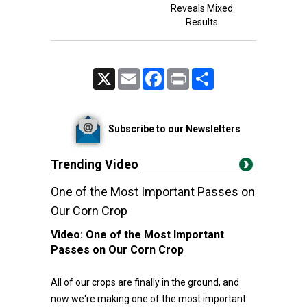
Reveals Mixed
Results
X
Email
Facebook
Print
Share
Subscribe to our Newsletters
Trending Video
One of the Most Important Passes on
Our Corn Crop
Video:
One of the Most Important
Passes on Our Corn Crop
All of our crops are finally in the ground, and
now we're making one of the most important