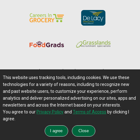
Home
|
About Us
|
Help
|
Advertising
|
Media Center
This website uses tracking tools, including cookies. We use these
Careers@Farms.com
|
Terms of Access
technologies for a variety of reasons, including to recognize new
Privacy Policy
|
Comments/Feedback/Questions?
and past website users, to customize your experience, perform
analytics and deliver personalized advertising on our sites, apps and
Contact Us
|
Farms.com RSS Feeds
newsletters and across the Internet based on your interests.
You agree to our
Privacy Policy
and
Terms of Access
by clicking I
Copyright © 1995-2026 Farms.com, Ltd.
agree.
All Rights Reserved.