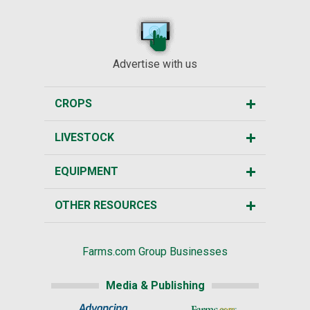
Advertise with us
CROPS
LIVESTOCK
EQUIPMENT
OTHER RESOURCES
Farms.com Group Businesses
Media & Publishing