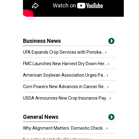
Business News
UFA Expands Crop Services with Ponoka...
›
FMC Launches New Harvest Dry Down Her...
›
American Soybean Association Urges Pa...
›
Corn Powers New Advances in Cancer Re...
›
USDA Announces New Crop Insurance Pay...
›
General News
Why Alignment Matters: Domestic Check...
›