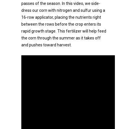
passes of the season. In this video, we side-
dress our corn with nitrogen and sulfur using a
16-row applicator, placing the nutrients right
between the rows before the crop enters its
rapid growth stage. This fertilizer will help feed
the corn through the summer as it takes off
and pushes toward harvest.