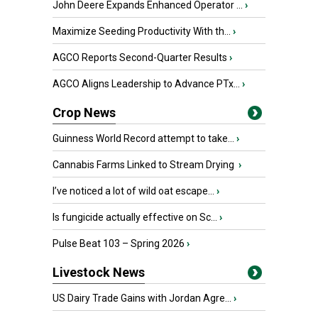
John Deere Expands Enhanced Operator ...
›
Maximize Seeding Productivity With th...
›
AGCO Reports Second-Quarter Results
›
AGCO Aligns Leadership to Advance PTx...
›
Crop News
Guinness World Record attempt to take...
›
Cannabis Farms Linked to Stream Drying
›
I’ve noticed a lot of wild oat escape...
›
Is fungicide actually effective on Sc...
›
Pulse Beat 103 – Spring 2026
›
Livestock News
US Dairy Trade Gains with Jordan Agre...
›