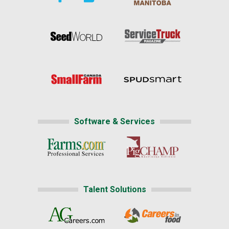
Software & Services
Talent Solutions