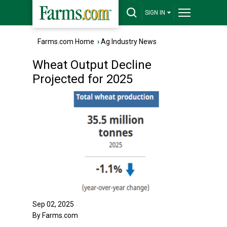
SIGN IN
Farms.com Home
›
Ag Industry News
Wheat Output Decline
Projected for 2025
Sep 02, 2025
By Farms.com