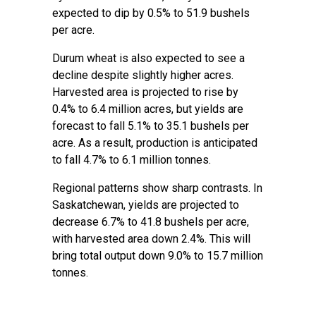
expected to dip by 0.5% to 51.9 bushels
per acre.
Durum wheat is also expected to see a
decline despite slightly higher acres.
Harvested area is projected to rise by
0.4% to 6.4 million acres, but yields are
forecast to fall 5.1% to 35.1 bushels per
acre. As a result, production is anticipated
to fall 4.7% to 6.1 million tonnes.
Regional patterns show sharp contrasts. In
Saskatchewan, yields are projected to
decrease 6.7% to 41.8 bushels per acre,
with harvested area down 2.4%. This will
bring total output down 9.0% to 15.7 million
tonnes.