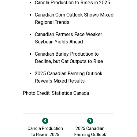
Canola Production to Rises in 2025
Canadian Corn Outlook Shows Mixed
Regional Trends
Canadian Farmers Face Weaker
Soybean Yields Ahead
Canadian Barley Production to
Decline, but Oat Outputs to Rise
2025 Canadian Farming Outlook
Reveals Mixed Results
Photo Credit: Statistics Canada
Canola Production
2025 Canadian
to Rise in 2025
Farming Outlook