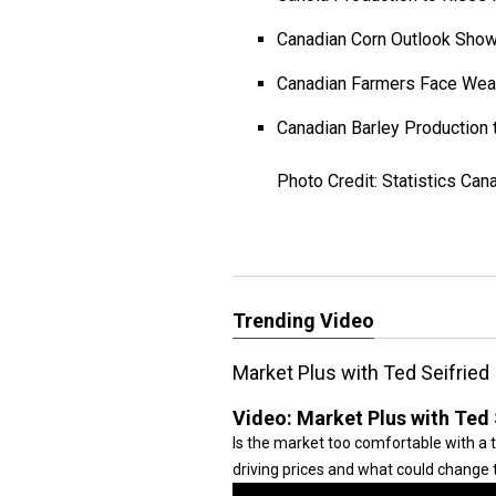
Canadian Corn Outlook Sho
Canadian Farmers Face Wea
Canadian Barley Production 
Photo Credit: Statistics Can
Trending Video
Market Plus with Ted Seifried
Video:
Market Plus with Ted 
Is the market too comfortable with a 
driving prices and what could change t