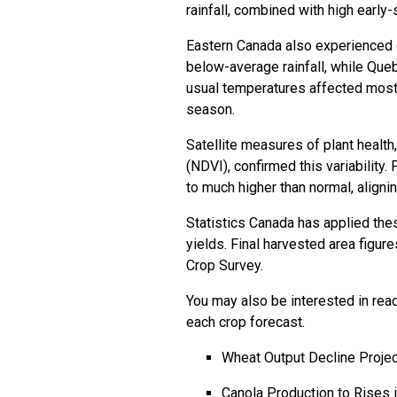
rainfall, combined with high earl
Eastern Canada also experienced d
below-average rainfall, while Queb
usual temperatures affected most
season.
Satellite measures of plant healt
(NDVI), confirmed this variability
to much higher than normal, alignin
Statistics Canada has applied th
yields. Final harvested area figur
Crop Survey.
You may also be interested in read
each crop forecast.
Wheat Output Decline Proje
Canola Production to Rises