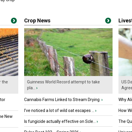
Crop News
Live
r the
Guinness World Record attempt to take
US Da
pla...
›
Agre
tor
Cannabis Farms Linked to Stream Drying
›
Why Al
I’ve noticed a lot of wild oat escapes ...
›
How Wil
the New
Is fungicide actually effective on Scle...
›
The Que