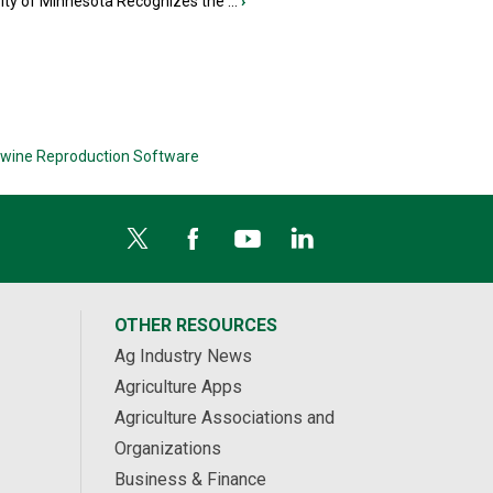
ity of Minnesota Recognizes the ...
›
wine Reproduction Software
OTHER RESOURCES
Ag Industry News
Agriculture Apps
Agriculture Associations and
Organizations
Business & Finance