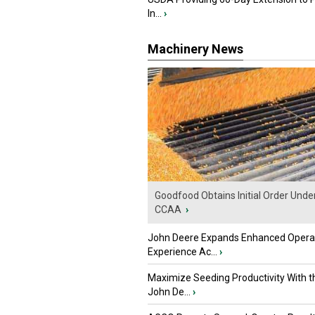
In...
›
Machinery News
Goodfood Obtains Initial Order Unde
CCAA
›
John Deere Expands Enhanced Opera
Experience Ac...
›
Maximize Seeding Productivity With 
John De...
›