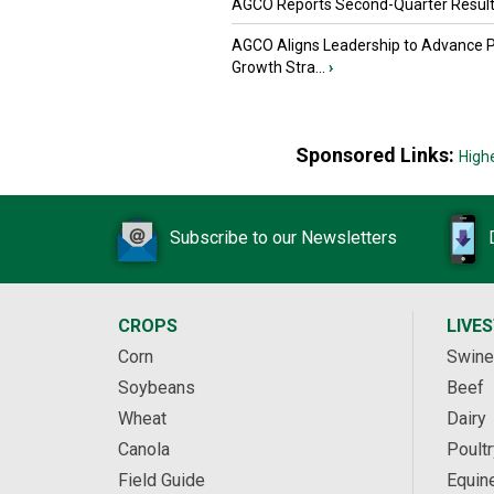
AGCO Reports Second-Quarter Resul
AGCO Aligns Leadership to Advance 
Growth Stra...
›
Sponsored Links:
High
Subscribe to our Newsletters
CROPS
LIVE
Corn
Swine
Soybeans
Beef
Wheat
Dairy
Canola
Poultr
Field Guide
Equin