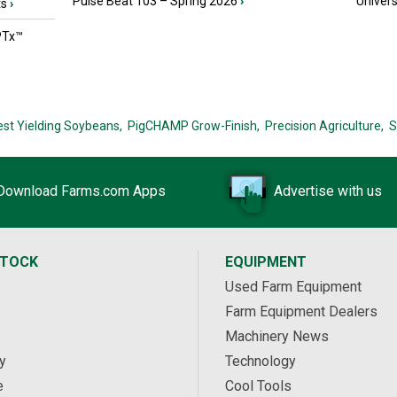
Pulse Beat 103 – Spring 2026
›
Univers
ts
›
PTx™
est Yielding Soybeans,
PigCHAMP Grow-Finish,
Precision Agriculture,
S
Download Farms.com Apps
Advertise with us
STOCK
EQUIPMENT
Used Farm Equipment
Farm Equipment Dealers
Machinery News
y
Technology
e
Cool Tools