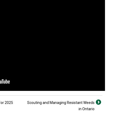
for 2025
Scouting and Managing Resistant Weeds
in Ontario