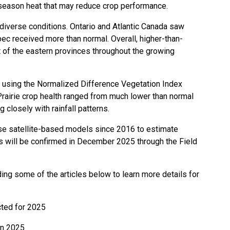
y-season heat that may reduce crop performance.
iverse conditions. Ontario and Atlantic Canada saw
ec received more than normal. Overall, higher-than-
 of the eastern provinces throughout the growing
h, using the Normalized Difference Vegetation Index
. Prairie crop health ranged from much lower than normal
g closely with rainfall patterns.
ese satellite-based models since 2016 to estimate
es will be confirmed in December 2025 through the Field
ing some of the articles below to learn more details for
cted for 2025
 in 2025