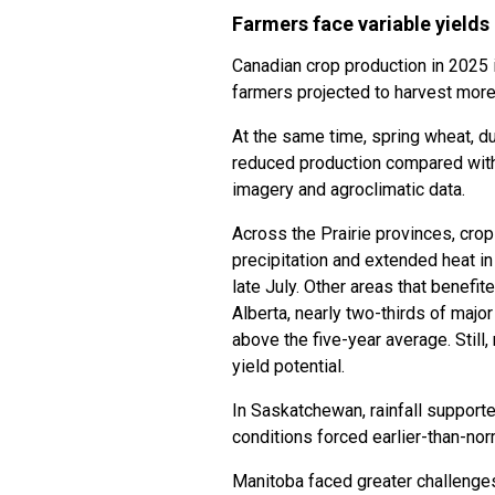
Farmers face variable yields
Canadian crop production in 2025 
farmers projected to harvest more c
At the same time, spring wheat, d
reduced production compared with
imagery and agroclimatic data.
Across the Prairie provinces, crop
precipitation and extended heat i
late July. Other areas that benefit
Alberta, nearly two-thirds of major
above the five-year average. Still,
yield potential.
In Saskatchewan, rainfall support
conditions forced earlier-than-no
Manitoba faced greater challenges