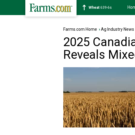
Ho
Soybean
1176-2s
Farms.com Home
›
Ag Industry News
2025 Canadia
Reveals Mixe