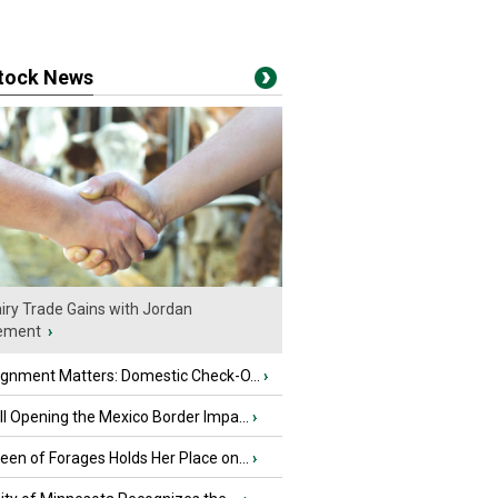
stock News
iry Trade Gains with Jordan
ement
›
ignment Matters: Domestic Check-O...
›
l Opening the Mexico Border Impa...
›
en of Forages Holds Her Place on...
›