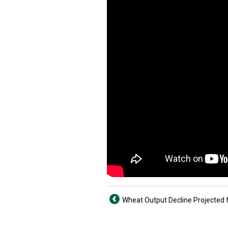
Wheat Output Decline Projected 