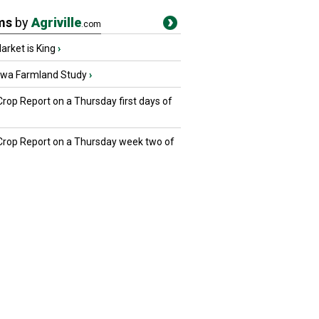
ms
by
Agriville
.com
rket is King
›
owa Farmland Study
›
Crop Report on a Thursday first days of
 Crop Report on a Thursday week two of