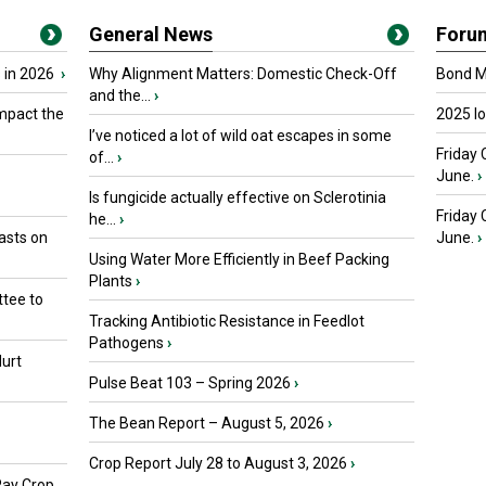
General News
Foru
 in 2026
›
Why Alignment Matters: Domestic Check-Off
Bond Ma
and the...
›
mpact the
2025 I
I’ve noticed a lot of wild oat escapes in some
Friday 
of...
›
June.
›
Is fungicide actually effective on Sclerotinia
Friday
he...
›
asts on
June.
›
Using Water More Efficiently in Beef Packing
Plants
›
tee to
Tracking Antibiotic Resistance in Feedlot
Pathogens
›
urt
Pulse Beat 103 – Spring 2026
›
The Bean Report – August 5, 2026
›
Crop Report July 28 to August 3, 2026
›
Pay Crop