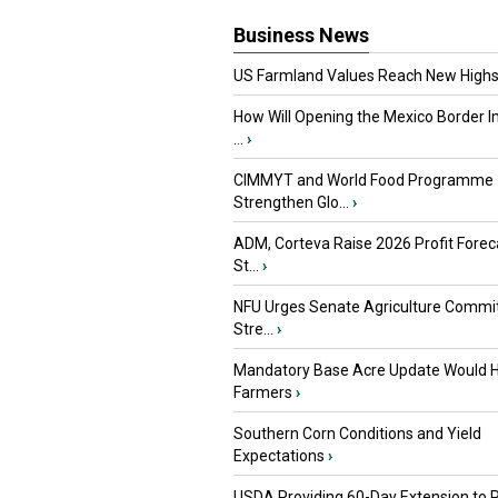
Business News
US Farmland Values Reach New Highs
How Will Opening the Mexico Border I
...
›
CIMMYT and World Food Programme
Strengthen Glo...
›
ADM, Corteva Raise 2026 Profit Forec
St...
›
NFU Urges Senate Agriculture Commit
Stre...
›
Mandatory Base Acre Update Would H
Farmers
›
Southern Corn Conditions and Yield
Expectations
›
USDA Providing 60-Day Extension to 