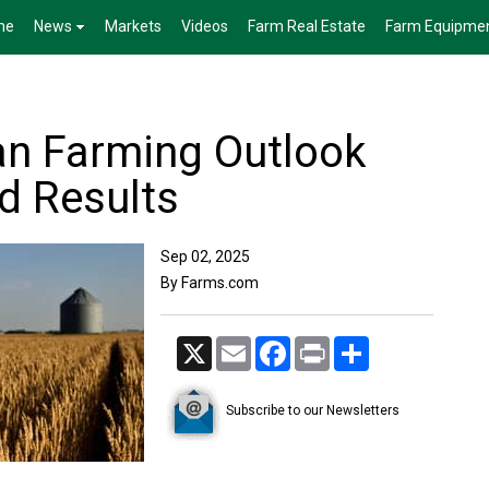
me
News
Markets
Videos
Farm Real Estate
Farm Equipme
n Farming Outlook
d Results
Sep 02, 2025
By Farms.com
X
Email
Facebook
Print
Share
Subscribe to our Newsletters