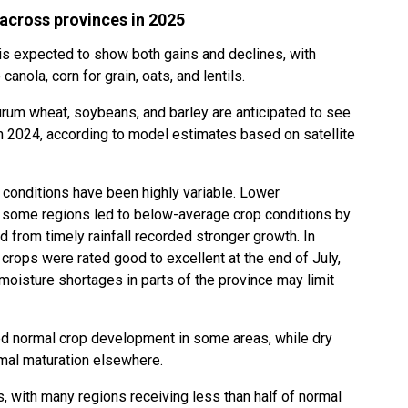
 across provinces in 2025
is expected to show both gains and declines, with
anola, corn for grain, oats, and lentils.
urum wheat, soybeans, and barley are anticipated to see
 2024, according to model estimates based on satellite
 conditions have been highly variable. Lower
n some regions led to below-average crop conditions by
ed from timely rainfall recorded stronger growth. In
 crops were rated good to excellent at the end of July,
 moisture shortages in parts of the province may limit
ed normal crop development in some areas, while dry
rmal maturation elsewhere.
, with many regions receiving less than half of normal