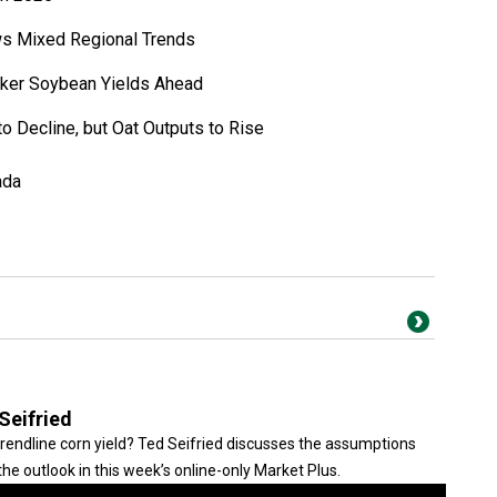
ws Mixed Regional Trends
ker Soybean Yields Ahead
to Decline, but Oat Outputs to Rise
ada
Seifried
trendline corn yield? Ted Seifried discusses the assumptions
he outlook in this week’s online-only Market Plus.