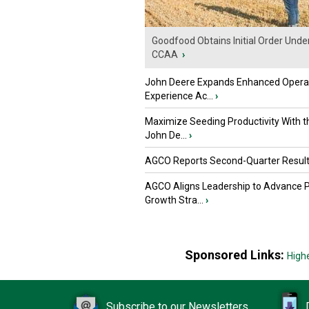
Goodfood Obtains Initial Order Unde
CCAA
›
John Deere Expands Enhanced Opera
Experience Ac...
›
Maximize Seeding Productivity With 
John De...
›
AGCO Reports Second-Quarter Resul
AGCO Aligns Leadership to Advance 
Growth Stra...
›
Sponsored Links:
High
Subscribe to our Newsletters