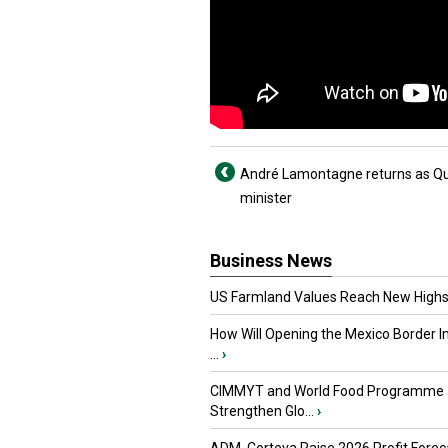
André Lamontagne returns as Qu
minister
Business News
US Farmland Values Reach New Highs
How Will Opening the Mexico Border I
...
›
CIMMYT and World Food Programme
Strengthen Glo...
›