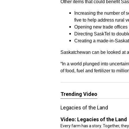
Other items that could benefit Sas
Increasing the number of s
five to help address rural v
Opening new trade offices 
Directing SaskTel to double 
Creating a made-in-Saskat
Saskatchewan can be looked at as a
“In a world plunged into uncertain
of food, fuel and fertilizer to mil
Trending Video
Legacies of the Land
Video:
Legacies of the Land
Every farm has a story. Together, they