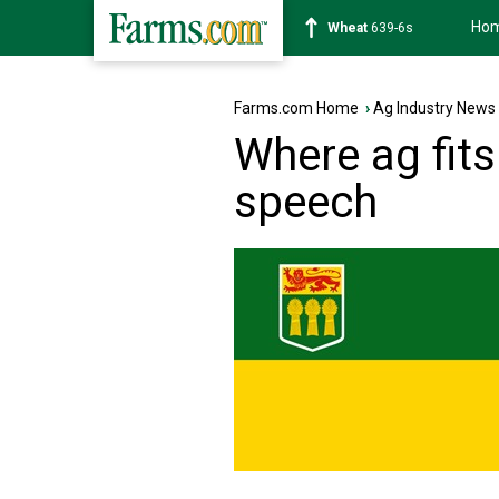
Ho
Soybean
1176-2s
Farms.com Home
›
Ag Industry News
Where ag fits
speech