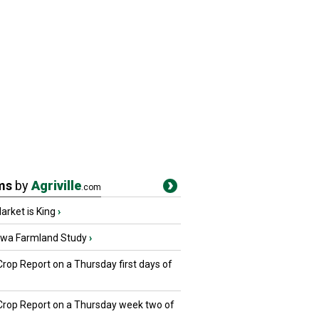
ms
by
Agriville
.com
rket is King
›
owa Farmland Study
›
Crop Report on a Thursday first days of
 Crop Report on a Thursday week two of