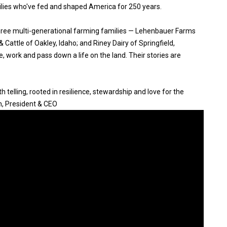
ilies who've fed and shaped America for 250 years.
three multi-generational farming families — Lehenbauer Farms
Cattle of Oakley, Idaho; and Riney Dairy of Springfield,
, work and pass down a life on the land. Their stories are
 telling, rooted in resilience, stewardship and love for the
n, President & CEO