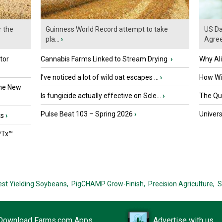
r the
Guinness World Record attempt to take
US Da
pla...
›
Agre
tor
Cannabis Farms Linked to Stream Drying
›
Why Al
I’ve noticed a lot of wild oat escapes ...
›
How Wil
the New
Is fungicide actually effective on Scle...
›
The Que
Pulse Beat 103 – Spring 2026
›
Univers
ts
›
PTx™
est Yielding Soybeans,
PigCHAMP Grow-Finish,
Precision Agriculture,
S
Download Farms.com Apps
Advertise with us