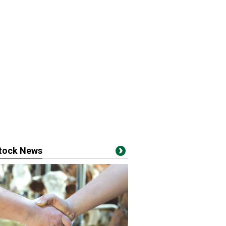
stock News