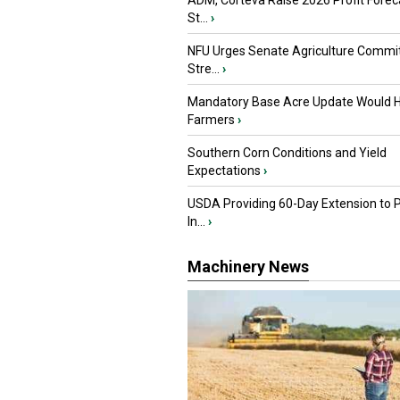
ADM, Corteva Raise 2026 Profit Forec
St...
›
NFU Urges Senate Agriculture Commit
Stre...
›
Mandatory Base Acre Update Would H
Farmers
›
Southern Corn Conditions and Yield
Expectations
›
USDA Providing 60-Day Extension to 
In...
›
Machinery News