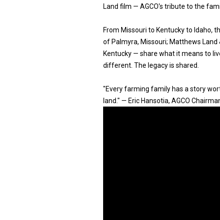
Land film — AGCO's tribute to the fam
From Missouri to Kentucky to Idaho, 
of Palmyra, Missouri; Matthews Land & 
Kentucky — share what it means to live
different. The legacy is shared.
"Every farming family has a story worth
land." — Eric Hansotia, AGCO Chairma