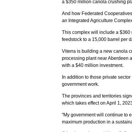
a $350 million canola crushing pl
And how Federated Cooperative
an Integrated Agriculture Comple
This complex will include a $360 m
feedstock to a 15,000 barrel per 
Viterra is building a new canola 
processing plant near Aberdeen a
with a $40 million investment.
In addition to those private secto
government work.
The provinces and territories sig
which takes effect on April 1, 202
“My government will continue to e
maximum production in a sustaina