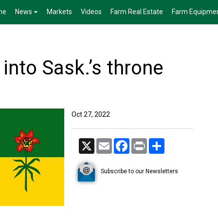
me
News
Markets
Videos
Farm Real Estate
Farm Equipme
 into Sask.’s throne
Oct 27, 2022
X
Email
Facebook
Print
Share
Subscribe to our Newsletters