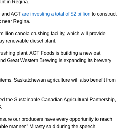
ant in Regina.
s and AGT
are investing a total of $2 billion
to construct
x near Regina.
illion canola crushing facility, which will provide
day renewable diesel plant.
crushing plant, AGT Foods is building a new oat
nd Great Western Brewing is expanding its brewery
r items, Saskatchewan agriculture will also benefit from
ned the Sustainable Canadian Agricultural Partnership,
3.
nsure our producers have every opportunity to reach
ble manner,” Mirasty said during the speech.