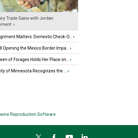
iry Trade Gains with Jordan
ement
›
ignment Matters: Domestic Check-O...
›
l Opening the Mexico Border Impa...
›
en of Forages Holds Her Place on...
›
ity of Minnesota Recognizes the ...
›
wine Reproduction Software