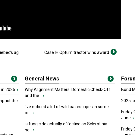
ebec’s ag
Case IH Optum tractor wins award
General News
Foru
 in 2026
›
Why Alignment Matters: Domestic Check-Off
Bond Ma
and the...
›
mpact the
2025 I
I’ve noticed a lot of wild oat escapes in some
Friday 
of...
›
June.
›
Is fungicide actually effective on Sclerotinia
Friday
he...
›