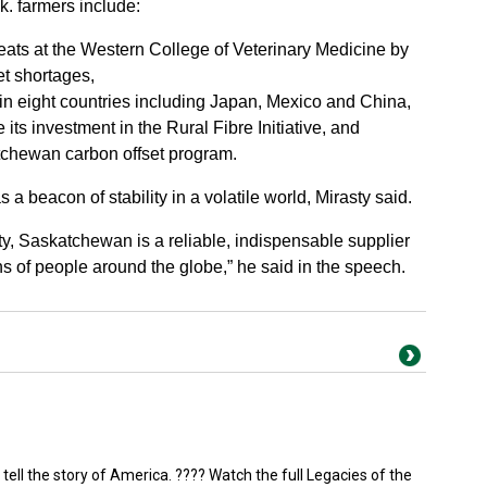
k. farmers include:
eats at the Western College of Veterinary Medicine by
et shortages,
in eight countries including Japan, Mexico and China,
its investment in the Rural Fibre Initiative, and
chewan carbon offset program.
 beacon of stability in a volatile world, Mirasty said.
ty, Saskatchewan is a reliable, indispensable supplier
lions of people around the globe,” he said in the speech.
 tell the story of America. ???? Watch the full Legacies of the