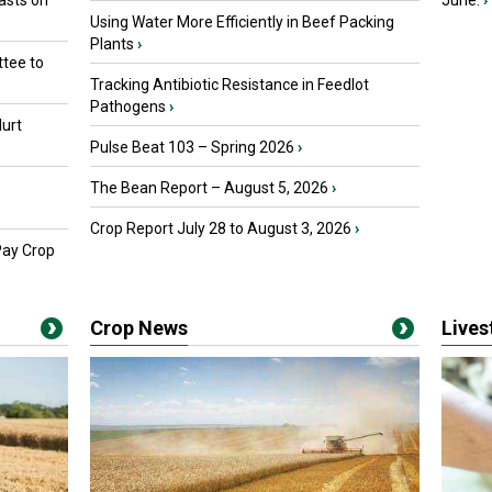
asts on
June.
›
Using Water More Efficiently in Beef Packing
Plants
›
tee to
Tracking Antibiotic Resistance in Feedlot
Pathogens
›
urt
Pulse Beat 103 – Spring 2026
›
The Bean Report – August 5, 2026
›
Crop Report July 28 to August 3, 2026
›
Pay Crop
Crop News
Live