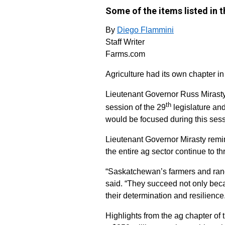
Some of the items listed in t
By
Diego Flammini
Staff Writer
Farms.com
Agriculture had its own chapter 
Lieutenant Governor Russ Mirasty 
th
session of the 29
legislature an
would be focused during this sess
Lieutenant Governor Mirasty rem
the entire ag sector continue to thr
“Saskatchewan’s farmers and ranch
said. “They succeed not only beca
their determination and resilience
Highlights from the ag chapter of