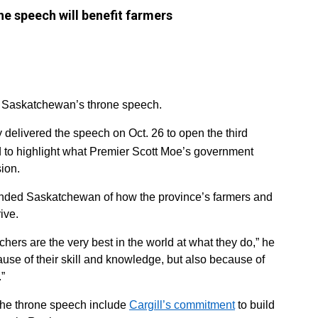
he speech will benefit farmers
in Saskatchewan’s throne speech.
delivered the speech on Oct. 26 to open the third
d to highlight what Premier Scott Moe’s government
ion.
inded Saskatchewan of how the province’s farmers and
ive.
ers are the very best in the world at what they do,” he
use of their skill and knowledge, but also because of
.”
 the throne speech include
Cargill’s commitment
to build