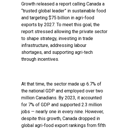
Growth released a report calling Canada a
“trusted global leader” in sustainable food
and targeting $75 billion in agri-food
exports by 2027. To meet this goal, the
report stressed allowing the private sector
to shape strategy, investing in trade
infrastructure, addressing labour
shortages, and supporting agri-tech
through incentives.
At that time, the sector made up 6.7% of
the national GDP and employed over two
million Canadians. By 2023, it accounted
for 7% of GDP and supported 2.3 million
jobs — nearly one in every nine. However,
despite this growth, Canada dropped in
global agri-food export rankings from fifth