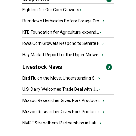
Fighting for Our Corn Growers
›
Burndown Herbicides Before Forage Cro...
›
KFB Foundation for Agriculture expand...
›
Iowa Corn Growers Respond to Senate F...
›
Hay Market Report for the Upper Midwe...
›
Livestock News
Bird Flu on the Move: Understanding S...
›
U.S. Dairy Welcomes Trade Deal with J...
›
Mizzou Researcher Gives Pork Producer...
›
Mizzou Researcher Gives Pork Producer...
›
NMPF Strengthens Partnerships in Lati...
›