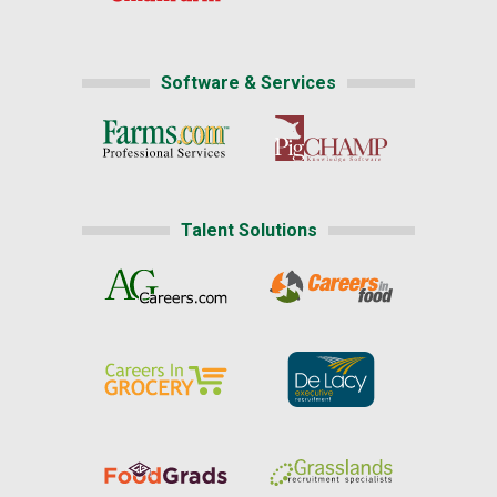
Software & Services
Talent Solutions