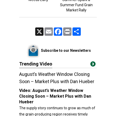
Summer Fund Grain
Market Rally
X
Email
Facebook
Print
Share
Subscribe to our Newsletters
Trending Video
August’s Weather Window Closing
Soon – Market Plus with Dan Hueber
Video:
August’s Weather Window
Closing Soon – Market Plus with Dan
Hueber
The supply story continues to grow as much of
the grain-producing region receives timely