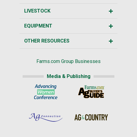
LIVESTOCK
EQUIPMENT
OTHER RESOURCES
Farms.com Group Businesses
Media & Publishing