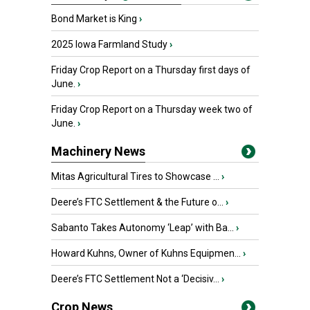
Bond Market is King
›
2025 Iowa Farmland Study
›
Friday Crop Report on a Thursday first days of
June.
›
Friday Crop Report on a Thursday week two of
June.
›
Machinery News
Mitas Agricultural Tires to Showcase ...
›
Deere’s FTC Settlement & the Future o...
›
Sabanto Takes Autonomy ‘Leap’ with Ba...
›
Howard Kuhns, Owner of Kuhns Equipmen...
›
Deere’s FTC Settlement Not a ‘Decisiv...
›
Crop News