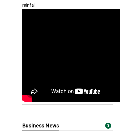
rainfall.
Business News