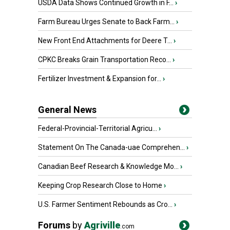
USDA Data Shows Continued Growth in F...
›
Farm Bureau Urges Senate to Back Farm...
›
New Front End Attachments for Deere T...
›
CPKC Breaks Grain Transportation Reco...
›
Fertilizer Investment & Expansion for...
›
General News
Federal-Provincial-Territorial Agricu...
›
Statement On The Canada-uae Comprehen...
›
Canadian Beef Research & Knowledge Mo...
›
Keeping Crop Research Close to Home
›
U.S. Farmer Sentiment Rebounds as Cro...
›
Forums
by
Agriville
.com