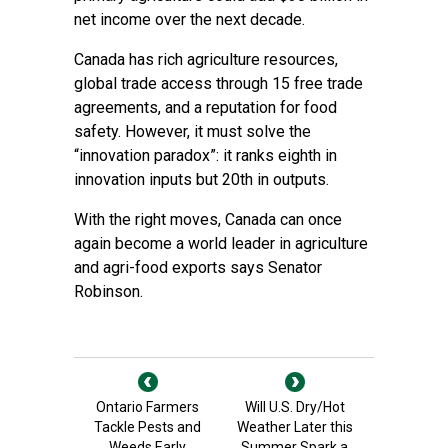
net income over the next decade.
Canada has rich agriculture resources,
global trade access through 15 free trade
agreements, and a reputation for food
safety. However, it must solve the
“innovation paradox”: it ranks eighth in
innovation inputs but 20th in outputs.
With the right moves, Canada can once
again become a world leader in agriculture
and agri-food exports says Senator
Robinson.
Ontario Farmers
Will U.S. Dry/Hot
Tackle Pests and
Weather Later this
Weeds Early
Summer Spark a