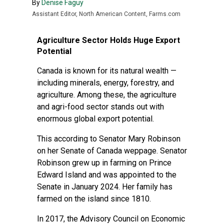
By
Denise Faguy
Assistant Editor, North American Content, Farms.com
Agriculture Sector Holds Huge Export
Potential
Canada is known for its natural wealth —
including minerals, energy, forestry, and
agriculture. Among these, the agriculture
and agri-food sector stands out with
enormous global export potential.
This according to Senator Mary Robinson
on her
Senate of Canada weppage
. Senator
Robinson grew up in farming on Prince
Edward Island and was appointed to the
Senate in January 2024. Her family has
farmed on the island since 1810.
In 2017, the Advisory Council on Economic