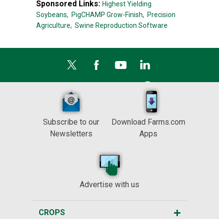
Sponsored Links:
Highest Yielding
Soybeans,
PigCHAMP Grow-Finish,
Precision
Agriculture,
Swine Reproduction Software
Subscribe to our
Download Farms.com
Newsletters
Apps
Advertise with us
CROPS