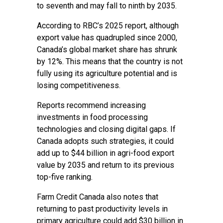
to seventh and may fall to ninth by 2035.
According to RBC’s 2025 report, although
export value has quadrupled since 2000,
Canada’s global market share has shrunk
by 12%. This means that the country is not
fully using its agriculture potential and is
losing competitiveness.
Reports recommend increasing
investments in food processing
technologies and closing digital gaps. If
Canada adopts such strategies, it could
add up to $44 billion in agri-food export
value by 2035 and return to its previous
top-five ranking.
Farm Credit Canada also notes that
returning to past productivity levels in
primary agriculture could add $30 billion in