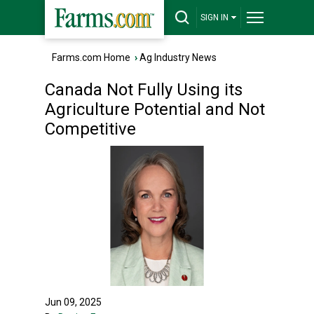
SIGN IN
Farms.com Home
›
Ag Industry News
Canada Not Fully Using its
Agriculture Potential and Not
Competitive
Jun 09, 2025