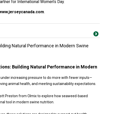
artner for International Women’s Day.
www.jerseycanada.com
.
lding Natural Performance in Modern Swine
ons: Building Natural Performance in Modern
re under increasing pressure to do more with fewer inputs—
ing animal health, and meeting sustainability expectations.
Scott Preston from Olmix to explore how seaweed-based
nal tool in modern swine nutrition.