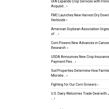
UFA Expands Crop Services with Pon
Acquisit...
›
FMC Launches New Harvest Dry Down
Herbicide
›
American Soybean Association Urge
of ...
›
Corn Powers New Advances in Cance
Research
›
USDA Announces New Crop Insuranc
Payment Flex...
›
Soil Properties Determine How Farml
Microbe...
›
Fighting for Our Corn Growers
›
U.S. Dairy Welcomes Trade Deal with 
...
›