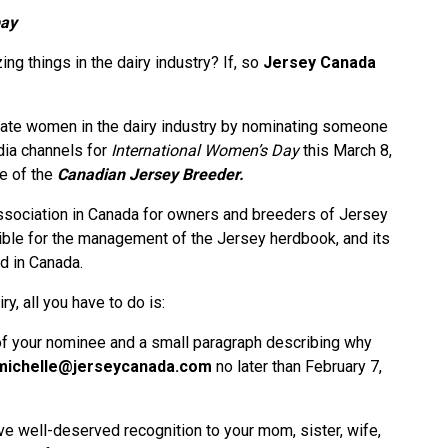
bay
 things in the dairy industry? If, so
Jersey Canada
rate women in the dairy industry by nominating someone
dia channels for
International Women’s Day
this March 8,
ue of the
Canadian Jersey Breeder.
association in Canada for owners and breeders of Jersey
sible for the management of the Jersey herdbook, and its
d in Canada.
y, all you have to do is:
of your nominee and a small paragraph describing why
michelle@jerseycanada.com
no later than February 7,
ve well-deserved recognition to your mom, sister, wife,