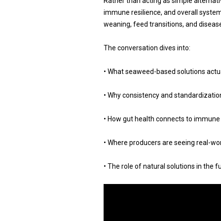
Rather than acting as simple alternati
immune resilience, and overall system
weaning, feed transitions, and diseas
The conversation dives into:
• What seaweed-based solutions actu
• Why consistency and standardization
• How gut health connects to immune
• Where producers are seeing real-wo
• The role of natural solutions in the 