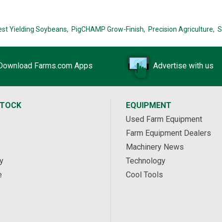
est Yielding Soybeans,
PigCHAMP Grow-Finish,
Precision Agriculture,
S
Download Farms.com Apps
Advertise with us
STOCK
EQUIPMENT
Used Farm Equipment
Farm Equipment Dealers
Machinery News
y
Technology
e
Cool Tools