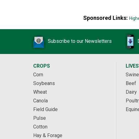
Sponsored Links:
High
Subscribe to our Newsletters
CROPS
LIVE
Corn
Swine
Soybeans
Beef
Wheat
Dairy
Canola
Poultr
Field Guide
Equin
Pulse
Cotton
Hay & Forage