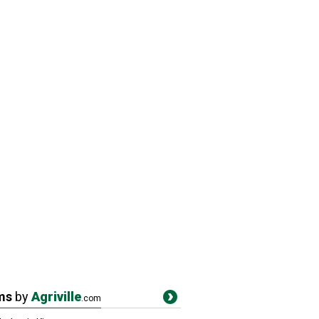
ms
by
Agriville
.com