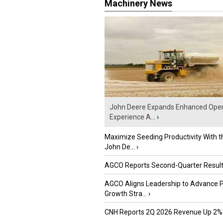
Machinery News
John Deere Expands Enhanced Oper
Experience A...
›
Maximize Seeding Productivity With 
John De...
›
AGCO Reports Second-Quarter Resul
AGCO Aligns Leadership to Advance 
Growth Stra...
›
CNH Reports 2Q 2026 Revenue Up 2%