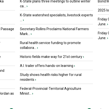
oka
K-State plans three meetings to outline winter
Bond Ma
ca...
›
2025 I
K-State watershed specialists, livestock experts
Friday 
...
›
June.
›
s Passage
Secretary Rollins Proclaims National Farmers
Friday
Mark...
›
June.
›
r
Rural health service funding to promote
collabora...
›
e
Historic fields make way for 21st century
›
A.I. trailer offers hands-on learning
›
and
Study shows health risks higher for rural
residents
›
Federal-Provincial-Territorial Agriculture
Jordan as
Minist...
›