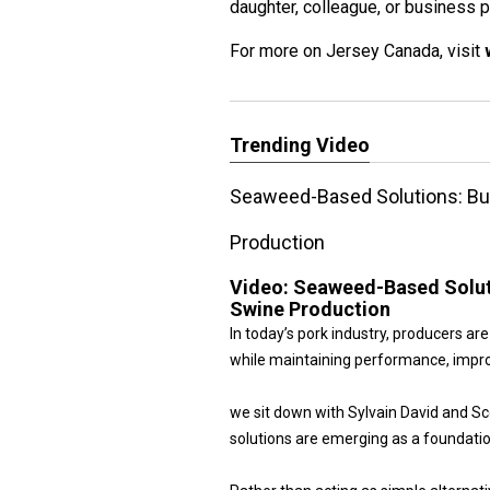
daughter, colleague, or business p
For more on Jersey Canada, visit
Trending Video
Seaweed-Based Solutions: Bui
Production
Video:
Seaweed-Based Soluti
Swine Production
In today’s pork industry, producers a
while maintaining performance, improv
we sit down with Sylvain David and 
solutions are emerging as a foundatio