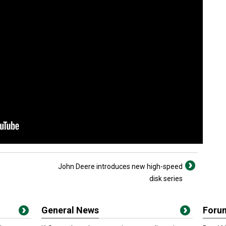
John Deere introduces new high-speed
disk series
General News
Foru