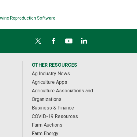
wine Reproduction Software
OTHER RESOURCES
Ag Industry News
Agriculture Apps
Agriculture Associations and
Organizations
Business & Finance
COVID-19 Resources
Farm Auctions
Farm Energy