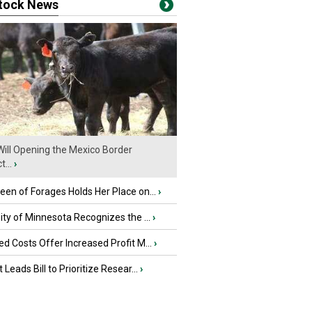
stock News
ill Opening the Mexico Border
...
›
en of Forages Holds Her Place on...
›
ity of Minnesota Recognizes the ...
›
d Costs Offer Increased Profit M...
›
 Leads Bill to Prioritize Resear...
›