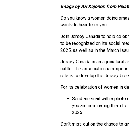
Image by
Ari Kejonen from Pixa
Do you know a woman doing amazing
wants to hear from you.
Join Jersey Canada to help celeb
to be recognized on its social me
2025, as well as in the March iss
Jersey Canada is an agricultural 
cattle. The association is respon
role is to develop the Jersey bree
For its celebration of women in dair
Send an email with a photo 
you are nominating them to
2025.
Don’t miss out on the chance to gi