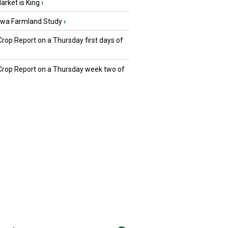
rket is King
›
owa Farmland Study
›
Crop Report on a Thursday first days of
 Crop Report on a Thursday week two of