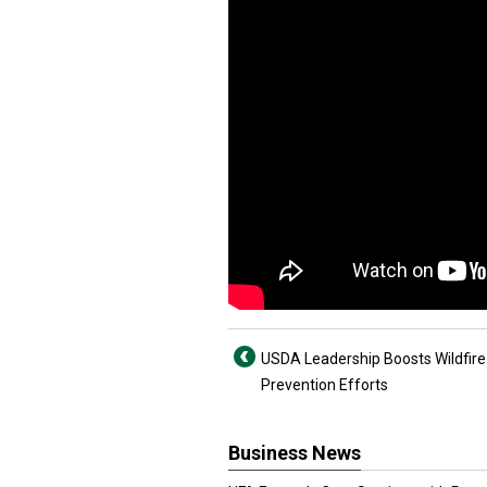
USDA Leadership Boosts Wildfire
Prevention Efforts
Business News