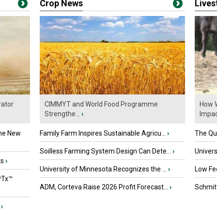
Crop News
Live
ator
CIMMYT and World Food Programme
How W
Strengthe...
›
Impact
the New
Family Farm Inspires Sustainable Agricu...
›
The Que
Soilless Farming System Design Can Dete...
›
Univers
ts
›
University of Minnesota Recognizes the ...
›
Low Fee
PTx™
ADM, Corteva Raise 2026 Profit Forecast...
›
Schmitt
›