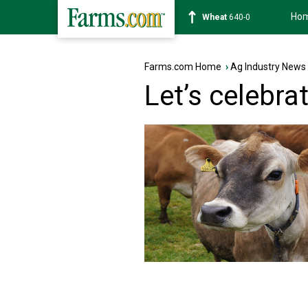
Ho
Soybean
1182-0
Farms.com Home
›
Ag Industry News
Let’s celebra