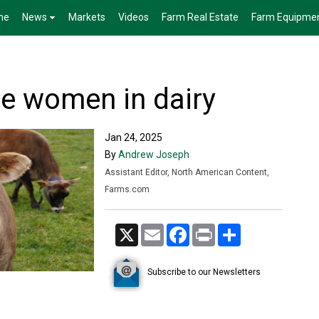
me
News
Markets
Videos
Farm Real Estate
Farm Equipme
te women in dairy
Jan 24, 2025
By
Andrew Joseph
Assistant Editor, North American Content,
Farms.com
X
Email
Facebook
Print
Share
Subscribe to our Newsletters