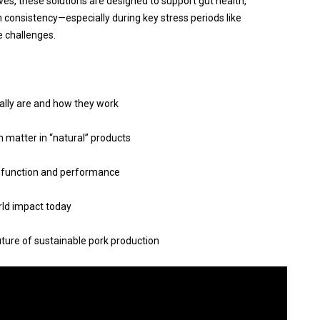
ves, these solutions are designed to support gut health,
 consistency—especially during key stress periods like
e challenges.
ally are and how they work
 matter in “natural” products
 function and performance
rld impact today
future of sustainable pork production