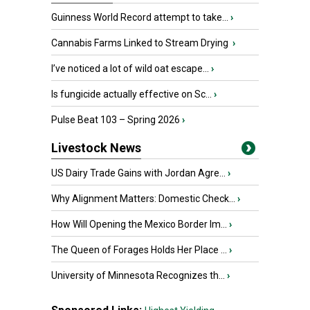
Guinness World Record attempt to take...
›
Cannabis Farms Linked to Stream Drying
›
I’ve noticed a lot of wild oat escape...
›
Is fungicide actually effective on Sc...
›
Pulse Beat 103 – Spring 2026
›
Livestock News
US Dairy Trade Gains with Jordan Agre...
›
Why Alignment Matters: Domestic Check...
›
How Will Opening the Mexico Border Im...
›
The Queen of Forages Holds Her Place ...
›
University of Minnesota Recognizes th...
›