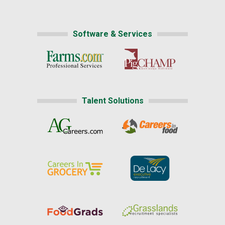
Software & Services
Talent Solutions