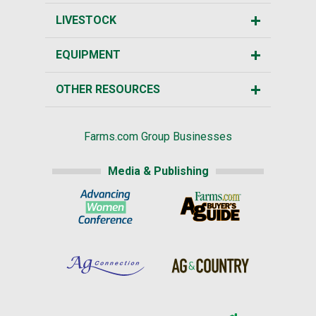
LIVESTOCK
EQUIPMENT
OTHER RESOURCES
Farms.com Group Businesses
Media & Publishing