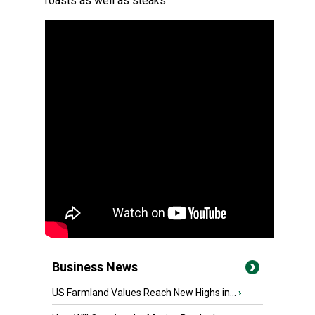
roasts as well as steaks
Business News
US Farmland Values Reach New Highs in...
›