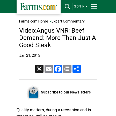
SIGN IN
Farms.com Home
›
Expert Commentary
Video:Angus VNR: Beef
Demand: More Than Just A
Good Steak
Jan 21, 2015
X
Email
Facebook
Print
Share
Subscribe to our Newsletters
Quality matters, during a recession and in