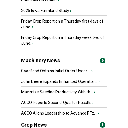
Bond Market is King
›
2025 Iowa Farmland Study
›
Friday Crop Report on a Thursday first days of
June.
›
Friday Crop Report on a Thursday week two of
June.
›
Machinery News
Goodfood Obtains Initial Order Under ...
›
John Deere Expands Enhanced Operator ...
›
Maximize Seeding Productivity With th...
›
AGCO Reports Second-Quarter Results
›
AGCO Aligns Leadership to Advance PTx...
›
Crop News