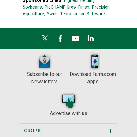
Sponsored Links:
Highest Yielding
Soybeans,
PigCHAMP Grow-Finish,
Precision
Agriculture,
Swine Reproduction Software
Subscribe to our
Download Farms.com
Newsletters
Apps
Advertise with us
CROPS