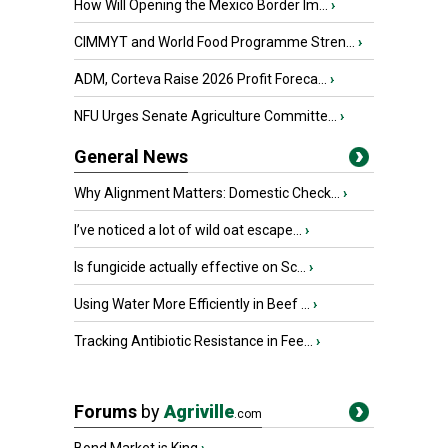
How Will Opening the Mexico Border Im...
›
CIMMYT and World Food Programme Stren...
›
ADM, Corteva Raise 2026 Profit Foreca...
›
NFU Urges Senate Agriculture Committe...
›
General News
Why Alignment Matters: Domestic Check...
›
I’ve noticed a lot of wild oat escape...
›
Is fungicide actually effective on Sc...
›
Using Water More Efficiently in Beef ...
›
Tracking Antibiotic Resistance in Fee...
›
Forums
by
Agriville
.com