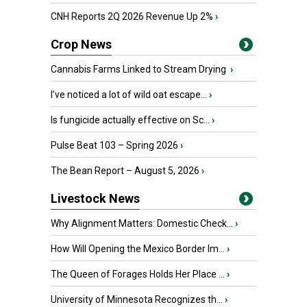
CNH Reports 2Q 2026 Revenue Up 2%
›
Crop News
Cannabis Farms Linked to Stream Drying
›
I’ve noticed a lot of wild oat escape...
›
Is fungicide actually effective on Sc...
›
Pulse Beat 103 – Spring 2026
›
The Bean Report – August 5, 2026
›
Livestock News
Why Alignment Matters: Domestic Check...
›
How Will Opening the Mexico Border Im...
›
The Queen of Forages Holds Her Place ...
›
University of Minnesota Recognizes th...
›