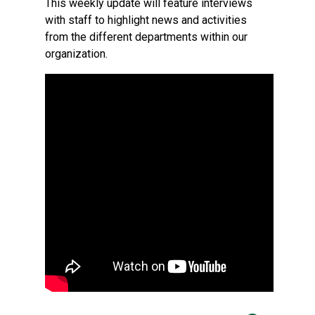
This weekly update will feature interviews
with staff to highlight news and activities
from the different departments within our
organization.