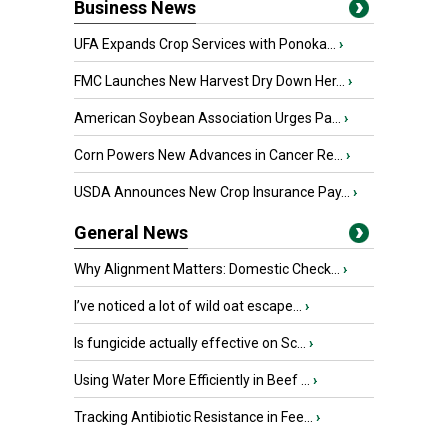
Business News
UFA Expands Crop Services with Ponoka...
›
FMC Launches New Harvest Dry Down Her...
›
American Soybean Association Urges Pa...
›
Corn Powers New Advances in Cancer Re...
›
USDA Announces New Crop Insurance Pay...
›
General News
Why Alignment Matters: Domestic Check...
›
I’ve noticed a lot of wild oat escape...
›
Is fungicide actually effective on Sc...
›
Using Water More Efficiently in Beef ...
›
Tracking Antibiotic Resistance in Fee...
›