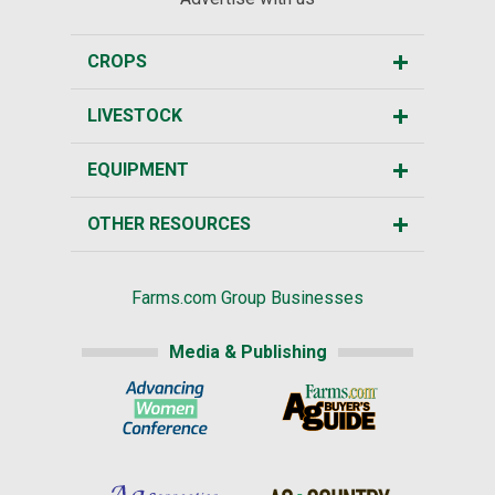
CROPS
LIVESTOCK
EQUIPMENT
OTHER RESOURCES
Farms.com Group Businesses
Media & Publishing