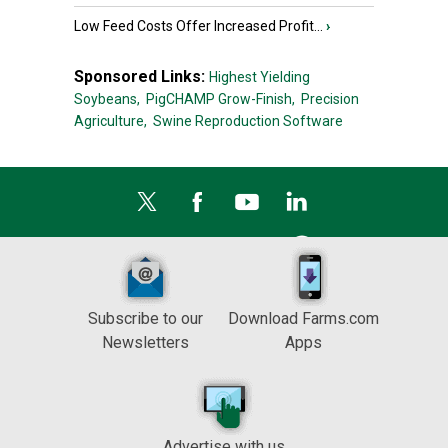
Low Feed Costs Offer Increased Profit...
›
Sponsored Links:
Highest Yielding
Soybeans,
PigCHAMP Grow-Finish,
Precision
Agriculture,
Swine Reproduction Software
Subscribe to our
Download Farms.com
Newsletters
Apps
Advertise with us