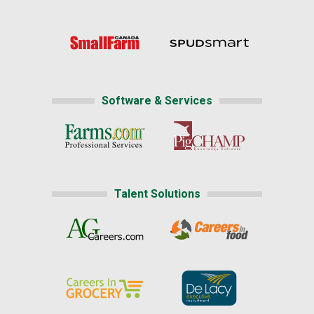
Software & Services
Talent Solutions