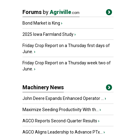
Forums
by
Agriville
.com
Bond Market is King
›
2025 Iowa Farmland Study
›
Friday Crop Report on a Thursday first days of
June.
›
Friday Crop Report on a Thursday week two of
June.
›
Machinery News
John Deere Expands Enhanced Operator ...
›
Maximize Seeding Productivity With th...
›
AGCO Reports Second-Quarter Results
›
AGCO Aligns Leadership to Advance PTx...
›