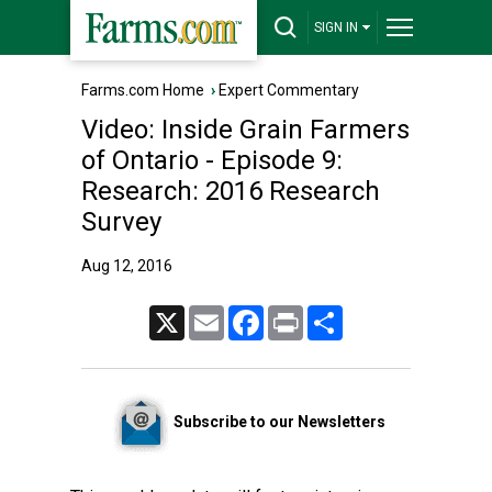
SIGN IN
Farms.com Home
›
Expert Commentary
Video: Inside Grain Farmers
of Ontario - Episode 9:
Research: 2016 Research
Survey
Aug 12, 2016
X
Email
Facebook
Print
Share
Subscribe to our Newsletters