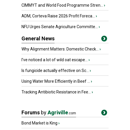
CIMMYT and World Food Programme Stren...
›
ADM, Corteva Raise 2026 Profit Foreca...
›
NFU Urges Senate Agriculture Committe...
›
General News
Why Alignment Matters: Domestic Check...
›
I’ve noticed a lot of wild oat escape...
›
Is fungicide actually effective on Sc...
›
Using Water More Efficiently in Beef ...
›
Tracking Antibiotic Resistance in Fee...
›
Forums
by
Agriville
.com
Bond Market is King
›