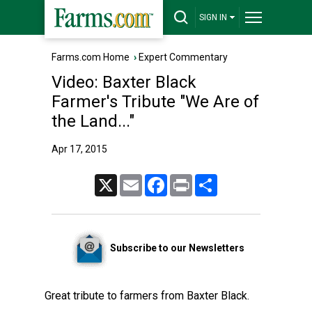
SIGN IN
Farms.com Home
›
Expert Commentary
Video: Baxter Black
Farmer's Tribute "We Are of
the Land..."
Apr 17, 2015
X
Email
Facebook
Print
Share
Subscribe to our Newsletters
Great tribute to farmers from Baxter Black.