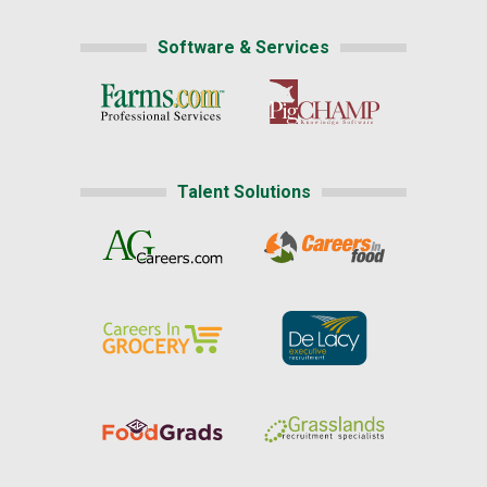
Software & Services
Talent Solutions