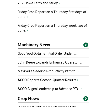
2025 Iowa Farmland Study
›
Friday Crop Report on a Thursday first days of
June.
›
Friday Crop Report on a Thursday week two of
June.
›
Machinery News
Goodfood Obtains Initial Order Under ...
›
John Deere Expands Enhanced Operator ...
›
Maximize Seeding Productivity With th...
›
AGCO Reports Second-Quarter Results
›
AGCO Aligns Leadership to Advance PTx...
›
Crop News