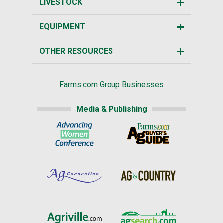
LIVESTOCK
EQUIPMENT
OTHER RESOURCES
Farms.com Group Businesses
Media & Publishing