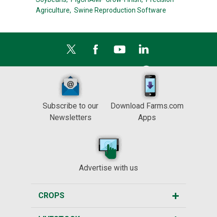
Agriculture,
Swine Reproduction Software
Subscribe to our
Download Farms.com
Newsletters
Apps
Advertise with us
CROPS