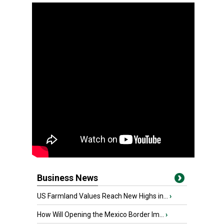
Business News
US Farmland Values Reach New Highs in...
›
How Will Opening the Mexico Border Im...
›