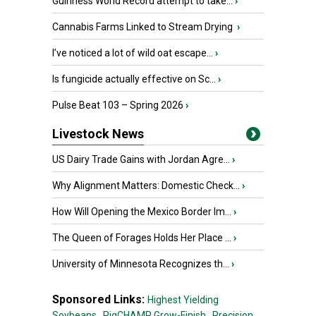
Guinness World Record attempt to take...
›
Cannabis Farms Linked to Stream Drying
›
I’ve noticed a lot of wild oat escape...
›
Is fungicide actually effective on Sc...
›
Pulse Beat 103 – Spring 2026
›
Livestock News
US Dairy Trade Gains with Jordan Agre...
›
Why Alignment Matters: Domestic Check...
›
How Will Opening the Mexico Border Im...
›
The Queen of Forages Holds Her Place ...
›
University of Minnesota Recognizes th...
›
Sponsored Links:
Highest Yielding
Soybeans,
PigCHAMP Grow-Finish,
Precision