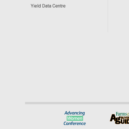
Yield Data Centre