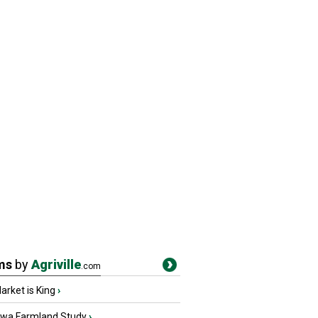
ms
by
Agriville
.com
rket is King
›
owa Farmland Study
›