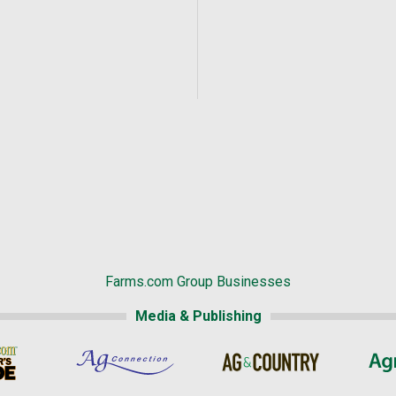
Farms.com Group Businesses
Media & Publishing