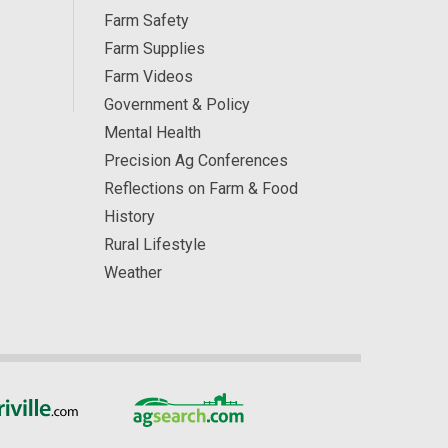
Farm Safety
Farm Supplies
Farm Videos
Government & Policy
Mental Health
Precision Ag Conferences
Reflections on Farm & Food
History
Rural Lifestyle
Weather