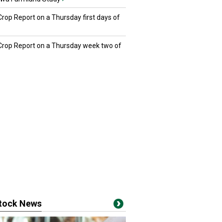
Crop Report on a Thursday first days of
 Crop Report on a Thursday week two of
stock News