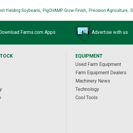
est Yielding Soybeans,
PigCHAMP Grow-Finish,
Precision Agriculture,
S
Download Farms.com Apps
Advertise with us
STOCK
EQUIPMENT
Used Farm Equipment
Farm Equipment Dealers
Machinery News
y
Technology
e
Cool Tools