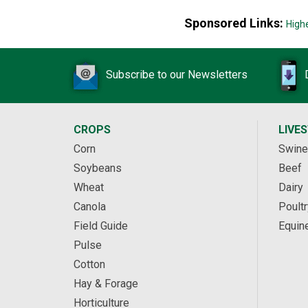
Sponsored Links:
High
Subscribe to our Newsletters
CROPS
LIVE
Corn
Swine
Soybeans
Beef
Wheat
Dairy
Canola
Poultr
Field Guide
Equin
Pulse
Cotton
Hay & Forage
Horticulture