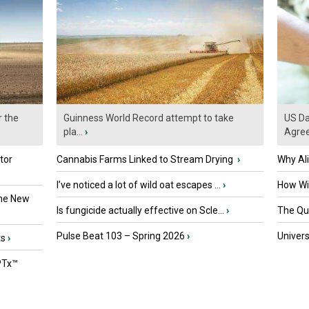
r the
Guinness World Record attempt to take
US Da
pla...
›
Agre
tor
Cannabis Farms Linked to Stream Drying
›
Why Al
I’ve noticed a lot of wild oat escapes ...
›
How Wil
the New
Is fungicide actually effective on Scle...
›
The Que
Pulse Beat 103 – Spring 2026
›
Univers
ts
›
PTx™