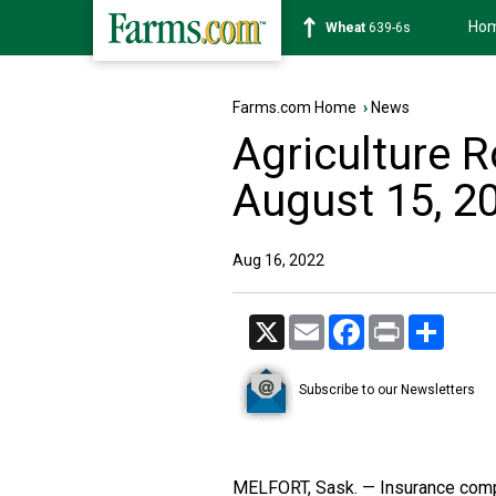
Ho
Soybean
1176-2s
Farms.com Home
›
News
Agriculture 
August 15, 2
Aug 16, 2022
X
Email
Facebook
Print
Share
Subscribe to our Newsletters
MELFORT, Sask. — Insurance comp