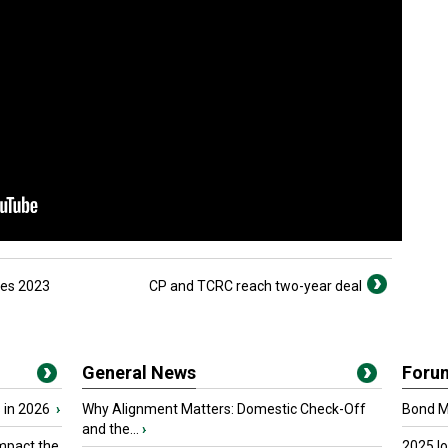
mes 2023
CP and TCRC reach two-year deal
General News
Foru
 in 2026
›
Why Alignment Matters: Domestic Check-Off
Bond Ma
and the...
›
mpact the
2025 I