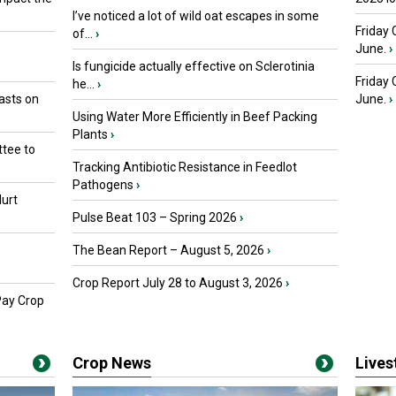
I’ve noticed a lot of wild oat escapes in some
Friday 
of...
›
June.
›
Is fungicide actually effective on Sclerotinia
Friday
he...
›
asts on
June.
›
Using Water More Efficiently in Beef Packing
Plants
›
tee to
Tracking Antibiotic Resistance in Feedlot
Pathogens
›
urt
Pulse Beat 103 – Spring 2026
›
The Bean Report – August 5, 2026
›
Crop Report July 28 to August 3, 2026
›
Pay Crop
Crop News
Live