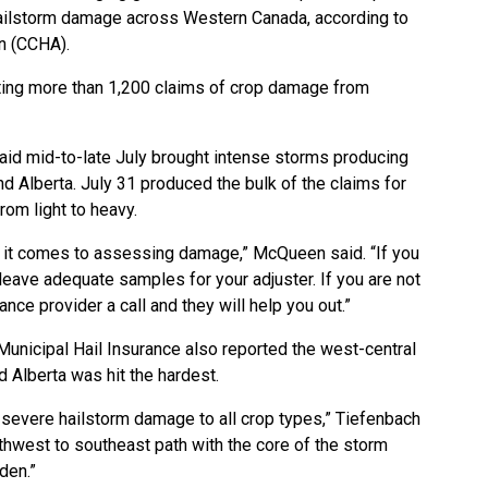
ilstorm damage across Western Canada, according to
n (CCHA).
ing more than 1,200 claims of crop damage from
d mid-to-late July brought intense storms producing
Alberta. July 31 produced the bulk of the claims for
om light to heavy.
n it comes to assessing damage,” McQueen said. “If you
leave adequate samples for your adjuster. If you are not
ance provider a call and they will help you out.”
Municipal Hail Insurance also reported the west-central
Alberta was hit the hardest.
severe hailstorm damage to all crop types,” Tiefenbach
orthwest to southeast path with the core of the storm
den.”