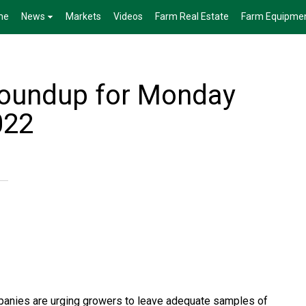
me
News
Markets
Videos
Farm Real Estate
Farm Equipme
Roundup for Monday
022
anies are urging growers to leave adequate samples of