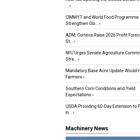
...
›
CIMMYT and World Food Programme
Strengthen Glo...
›
ADM, Corteva Raise 2026 Profit Forec
St...
›
NFU Urges Senate Agriculture Commit
Stre...
›
Mandatory Base Acre Update Would H
Farmers
›
Southern Corn Conditions and Yield
Expectations
›
USDA Providing 60-Day Extension to 
In...
›
Machinery News