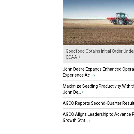
Goodfood Obtains Initial Order Unde
CCAA
›
John Deere Expands Enhanced Opera
Experience Ac...
›
Maximize Seeding Productivity With 
John De...
›
AGCO Reports Second-Quarter Resul
AGCO Aligns Leadership to Advance 
Growth Stra...
›