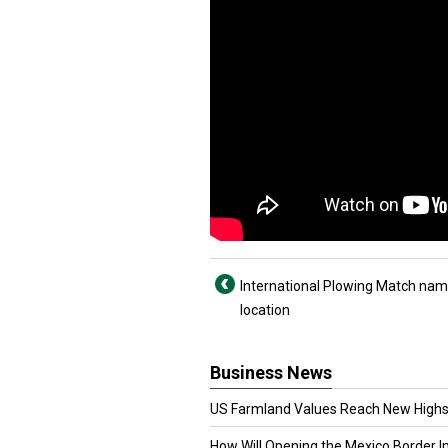
International Plowing Match na
location
Business News
US Farmland Values Reach New Highs
How Will Opening the Mexico Border I