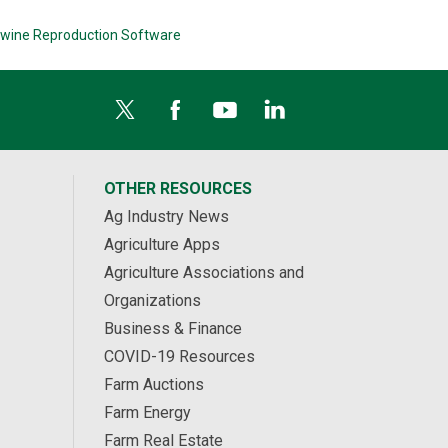
wine Reproduction Software
OTHER RESOURCES
Ag Industry News
Agriculture Apps
Agriculture Associations and
Organizations
Business & Finance
COVID-19 Resources
Farm Auctions
Farm Energy
Farm Real Estate