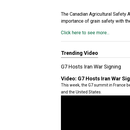
The Canadian Agricultural Safety 
importance of grain safety with 
Click here to see more...
Trending Video
G7 Hosts Iran War Signing
Video:
G7 Hosts Iran War Si
This week, the G7 summit in France be
and the United States.