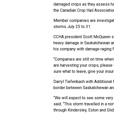
damaged crops as they assess ha
the Canadian Crop Hail Associatio
Member companies are investigat
storms July 25 to 31.
CCHA president Scott McQueen sai
heavy damage in Saskatchewan and 
his company with damage raging fr
“Companies are still on time whe
are harvesting your crops, please 
sure what to leave, give your insur
Darryl Tiefenbach with Additional 
border between Saskatchewan and 
“We will expect to see some very 
said. “This storm travelled in a n
through Kindersley, Eston and Glid