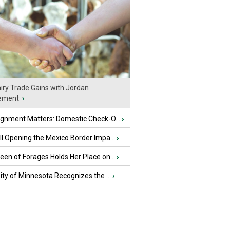
iry Trade Gains with Jordan
ement
›
ignment Matters: Domestic Check-O...
›
l Opening the Mexico Border Impa...
›
en of Forages Holds Her Place on...
›
ity of Minnesota Recognizes the ...
›