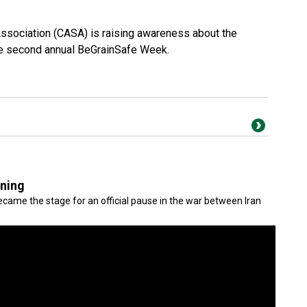
Association (CASA) is raising awareness about the
the second annual BeGrainSafe Week.
gning
came the stage for an official pause in the war between Iran