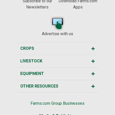
Subscribe to our
Download Farms.com
Newsletters
Apps
Advertise with us
CROPS
LIVESTOCK
EQUIPMENT
OTHER RESOURCES
Farms.com Group Businesses