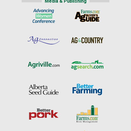
Media & Publishing