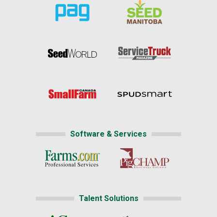
Software & Services
Talent Solutions