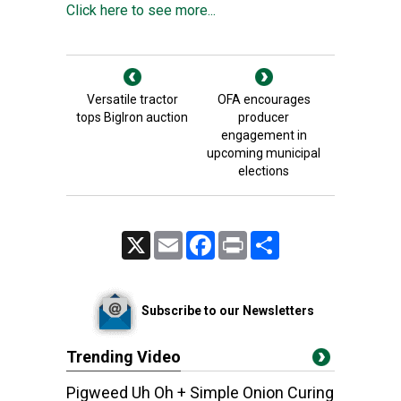
Click here to see more...
Versatile tractor
OFA encourages
tops BigIron auction
producer
engagement in
upcoming municipal
elections
X
Email
Facebook
Print
Share
Subscribe to our Newsletters
Trending Video
Pigweed Uh Oh + Simple Onion Curing