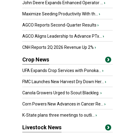
John Deere Expands Enhanced Operator ...
›
Maximize Seeding Productivity With th...
›
AGCO Reports Second-Quarter Results
›
AGCO Aligns Leadership to Advance PTx...
›
CNH Reports 2Q 2026 Revenue Up 2%
›
Crop News
UFA Expands Crop Services with Ponoka...
›
FMC Launches New Harvest Dry Down Her...
›
Canola Growers Urged to Scout Blackleg
›
Corn Powers New Advances in Cancer Re...
›
K-State plans three meetings to outli...
›
Livestock News