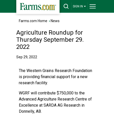
SIGN IN
Farms.com Home
›
News
Agriculture Roundup for
Thursday September 29.
2022
Sep 29, 2022
The Western Grains Research Foundation
is providing financial support for a new
research facility.
WGRF will contribute $750,000 to the
Advanced Agriculture Research Centre of
Excellence at SARDA AG Research in
Donnelly, AB.