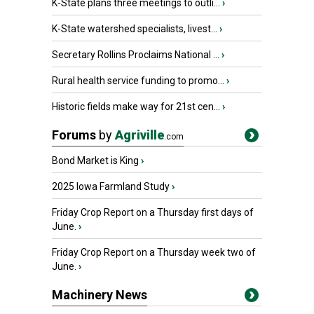
K-State plans three meetings to outli...
›
K-State watershed specialists, livest...
›
Secretary Rollins Proclaims National ...
›
Rural health service funding to promo...
›
Historic fields make way for 21st cen...
›
Forums
by
Agriville
.com
Bond Market is King
›
2025 Iowa Farmland Study
›
Friday Crop Report on a Thursday first days of
June.
›
Friday Crop Report on a Thursday week two of
June.
›
Machinery News