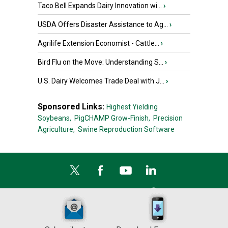
Taco Bell Expands Dairy Innovation wi...
›
USDA Offers Disaster Assistance to Ag...
›
Agrilife Extension Economist - Cattle...
›
Bird Flu on the Move: Understanding S...
›
U.S. Dairy Welcomes Trade Deal with J...
›
Sponsored Links:
Highest Yielding
Soybeans,
PigCHAMP Grow-Finish,
Precision
Agriculture,
Swine Reproduction Software