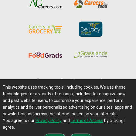
Home
|
About Us
|
Help
|
Advertising
|
Media Center
This website uses tracking tools, including cookies. We use these
Careers@Farms.com
|
Terms of Access
technologies for a variety of reasons, including to recognize new
Privacy Policy
|
Comments/Feedback/Questions?
and past website users, to customize your experience, perform
analytics and deliver personalized advertising on our sites, apps and
Contact Us
|
Farms.com RSS Feeds
newsletters and across the Internet based on your interests.
You agree to our
Privacy Policy
and
Terms of Access
by clicking I
Copyright © 1995-2026 Farms.com, Ltd.
agree.
All Rights Reserved.