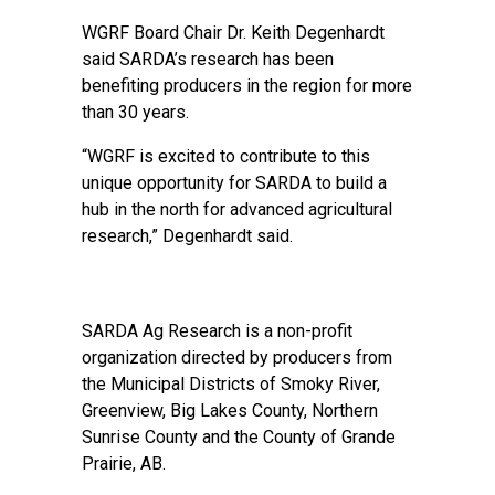
WGRF Board Chair Dr. Keith Degenhardt
said SARDA’s research has been
benefiting producers in the region for more
than 30 years.
“WGRF is excited to contribute to this
unique opportunity for SARDA to build a
hub in the north for advanced agricultural
research,” Degenhardt said.
SARDA Ag Research is a non-profit
organization directed by producers from
the Municipal Districts of Smoky River,
Greenview, Big Lakes County, Northern
Sunrise County and the County of Grande
Prairie, AB.