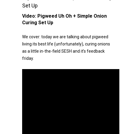
Set Up
Video:
Pigweed Uh Oh + Simple Onion
Curing Set Up
We cover: today we are talking about pigweed
living its best life (unfortunately), curing onions
as a little in-the-field SESH and it’s feedback
friday.