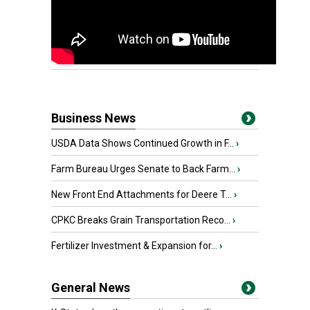
Business News
USDA Data Shows Continued Growth in F...
›
Farm Bureau Urges Senate to Back Farm...
›
New Front End Attachments for Deere T...
›
CPKC Breaks Grain Transportation Reco...
›
Fertilizer Investment & Expansion for...
›
General News