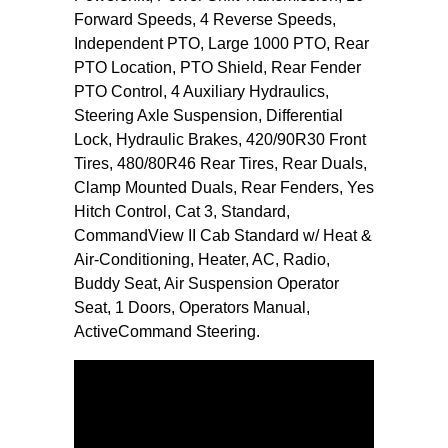
Forward Speeds, 4 Reverse Speeds,
Independent PTO, Large 1000 PTO, Rear
PTO Location, PTO Shield, Rear Fender
PTO Control, 4 Auxiliary Hydraulics,
Steering Axle Suspension, Differential
Lock, Hydraulic Brakes, 420/90R30 Front
Tires, 480/80R46 Rear Tires, Rear Duals,
Clamp Mounted Duals, Rear Fenders, Yes
Hitch Control, Cat 3, Standard,
CommandView II Cab Standard w/ Heat &
Air-Conditioning, Heater, AC, Radio,
Buddy Seat, Air Suspension Operator
Seat, 1 Doors, Operators Manual,
ActiveCommand Steering.