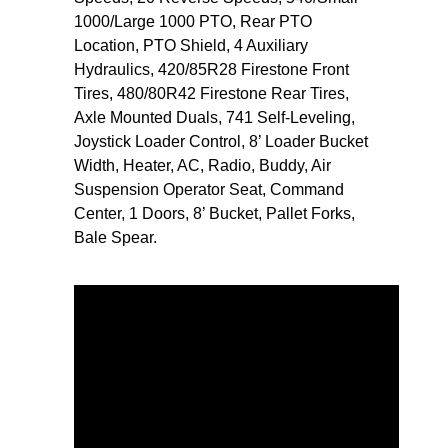
1000/Large 1000 PTO, Rear PTO
Location, PTO Shield, 4 Auxiliary
Hydraulics, 420/85R28 Firestone Front
Tires, 480/80R42 Firestone Rear Tires,
Axle Mounted Duals, 741 Self-Leveling,
Joystick Loader Control, 8’ Loader Bucket
Width, Heater, AC, Radio, Buddy, Air
Suspension Operator Seat, Command
Center, 1 Doors, 8’ Bucket, Pallet Forks,
Bale Spear.