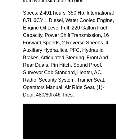
from Nebraska after 95 bids.
Specs: 2,491 hours, 350 Hp, International
8.7L 6CYL, Diesel, Water Cooled Engine,
Engine Oil Level Full, 220 Gallon Fuel
Capacity, Power Shift Transmission, 16
Forward Speeds, 2 Reverse Speeds, 4
Auxiliary Hydraulics, PFC, Hydraulic
Brakes, Articulated Steering, Front And
Rear Duals, Pin Hitch, Sound Proof,
Surveyor Cab Standard, Heater, AC,
Radio, Security System, Trainer Seat,
Operators Manual, Air Ride Seat, (1)-
Door, 480/80R46 Tires.