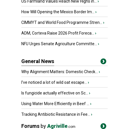
US Farmland Values Reach New Highs in...
›
How Will Opening the Mexico Border Im...
›
CIMMYT and World Food Programme Stren...
›
ADM, Corteva Raise 2026 Profit Foreca...
›
NFU Urges Senate Agriculture Committe...
›
General News
Why Alignment Matters: Domestic Check...
›
I’ve noticed a lot of wild oat escape...
›
Is fungicide actually effective on Sc...
›
Using Water More Efficiently in Beef ...
›
Tracking Antibiotic Resistance in Fee...
›
Forums
by
Agriville
.com