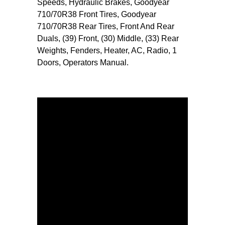
Speeds, Hydraulic Brakes, Goodyear
710/70R38 Front Tires, Goodyear
710/70R38 Rear Tires, Front And Rear
Duals, (39) Front, (30) Middle, (33) Rear
Weights, Fenders, Heater, AC, Radio, 1
Doors, Operators Manual.