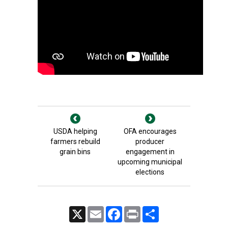
USDA helping
OFA encourages
farmers rebuild
producer
grain bins
engagement in
upcoming municipal
elections
X
Email
Facebook
Print
Share