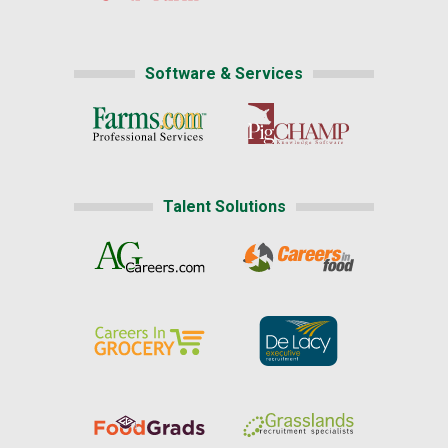
Software & Services
Talent Solutions