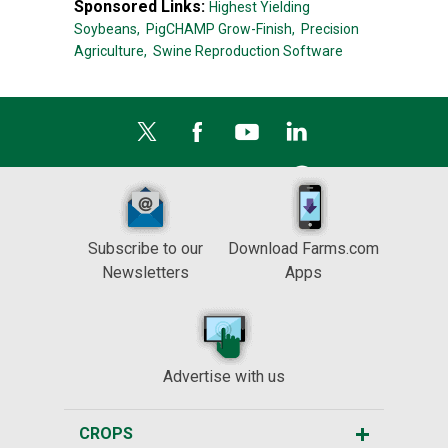
Sponsored Links:
Highest Yielding
Soybeans,
PigCHAMP Grow-Finish,
Precision
Agriculture,
Swine Reproduction Software
Subscribe to our
Download Farms.com
Newsletters
Apps
Advertise with us
CROPS