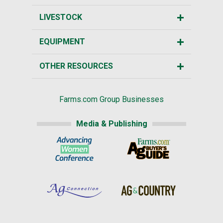
LIVESTOCK
EQUIPMENT
OTHER RESOURCES
Farms.com Group Businesses
Media & Publishing