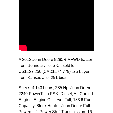
A 2012 John Deere 8285R MFWD tractor
from Bennettsville, S.C., sold for
US$127,250 (CAD$174,779) to a buyer
from Kansas after 291 bids.
Specs: 4,143 hours, 285 Hp, John Deere
2240 PowerTech PSX, Diesel, Air Cooled
Engine, Engine Oil Level Full, 183.6 Fuel
Capacity, Block Heater, John Deere Full
Powershift, Power Shift Transmission, 16