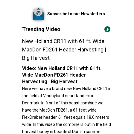
Subscribe to our Newsletters
Trending Video
New Holland CR11 with 61 ft. Wide
MacDon FD261 Header Harvesting |
Big Harvest
Video:
New Holland CR11 with 61 ft.
Wide MacDon FD261 Header
Harvesting | Big Harvest
Here we have a brand new New Holland CR11 in
the field at Vindbylund near Randers in
Denmark. In front of this beast combine we
have the MacDon FD261, a 61 feet wide
FlexDraber header. 61 feet equals 18,6 meters
wide. In this video the combine is out in the field
harvest barley in beautiful Danish summer