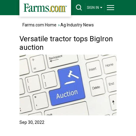
SIGN IN
Farms.com Home
›
Ag Industry News
Versatile tractor tops BigIron
auction
Sep 30, 2022