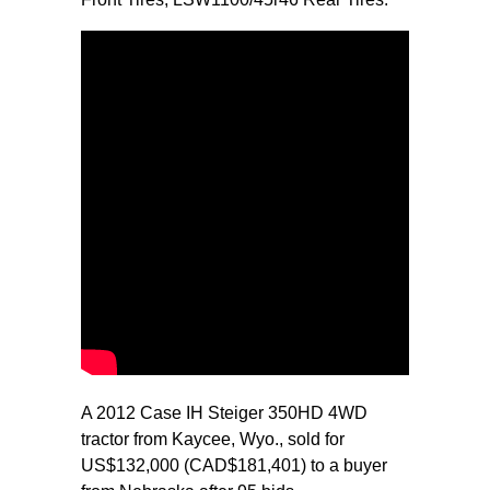
A 2012 Case IH Steiger 350HD 4WD
tractor from Kaycee, Wyo., sold for
US$132,000 (CAD$181,401) to a buyer