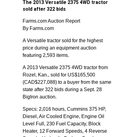
The 2013 Versatile 2375 4WD tractor
sold after 322 bids
Farms.com Auction Report
By Farms.com
A Versatile tractor sold for the highest
price during an equipment auction
featuring 2,593 items.
A 2013 Versatile 2375 4WD tractor from
Rozel, Kan., sold for US$165,500
(CAD$227,088) to a buyer from the same
state after 322 bids during a Sept. 28
BigIron auction.
Specs: 2,016 hours, Cummins 375 HP,
Diesel, Air Cooled Engine, Engine Oil
Level Full, 230 Fuel Capacity, Block
Heater, 12 Forward Speeds, 4 Reverse