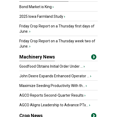
Bond Market is King
›
2025 Iowa Farmland Study
›
Friday Crop Report on a Thursday first days of
June.
›
Friday Crop Report on a Thursday week two of
June.
›
Machinery News
Goodfood Obtains Initial Order Under ...
›
John Deere Expands Enhanced Operator ...
›
Maximize Seeding Productivity With th...
›
AGCO Reports Second-Quarter Results
›
AGCO Aligns Leadership to Advance PTx...
›
Crop News