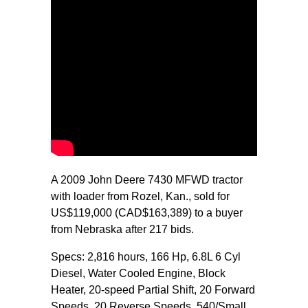
A 2009 John Deere 7430 MFWD tractor
with loader from Rozel, Kan., sold for
US$119,000 (CAD$163,389) to a buyer
from Nebraska after 217 bids.
Specs: 2,816 hours, 166 Hp, 6.8L 6 Cyl
Diesel, Water Cooled Engine, Block
Heater, 20-speed Partial Shift, 20 Forward
Speeds, 20 Reverse Speeds, 540/Small