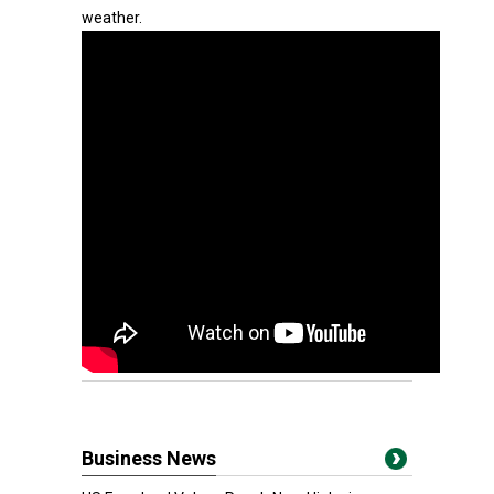
weather.
Business News