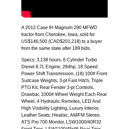
A 2012 Case IH Magnum 290 MFWD
tractor from Cherokee, Iowa, sold for
US$146,500 (CAD$201,218) to a buyer
from the same state after 189 bids.
Specs: 3,138 hours, 6 Cylinder Turbo
Diesel 8.7L Engine, 284hp, 18 Speed
Power Shift Transmission, (18) 100# Front
Suitcase Weights, 3-pt Fast Hitch, Triple
PTO Kit, Rear Fender 3-pt Controls,
Drawbar, 1000# Wheel Weight Each Rear
Wheel, 4 Hydraulic Remotes, LED And
High Visibility Lighting, Luxury Interior,
Leather Seats, Heat/ac, AM/FM Stereo,
ATS Pro 700 Monitor, LSW1000/40R32
Front Tires, LSW1100/45r46 Rear Tires.