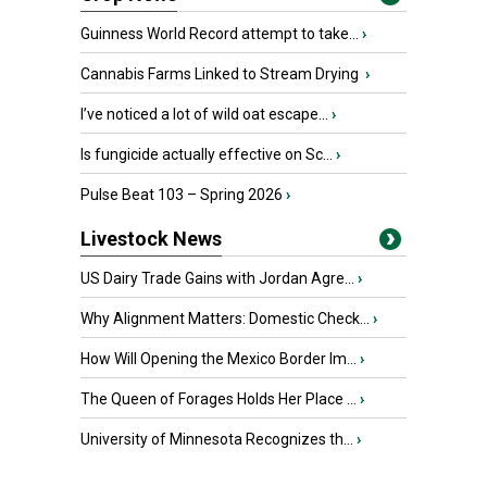
Guinness World Record attempt to take...
›
Cannabis Farms Linked to Stream Drying
›
I’ve noticed a lot of wild oat escape...
›
Is fungicide actually effective on Sc...
›
Pulse Beat 103 – Spring 2026
›
Livestock News
US Dairy Trade Gains with Jordan Agre...
›
Why Alignment Matters: Domestic Check...
›
How Will Opening the Mexico Border Im...
›
The Queen of Forages Holds Her Place ...
›
University of Minnesota Recognizes th...
›