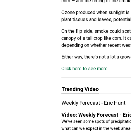
corn — and the timing of the smo
Ozone produced when sunlight is 
plant tissues and leaves, potential
On the flip side, smoke could scatt
canopy of a tall crop like corn. It
depending on whether recent weat
Either way, there's not a lot a grow
Click here to see more...
Trending Video
Weekly Forecast - Eric Hunt
Video:
Weekly Forecast - Eri
We've seen some spots of precipitatio
what can we expect in the week ahead