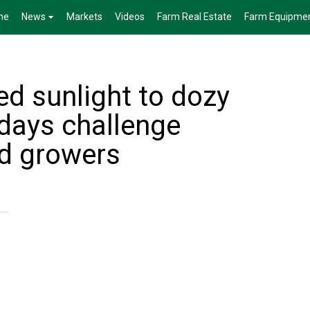
me
News
Markets
Videos
Farm Real Estate
Farm Equipme
ed sunlight to dozy
days challenge
d growers