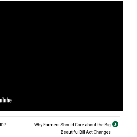
 NDP
Why Farmers Should Care about the Big
Beautiful Bill Act Changes