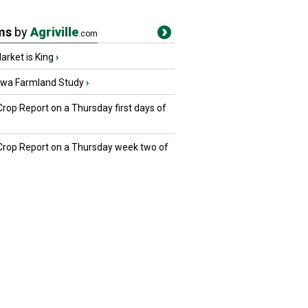
ms
by
Agriville
.com
rket is King
›
owa Farmland Study
›
Crop Report on a Thursday first days of
 Crop Report on a Thursday week two of