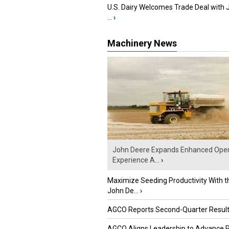
U.S. Dairy Welcomes Trade Deal with 
...
›
Machinery News
John Deere Expands Enhanced Oper
Experience A...
›
Maximize Seeding Productivity With 
John De...
›
AGCO Reports Second-Quarter Resul
AGCO Aligns Leadership to Advance 