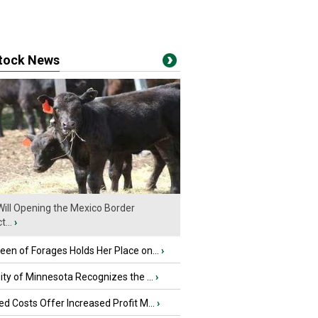
stock News
ill Opening the Mexico Border
...
›
en of Forages Holds Her Place on...
›
ity of Minnesota Recognizes the ...
›
d Costs Offer Increased Profit M...
›