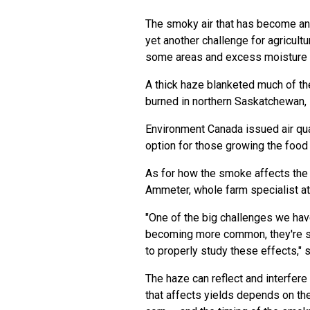
The smoky air that has become a
yet another challenge for agricult
some areas and excess moisture i
A thick haze blanketed much of th
burned in northern Saskatchewan, 
Environment Canada issued air qua
option for those growing the food
As for how the smoke affects the
Ammeter, whole farm specialist at
"One of the big challenges we hav
becoming more common, they're stil
to properly study these effects," 
The haze can reflect and interfere
that affects yields depends on th