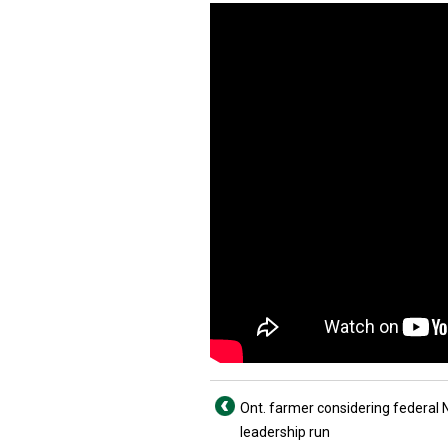
Ont. farmer considering federal
leadership run