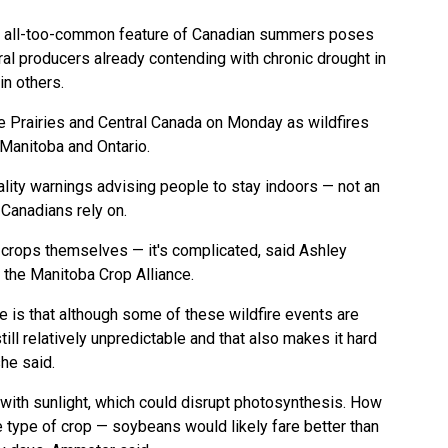
n all-too-common feature of Canadian summers poses
ural producers already contending with chronic drought in
n others.
e Prairies and Central Canada on Monday as wildfires
Manitoba and Ontario.
lity warnings advising people to stay indoors — not an
 Canadians rely on.
 crops themselves — it's complicated, said Ashley
 the Manitoba Crop Alliance.
e is that although some of these wildfire events are
l relatively unpredictable and that also makes it hard
she said.
 with sunlight, which could disrupt photosynthesis. How
e type of crop — soybeans would likely fare better than