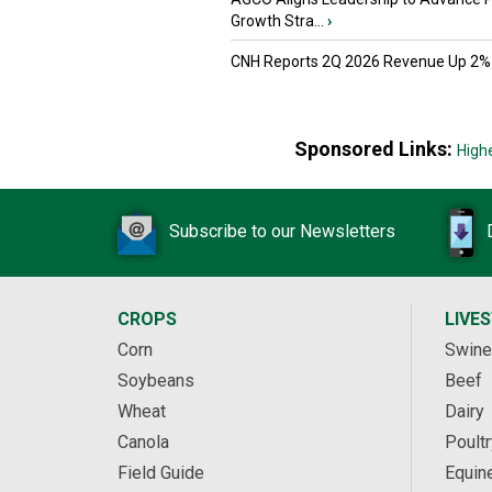
Growth Stra...
›
CNH Reports 2Q 2026 Revenue Up 2%
Sponsored Links:
High
Subscribe to our Newsletters
CROPS
LIVE
Corn
Swine
Soybeans
Beef
Wheat
Dairy
Canola
Poultr
Field Guide
Equin