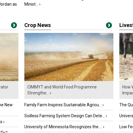
Jordan as
Minist...
›
Crop News
Live
ator
CIMMYT and World Food Programme
How W
Strengthe...
›
Impact
the New
Family Farm Inspires Sustainable Agricu...
›
The Que
Soilless Farming System Design Can Dete...
›
Univers
ts
›
University of Minnesota Recognizes the ...
›
Low Fee
PTx™