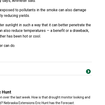
ky days, Ammeter said.
exposed to pollutants in the smoke can also damage
ly reducing yields.
er sunlight in such a way that it can better penetrate the
 can also reduce temperatures — a benefit or a drawback,
her has been hot or cool.
er can do.
c Hunt
n over the last week. How is that drought monitor looking and
? Nebraska Extensions Eric Hunt has the Forecast.