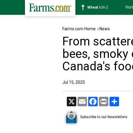
Ho
Soybean
1182-0
Farms.com Home
›
News
From scatter
bees, smoky 
Canada's foo
Jul 15, 2025
X
Email
Facebook
Print
Share
Subscribe to our Newsletters