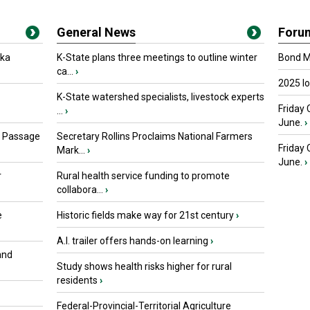
General News
Foru
oka
K-State plans three meetings to outline winter
Bond Ma
ca...
›
2025 I
K-State watershed specialists, livestock experts
Friday 
...
›
June.
›
s Passage
Secretary Rollins Proclaims National Farmers
Friday
Mark...
›
June.
›
r
Rural health service funding to promote
collabora...
›
e
Historic fields make way for 21st century
›
A.I. trailer offers hands-on learning
›
and
Study shows health risks higher for rural
residents
›
Federal-Provincial-Territorial Agriculture