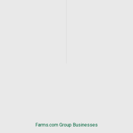
Farms.com Group Businesses