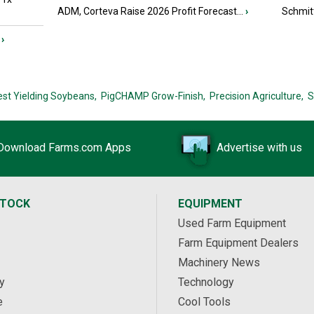
ADM, Corteva Raise 2026 Profit Forecast...
›
Schmitt
›
est Yielding Soybeans,
PigCHAMP Grow-Finish,
Precision Agriculture,
S
Download Farms.com Apps
Advertise with us
STOCK
EQUIPMENT
Used Farm Equipment
Farm Equipment Dealers
Machinery News
y
Technology
e
Cool Tools