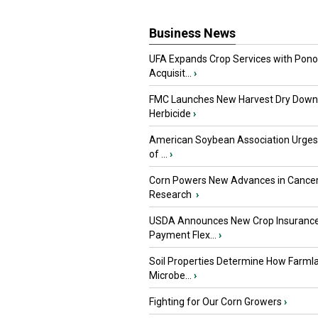
Business News
UFA Expands Crop Services with Pon
Acquisit...
›
FMC Launches New Harvest Dry Down
Herbicide
›
American Soybean Association Urge
of ...
›
Corn Powers New Advances in Cance
Research
›
USDA Announces New Crop Insuranc
Payment Flex...
›
Soil Properties Determine How Farml
Microbe...
›
Fighting for Our Corn Growers
›