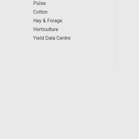
Pulse
Cotton
Hay & Forage
Horticulture
Yield Data Centre