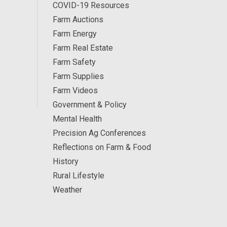
COVID-19 Resources
Farm Auctions
Farm Energy
Farm Real Estate
Farm Safety
Farm Supplies
Farm Videos
Government & Policy
Mental Health
Precision Ag Conferences
Reflections on Farm & Food
History
Rural Lifestyle
Weather