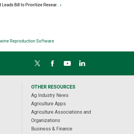
 Leads Bill to Prioritize Resear...
›
wine Reproduction Software
OTHER RESOURCES
Ag Industry News
Agriculture Apps
Agriculture Associations and
Organizations
Business & Finance