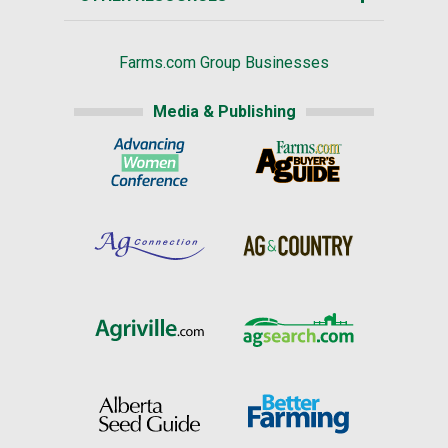
Farms.com Group Businesses
Media & Publishing