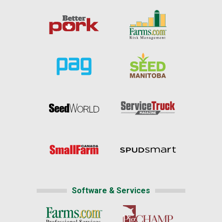
Software & Services