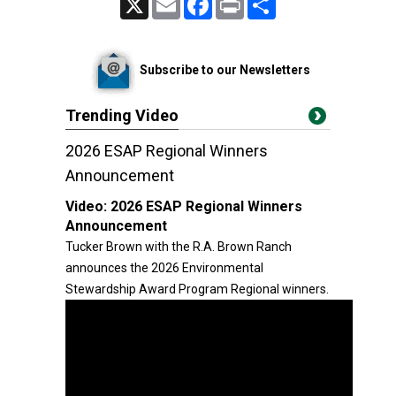
Subscribe to our Newsletters
Trending Video
2026 ESAP Regional Winners
Announcement
Video:
2026 ESAP Regional Winners
Announcement
Tucker Brown with the R.A. Brown Ranch
announces the 2026 Environmental
Stewardship Award Program Regional winners.