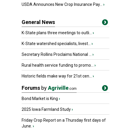
USDA Announces New Crop Insurance Pay...
›
General News
K-State plans three meetings to outli...
›
K-State watershed specialists, livest...
›
Secretary Rollins Proclaims National ...
›
Rural health service funding to promo...
›
Historic fields make way for 21st cen...
›
Forums
by
Agriville
.com
Bond Market is King
›
2025 Iowa Farmland Study
›
Friday Crop Report on a Thursday first days of
June.
›