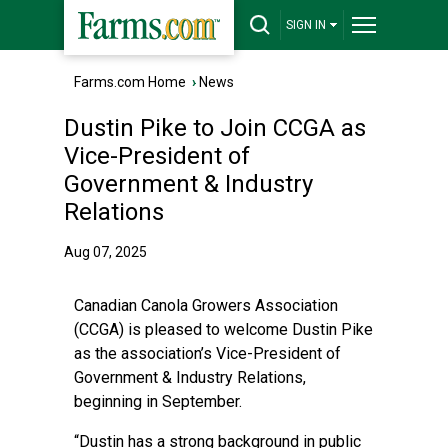
SIGN IN
Farms.com Home
›
News
Dustin Pike to Join CCGA as
Vice-President of
Government & Industry
Relations
Aug 07, 2025
Canadian Canola Growers Association
(CCGA) is pleased to welcome Dustin Pike
as the association’s Vice-President of
Government & Industry Relations,
beginning in September.
“Dustin has a strong background in public