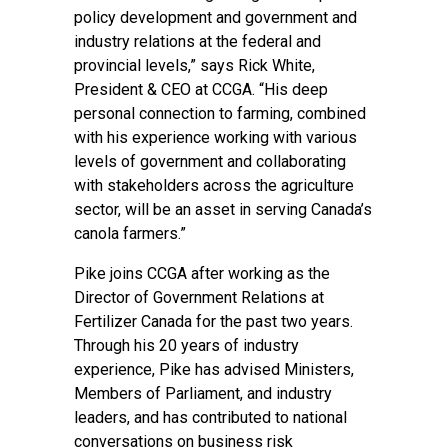
policy development and government and
industry relations at the federal and
provincial levels,” says Rick White,
President & CEO at CCGA. “His deep
personal connection to farming, combined
with his experience working with various
levels of government and collaborating
with stakeholders across the agriculture
sector, will be an asset in serving Canada’s
canola farmers.”
Pike joins CCGA after working as the
Director of Government Relations at
Fertilizer Canada for the past two years.
Through his 20 years of industry
experience, Pike has advised Ministers,
Members of Parliament, and industry
leaders, and has contributed to national
conversations on business risk