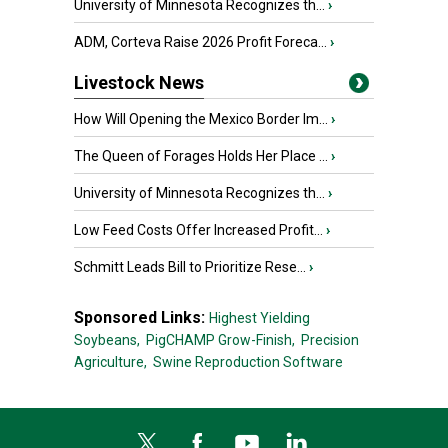
University of Minnesota Recognizes th...
›
ADM, Corteva Raise 2026 Profit Foreca...
›
Livestock News
How Will Opening the Mexico Border Im...
›
The Queen of Forages Holds Her Place ...
›
University of Minnesota Recognizes th...
›
Low Feed Costs Offer Increased Profit...
›
Schmitt Leads Bill to Prioritize Rese...
›
Sponsored Links:
Highest Yielding
Soybeans,
PigCHAMP Grow-Finish,
Precision
Agriculture,
Swine Reproduction Software