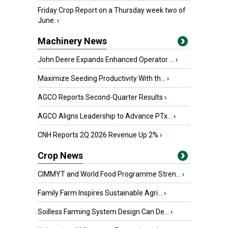
Friday Crop Report on a Thursday week two of
June.
›
Machinery News
John Deere Expands Enhanced Operator ...
›
Maximize Seeding Productivity With th...
›
AGCO Reports Second-Quarter Results
›
AGCO Aligns Leadership to Advance PTx...
›
CNH Reports 2Q 2026 Revenue Up 2%
›
Crop News
CIMMYT and World Food Programme Stren...
›
Family Farm Inspires Sustainable Agri...
›
Soilless Farming System Design Can De...
›