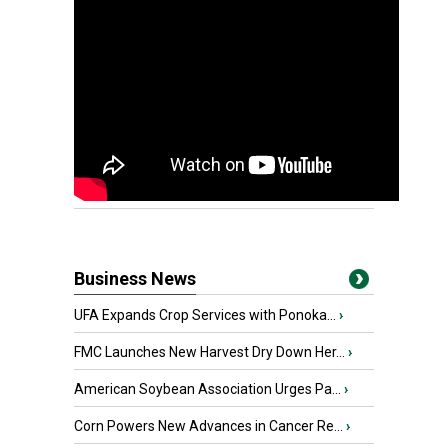
Business News
UFA Expands Crop Services with Ponoka...
›
FMC Launches New Harvest Dry Down Her...
›
American Soybean Association Urges Pa...
›
Corn Powers New Advances in Cancer Re...
›