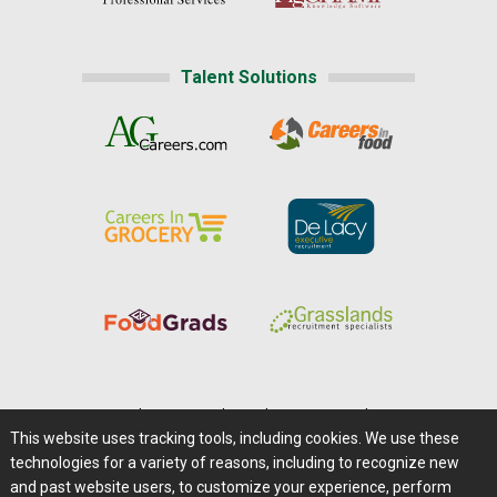
Talent Solutions
Home
|
About Us
|
Help
|
Advertising
|
Media Center
This website uses tracking tools, including cookies. We use these
Careers@Farms.com
|
Terms of Access
technologies for a variety of reasons, including to recognize new
Privacy Policy
|
Comments/Feedback/Questions?
and past website users, to customize your experience, perform