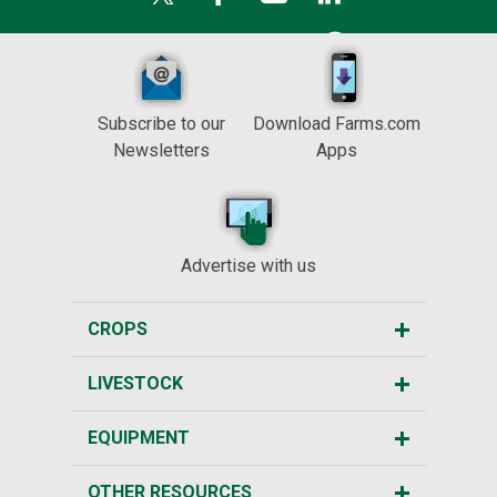
Subscribe to our
Download Farms.com
Newsletters
Apps
Advertise with us
CROPS
LIVESTOCK
EQUIPMENT
OTHER RESOURCES