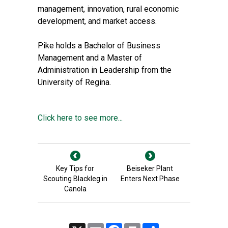
management, innovation, rural economic
development, and market access.
Pike holds a Bachelor of Business
Management and a Master of
Administration in Leadership from the
University of Regina.
Click here to see more...
Key Tips for
Beiseker Plant
Scouting Blackleg in
Enters Next Phase
Canola
X
Email
Facebook
Print
Share