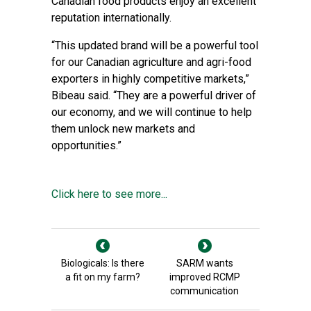
Canadian food products enjoy an excellent
reputation internationally.
“This updated brand will be a powerful tool
for our Canadian agriculture and agri-food
exporters in highly competitive markets,”
Bibeau said. “They are a powerful driver of
our economy, and we will continue to help
them unlock new markets and
opportunities.”
Click here to see more...
Biologicals: Is there
SARM wants
a fit on my farm?
improved RCMP
communication