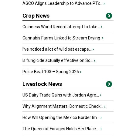
AGCO Aligns Leadership to Advance PTx...
›
Crop News
Guinness World Record attempt to take...
›
Cannabis Farms Linked to Stream Drying
›
I’ve noticed a lot of wild oat escape...
›
Is fungicide actually effective on Sc...
›
Pulse Beat 103 – Spring 2026
›
Livestock News
US Dairy Trade Gains with Jordan Agre...
›
Why Alignment Matters: Domestic Check...
›
How Will Opening the Mexico Border Im...
›
The Queen of Forages Holds Her Place ...
›