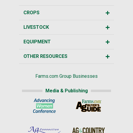
CROPS
LIVESTOCK
EQUIPMENT
OTHER RESOURCES
Farms.com Group Businesses
Media & Publishing