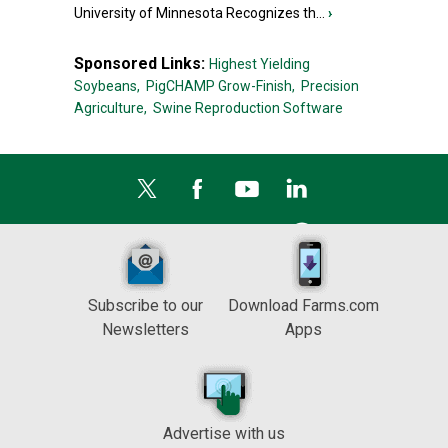
University of Minnesota Recognizes th...
›
Sponsored Links:
Highest Yielding
Soybeans,
PigCHAMP Grow-Finish,
Precision
Agriculture,
Swine Reproduction Software
Subscribe to our
Download Farms.com
Newsletters
Apps
Advertise with us