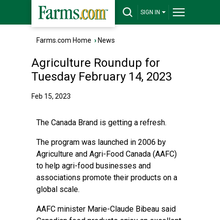
SIGN IN
Farms.com Home
›
News
Agriculture Roundup for
Tuesday February 14, 2023
Feb 15, 2023
The Canada Brand is getting a refresh.
The program was launched in 2006 by
Agriculture and Agri-Food Canada (AAFC)
to help agri-food businesses and
associations promote their products on a
global scale.
AAFC minister Marie-Claude Bibeau said