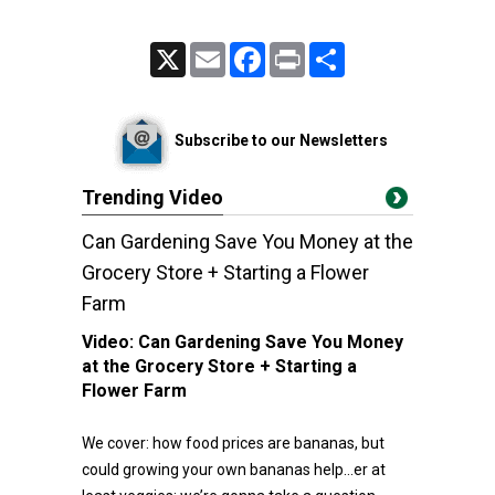
X
Email
Facebook
Print
Share
Subscribe to our Newsletters
Trending Video
Can Gardening Save You Money at the
Grocery Store + Starting a Flower
Farm
Video:
Can Gardening Save You Money
at the Grocery Store + Starting a
Flower Farm
We cover: how food prices are bananas, but
could growing your own bananas help…er at