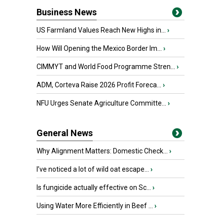
Business News
US Farmland Values Reach New Highs in...
›
How Will Opening the Mexico Border Im...
›
CIMMYT and World Food Programme Stren...
›
ADM, Corteva Raise 2026 Profit Foreca...
›
NFU Urges Senate Agriculture Committe...
›
General News
Why Alignment Matters: Domestic Check...
›
I’ve noticed a lot of wild oat escape...
›
Is fungicide actually effective on Sc...
›
Using Water More Efficiently in Beef ...
›