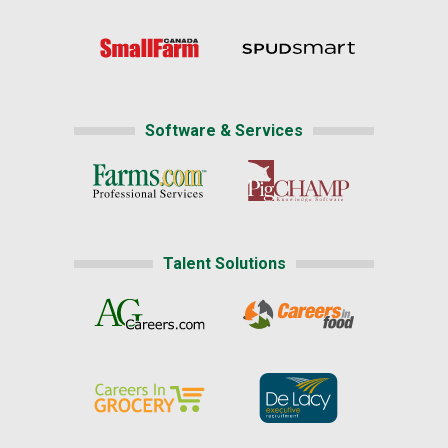
Software & Services
Talent Solutions