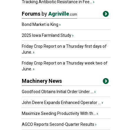
Tracking Antibiotic Resistance in Fee...
›
Forums
by
Agriville
.com
Bond Market is King
›
2025 Iowa Farmland Study
›
Friday Crop Report on a Thursday first days of
June.
›
Friday Crop Report on a Thursday week two of
June.
›
Machinery News
Goodfood Obtains Initial Order Under ...
›
John Deere Expands Enhanced Operator ...
›
Maximize Seeding Productivity With th...
›
AGCO Reports Second-Quarter Results
›