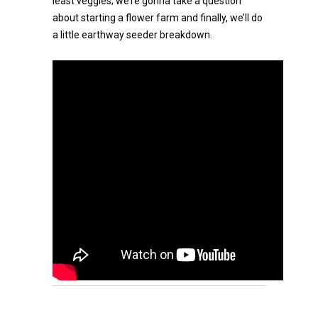
least veggies; we’re gonna take a question
about starting a flower farm and finally, we’ll do
a little earthway seeder breakdown.