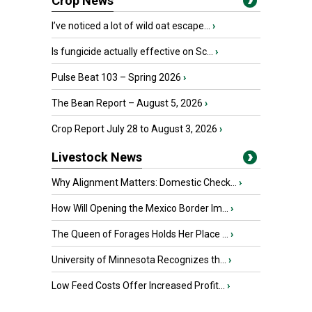
Crop News
I’ve noticed a lot of wild oat escape...
›
Is fungicide actually effective on Sc...
›
Pulse Beat 103 – Spring 2026
›
The Bean Report – August 5, 2026
›
Crop Report July 28 to August 3, 2026
›
Livestock News
Why Alignment Matters: Domestic Check...
›
How Will Opening the Mexico Border Im...
›
The Queen of Forages Holds Her Place ...
›
University of Minnesota Recognizes th...
›
Low Feed Costs Offer Increased Profit...
›