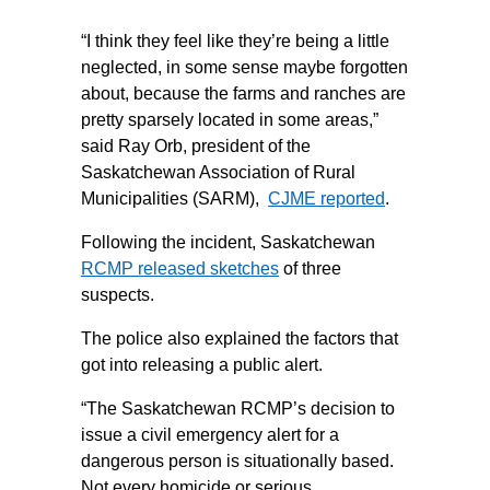
“I think they feel like they’re being a little
neglected, in some sense maybe forgotten
about, because the farms and ranches are
pretty sparsely located in some areas,”
said Ray Orb, president of the
Saskatchewan Association of Rural
Municipalities (SARM),
CJME reported
.
Following the incident, Saskatchewan
RCMP released sketches
of three
suspects.
The police also explained the factors that
got into releasing a public alert.
“The Saskatchewan RCMP’s decision to
issue a civil emergency alert for a
dangerous person is situationally based.
Not every homicide or serious