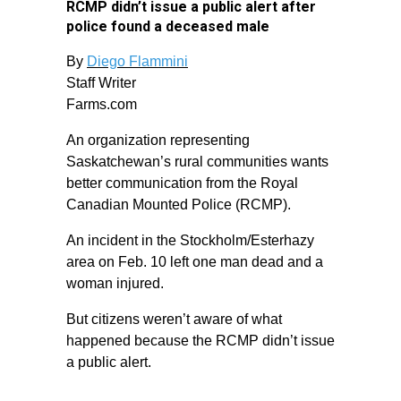
RCMP didn’t issue a public alert after
police found a deceased male
By
Diego Flammini
Staff Writer
Farms.com
An organization representing
Saskatchewan’s rural communities wants
better communication from the Royal
Canadian Mounted Police (RCMP).
An incident in the Stockholm/Esterhazy
area on Feb. 10 left one man dead and a
woman injured.
But citizens weren’t aware of what
happened because the RCMP didn’t issue
a public alert.