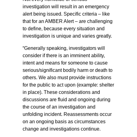
investigation will result in an emergency
alert being issued. Specific criteria – like
that for an AMBER Alert – are challenging
to define, because every situation and
investigation is unique and varies greatly.
“Generally speaking, investigators will
consider if there is an imminent ability,
intent and means for someone to cause
serious/significant bodily harm or death to
others. We also must provide instructions
for the public to act upon (example: shelter
in place). These considerations and
discussions are fluid and ongoing during
the course of an investigation and
unfolding incident. Reassessments occur
on an ongoing basis as circumstances
change and investigations continue.