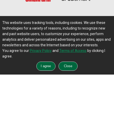
Software & Services
This website uses tracking tools, including cookies. We use these
technologies for a variety of reasons, including to recognize new
and past website users, to customize your experience, perform
analytics and deliver personalized advertising on our sites, apps and
newsletters and across the Internet based on your interests.
You agree to our
Privacy Policy
and
Terms of Access
by clicking I
Talent Solutions
agree.