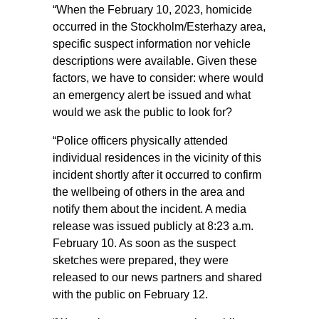
“When the February 10, 2023, homicide
occurred in the Stockholm/Esterhazy area,
specific suspect information nor vehicle
descriptions were available. Given these
factors, we have to consider: where would
an emergency alert be issued and what
would we ask the public to look for?
“Police officers physically attended
individual residences in the vicinity of this
incident shortly after it occurred to confirm
the wellbeing of others in the area and
notify them about the incident. A media
release was issued publicly at 8:23 a.m.
February 10. As soon as the suspect
sketches were prepared, they were
released to our news partners and shared
with the public on February 12.