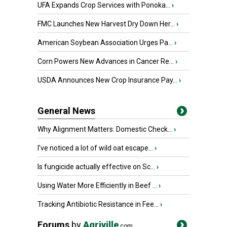
UFA Expands Crop Services with Ponoka...
›
FMC Launches New Harvest Dry Down Her...
›
American Soybean Association Urges Pa...
›
Corn Powers New Advances in Cancer Re...
›
USDA Announces New Crop Insurance Pay...
›
General News
Why Alignment Matters: Domestic Check...
›
I’ve noticed a lot of wild oat escape...
›
Is fungicide actually effective on Sc...
›
Using Water More Efficiently in Beef ...
›
Tracking Antibiotic Resistance in Fee...
›
Forums
by
Agriville
.com