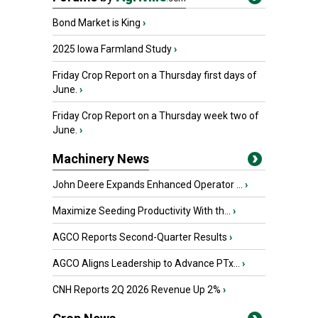
Bond Market is King
›
2025 Iowa Farmland Study
›
Friday Crop Report on a Thursday first days of
June.
›
Friday Crop Report on a Thursday week two of
June.
›
Machinery News
John Deere Expands Enhanced Operator ...
›
Maximize Seeding Productivity With th...
›
AGCO Reports Second-Quarter Results
›
AGCO Aligns Leadership to Advance PTx...
›
CNH Reports 2Q 2026 Revenue Up 2%
›