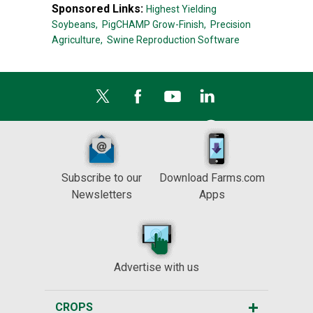
Sponsored Links:
Highest Yielding
Soybeans,
PigCHAMP Grow-Finish,
Precision
Agriculture,
Swine Reproduction Software
Subscribe to our
Download Farms.com
Newsletters
Apps
Advertise with us
CROPS