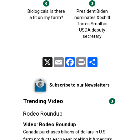
Biologicals: Is there
President Biden
a fit on my farm?
nominates Xochitl
Torres Small as
USDA deputy
secretary
X
Email
Facebook
Print
Share
Subscribe to our Newsletters
Trending Video
Rodeo Roundup
Video:
Rodeo Roundup
Canada purchases billions of dollars in U.S.
farm products each year, making it America’s