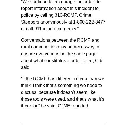
“We continue to encourage the public to
report information about this incident to
police by calling 310-RCMP, Crime
Stoppers anonymously at 1-800-222-8477
or call 911 in an emergency.”
Conversations between the RCMP and
rural communities may be necessary to
ensure everyone is on the same page
about what constitutes a public alert, Orb
said.
“If the RCMP has different criteria than we
think, I think that’s something we need to
discuss, because it doesn’t seem like
those tools were used, and that’s what it’s
there for,” he said, CJME reported.