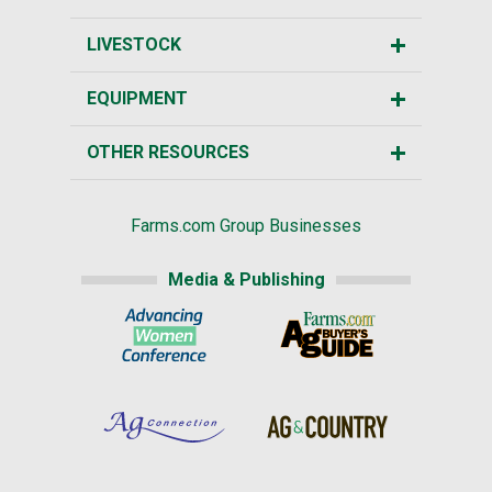
LIVESTOCK
EQUIPMENT
OTHER RESOURCES
Farms.com Group Businesses
Media & Publishing