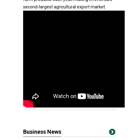
second-largest agricultural export market.
Business News