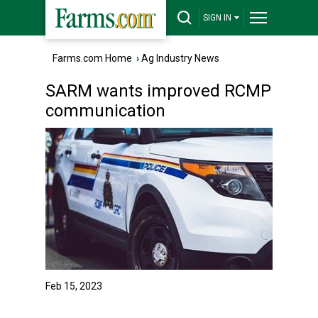
SIGN IN
Farms.com Home
›
Ag Industry News
SARM wants improved RCMP
communication
Feb 15, 2023