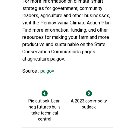
For more information on climate-smart
strategies for government, community
leaders, agriculture and other businesses,
visit the
Pennsylvania Climate Action Plan
.
Find more information, funding, and other
resources for making your farmland more
productive and sustainable on the
State
Conservation Commission's
pages
at
agriculture.pa.gov
.
Source :
pa.gov
Pig outlook: Lean
A 2023 commodity
hog futures bulls
outlook
take technical
control