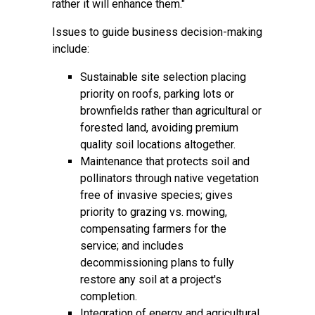
rather it will enhance them."
Issues to guide business decision-making
include:
Sustainable site selection placing
priority on roofs, parking lots or
brownfields rather than agricultural or
forested land, avoiding premium
quality soil locations altogether.
Maintenance that protects soil and
pollinators through native vegetation
free of invasive species; gives
priority to grazing vs. mowing,
compensating farmers for the
service; and includes
decommissioning plans to fully
restore any soil at a project's
completion.
Integration of energy and agricultural