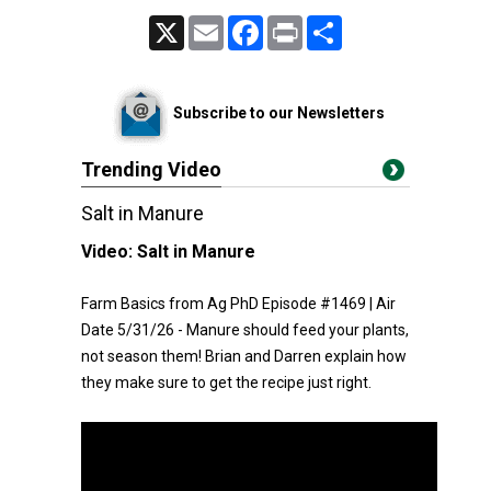
X
Email
Facebook
Print
Share
Subscribe to our Newsletters
Trending Video
Salt in Manure
Video:
Salt in Manure
Farm Basics from Ag PhD Episode #1469 | Air
Date 5/31/26 - Manure should feed your plants,
not season them! Brian and Darren explain how
they make sure to get the recipe just right.