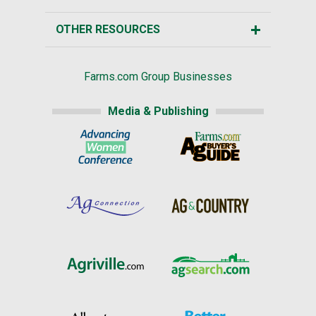
OTHER RESOURCES
Farms.com Group Businesses
Media & Publishing