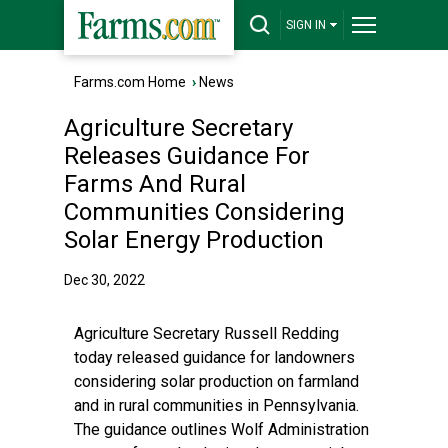
SIGN IN
Farms.com Home
›
News
Agriculture Secretary
Releases Guidance For
Farms And Rural
Communities Considering
Solar Energy Production
Dec 30, 2022
Agriculture Secretary Russell Redding
today released guidance for landowners
considering solar production on farmland
and in rural communities in Pennsylvania.
The guidance outlines Wolf Administration