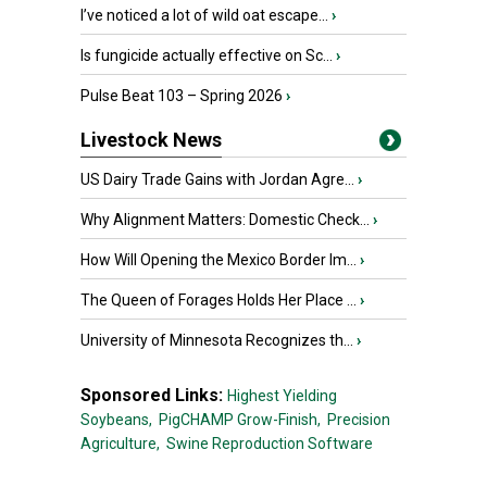
I’ve noticed a lot of wild oat escape...
›
Is fungicide actually effective on Sc...
›
Pulse Beat 103 – Spring 2026
›
Livestock News
US Dairy Trade Gains with Jordan Agre...
›
Why Alignment Matters: Domestic Check...
›
How Will Opening the Mexico Border Im...
›
The Queen of Forages Holds Her Place ...
›
University of Minnesota Recognizes th...
›
Sponsored Links:
Highest Yielding
Soybeans,
PigCHAMP Grow-Finish,
Precision
Agriculture,
Swine Reproduction Software