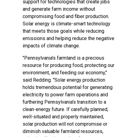
support for technologies that create jobs
and generate farm income without
compromising food and fiber production.
Solar energy is climate-smart technology
that meets those goals while reducing
emissions and helping reduce the negative
impacts of climate change.
"Pennsylvania's farmland is a precious
resource for producing food, protecting our
environment, and feeding our economy,"
said Redding. "Solar energy production
holds tremendous potential for generating
electricity to power farm operations and
furthering Pennsylvania's transition to a
clean-energy future. If carefully planned,
well-situated and properly maintained,
solar production will not compromise or
diminish valuable farmland resources,