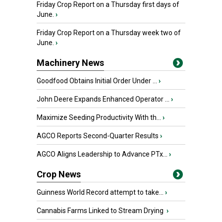
Friday Crop Report on a Thursday first days of
June.
›
Friday Crop Report on a Thursday week two of
June.
›
Machinery News
Goodfood Obtains Initial Order Under ...
›
John Deere Expands Enhanced Operator ...
›
Maximize Seeding Productivity With th...
›
AGCO Reports Second-Quarter Results
›
AGCO Aligns Leadership to Advance PTx...
›
Crop News
Guinness World Record attempt to take...
›
Cannabis Farms Linked to Stream Drying
›