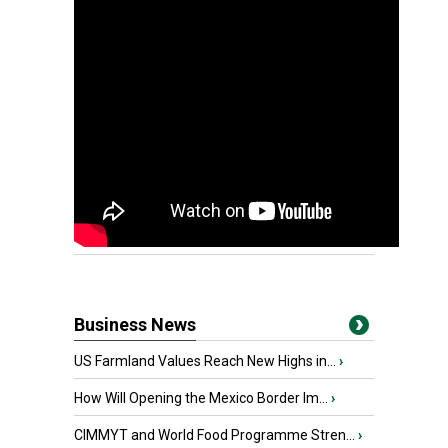
Business News
US Farmland Values Reach New Highs in...
›
How Will Opening the Mexico Border Im...
›
CIMMYT and World Food Programme Stren...
›