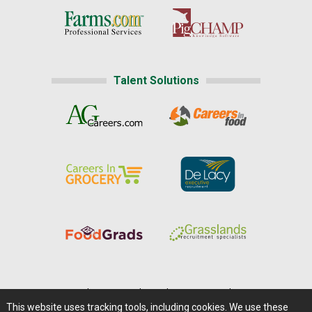
Talent Solutions
Home
|
About Us
|
Help
|
Advertising
|
Media Center
This website uses tracking tools, including cookies. We use these