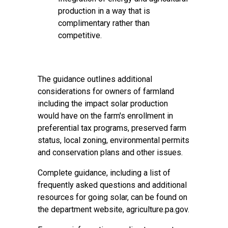
production in a way that is
complimentary rather than
competitive.
The guidance outlines additional
considerations for owners of farmland
including the impact solar production
would have on the farm's enrollment in
preferential tax programs, preserved farm
status, local zoning, environmental permits
and conservation plans and other issues.
Complete guidance
, including a list of
frequently asked questions and additional
resources for going solar, can be found on
the department website,
agriculture.pa.gov
.