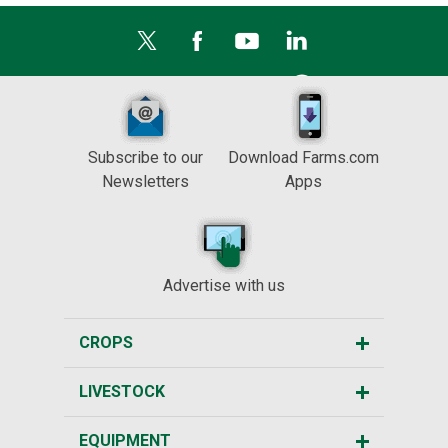
Subscribe to our
Download Farms.com
Newsletters
Apps
Advertise with us
CROPS
LIVESTOCK
EQUIPMENT