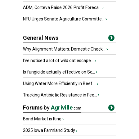
ADM, Corteva Raise 2026 Profit Foreca...
›
NFU Urges Senate Agriculture Committe...
›
General News
Why Alignment Matters: Domestic Check...
›
I’ve noticed a lot of wild oat escape...
›
Is fungicide actually effective on Sc...
›
Using Water More Efficiently in Beef ...
›
Tracking Antibiotic Resistance in Fee...
›
Forums
by
Agriville
.com
Bond Market is King
›
2025 Iowa Farmland Study
›