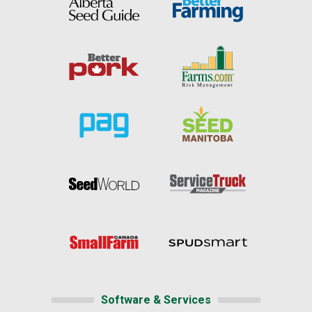
Software & Services