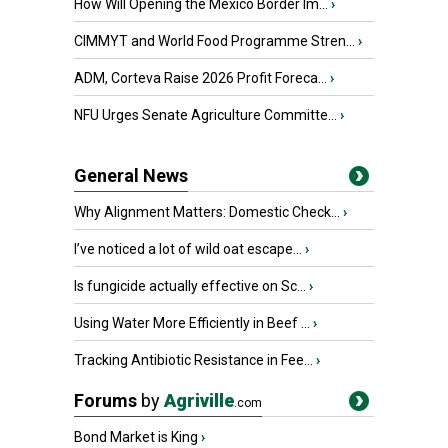
How Will Opening the Mexico Border Im...
›
CIMMYT and World Food Programme Stren...
›
ADM, Corteva Raise 2026 Profit Foreca...
›
NFU Urges Senate Agriculture Committe...
›
General News
Why Alignment Matters: Domestic Check...
›
I’ve noticed a lot of wild oat escape...
›
Is fungicide actually effective on Sc...
›
Using Water More Efficiently in Beef ...
›
Tracking Antibiotic Resistance in Fee...
›
Forums
by
Agriville
.com
Bond Market is King
›