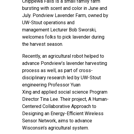
Chippewa Falls is a small family farm
bursting with scent and color in June and
July.
Pondview Lavender Farm
, owned by
UW-Stout operations and
management Lecturer Bob Sworski,
welcomes folks to pick lavender during
the harvest season.
Recently, an agricultural robot helped to
advance Pondview’s lavender harvesting
process as well, as part of cross-
disciplinary research led by UW-Stout
engineering Professor Yuan
Xing and
applied social science
Program
Director Tina Lee. Their project, A Human­
Centered Collaborative Approach to
Designing an Energy-Efficient Wireless
Sensor Network, aims to advance
Wisconsin’s agricultural system.