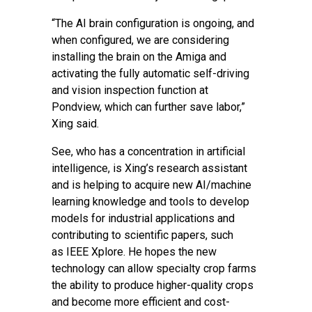
“The AI brain configuration is ongoing, and
when configured, we are considering
installing the brain on the Amiga and
activating the fully automatic self-driving
and vision inspection function at
Pondview, which can further save labor,”
Xing said.
See, who has a concentration in artificial
intelligence, is Xing’s research assistant
and is helping to acquire new AI/machine
learning knowledge and tools to develop
models for industrial applications and
contributing to scientific papers, such
as
IEEE Xplore
. He hopes the new
technology can allow specialty crop farms
the ability to produce higher-quality crops
and become more efficient and cost-