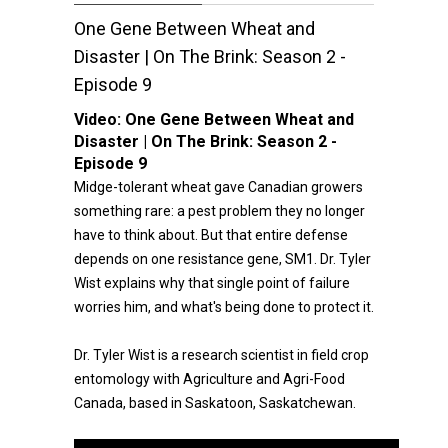
One Gene Between Wheat and
Disaster | On The Brink: Season 2 -
Episode 9
Video:
One Gene Between Wheat and
Disaster | On The Brink: Season 2 -
Episode 9
Midge-tolerant wheat gave Canadian growers
something rare: a pest problem they no longer
have to think about. But that entire defense
depends on one resistance gene, SM1. Dr. Tyler
Wist explains why that single point of failure
worries him, and what's being done to protect it.
Dr. Tyler Wist is a research scientist in field crop
entomology with Agriculture and Agri-Food
Canada, based in Saskatoon, Saskatchewan.