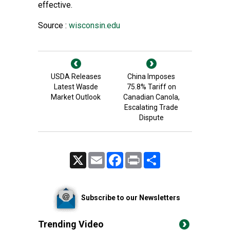
effective.
Source :
wisconsin.edu
USDA Releases
China Imposes
Latest Wasde
75.8% Tariff on
Market Outlook
Canadian Canola,
Escalating Trade
Dispute
X
Email
Facebook
Print
Share
Subscribe to our Newsletters
Trending Video