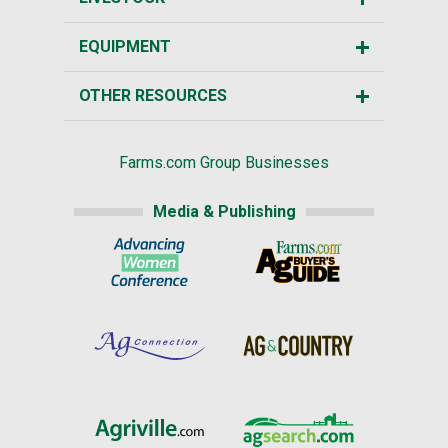
EQUIPMENT
OTHER RESOURCES
Farms.com Group Businesses
Media & Publishing