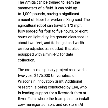
The Amiga can be trained to learn the
parameters of a field. It can hold up
to 1,000 pounds, saving a significant
amount of labor for workers, Xing said. The
agricultural robot can travel 5 1/2 mph,
fully loaded for four to five hours, or eight
hours on light duty. Its ground clearance is
about two feet, and its height and width
can be adjusted as needed. It is also
equipped with a mini-PC for data
collection.
The cross-disciplinary project received a
two-year, $175,000
Universities of
Wisconsin Innovation Grant
. Additional
research is being conducted by Lee, who
is leading support for a livestock farm at
River Falls, where the team plans to install
cow manager sensors and create an AI