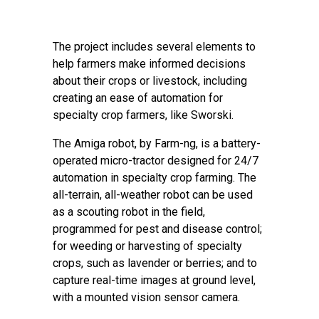
The project includes several elements to
help farmers make informed decisions
about their crops or livestock, including
creating an ease of automation for
specialty crop farmers, like Sworski.
The Amiga robot, by Farm-ng, is a battery-
operated micro-tractor designed for 24/7
automation in specialty crop farming. The
all-terrain, all-weather robot can be used
as a scouting robot in the field,
programmed for pest and disease control;
for weeding or harvesting of specialty
crops, such as lavender or berries; and to
capture real-time images at ground level,
with a mounted vision sensor camera.