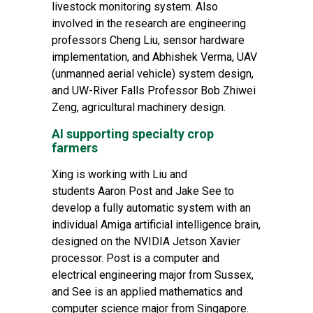
livestock monitoring system. Also
involved in the research are engineering
professors Cheng Liu, sensor hardware
implementation, and Abhishek Verma, UAV
(unmanned aerial vehicle) system design,
and UW-River Falls Professor Bob Zhiwei
Zeng, agricultural machinery design.
AI supporting specialty crop
farmers
Xing is working with Liu and
students Aaron Post and Jake See to
develop a fully automatic system with an
individual Amiga artificial intelligence brain,
designed on the NVIDIA Jetson Xavier
processor. Post is a
computer and
electrical engineering major
from Sussex,
and See is an
applied mathematics and
computer science major
from Singapore.