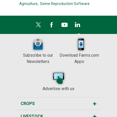
Agriculture,
Swine Reproduction Software
Subscribe to our
Download Farms.com
Newsletters
Apps
Advertise with us
CROPS
LIVESTOCK