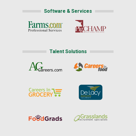
Software & Services
Talent Solutions