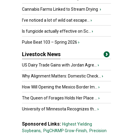
Cannabis Farms Linked to Stream Drying
›
I’ve noticed a lot of wild oat escape...
›
Is fungicide actually effective on Sc...
›
Pulse Beat 103 – Spring 2026
›
Livestock News
US Dairy Trade Gains with Jordan Agre...
›
Why Alignment Matters: Domestic Check...
›
How Will Opening the Mexico Border Im...
›
The Queen of Forages Holds Her Place ...
›
University of Minnesota Recognizes th...
›
Sponsored Links:
Highest Yielding
Soybeans,
PigCHAMP Grow-Finish,
Precision