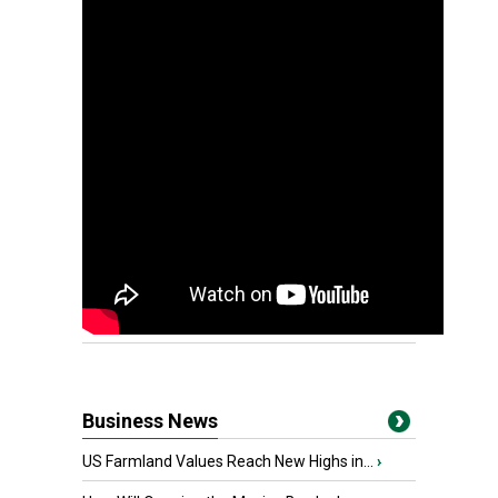
Business News
US Farmland Values Reach New Highs in...
›