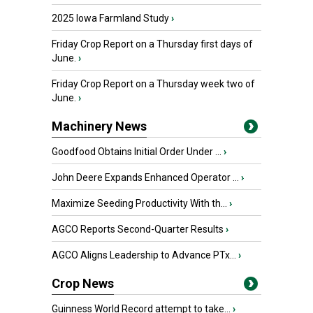
2025 Iowa Farmland Study
›
Friday Crop Report on a Thursday first days of
June.
›
Friday Crop Report on a Thursday week two of
June.
›
Machinery News
Goodfood Obtains Initial Order Under ...
›
John Deere Expands Enhanced Operator ...
›
Maximize Seeding Productivity With th...
›
AGCO Reports Second-Quarter Results
›
AGCO Aligns Leadership to Advance PTx...
›
Crop News
Guinness World Record attempt to take...
›