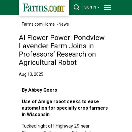
SIGN IN
Farms.com Home
›
News
AI Flower Power: Pondview
Lavender Farm Joins in
Professors’ Research on
Agricultural Robot
Aug 13, 2025
By Abbey Goers
Use of Amiga robot seeks to ease
automation for specialty crop farmers
in Wisconsin
Tucked right off Highway 29 near