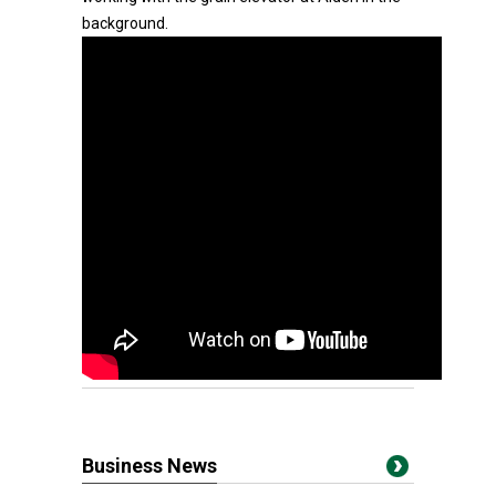
background.
Business News