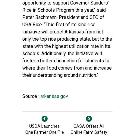
opportunity to support Governor Sanders’
Rice in Schools Program this year,” said
Peter Bachmann, President and CEO of
USA Rice. “This first of its kind rice
initiative will propel Arkansas from not
only the top rice producing state, but to the
state with the highest utilization rate in its
schools. Additionally, the initiative will
foster a better connection for students to
where their food comes from and increase
their understanding around nutrition.”
Source :
arkansas.gov
USDA Launches
CASA Offers All
One Farmer One File
Online Farm Safety