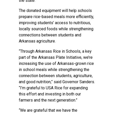
the state.
The donated equipment will help schools
prepare rice-based meals more efficiently,
improving students’ access to nutritious,
locally sourced foods while strengthening
connections between students and
Arkansas agriculture.
“Through Arkansas Rice in Schools, a key
part of the Arkansas Plate Initiative, we’re
increasing the use of Arkansas-grown rice
in school meals while strengthening the
connection between students, agriculture,
and good nutrition,” said Governor Sanders.
“I’m grateful to USA Rice for expanding
this effort and investing in both our
farmers and the next generation.”
“We are grateful that we have the