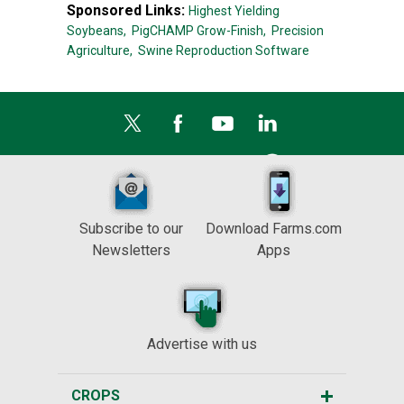
Sponsored Links:
Highest Yielding
Soybeans,
PigCHAMP Grow-Finish,
Precision
Agriculture,
Swine Reproduction Software
Subscribe to our
Download Farms.com
Newsletters
Apps
Advertise with us
CROPS