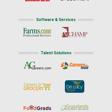
Software & Services
Talent Solutions