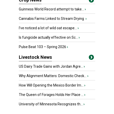
Guinness World Record attempt to take...
›
Cannabis Farms Linked to Stream Drying
›
I’ve noticed a lot of wild oat escape...
›
Is fungicide actually effective on Sc...
›
Pulse Beat 103 – Spring 2026
›
Livestock News
US Dairy Trade Gains with Jordan Agre...
›
Why Alignment Matters: Domestic Check...
›
How Will Opening the Mexico Border Im...
›
The Queen of Forages Holds Her Place ...
›
University of Minnesota Recognizes th...
›