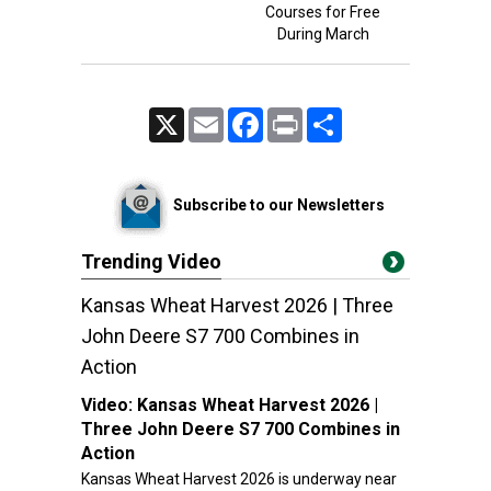
Courses for Free
During March
X
Email
Facebook
Print
Share
Subscribe to our Newsletters
Trending Video
Kansas Wheat Harvest 2026 | Three
John Deere S7 700 Combines in
Action
Video:
Kansas Wheat Harvest 2026 |
Three John Deere S7 700 Combines in
Action
Kansas Wheat Harvest 2026 is underway near