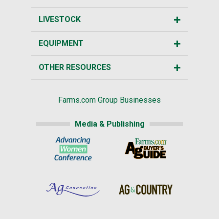
LIVESTOCK
EQUIPMENT
OTHER RESOURCES
Farms.com Group Businesses
Media & Publishing