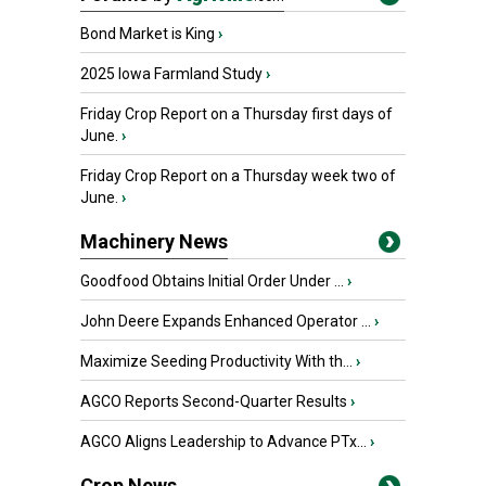
Bond Market is King
›
2025 Iowa Farmland Study
›
Friday Crop Report on a Thursday first days of
June.
›
Friday Crop Report on a Thursday week two of
June.
›
Machinery News
Goodfood Obtains Initial Order Under ...
›
John Deere Expands Enhanced Operator ...
›
Maximize Seeding Productivity With th...
›
AGCO Reports Second-Quarter Results
›
AGCO Aligns Leadership to Advance PTx...
›
Crop News