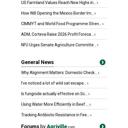
US Farmland Values Reach New Highs in...
›
How Will Opening the Mexico Border Im...
›
CIMMYT and World Food Programme Stren...
›
ADM, Corteva Raise 2026 Profit Foreca...
›
NFU Urges Senate Agriculture Committe...
›
General News
Why Alignment Matters: Domestic Check...
›
I’ve noticed a lot of wild oat escape...
›
Is fungicide actually effective on Sc...
›
Using Water More Efficiently in Beef ...
›
Tracking Antibiotic Resistance in Fee...
›
Forums
by
Agriville
.com