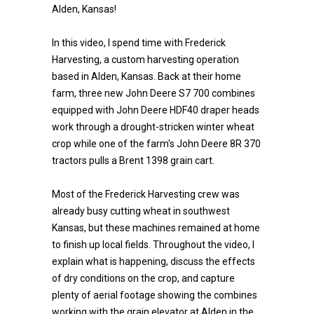
Alden, Kansas!
In this video, I spend time with Frederick
Harvesting, a custom harvesting operation
based in Alden, Kansas. Back at their home
farm, three new John Deere S7 700 combines
equipped with John Deere HDF40 draper heads
work through a drought-stricken winter wheat
crop while one of the farm's John Deere 8R 370
tractors pulls a Brent 1398 grain cart.
Most of the Frederick Harvesting crew was
already busy cutting wheat in southwest
Kansas, but these machines remained at home
to finish up local fields. Throughout the video, I
explain what is happening, discuss the effects
of dry conditions on the crop, and capture
plenty of aerial footage showing the combines
working with the grain elevator at Alden in the