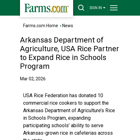
SIGN IN
Farms.com Home
›
News
Arkansas Department of
Agriculture, USA Rice Partner
to Expand Rice in Schools
Program
Mar 02, 2026
USA Rice Federation has donated 10
commercial rice cookers to support the
Arkansas Department of Agriculture’s Rice
in Schools Program, expanding
participating schools’ ability to serve
Arkansas-grown rice in cafeterias across