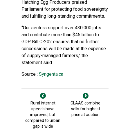
Hatching Egg Producers praised
Parliament for protecting food sovereignty
and fulfilling long-standing commitments.
“Our sectors support over 430,000 jobs
and contribute more than $45 billion to
GDP. Bill C-202 ensures that no further
concessions will be made at the expense
of supply-managed farmers,” the
statement said
Source :
Syngenta.ca
Rural internet
CLAAS combine
speeds have
sells for highest
improved, but
price at auction
compared to urban
gap is wide