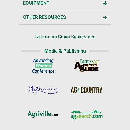
EQUIPMENT
OTHER RESOURCES
Farms.com Group Businesses
Media & Publishing