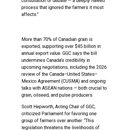
consultation or debate — a deeply flawed
process that ignored the farmers it most
affects.”
More than 70% of Canadian grain is
exported, supporting over $45 billion in
annual export value. GGC says the bill
undermines Canada’s credibility in
upcoming negotiations, including the 2026
review of the Canada–United States–
Mexico Agreement (CUSMA) and ongoing
talks with ASEAN nations — both crucial to
grain, oilseed, and pulse producers.
Scott Hepworth, Acting Chair of GGC,
criticized Parliament for favoring one
group of farmers over another. “This
legislation threatens the livelihoods of