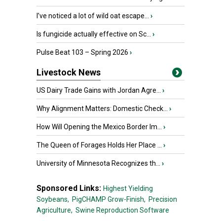
I’ve noticed a lot of wild oat escape...
›
Is fungicide actually effective on Sc...
›
Pulse Beat 103 – Spring 2026
›
Livestock News
US Dairy Trade Gains with Jordan Agre...
›
Why Alignment Matters: Domestic Check...
›
How Will Opening the Mexico Border Im...
›
The Queen of Forages Holds Her Place ...
›
University of Minnesota Recognizes th...
›
Sponsored Links:
Highest Yielding
Soybeans,
PigCHAMP Grow-Finish,
Precision
Agriculture,
Swine Reproduction Software