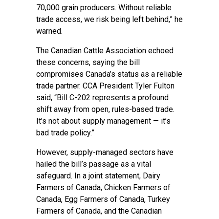
70,000 grain producers. Without reliable
trade access, we risk being left behind,” he
warned.
The Canadian Cattle Association echoed
these concerns, saying the bill
compromises Canada’s status as a reliable
trade partner. CCA President Tyler Fulton
said, “Bill C-202 represents a profound
shift away from open, rules-based trade.
It’s not about supply management — it’s
bad trade policy.”
However, supply-managed sectors have
hailed the bill’s passage as a vital
safeguard. In a joint statement, Dairy
Farmers of Canada, Chicken Farmers of
Canada, Egg Farmers of Canada, Turkey
Farmers of Canada, and the Canadian