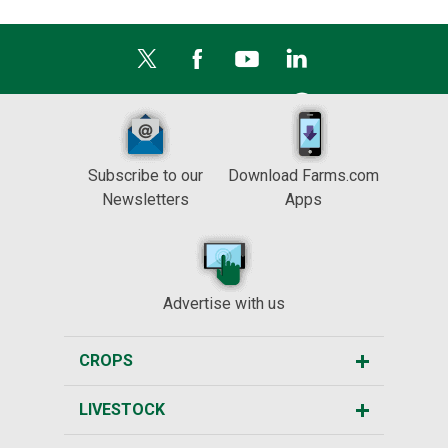
Subscribe to our
Download Farms.com
Newsletters
Apps
Advertise with us
CROPS
LIVESTOCK