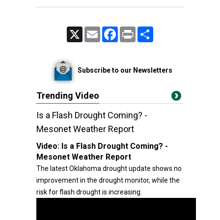
X
Email
Facebook
Print
Share
Subscribe to our Newsletters
Trending Video
Is a Flash Drought Coming? -
Mesonet Weather Report
Video:
Is a Flash Drought Coming? -
Mesonet Weather Report
The latest Oklahoma drought update shows no
improvement in the drought monitor, while the
risk for flash drought is increasing.