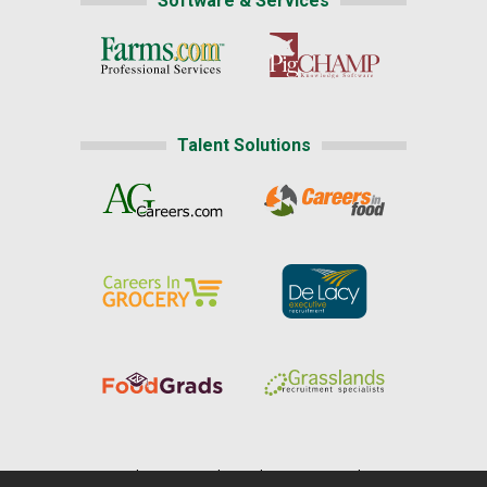
Software & Services
Talent Solutions
Home
|
About Us
|
Help
|
Advertising
|
Media Center