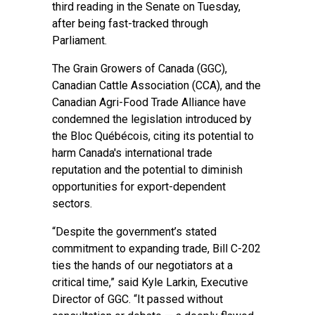
third reading in the Senate on Tuesday,
after being fast-tracked through
Parliament.
The Grain Growers of Canada (GGC),
Canadian Cattle Association (CCA), and the
Canadian Agri-Food Trade Alliance have
condemned the legislation introduced by
the Bloc Québécois, citing its potential to
harm Canada's international trade
reputation and the potential to diminish
opportunities for export-dependent
sectors.
“Despite the government’s stated
commitment to expanding trade, Bill C-202
ties the hands of our negotiators at a
critical time,” said Kyle Larkin, Executive
Director of GGC. “It passed without