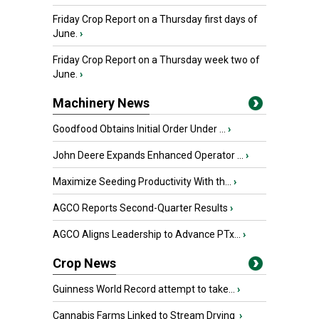
Friday Crop Report on a Thursday first days of
June.
›
Friday Crop Report on a Thursday week two of
June.
›
Machinery News
Goodfood Obtains Initial Order Under ...
›
John Deere Expands Enhanced Operator ...
›
Maximize Seeding Productivity With th...
›
AGCO Reports Second-Quarter Results
›
AGCO Aligns Leadership to Advance PTx...
›
Crop News
Guinness World Record attempt to take...
›
Cannabis Farms Linked to Stream Drying
›