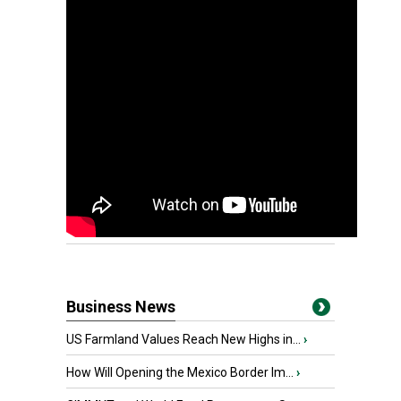
Business News
US Farmland Values Reach New Highs in...
›
How Will Opening the Mexico Border Im...
›