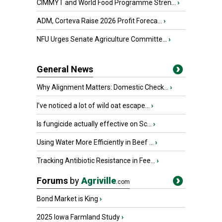
CIMMYT and World Food Programme Stren...
›
ADM, Corteva Raise 2026 Profit Foreca...
›
NFU Urges Senate Agriculture Committe...
›
General News
Why Alignment Matters: Domestic Check...
›
I’ve noticed a lot of wild oat escape...
›
Is fungicide actually effective on Sc...
›
Using Water More Efficiently in Beef ...
›
Tracking Antibiotic Resistance in Fee...
›
Forums
by
Agriville
.com
Bond Market is King
›
2025 Iowa Farmland Study
›