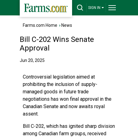
SIGN IN
Farms.com Home
›
News
Bill C-202 Wins Senate
Approval
Jun 20, 2025
Controversial legislation aimed at
prohibiting the inclusion of supply-
managed goods in future trade
negotiations has won final approval in the
Canadian Senate and now awaits royal
assent.
Bill C-202, which has ignited sharp division
among Canadian farm groups, received