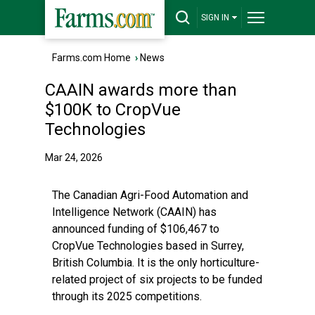
SIGN IN
Farms.com Home
›
News
CAAIN awards more than
$100K to CropVue
Technologies
Mar 24, 2026
The Canadian Agri-Food Automation and
Intelligence Network (CAAIN) has
announced funding of $106,467 to
CropVue Technologies based in Surrey,
British Columbia. It is the only horticulture-
related project of six projects to be funded
through its 2025 competitions.