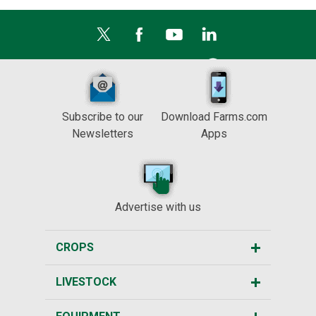
Subscribe to our
Download Farms.com
Newsletters
Apps
Advertise with us
CROPS
LIVESTOCK