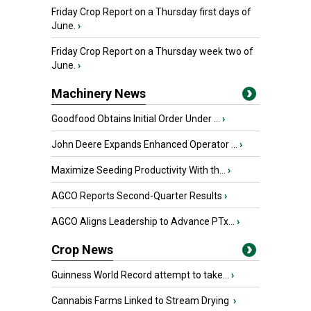
Friday Crop Report on a Thursday first days of
June.
›
Friday Crop Report on a Thursday week two of
June.
›
Machinery News
Goodfood Obtains Initial Order Under ...
›
John Deere Expands Enhanced Operator ...
›
Maximize Seeding Productivity With th...
›
AGCO Reports Second-Quarter Results
›
AGCO Aligns Leadership to Advance PTx...
›
Crop News
Guinness World Record attempt to take...
›
Cannabis Farms Linked to Stream Drying
›