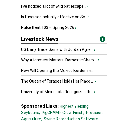
I’ve noticed a lot of wild oat escape...
›
Is fungicide actually effective on Sc...
›
Pulse Beat 103 – Spring 2026
›
Livestock News
US Dairy Trade Gains with Jordan Agre...
›
Why Alignment Matters: Domestic Check...
›
How Will Opening the Mexico Border Im...
›
The Queen of Forages Holds Her Place ...
›
University of Minnesota Recognizes th...
›
Sponsored Links:
Highest Yielding
Soybeans,
PigCHAMP Grow-Finish,
Precision
Agriculture,
Swine Reproduction Software