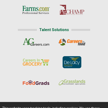
Talent Solutions
Home
|
About Us
|
Help
|
Advertising
|
Media Center