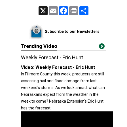
X
Email
Facebook
Print
Share
Subscribe to our Newsletters
Trending Video
Weekly Forecast - Eric Hunt
Video:
Weekly Forecast - Eric Hunt
In Fillmore County this week, producers are still
assessing hail and flood damage from last
weekend's storms. As we look ahead, what can
Nebraskans expect from the weather in the
week to come? Nebraska Extension's Eric Hunt
has the forecast.