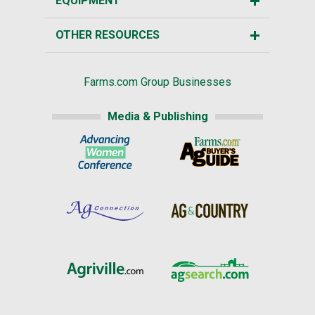
EQUIPMENT
OTHER RESOURCES
Farms.com Group Businesses
Media & Publishing