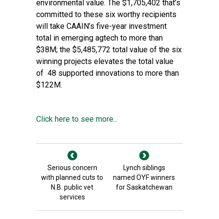
environmental value. The $1,705,402 that’s
committed to these six worthy recipients
will take CAAIN’s five-year investment
total in emerging agtech to more than
$38M; the $5,485,772 total value of the six
winning projects elevates the total value
of 48 supported innovations to more than
$122M.
Click here to see more...
Serious concern
Lynch siblings
with planned cuts to
named OYF winners
N.B. public vet
for Saskatchewan
services