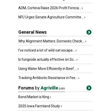
ADM, Corteva Raise 2026 Profit Foreca...
›
NFU Urges Senate Agriculture Committe...
›
General News
Why Alignment Matters: Domestic Check...
›
I’ve noticed a lot of wild oat escape...
›
Is fungicide actually effective on Sc...
›
Using Water More Efficiently in Beef ...
›
Tracking Antibiotic Resistance in Fee...
›
Forums
by
Agriville
.com
Bond Market is King
›
2025 Iowa Farmland Study
›