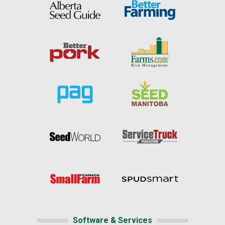
Software & Services