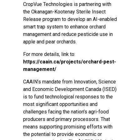
CropVue Technologies is partnering with
the Okanagan-Kootenay Sterile Insect
Release program to develop an AI-enabled
smart trap system to enhance orchard
management and reduce pesticide use in
apple and pear orchards.
For more details, link to:
https://caain.ca/projects/orchard-pest-
management/
CAAIN’s mandate from Innovation, Science
and Economic Development Canada (ISED)
is to fund technological responses to the
most significant opportunities and
challenges facing the nation’s agri-food
producers and primary processors. That
means supporting promising efforts with
the potential to provide economic or