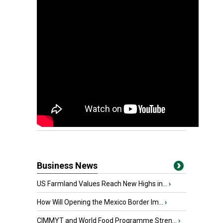
Business News
US Farmland Values Reach New Highs in...
›
How Will Opening the Mexico Border Im...
›
CIMMYT and World Food Programme Stren...
›